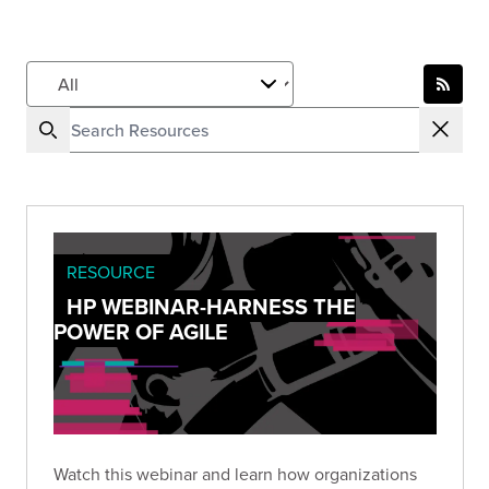
RESOURCE
HP WEBINAR-HARNESS THE
POWER OF AGILE
Watch this webinar and learn how organizations