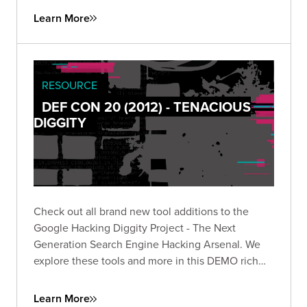
Learn More
RESOURCE
DEF CON 20 (2012) - TENACIOUS
DIGGITY
Check out all brand new tool additions to the
Google Hacking Diggity Project - The Next
Generation Search Engine Hacking Arsenal. We
explore these tools and more in this DEMO rich
presentation.
Learn More