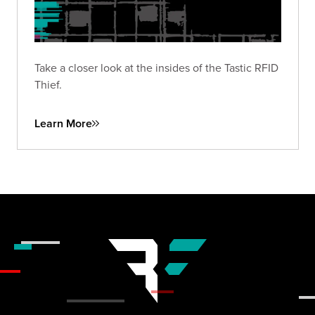
Take a closer look at the insides of the Tastic RFID
Thief.
Learn More