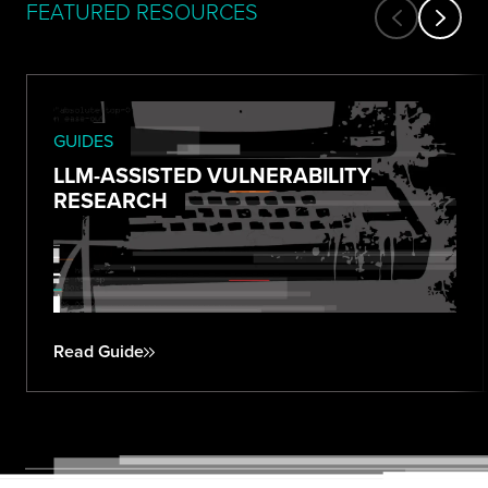
FEATURED RESOURCES
GUIDES
LLM-ASSISTED VULNERABILITY
RESEARCH
Read Guide