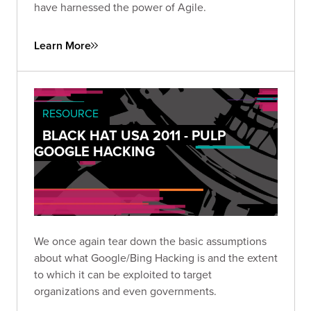
have harnessed the power of Agile.
Learn More
RESOURCE
BLACK HAT USA 2011 - PULP
GOOGLE HACKING
We once again tear down the basic assumptions
about what Google/Bing Hacking is and the extent
to which it can be exploited to target
organizations and even governments.