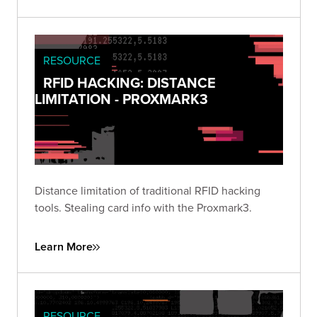
RESOURCE
RFID HACKING: DISTANCE
LIMITATION - PROXMARK3
Distance limitation of traditional RFID hacking
tools. Stealing card info with the Proxmark3.
Learn More
RESOURCE