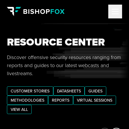
RESOURCE CENTER
Discover offensive security resources ranging from
reports and guides to our latest webcasts and
livestreams.
CUSTOMER STORIES
DATASHEETS
GUIDES
METHODOLOGIES
REPORTS
VIRTUAL SESSIONS
VIEW ALL