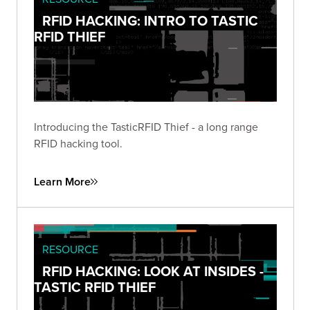
RFID HACKING: INTRO TO TASTIC
RFID THIEF
Introducing the TasticRFID Thief - a long range
RFID hacking tool.
Learn More
RESOURCE
RFID HACKING: LOOK AT INSIDES -
TASTIC RFID THIEF