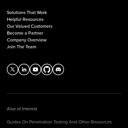
Solutions That Work
Helpful Resources
Our Valued Customers
Become a Partner
Company Overview
Join The Team
Also of Interest
Guides On Penetration Testing And Other Resources