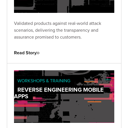
Validated products against real-world attack
scenarios, delivering the transparency and
assurance promised to customers.
Read Story
WORKSHOPS & TRAINING
REVERSE ENGINEERING MOBILE
APPS