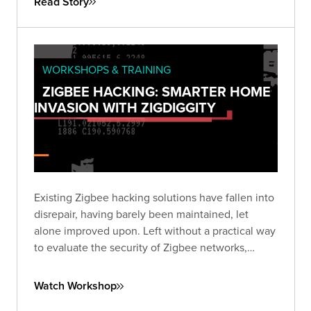
Read Story
WORKSHOPS & TRAINING
ZIGBEE HACKING: SMARTER HOME
INVASION WITH ZIGDIGGITY
Existing Zigbee hacking solutions have fallen into
disrepair, having barely been maintained, let
alone improved upon. Left without a practical way
to evaluate the security of Zigbee networks,
we've created ZigDiggity, a new open-source
pentest arsenal from Bishop Fox.
Watch Workshop