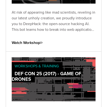
At risk of appearing like mad scientists, reveling in
our latest unholy creation, we proudly introduce
you to DeepHack: the open-source hacking AI.
This bot learns how to break into web applications
using a neural network, trial-and-error, and a
frightening disregard for humankind.
Watch Workshop
WORKSHOPS & TRAINING
DEF CON 25 (2017) - GAME OF
DRONES