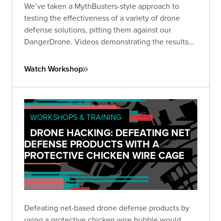
We’ve taken a MythBusters-style approach to
testing the effectiveness of a variety of drone
defense solutions, pitting them against our
DangerDrone. Videos demonstrating the results
should be almost as fun for you to watch as they
were for us to produce. Expect to witness epic
Watch Workshop
aerial battles against an assortment of drone
defense types.
WORKSHOPS & TRAINING
DRONE HACKING: DEFEATING NET
DEFENSE PRODUCTS WITH A
PROTECTIVE CHICKEN WIRE CAGE
Defeating net-based drone defense products by
using a protective chicken wire bubble would