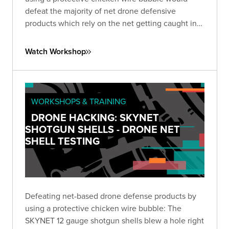
defeat the majority of net drone defensive
products which rely on the net getting caught in
the propellers to take down the drone.
Watch Workshop
WORKSHOPS & TRAINING
DRONE HACKING: SKYNET
SHOTGUN SHELLS - DRONE NET
SHELL TESTING
Defeating net-based drone defense products by
using a protective chicken wire bubble: The
SKYNET 12 gauge shotgun shells blew a hole right