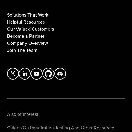
Solutions That Work
Helpful Resources
Our Valued Customers
Become a Partner
Company Overview
Join The Team
Also of Interest
Guides On Penetration Testing And Other Resources