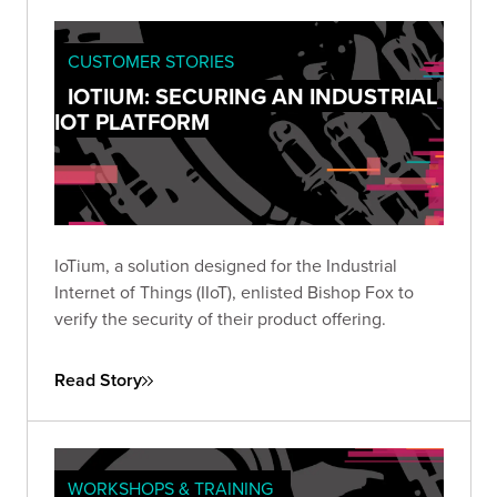
CUSTOMER STORIES
IOTIUM: SECURING AN INDUSTRIAL
IOT PLATFORM
IoTium, a solution designed for the Industrial
Internet of Things (IIoT), enlisted Bishop Fox to
verify the security of their product offering.
Read Story
WORKSHOPS & TRAINING