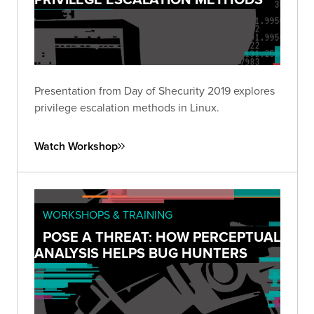
Presentation from Day of Shecurity 2019 explores
privilege escalation methods in Linux.
Watch Workshop
WORKSHOPS & TRAINING
POSE A THREAT: HOW PERCEPTUAL
ANALYSIS HELPS BUG HUNTERS