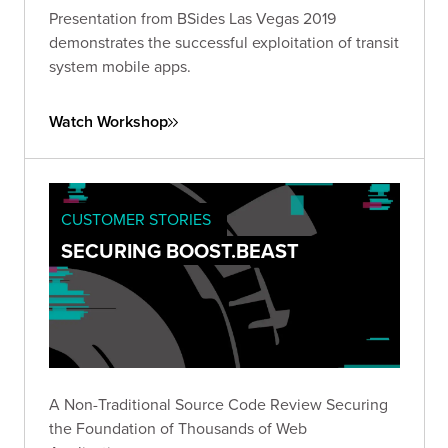
Presentation from BSides Las Vegas 2019
demonstrates the successful exploitation of transit
system mobile apps.
Watch Workshop
CUSTOMER STORIES
SECURING BOOST.BEAST
A Non-Traditional Source Code Review Securing
the Foundation of Thousands of Web