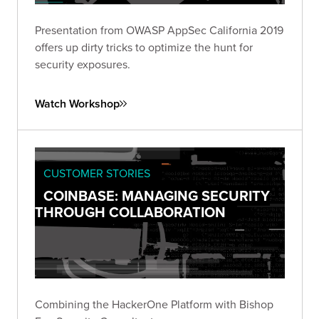
Presentation from OWASP AppSec California 2019
offers up dirty tricks to optimize the hunt for
security exposures.
Watch Workshop
CUSTOMER STORIES
COINBASE: MANAGING SECURITY
THROUGH COLLABORATION
Combining the HackerOne Platform with Bishop