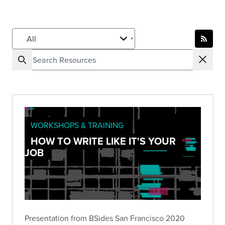
WORKSHOPS & TRAINING
HOW TO WRITE LIKE IT'S YOUR
JOB
Presentation from BSides San Francisco 2020