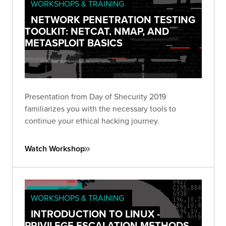
WORKSHOPS & TRAINING
NETWORK PENETRATION TESTING
TOOLKIT: NETCAT, NMAP, AND
METASPLOIT BASICS
Presentation from Day of Shecurity 2019
familiarizes you with the necessary tools to
continue your ethical hacking journey.
Watch Workshop
WORKSHOPS & TRAINING
INTRODUCTION TO LINUX -
PRIVILEGE ESCALATION METHODS