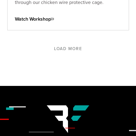
through our chicken wire protective cage.
Watch Workshop
LOAD MORE