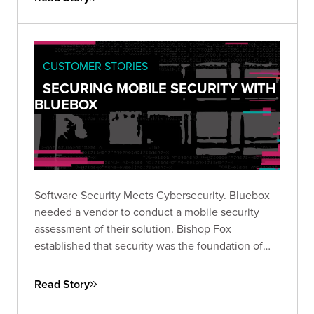
CUSTOMER STORIES
SECURING MOBILE SECURITY WITH
BLUEBOX
Software Security Meets Cybersecurity. Bluebox
needed a vendor to conduct a mobile security
assessment of their solution. Bishop Fox
established that security was the foundation of
their software.
Read Story