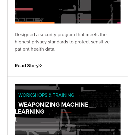
Designed a security program that meets the
highest privacy standards to protect sensitive
patient health data.
Read Story
WORKSHOPS & TRAINING
WEAPONIZING MACHINE
LEARNING