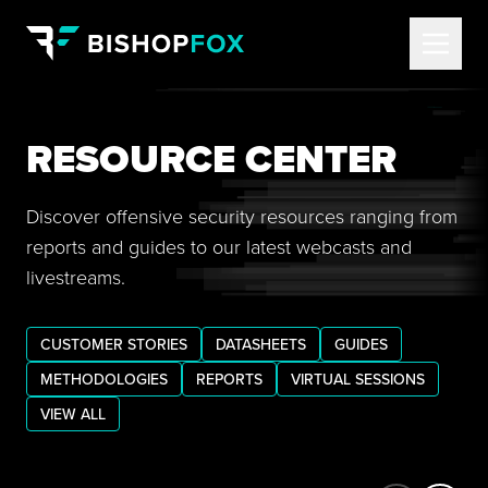
RESOURCE CENTER
Discover offensive security resources ranging from
reports and guides to our latest webcasts and
livestreams.
CUSTOMER STORIES
DATASHEETS
GUIDES
METHODOLOGIES
REPORTS
VIRTUAL SESSIONS
VIEW ALL