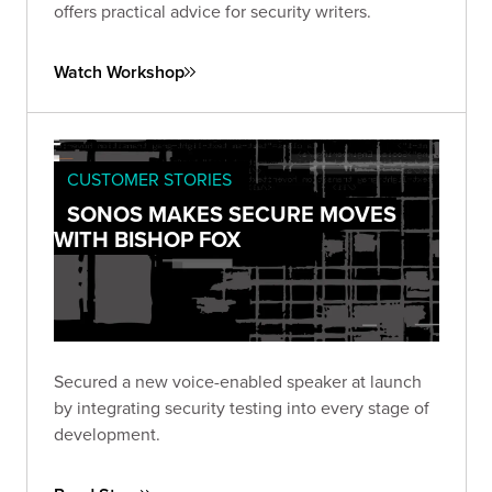
offers practical advice for security writers.
Watch Workshop
CUSTOMER STORIES
SONOS MAKES SECURE MOVES
WITH BISHOP FOX
Secured a new voice-enabled speaker at launch
by integrating security testing into every stage of
development.