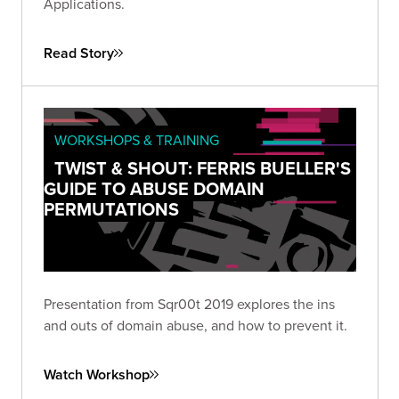
Applications.
Read Story
WORKSHOPS & TRAINING
TWIST & SHOUT: FERRIS BUELLER'S
GUIDE TO ABUSE DOMAIN
PERMUTATIONS
Presentation from Sqr00t 2019 explores the ins
and outs of domain abuse, and how to prevent it.
Watch Workshop