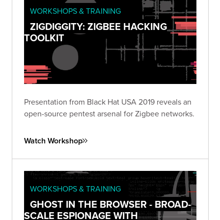
WORKSHOPS & TRAINING
ZIGDIGGITY: ZIGBEE HACKING
TOOLKIT
Presentation from Black Hat USA 2019 reveals an
open-source pentest arsenal for Zigbee networks.
Watch Workshop
WORKSHOPS & TRAINING
GHOST IN THE BROWSER - BROAD-
SCALE ESPIONAGE WITH