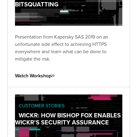
BITSQUATTING
Presentation from Kapersky SAS 2019 on an
unfortunate side effect to achieving HTTPS
everywhere and learn what can be done to
mitigate the risk.
Watch Workshop
CUSTOMER STORIES
WICKR: HOW BISHOP FOX ENABLES
WICKR'S SECURITY ASSURANCE