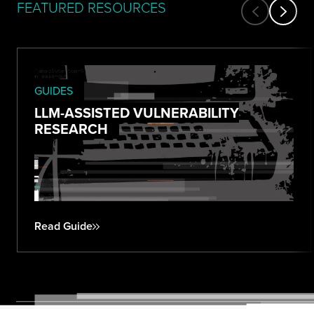
FEATURED RESOURCES
GUIDES
LLM-ASSISTED VULNERABILITY
RESEARCH
Read Guide