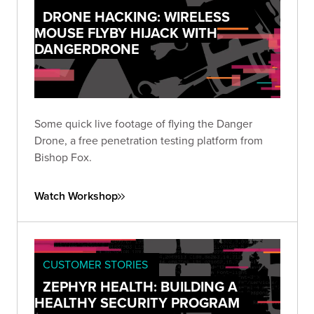
DRONE HACKING: WIRELESS
MOUSE FLYBY HIJACK WITH
DANGERDRONE
Some quick live footage of flying the Danger
Drone, a free penetration testing platform from
Bishop Fox.
Watch Workshop
CUSTOMER STORIES
ZEPHYR HEALTH: BUILDING A
HEALTHY SECURITY PROGRAM