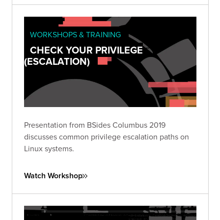
WORKSHOPS & TRAINING
CHECK YOUR PRIVILEGE
(ESCALATION)
Presentation from BSides Columbus 2019
discusses common privilege escalation paths on
Linux systems.
Watch Workshop