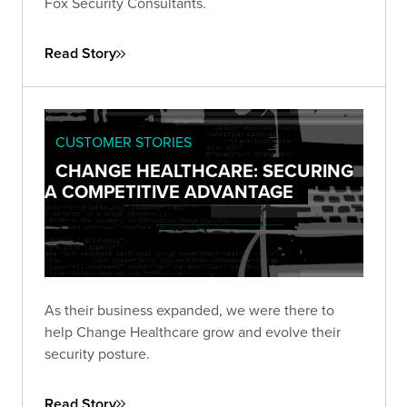
Fox Security Consultants.
Read Story
CUSTOMER STORIES
CHANGE HEALTHCARE: SECURING
A COMPETITIVE ADVANTAGE
As their business expanded, we were there to
help Change Healthcare grow and evolve their
security posture.
Read Story