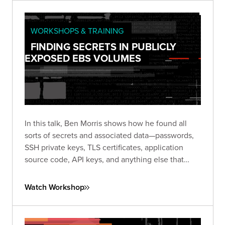
WORKSHOPS & TRAINING
FINDING SECRETS IN PUBLICLY
EXPOSED EBS VOLUMES
In this talk, Ben Morris shows how he found all
sorts of secrets and associated data—passwords,
SSH private keys, TLS certificates, application
source code, API keys, and anything else that
might be stored on a server hard disk.
Watch Workshop