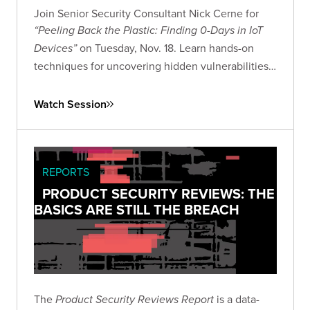
Join Senior Security Consultant Nick Cerne for
“Peeling Back the Plastic: Finding 0-Days in IoT
on Tuesday, Nov. 18. Learn hands-on
Devices”
techniques for uncovering hidden vulnerabilities
in consumer IoT devices and advancing your IoT
security research skills.
Watch Session
REPORTS
PRODUCT SECURITY REVIEWS: THE
BASICS ARE STILL THE BREACH
The
is a data-
Product Security Reviews Report