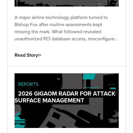
A major airline technology platform turned to
Bishop Fox after routine assessments kept
missing the mark. What followed revealed
unauthorized PCI database access, misconfigured
IAM roles spanning hundreds of instances, and
lateral movement across Active Directory domains
Read Story
— driving immediate remediation and stronger
customer trust.
REPORTS
2026 GIGAOM RADAR FOR ATTACK
SURFACE MANAGEMENT