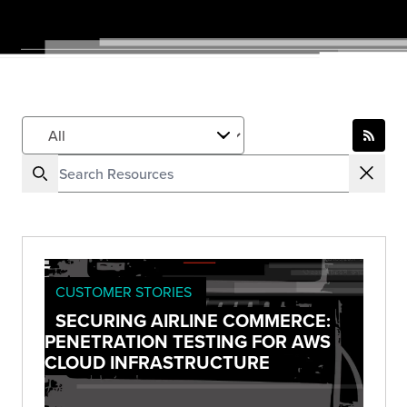
CUSTOMER STORIES
SECURING AIRLINE COMMERCE:
PENETRATION TESTING FOR AWS
CLOUD INFRASTRUCTURE