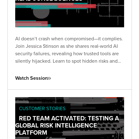
AI doesn’t crash when compromised—it complies.
Join Jessica Stinson as she shares real-world AI
security failures, revealing how trusted tools are
silently hijacked. Learn to spot hidden risks and
build resilient AI defenses before silence turns
into breach.
Watch Session
CUSTOMER STORIES
RED TEAM ACTIVATED: TESTING A
GLOBAL RISK INTELLIGENCE
PLATFORM