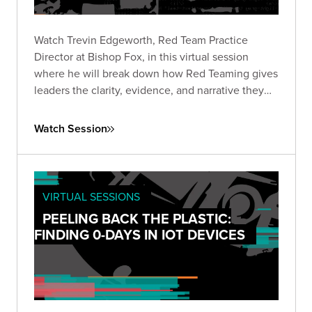
Watch Trevin Edgeworth, Red Team Practice
Director at Bishop Fox, in this virtual session
where he will break down how Red Teaming gives
leaders the clarity, evidence, and narrative they
need to make informed, high-stakes decisions in
the current AI landscape.
Watch Session
VIRTUAL SESSIONS
PEELING BACK THE PLASTIC:
FINDING 0-DAYS IN IOT DEVICES