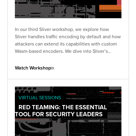
In our third Sliver workshop, we explore how
Sliver handles traffic encoding by default and how
attackers can extend its capabilities with custom
Wasm-based encoders. We dive into Sliver’s
encoder framework works, what’s possible with
WebAssembly, and how to design and test your
Watch Workshop
own encoders.
VIRTUAL SESSIONS
RED TEAMING: THE ESSENTIAL
TOOL FOR SECURITY LEADERS