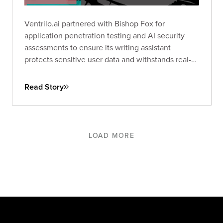
Ventrilo.ai partnered with Bishop Fox for
application penetration testing and AI security
assessments to ensure its writing assistant
protects sensitive user data and withstands real-
world threats.
Read Story
LOAD MORE