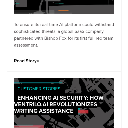
To ensure its real-time AI platform could withstand
sophisticated threats, a global SaaS company
partnered with Bishop Fox for its first full red team
assessment.
Read Story
CUSTOMER STORIES
ENHANCING AI SECURITY: HOW
VENTRILO.AI REVOLUTIONIZES
WRITING ASSISTANCE