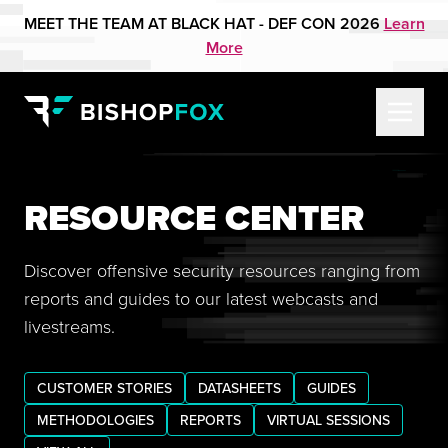
MEET THE TEAM AT BLACK HAT - DEF CON 2026
Learn
More
RESOURCE CENTER
Discover offensive security resources ranging from
reports and guides to our latest webcasts and
livestreams.
CUSTOMER STORIES
DATASHEETS
GUIDES
METHODOLOGIES
REPORTS
VIRTUAL SESSIONS