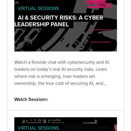
VIRTUAL SESSIONS
AI & SECURITY RISKS: A CYBER
LEADERSHIP PANEL
Watch a fireside chat with cybersecurity and AI
leaders on today’s real AI security risks. Learn
where risk is emerging, how leaders set
ownership, the true cost of securing AI, and
practical steps teams use to protect AI systems
and data.
Watch Session
VIRTUAL SESSIONS