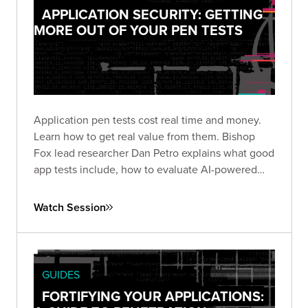
APPLICATION SECURITY: GETTING
MORE OUT OF YOUR PEN TESTS
Application pen tests cost real time and money.
Learn how to get real value from them. Bishop
Fox lead researcher Dan Petro explains what good
app tests include, how to evaluate AI-powered
testing, and the questions that matter before and
after an engagement.
Watch Session
GUIDES
FORTIFYING YOUR APPLICATIONS: