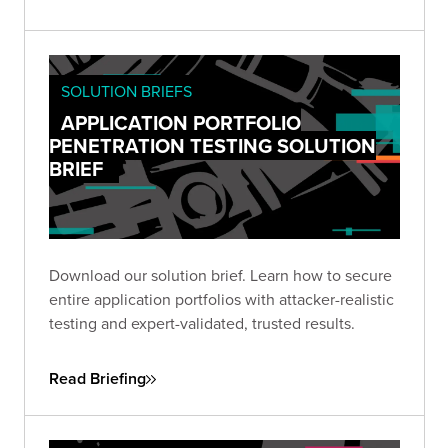
SOLUTION BRIEFS
APPLICATION PORTFOLIO
PENETRATION TESTING SOLUTION
BRIEF
Download our solution brief. Learn how to secure
entire application portfolios with attacker-realistic
testing and expert-validated, trusted results.
Read Briefing