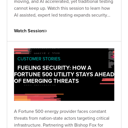
moving, and AI accelerated, yet traditional testing
cannot keep up. Watch this session to learn how
AI assisted, expert led testing expands security
coverage at scale, improves consistency, and
strengthens protection across complex enterprise
Watch Session
application portfolios.
CUSTOMER STORIES
FUELING SECURITY: HOW A
FORTUNE 500 UTILITY STAYS AHEAD
OF EMERGING THREATS
A Fortune 500 energy provider faces constant
threats from nation-state actors targeting critical
infrastructure. Partnering with Bishop Fox for