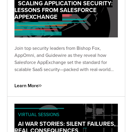
SCALING APPLICATION SECURITY:
LESSONS FROM SALESFORCE
APPEXCHANGE
Join top security leaders from Bishop Fox,
AppOmni, and Guidewire as they reveal how
Salesforce AppExchange set the standard for
scalable SaaS security—packed with real-world
insights to future-proof your security strategy.
Learn More
VIRTUAL SESSIONS
AI WAR STORIES: SILENT FAILURES,
REAL CONSEQUENCES