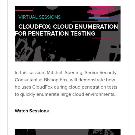
VIRTUAL SESSIONS
CLOUDFOX: CLOUD ENUMERATION
FOR PENETRATION TESTING
In this session, Mitchell Sperling, Senior Security
Consultant at Bishop Fox, will demonstrate how
he uses CloudFox during cloud penetration tests
to quickly enumerate large cloud environments
and identify interesting attack paths.
Watch Session