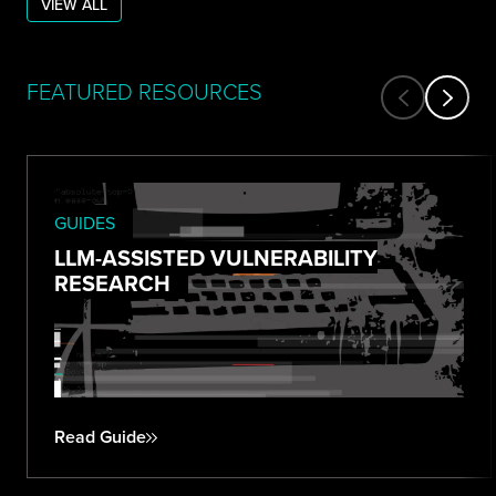
VIEW ALL
FEATURED RESOURCES
GUIDES
LLM-ASSISTED VULNERABILITY
RESEARCH
Read Guide