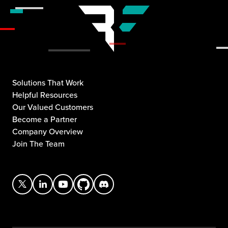
Solutions That Work
Helpful Resources
Our Valued Customers
Become a Partner
Company Overview
Join The Team