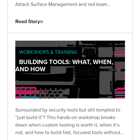
Attack Surface Management and red team
assessments, the company gained continuous
visibility into their external perimeter...
Read Story
WORKSHOPS & TRAINING
BUILDING TOOLS: WHAT, WHEN,
AND HOW
Surrounded by security tools but still tempted to
“just build it”? This hands-on workshop breaks
down when custom tooling is worth it, when it’s
not, and how to build fast, focused tools without
overengineering.