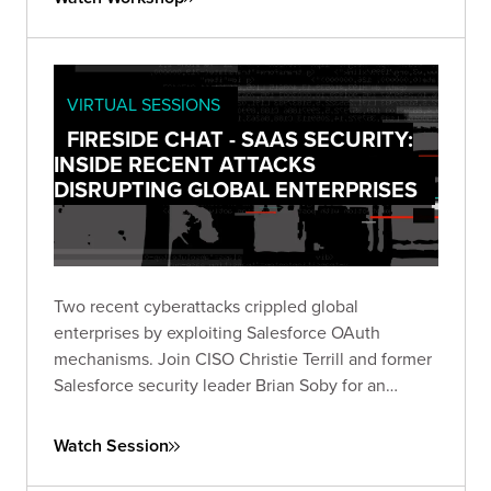
VIRTUAL SESSIONS
FIRESIDE CHAT - SAAS SECURITY:
INSIDE RECENT ATTACKS
DISRUPTING GLOBAL ENTERPRISES
Two recent cyberattacks crippled global
enterprises by exploiting Salesforce OAuth
mechanisms. Join CISO Christie Terrill and former
Salesforce security leader Brian Soby for an
exclusive breakdown of these breaches and
actionable defense strategies in this live fireside
Watch Session
chat.