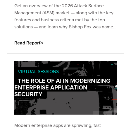
Get an overview of the 2026 Attack Surface
Management (ASM) market — along with the key
features and business criteria met by the top
solutions — and learn why Bishop Fox was named
and
by the analysts at GigaOm.
Leader
Fast Mover
Read Report
VIRTUAL SESSIONS
THE ROLE OF AI IN MODERNIZING
ENTERPRISE APPLICATION
SECURITY
Modern enterprise apps are sprawling, fast