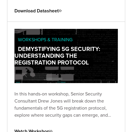
this emerging threat landscape.
Download Datasheet
WORKSHOPS & TRAINING
DEMYSTIFYING 5G SECURITY:
UNDERSTANDING THE
REGISTRATION PROTOCOL
In this hands-on workshop, Senior Security
Consultant Drew Jones will break down the
fundamentals of the 5G registration protocol,
explore where security gaps can emerge, and
walk through a live simulated lab demonstrating
real-world vulnerabilities.
Watch Workshop