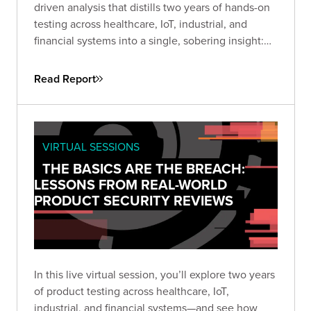
driven analysis that distills two years of hands-on
testing across healthcare, IoT, industrial, and
financial systems into a single, sobering insight:
attackers don’t need sophistication when
simplicity still works. This guide helps security
Read Report
leaders understand why fundamental flaws remain
the root cause of breaches—and how to turn that
reality into a roadmap for measurable
improvement.
VIRTUAL SESSIONS
THE BASICS ARE THE BREACH:
LESSONS FROM REAL-WORLD
PRODUCT SECURITY REVIEWS
In this live virtual session, you’ll explore two years
of product testing across healthcare, IoT,
industrial, and financial systems—and see how