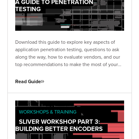
A GUIDE TO PENETRATION
TESTING
Download this guide to explore key aspects of
application penetration testing, questions to ask
along the way, how to evaluate vendors, and our
top recommendations to make the most of your
pen test based on almost two decades of
experience and thousands of engagements.
Read Guide
WORKSHOPS & TRAINING
SLIVER WORKSHOP PART 3:
BUILDING BETTER ENCODERS