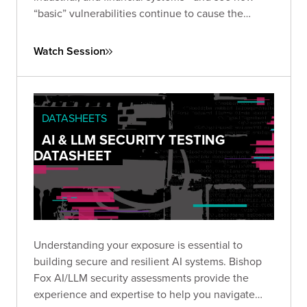
“basic” vulnerabilities continue to cause the
biggest damage. Learn how small oversights like
default credentials, broken cryptography, and
Watch Session
insecure configurations
can be chained into full-
scale breaches, and what you can do to stop
them.
DATASHEETS
AI & LLM SECURITY TESTING
DATASHEET
Understanding your exposure is essential to
building secure and resilient AI systems. Bishop
Fox AI/LLM security assessments provide the
experience and expertise to help you navigate