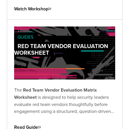
Watch Workshop
GUIDES
RED TEAM VENDOR EVALUATION
WORKSHEET
The
Red Team Vendor Evaluation Matrix
Worksheet
is designed to help security leaders
evaluate red team vendors thoughtfully before
engagement using a structured, question-driven
approach.
Read Guide