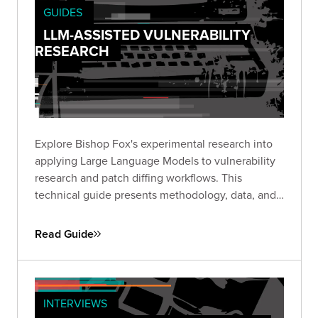
GUIDES
LLM-ASSISTED VULNERABILITY
RESEARCH
Explore Bishop Fox's experimental research into
applying Large Language Models to vulnerability
research and patch diffing workflows. This
technical guide presents methodology, data, and
insights from structured experiments testing LLM
capabilities across high-impact CVEs, offering a
Read Guide
transparent look at where AI shows promise and
where challenges remain.
INTERVIEWS