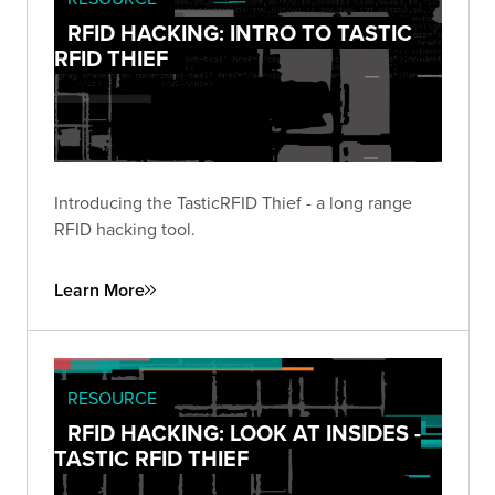
RFID HACKING: INTRO TO TASTIC
RFID THIEF
Introducing the TasticRFID Thief - a long range
RFID hacking tool.
Learn More
RESOURCE
RFID HACKING: LOOK AT INSIDES -
TASTIC RFID THIEF