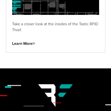
Take a closer look at the insides of the Tastic RFID
Thief.
Learn More