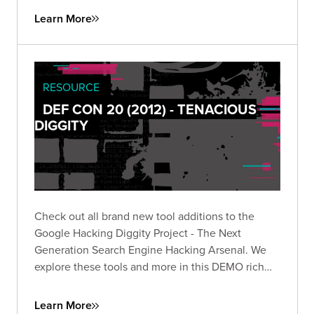
Learn More
RESOURCE
DEF CON 20 (2012) - TENACIOUS
DIGGITY
Check out all brand new tool additions to the
Google Hacking Diggity Project - The Next
Generation Search Engine Hacking Arsenal. We
explore these tools and more in this DEMO rich
presentation.
Learn More