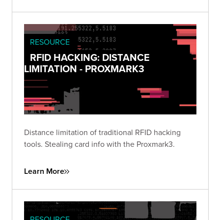
RESOURCE
RFID HACKING: DISTANCE
LIMITATION - PROXMARK3
Distance limitation of traditional RFID hacking
tools. Stealing card info with the Proxmark3.
Learn More
RESOURCE