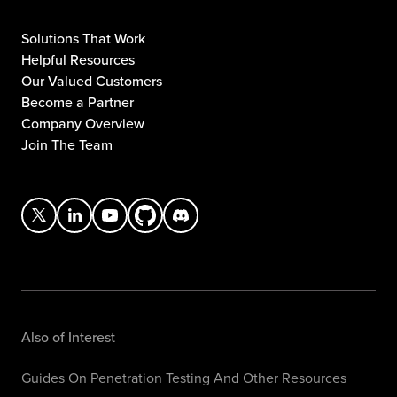
Solutions That Work
Helpful Resources
Our Valued Customers
Become a Partner
Company Overview
Join The Team
Also of Interest
Guides On Penetration Testing And Other Resources