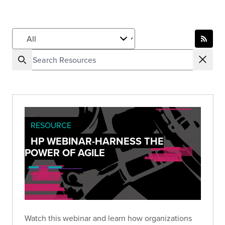
RESOURCE
HP WEBINAR-HARNESS THE
POWER OF AGILE
Watch this webinar and learn how organizations