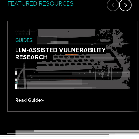
FEATURED RESOURCES
GUIDES
LLM-ASSISTED VULNERABILITY
RESEARCH
Read Guide