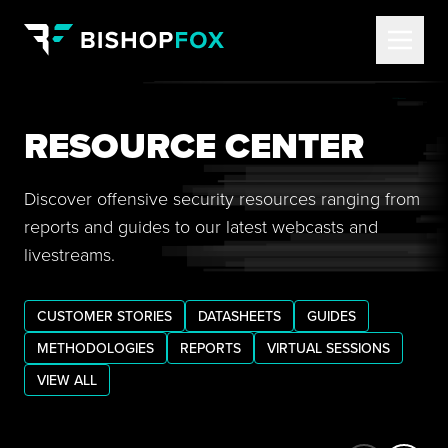
RESOURCE CENTER
Discover offensive security resources ranging from
reports and guides to our latest webcasts and
livestreams.
CUSTOMER STORIES
DATASHEETS
GUIDES
METHODOLOGIES
REPORTS
VIRTUAL SESSIONS
VIEW ALL