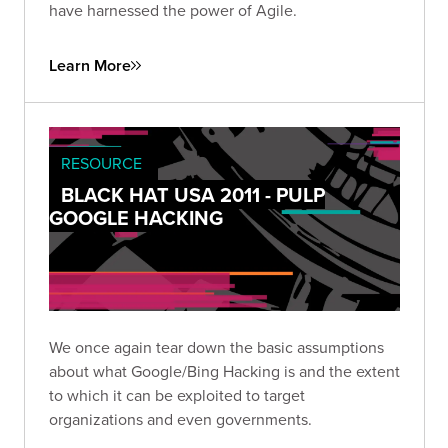
have harnessed the power of Agile.
Learn More
RESOURCE
BLACK HAT USA 2011 - PULP
GOOGLE HACKING
We once again tear down the basic assumptions
about what Google/Bing Hacking is and the extent
to which it can be exploited to target
organizations and even governments.