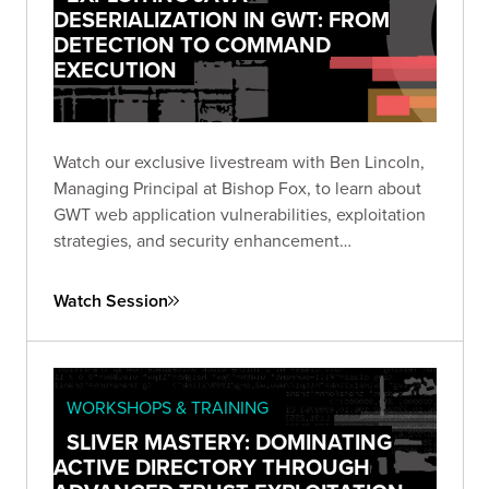
DESERIALIZATION IN GWT: FROM
DETECTION TO COMMAND
EXECUTION
Watch our exclusive livestream with Ben Lincoln,
Managing Principal at Bishop Fox, to learn about
GWT web application vulnerabilities, exploitation
strategies, and security enhancement
recommendations.
Watch Session
WORKSHOPS & TRAINING
SLIVER MASTERY: DOMINATING
ACTIVE DIRECTORY THROUGH