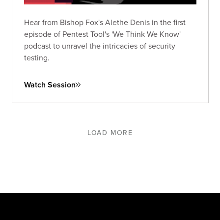
Hear from Bishop Fox's Alethe Denis in the first
episode of Pentest Tool's 'We Think We Know'
podcast to unravel the intricacies of security
testing.
Watch Session
LOAD MORE