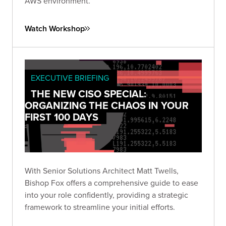
AWS environment.
Watch Workshop
EXECUTIVE BRIEFING
THE NEW CISO SPECIAL:
ORGANIZING THE CHAOS IN YOUR
FIRST 100 DAYS
With Senior Solutions Architect Matt Twells,
Bishop Fox offers a comprehensive guide to ease
into your role confidently, providing a strategic
framework to streamline your initial efforts.