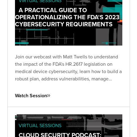
VIRTUAL SESSIONS
A PRACTICAL GUIDE TO
OPERATIONALIZING THE FDA'S 2023
CYBERSECURITY REQUIREMENTS
Join our webcast with Matt Twells to understand
the impact of the FDA's HR.2617 legislation on
medical device cybersecurity, learn how to build a
robust plan, address vulnerabilities, manage
supply chain risks, and anticipate future trends.
Watch Session
VIRTUAL SESSIONS
CLOUD SECURITY PODCAST: