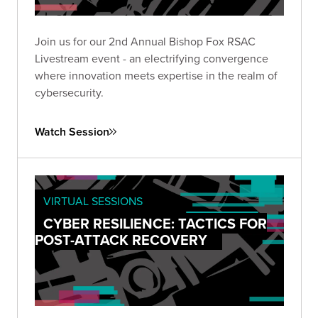
Join us for our 2nd Annual Bishop Fox RSAC
Livestream event - an electrifying convergence
where innovation meets expertise in the realm of
cybersecurity.
Watch Session
VIRTUAL SESSIONS
CYBER RESILIENCE: TACTICS FOR
POST-ATTACK RECOVERY