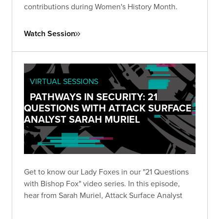
contributions during Women's History Month.
Watch Session
VIRTUAL SESSIONS
PATHWAYS IN SECURITY: 21
QUESTIONS WITH ATTACK SURFACE
ANALYST SARAH MURIEL
Get to know our Lady Foxes in our "21 Questions
with Bishop Fox" video series. In this episode,
hear from Sarah Muriel, Attack Surface Analyst