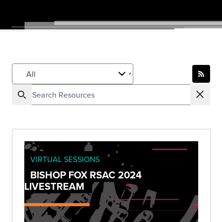
VIRTUAL SESSIONS
BISHOP FOX RSAC 2024
LIVESTREAM