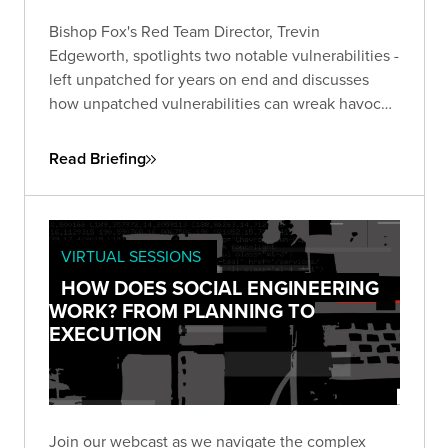
Bishop Fox's Red Team Director, Trevin
Edgeworth, spotlights two notable vulnerabilities -
left unpatched for years on end and discusses
how unpatched vulnerabilities can wreak havoc
on businesses. One, an unpatched six-year-old
flaw in Microsoft Office, the other in Google Web
Read Briefing
Toolkit (GWT), unaddressed for eight years.
VIRTUAL SESSIONS
HOW DOES SOCIAL ENGINEERING
WORK? FROM PLANNING TO
EXECUTION
Join our webcast as we navigate the complex