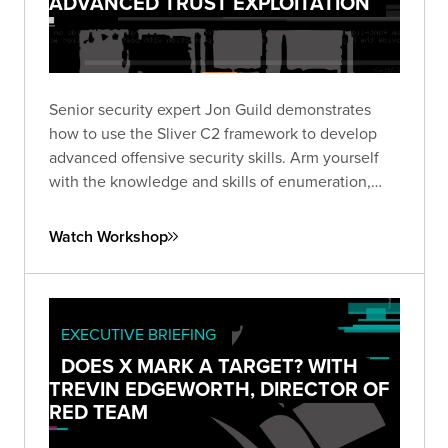
ADVANCED TRUST EXPLOITATION
Senior security expert Jon Guild demonstrates
how to use the Sliver C2 framework to develop
advanced offensive security skills. Arm yourself
with the knowledge and skills of enumeration,
lateral movement, and escalation techniques from
first-hand experience in a vulnerable lab
Watch Workshop
environment.
EXECUTIVE BRIEFING
DOES X MARK A TARGET? WITH
TREVIN EDGEWORTH, DIRECTOR OF
RED TEAM