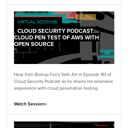
VIRTUAL SESSIONS
CLOUD SECURITY PODCAST:
CLOUD PEN TEST OF AWS WITH
OPEN SOURCE
Hear from Bishop Fox's Seth Art in Episode 161 of
Cloud Security Podcast as he shares his extensive
experience with cloud penetration testing.
Watch Session