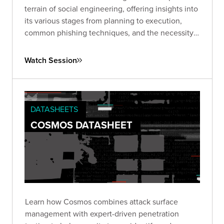
terrain of social engineering, offering insights into
its various stages from planning to execution,
common phishing techniques, and the necessity
of ongoing vigilance and proactive strategies to
combat this pervasive issue.
Watch Session
DATASHEETS
COSMOS DATASHEET
Learn how Cosmos combines attack surface
management with expert-driven penetration