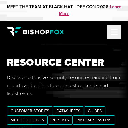
MEET THE TEAM AT BLACK HAT - DEF CON 2026
Learn
More
RESOURCE CENTER
Discover offensive security resources ranging from
reports and guides to our latest webcasts and
livestreams.
CUSTOMER STORIES
DATASHEETS
GUIDES
METHODOLOGIES
REPORTS
VIRTUAL SESSIONS