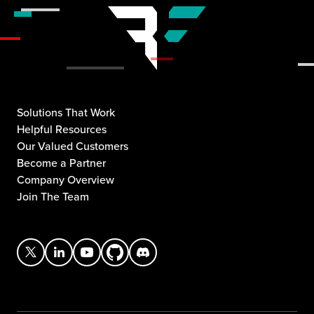
Solutions That Work
Helpful Resources
Our Valued Customers
Become a Partner
Company Overview
Join The Team