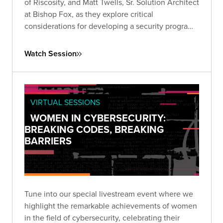
of Riscosity, and Matt Twells, Sr. Solution Architect
at Bishop Fox, as they explore critical
considerations for developing a security program
that prioritizes third-party risk reduction.
Watch Session
VIRTUAL SESSIONS
WOMEN IN CYBERSECURITY:
BREAKING CODES, BREAKING
BARRIERS
Tune into our special livestream event where we
highlight the remarkable achievements of women
in the field of cybersecurity, celebrating their