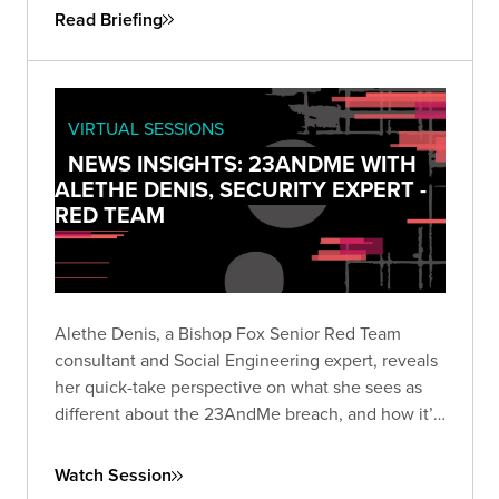
Read Briefing
VIRTUAL SESSIONS
NEWS INSIGHTS: 23ANDME WITH
ALETHE DENIS, SECURITY EXPERT -
RED TEAM
Alethe Denis, a Bishop Fox Senior Red Team
consultant and Social Engineering expert, reveals
her quick-take perspective on what she sees as
different about the 23AndMe breach, and how it’s
viewed by someone who is a career social
engineer.
Watch Session