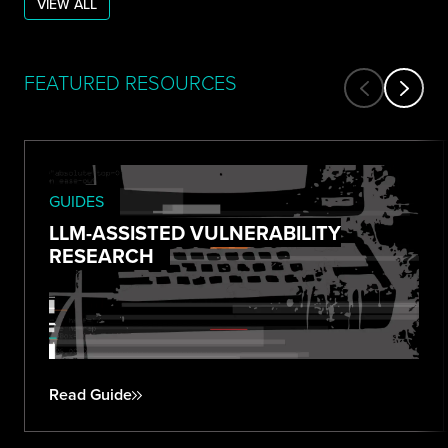
VIEW ALL
FEATURED RESOURCES
GUIDES
LLM-ASSISTED VULNERABILITY
RESEARCH
Read Guide