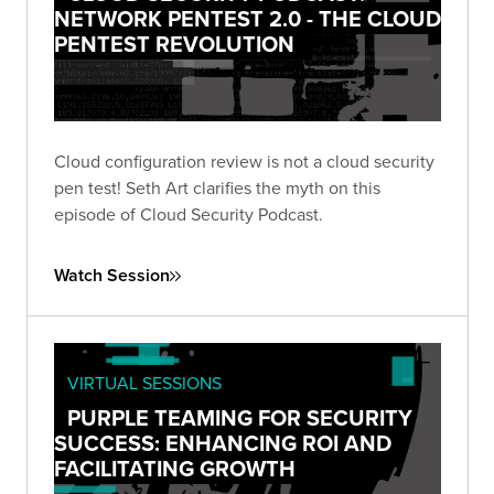
NETWORK PENTEST 2.0 - THE CLOUD
PENTEST REVOLUTION
Cloud configuration review is not a cloud security
pen test! Seth Art clarifies the myth on this
episode of Cloud Security Podcast.
Watch Session
VIRTUAL SESSIONS
PURPLE TEAMING FOR SECURITY
SUCCESS: ENHANCING ROI AND
FACILITATING GROWTH