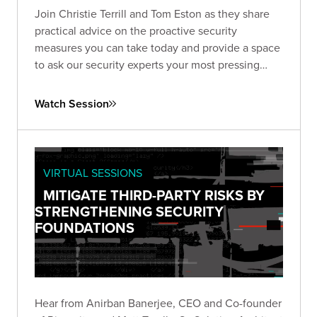
Join Christie Terrill and Tom Eston as they share
practical advice on the proactive security
measures you can take today and provide a space
to ask our security experts your most pressing
questions.
Watch Session
VIRTUAL SESSIONS
MITIGATE THIRD-PARTY RISKS BY
STRENGTHENING SECURITY
FOUNDATIONS
Hear from Anirban Banerjee, CEO and Co-founder