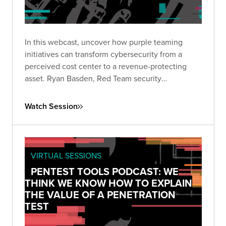
In this webcast, uncover how purple teaming
initiatives can transform cybersecurity from a
perceived cost center to a revenue-protecting
asset. Ryan Basden, Red Team security
consultant, will guide you through establishing
security baselines, validating investments, and
Watch Session
formulating a roadmap for organizational growth.
VIRTUAL SESSIONS
PENTEST TOOLS PODCAST: WE
THINK WE KNOW HOW TO EXPLAIN
THE VALUE OF A PENETRATION
TEST