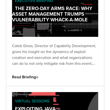
EXECUTIVE BRIEFING
THE ZERO-DAY ARMS RACE: WHY
ASSET MANAGEMENT TRUMPS
VULNERABILITY WHACK-A-MOLE
Caleb Gross, Director of Capability Development,
gives his insight on the dynamics of exploit
creation and execution and what organizations
can do to not only mitigate risk from this event,
but also stay focused on minimizing exposure
across the business.
Read Briefing
VIRTUAL SESSIONS
EXPLOITING JAVA