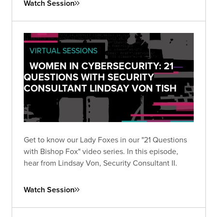
Watch Session
VIRTUAL SESSIONS
WOMEN IN CYBERSECURITY: 21
QUESTIONS WITH SECURITY
CONSULTANT LINDSAY VON TISH
Get to know our Lady Foxes in our "21 Questions
with Bishop Fox" video series. In this episode,
hear from Lindsay Von, Security Consultant II.
Watch Session