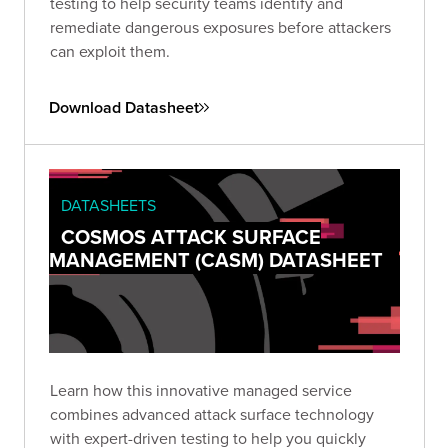
testing to help security teams identify and
remediate dangerous exposures before attackers
can exploit them.
Download Datasheet
DATASHEETS
COSMOS ATTACK SURFACE
MANAGEMENT (CASM) DATASHEET
Learn how this innovative managed service
combines advanced attack surface technology
with expert-driven testing to help you quickly