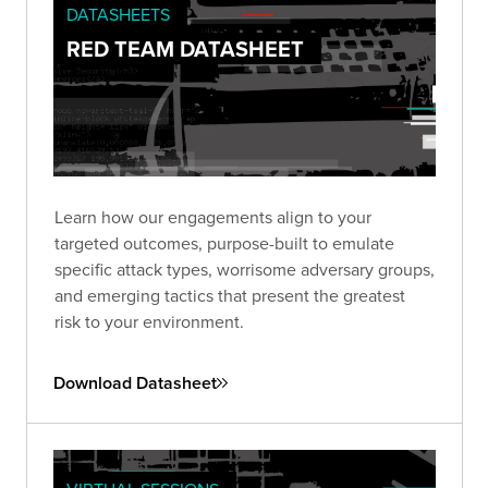
DATASHEETS
RED TEAM DATASHEET
Learn how our engagements align to your
targeted outcomes, purpose-built to emulate
specific attack types, worrisome adversary groups,
and emerging tactics that present the greatest
risk to your environment.
Download Datasheet