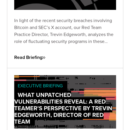
In light of the recent security breaches involving
Bitcoin and SEC’s X account, our Red Team
Practice Director, Trevin Edgeworth, analyzes the
role of fluctuating security programs in these
incidents. He discusses how attackers exploit
confusion, communication gaps, and vague
Read Briefing
policies, and identifies weak points in shared
security responsibility.
EXECUTIVE BRIEFING
WHAT UNPATCHED
VULNERABILITIES REVEAL: A RED
TEAMER'S PERSPECTIVE BY TREVIN
EDGEWORTH, DIRECTOR OF RED
TEAM