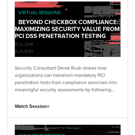
VIRTUAL SESSIONS
BEYOND CHECKBOX COMPLIANCE:
MAXIMIZING SECURITY VALUE FROM
PCI DSS PENETRATION TESTING
Security Consultant Derek Rush shares how
organizations can transform mandatory PCI
penetration tests from compliance exercises into
meaningful security assessments by following
industry guidance and adopting attacker-focused
methodologies.
Watch Session