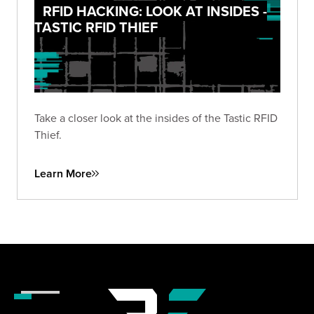
RFID HACKING: LOOK AT INSIDES -
TASTIC RFID THIEF
Take a closer look at the insides of the Tastic RFID
Thief.
Learn More