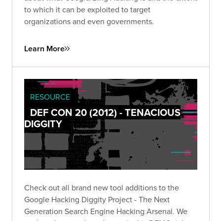
to which it can be exploited to target
organizations and even governments.
Learn More
RESOURCE
DEF CON 20 (2012) - TENACIOUS
DIGGITY
Check out all brand new tool additions to the
Google Hacking Diggity Project - The Next
Generation Search Engine Hacking Arsenal. We