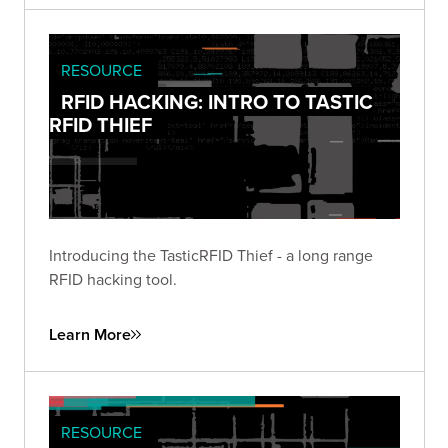
RESOURCE
RFID HACKING: INTRO TO TASTIC
RFID THIEF
Introducing the TasticRFID Thief - a long range
RFID hacking tool.
Learn More
RESOURCE