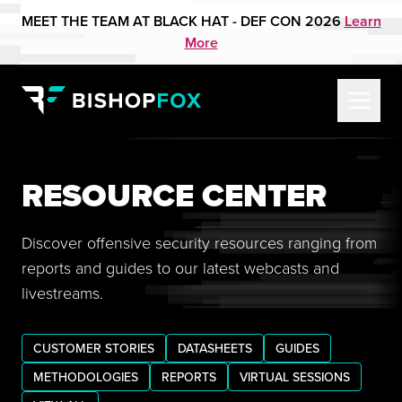
MEET THE TEAM AT BLACK HAT - DEF CON 2026
Learn
More
RESOURCE CENTER
Discover offensive security resources ranging from
reports and guides to our latest webcasts and
livestreams.
CUSTOMER STORIES
DATASHEETS
GUIDES
METHODOLOGIES
REPORTS
VIRTUAL SESSIONS