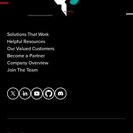
Solutions That Work
Helpful Resources
Our Valued Customers
Become a Partner
Company Overview
Join The Team