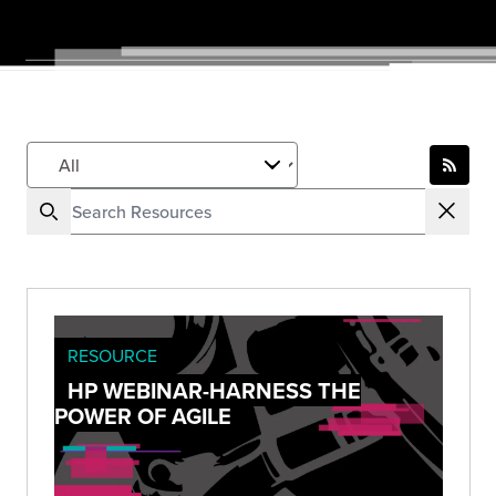
RESOURCE
HP WEBINAR-HARNESS THE
POWER OF AGILE