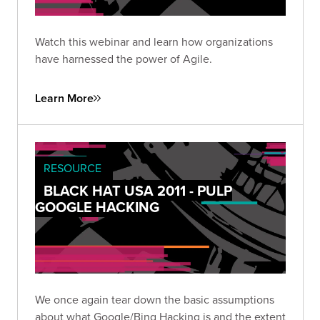
Watch this webinar and learn how organizations
have harnessed the power of Agile.
Learn More
RESOURCE
BLACK HAT USA 2011 - PULP
GOOGLE HACKING
We once again tear down the basic assumptions
about what Google/Bing Hacking is and the extent