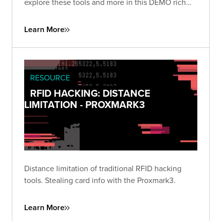
explore these tools and more in this DEMO rich
presentation.
Learn More
RESOURCE
RFID HACKING: DISTANCE
LIMITATION - PROXMARK3
Distance limitation of traditional RFID hacking
tools. Stealing card info with the Proxmark3.
Learn More