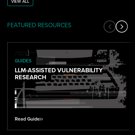
VIEW ALL
FEATURED RESOURCES
GUIDES
LLM-ASSISTED VULNERABILITY
RESEARCH
Read Guide