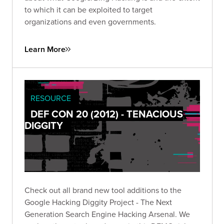
to which it can be exploited to target
organizations and even governments.
Learn More
RESOURCE
DEF CON 20 (2012) - TENACIOUS
DIGGITY
Check out all brand new tool additions to the
Google Hacking Diggity Project - The Next
Generation Search Engine Hacking Arsenal. We