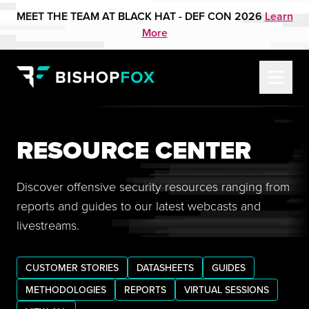
MEET THE TEAM AT BLACK HAT - DEF CON 2026
Learn
More
RESOURCE CENTER
Discover offensive security resources ranging from
reports and guides to our latest webcasts and
livestreams.
CUSTOMER STORIES
DATASHEETS
GUIDES
METHODOLOGIES
REPORTS
VIRTUAL SESSIONS