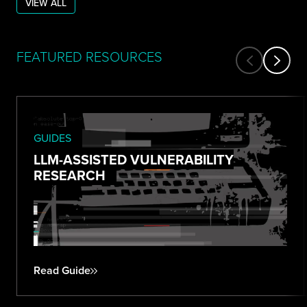
VIEW ALL
FEATURED RESOURCES
GUIDES
LLM-ASSISTED VULNERABILITY
RESEARCH
Read Guide