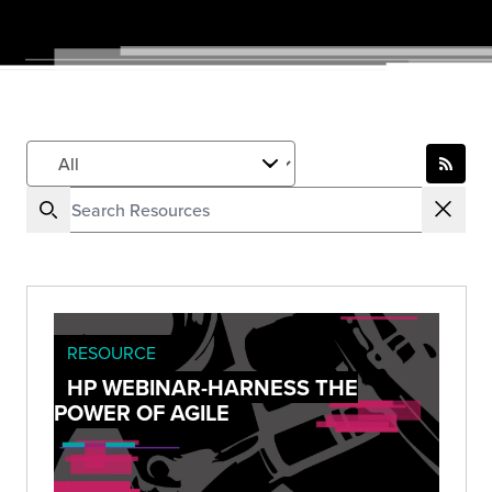
RESOURCE
HP WEBINAR-HARNESS THE
POWER OF AGILE