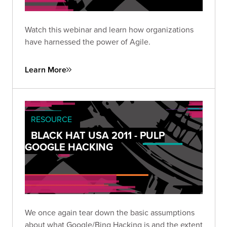
Watch this webinar and learn how organizations
have harnessed the power of Agile.
Learn More
RESOURCE
BLACK HAT USA 2011 - PULP
GOOGLE HACKING
We once again tear down the basic assumptions
about what Google/Bing Hacking is and the extent