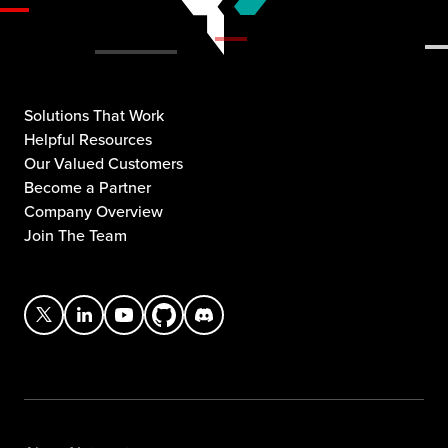
Solutions That Work
Helpful Resources
Our Valued Customers
Become a Partner
Company Overview
Join The Team