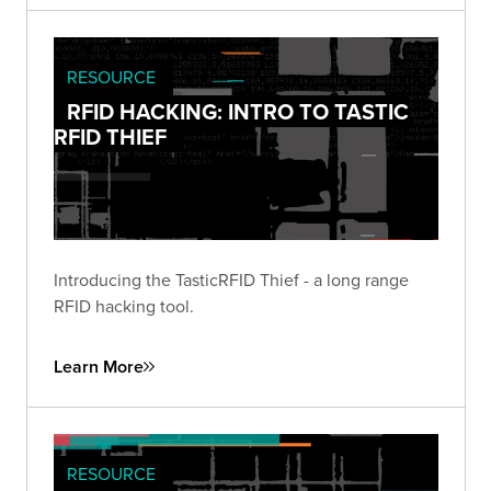
RESOURCE
RFID HACKING: INTRO TO TASTIC
RFID THIEF
Introducing the TasticRFID Thief - a long range
RFID hacking tool.
Learn More
RESOURCE