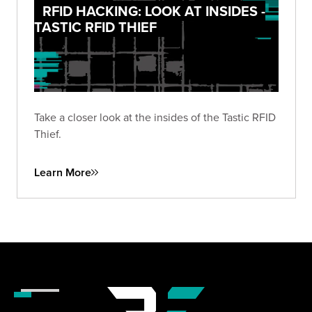
RFID HACKING: LOOK AT INSIDES -
TASTIC RFID THIEF
Take a closer look at the insides of the Tastic RFID
Thief.
Learn More