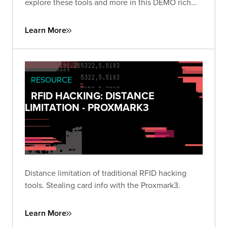
explore these tools and more in this DEMO rich
presentation.
Learn More
RESOURCE
RFID HACKING: DISTANCE
LIMITATION - PROXMARK3
Distance limitation of traditional RFID hacking
tools. Stealing card info with the Proxmark3.
Learn More