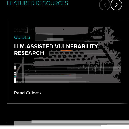
FEATURED RESOURCES
GUIDES
LLM-ASSISTED VULNERABILITY
RESEARCH
Read Guide