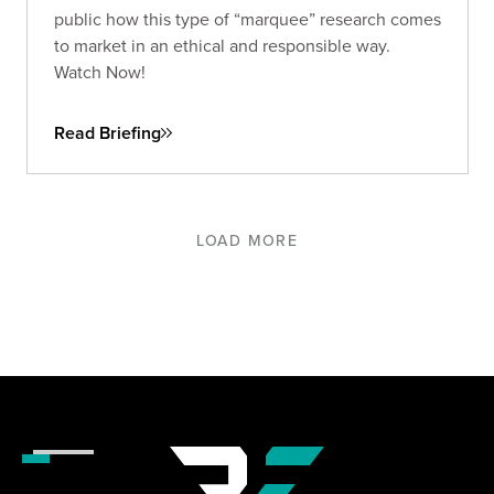
public how this type of “marquee” research comes
to market in an ethical and responsible way.
Watch Now!
Read Briefing
LOAD MORE