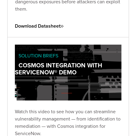
dangerous exposures before attackers can exploit
them.
Download Datasheet
SOLUTION BRIEFS
COSMOS INTEGRATION WITH
SERVICENOW® DEMO
Watch this video to see how you can streamline
vulnerability management — from identification to
remediation — with Cosmos integration for
ServiceNow.