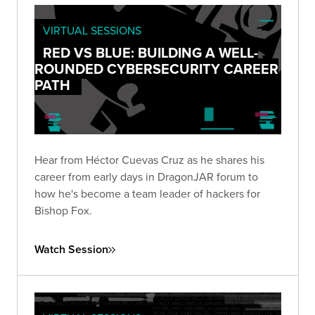
VIRTUAL SESSIONS
RED VS BLUE: BUILDING A WELL-
ROUNDED CYBERSECURITY CAREER
PATH
Hear from Héctor Cuevas Cruz as he shares his
career from early days in DragonJAR forum to
how he's become a team leader of hackers for
Bishop Fox.
Watch Session