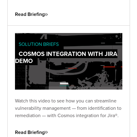
Read Briefing
SOLUTION BRIEFS
COSMOS INTEGRATION WITH JIRA
DEMO
Watch this video to see how you can streamline
vulnerability management — from identification to
remediation — with Cosmos integration for Jira®.
Read Briefing