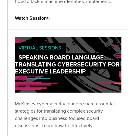
how to tackle machine identities, implement
continuous hygiene practices, and leverage AI for
enhanced security posture.
Watch Session
VIRTUAL SESSIONS
SPEAKING BOARD LANGUAGE:
TRANSLATING CYBERSECURITY FOR
EXECUTIVE LEADERSHIP
McKinsey cybersecurity leaders share essential
strategies for translating complex security
challenges into business-focused board
discussions. Learn how to effectively
communicate risk, establish meaningful metrics,