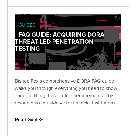
GUIDES
FAQ GUIDE: ACQUIRING DORA
THREAT-LED PENETRATION
TESTING
Bishop Fox’s comprehensive DORA FAQ guide
walks you through everything you need to know
about fulfilling these critical requirements. This
resource is a must-have for financial institutions
looking to stay ahead of DORA’s complex
compliance landscape.
Read Guide