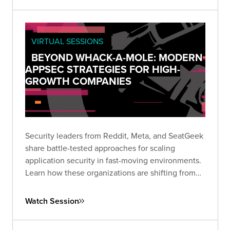
VIRTUAL SESSIONS
BEYOND WHACK-A-MOLE: MODERN
APPSEC STRATEGIES FOR HIGH-
GROWTH COMPANIES
Security leaders from Reddit, Meta, and SeatGeek
share battle-tested approaches for scaling
application security in fast-moving environments.
Learn how these organizations are shifting from
vulnerability hunting to building secure-by-default
ecosystems that empower rather than hinder
Watch Session
development teams.