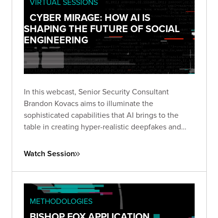
VIRTUAL SESSIONS
CYBER MIRAGE: HOW AI IS
SHAPING THE FUTURE OF SOCIAL
ENGINEERING
In this webcast, Senior Security Consultant
Brandon Kovacs aims to illuminate the
sophisticated capabilities that AI brings to the
table in creating hyper-realistic deepfakes and
voice clones.
Watch Session
METHODOLOGIES
BISHOP FOX APPLICATION