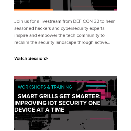
Join us for a livestream from DEF CON 32 to hear
seasoned hackers and cybersecurity experts
inspire and empower the tech community to
reclaim the security landscape through active
engagement and innovation.
Watch Session
WORKSHOPS & TRAINING
SMART GRILLS GET SMARTER:
IMPROVING IOT SECURITY ONE
DEVICE AT A TIME