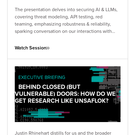
The presentation delves into securing AI & LLMs,
covering threat modeling, API testing, red
teaming, emphasizing robustness & reliability,
sparking conversation on our interactions with
GenAi.
Watch Session
EXECUTIVE BRIEFING
BEHIND CLOSED (BUT
VULNERABLE) DOORS: HOW DO WE
GET RESEARCH LIKE UNSAFLOK?
Justin Rhinehart distills for us and the broader