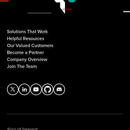
Solutions That Work
Helpful Resources
Our Valued Customers
Become a Partner
Company Overview
Join The Team
Also of Interest