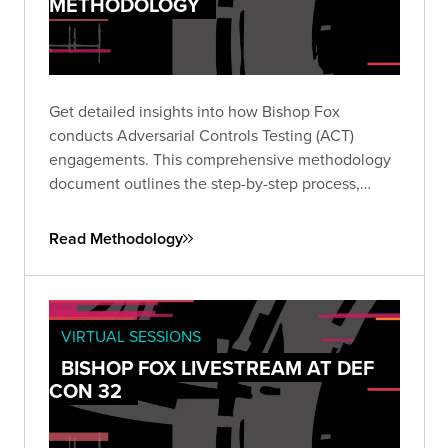
METHODOLOGY
Get detailed insights into how Bishop Fox
conducts Adversarial Controls Testing (ACT)
engagements. This comprehensive methodology
document outlines the step-by-step process,
collaboration model, example test cases, and
delineation of responsibilities critical to validating
Read Methodology
your security controls.
VIRTUAL SESSIONS
BISHOP FOX LIVESTREAM AT DEF
CON 32