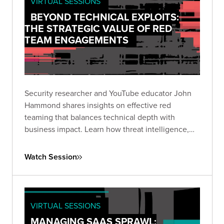
VIRTUAL SESSIONS
BEYOND TECHNICAL EXPLOITS:
THE STRATEGIC VALUE OF RED
TEAM ENGAGEMENTS
Security researcher and YouTube educator John
Hammond shares insights on effective red
teaming that balances technical depth with
business impact. Learn how threat intelligence,
fundamentals-focused security, and emerging
technologies shape today's offensive security
Watch Session
landscape.
VIRTUAL SESSIONS
MANAGING SAAS SPRAWL: