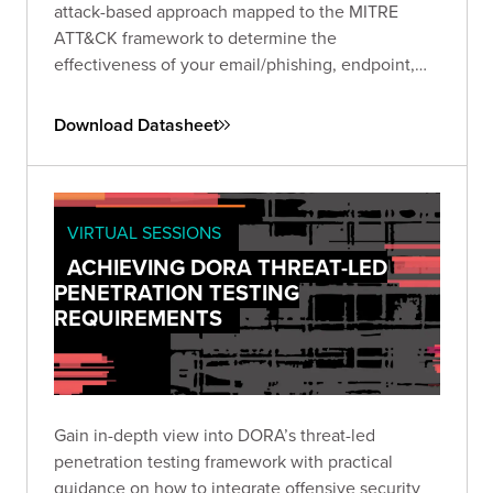
attack-based approach mapped to the MITRE
ATT&CK framework to determine the
effectiveness of your email/phishing, endpoint,
and network security controls.
Download Datasheet
VIRTUAL SESSIONS
ACHIEVING DORA THREAT-LED
PENETRATION TESTING
REQUIREMENTS
Gain in-depth view into DORA’s threat-led
penetration testing framework with practical
guidance on how to integrate offensive security