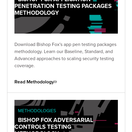
PENETRATION TESTING PACKAGES
METHODOLOGY
Download Bishop Fox's app pen testing packages
methodology. Learn our Baseline, Standard, and
Advanced approaches to scaling security testing
coverage.
Read Methodology
METHODOLOGIES
BISHOP FOX ADVERSARIAL
CONTROLS TESTING