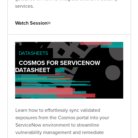
services.
Watch Session
DATASHEETS
COSMOS FOR SERVICENOW
DATASHEET
Learn how to effortlessly sync validated
exposures from the Cosmos portal into your
ServiceNow environment to streamline
vulnerability management and remediate