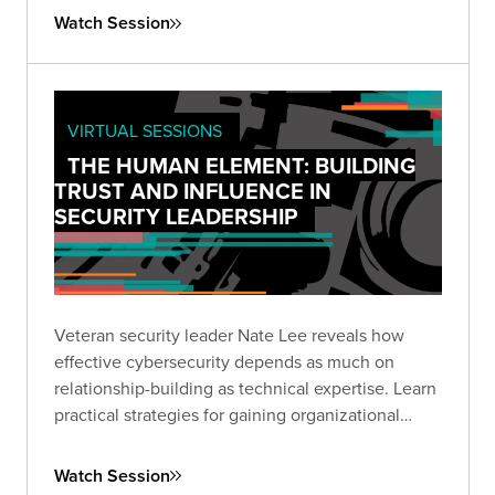
and build productive partnerships with your
Watch Session
organization's leadership.
VIRTUAL SESSIONS
THE HUMAN ELEMENT: BUILDING
TRUST AND INFLUENCE IN
SECURITY LEADERSHIP
Veteran security leader Nate Lee reveals how
effective cybersecurity depends as much on
relationship-building as technical expertise. Learn
practical strategies for gaining organizational
trust, communicating effectively, and driving
security initiatives through persuasion rather than
Watch Session
mandate.