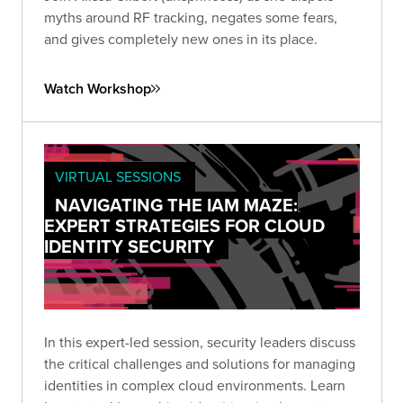
myths around RF tracking, negates some fears,
and gives completely new ones in its place.
Watch Workshop
VIRTUAL SESSIONS
NAVIGATING THE IAM MAZE:
EXPERT STRATEGIES FOR CLOUD
IDENTITY SECURITY
In this expert-led session, security leaders discuss
the critical challenges and solutions for managing
identities in complex cloud environments. Learn