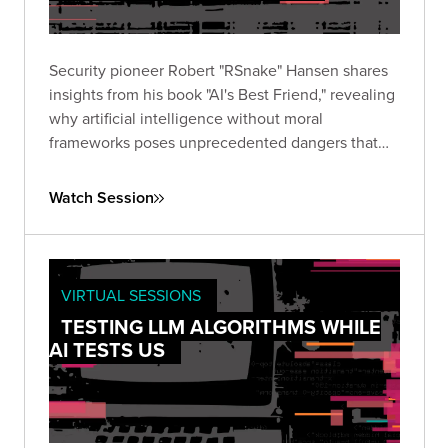
Security pioneer Robert "RSnake" Hansen shares
insights from his book "AI's Best Friend," revealing
why artificial intelligence without moral
frameworks poses unprecedented dangers that
regulation alone cannot address.
Watch Session
VIRTUAL SESSIONS
TESTING LLM ALGORITHMS WHILE
AI TESTS US