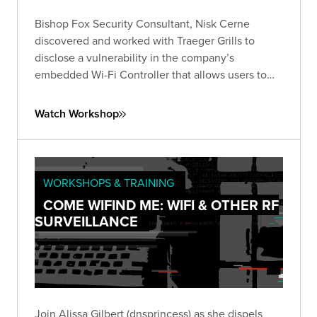
Bishop Fox Security Consultant, Nisk Cerne
discovered and worked with Traeger Grills to
disclose a vulnerability in the company’s
embedded Wi-Fi Controller that allows users to
connect to and control their grills remotely.
Watch Workshop
WORKSHOPS & TRAINING
COME WIFIND ME: WIFI & OTHER RF
SURVEILLANCE
Join Alissa Gilbert (dnsprincess) as she dispels