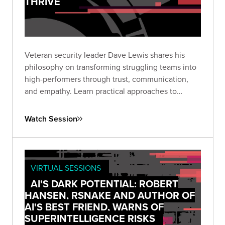
THRIVE
Veteran security leader Dave Lewis shares his
philosophy on transforming struggling teams into
high-performers through trust, communication,
and empathy. Learn practical approaches to
leadership that enable both individual growth and
organizational security.
Watch Session
VIRTUAL SESSIONS
AI'S DARK POTENTIAL: ROBERT
HANSEN, RSNAKE AND AUTHOR OF
AI'S BEST FRIEND, WARNS OF
SUPERINTELLIGENCE RISKS