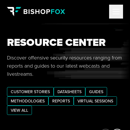
RESOURCE CENTER
Discover offensive security resources ranging from
reports and guides to our latest webcasts and
livestreams.
CUSTOMER STORIES
DATASHEETS
GUIDES
METHODOLOGIES
REPORTS
VIRTUAL SESSIONS
VIEW ALL