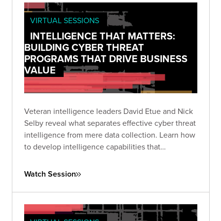
VIRTUAL SESSIONS
INTELLIGENCE THAT MATTERS:
BUILDING CYBER THREAT
PROGRAMS THAT DRIVE BUSINESS
VALUE
Veteran intelligence leaders David Etue and Nick
Selby reveal what separates effective cyber threat
intelligence from mere data collection. Learn how
to develop intelligence capabilities that
communicate meaningful risk to executives and
deliver actionable insights to technical teams.
Watch Session