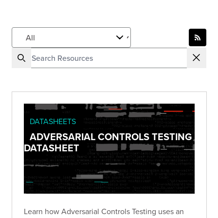
DATASHEETS
ADVERSARIAL CONTROLS TESTING
DATASHEET
Learn how Adversarial Controls Testing uses an