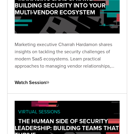
BUILDING SECURITY INTO YOUR
MULTI-VENDOR ECOSYSTEM
Marketing executive Charrah Hardamon shares
insights on tackling the security challenges of
modern SaaS ecosystems. Learn practical
approaches to managing vendor relationships,
implementing appropriate controls, and
addressing AI integration without compromising
Watch Session
data security.
VIRTUAL SESSIONS
THE HUMAN SIDE OF SECURITY
LEADERSHIP: BUILDING TEAMS THAT