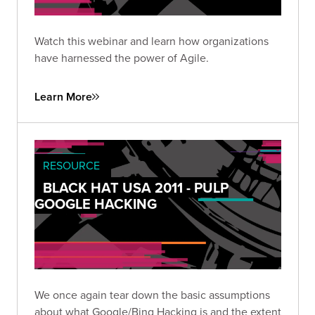
Watch this webinar and learn how organizations
have harnessed the power of Agile.
Learn More
RESOURCE
BLACK HAT USA 2011 - PULP
GOOGLE HACKING
We once again tear down the basic assumptions
about what Google/Bing Hacking is and the extent