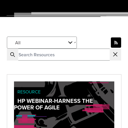
RESOURCE
HP WEBINAR-HARNESS THE
POWER OF AGILE