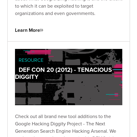
to which it can be exploited to target
organizations and even governments.
Learn More
RESOURCE
DEF CON 20 (2012) - TENACIOUS
DIGGITY
Check out all brand new tool additions to the
Google Hacking Diggity Project - The Next
Generation Search Engine Hacking Arsenal. We