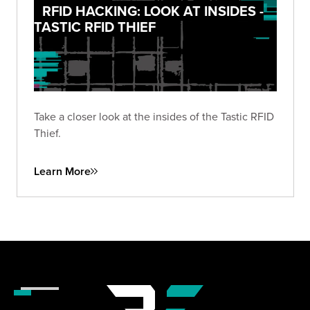
RFID HACKING: LOOK AT INSIDES -
TASTIC RFID THIEF
Take a closer look at the insides of the Tastic RFID
Thief.
Learn More