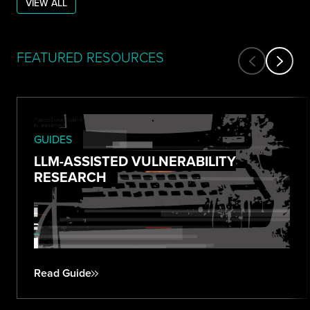
VIEW ALL
FEATURED RESOURCES
GUIDES
LLM-ASSISTED VULNERABILITY
RESEARCH
Read Guide