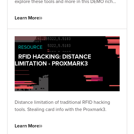
explore these tools and more in this DEMO rich
presentation.
Learn More
RESOURCE
RFID HACKING: DISTANCE
LIMITATION - PROXMARK3
Distance limitation of traditional RFID hacking
tools. Stealing card info with the Proxmark3.
Learn More