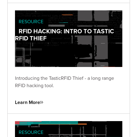
RESOURCE
RFID HACKING: INTRO TO TASTIC
RFID THIEF
Introducing the TasticRFID Thief - a long range
RFID hacking tool.
Learn More
RESOURCE