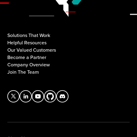
Solutions That Work
Helpful Resources
Our Valued Customers
Become a Partner
Company Overview
Join The Team