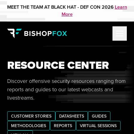
MEET THE TEAM AT BLACK HAT - DEF CON 2026
Learn
More
RESOURCE CENTER
Discover offensive security resources ranging from
reports and guides to our latest webcasts and
livestreams.
CUSTOMER STORIES
DATASHEETS
GUIDES
METHODOLOGIES
REPORTS
VIRTUAL SESSIONS