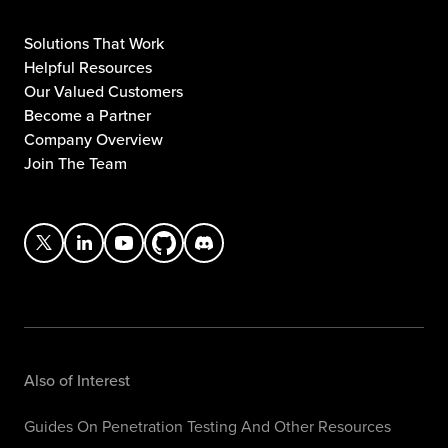
Solutions That Work
Helpful Resources
Our Valued Customers
Become a Partner
Company Overview
Join The Team
Also of Interest
Guides On Penetration Testing And Other Resources