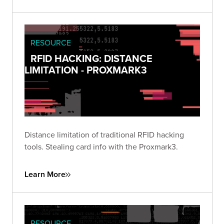
RESOURCE
RFID HACKING: DISTANCE
LIMITATION - PROXMARK3
Distance limitation of traditional RFID hacking
tools. Stealing card info with the Proxmark3.
Learn More
RESOURCE