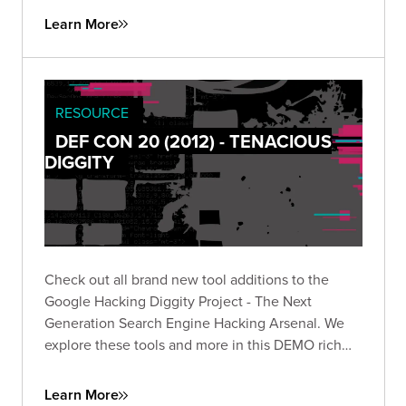
Learn More
RESOURCE
DEF CON 20 (2012) - TENACIOUS
DIGGITY
Check out all brand new tool additions to the
Google Hacking Diggity Project - The Next
Generation Search Engine Hacking Arsenal. We
explore these tools and more in this DEMO rich
presentation.
Learn More