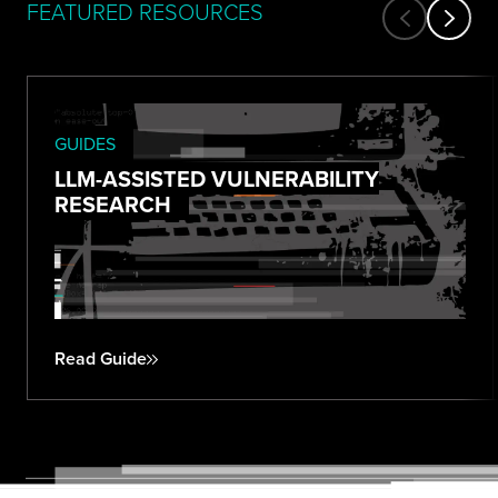
FEATURED RESOURCES
GUIDES
LLM-ASSISTED VULNERABILITY
RESEARCH
Read Guide