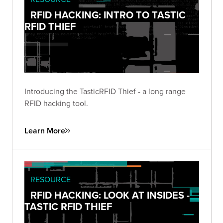
RFID HACKING: INTRO TO TASTIC
RFID THIEF
Introducing the TasticRFID Thief - a long range
RFID hacking tool.
Learn More
RESOURCE
RFID HACKING: LOOK AT INSIDES -
TASTIC RFID THIEF