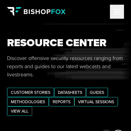
RESOURCE CENTER
Discover offensive security resources ranging from
reports and guides to our latest webcasts and
livestreams.
CUSTOMER STORIES
DATASHEETS
GUIDES
METHODOLOGIES
REPORTS
VIRTUAL SESSIONS
VIEW ALL