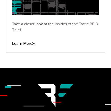
Take a closer look at the insides of the Tastic RFID
Thief.
Learn More