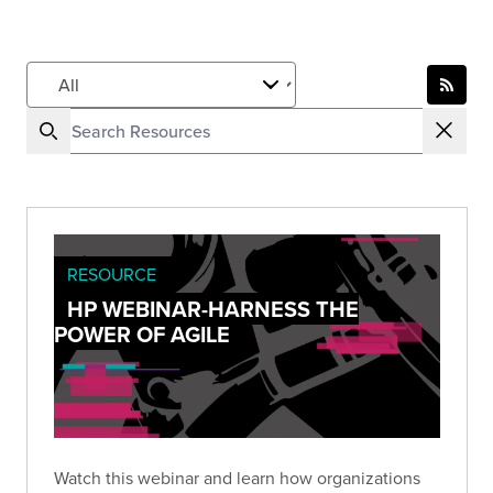
RESOURCE
HP WEBINAR-HARNESS THE
POWER OF AGILE
Watch this webinar and learn how organizations