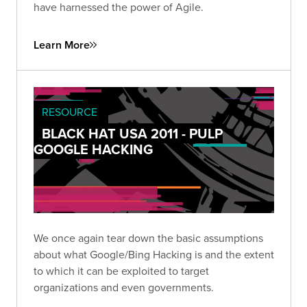
have harnessed the power of Agile.
Learn More
RESOURCE
BLACK HAT USA 2011 - PULP
GOOGLE HACKING
We once again tear down the basic assumptions
about what Google/Bing Hacking is and the extent
to which it can be exploited to target
organizations and even governments.