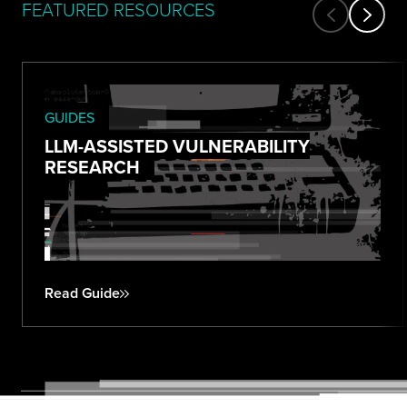
FEATURED RESOURCES
GUIDES
LLM-ASSISTED VULNERABILITY
RESEARCH
Read Guide