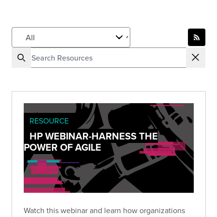
RESOURCE
HP WEBINAR-HARNESS THE
POWER OF AGILE
Watch this webinar and learn how organizations