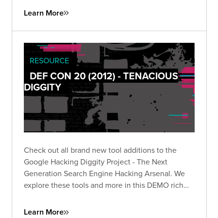
Learn More
RESOURCE
DEF CON 20 (2012) - TENACIOUS
DIGGITY
Check out all brand new tool additions to the
Google Hacking Diggity Project - The Next
Generation Search Engine Hacking Arsenal. We
explore these tools and more in this DEMO rich
presentation.
Learn More