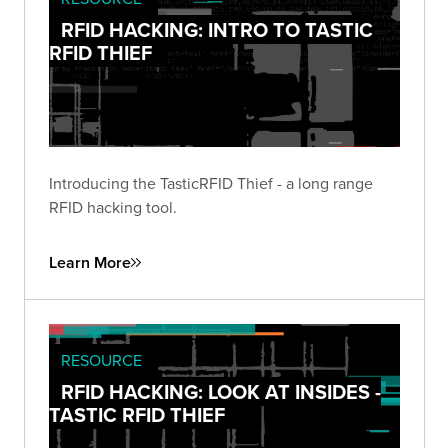
RFID HACKING: INTRO TO TASTIC
RFID THIEF
Introducing the TasticRFID Thief - a long range
RFID hacking tool.
Learn More
RESOURCE
RFID HACKING: LOOK AT INSIDES -
TASTIC RFID THIEF