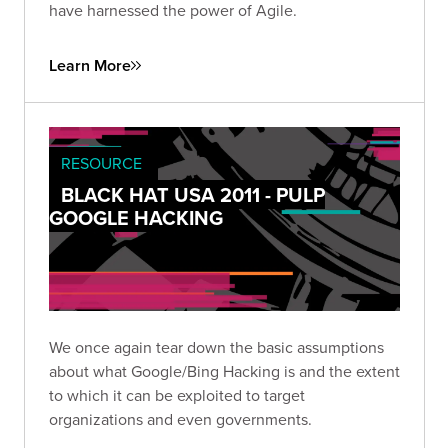
have harnessed the power of Agile.
Learn More
RESOURCE
BLACK HAT USA 2011 - PULP
GOOGLE HACKING
We once again tear down the basic assumptions
about what Google/Bing Hacking is and the extent
to which it can be exploited to target
organizations and even governments.