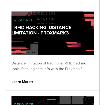
RESOURCE
RFID HACKING: DISTANCE
LIMITATION - PROXMARK3
Distance limitation of traditional RFID hacking
tools. Stealing card info with the Proxmark3.
Learn More
RESOURCE