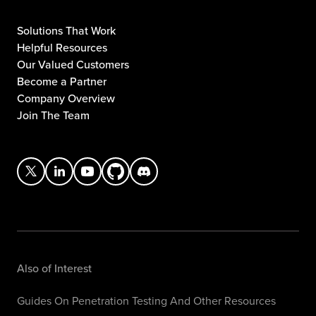
Solutions That Work
Helpful Resources
Our Valued Customers
Become a Partner
Company Overview
Join The Team
Also of Interest
Guides On Penetration Testing And Other Resources