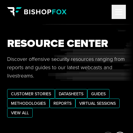
RESOURCE CENTER
Discover offensive security resources ranging from
reports and guides to our latest webcasts and
livestreams.
CUSTOMER STORIES
DATASHEETS
GUIDES
METHODOLOGIES
REPORTS
VIRTUAL SESSIONS
VIEW ALL