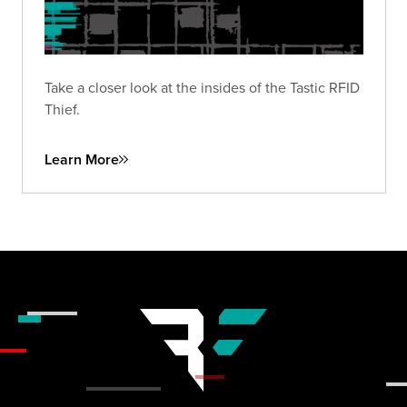
Take a closer look at the insides of the Tastic RFID
Thief.
Learn More