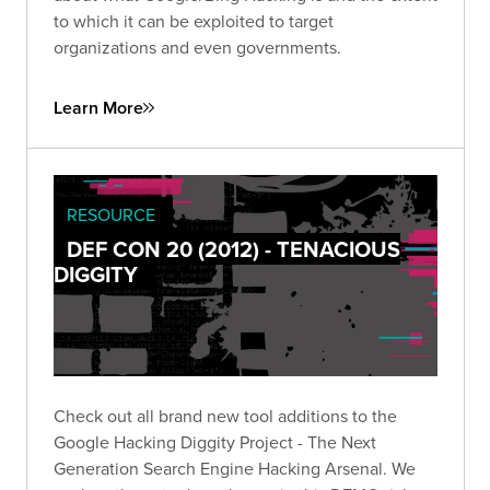
to which it can be exploited to target
organizations and even governments.
Learn More
RESOURCE
DEF CON 20 (2012) - TENACIOUS
DIGGITY
Check out all brand new tool additions to the
Google Hacking Diggity Project - The Next
Generation Search Engine Hacking Arsenal. We