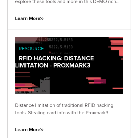
explore these tools and more in this DEMO rich
presentation.
Learn More
RESOURCE
RFID HACKING: DISTANCE
LIMITATION - PROXMARK3
Distance limitation of traditional RFID hacking
tools. Stealing card info with the Proxmark3.
Learn More