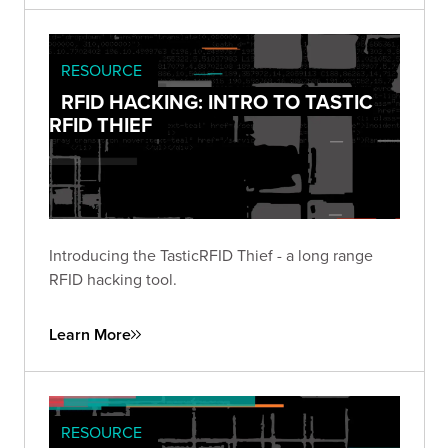
RESOURCE
RFID HACKING: INTRO TO TASTIC
RFID THIEF
Introducing the TasticRFID Thief - a long range
RFID hacking tool.
Learn More
RESOURCE