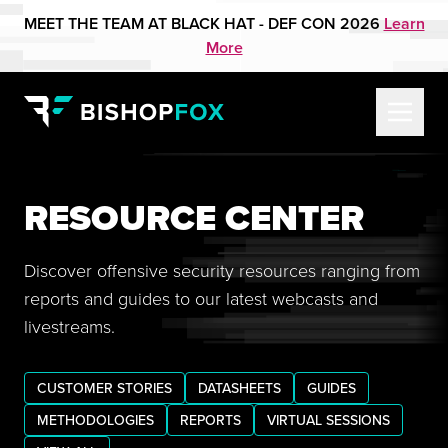
MEET THE TEAM AT BLACK HAT - DEF CON 2026
Learn
More
RESOURCE CENTER
Discover offensive security resources ranging from
reports and guides to our latest webcasts and
livestreams.
CUSTOMER STORIES
DATASHEETS
GUIDES
METHODOLOGIES
REPORTS
VIRTUAL SESSIONS