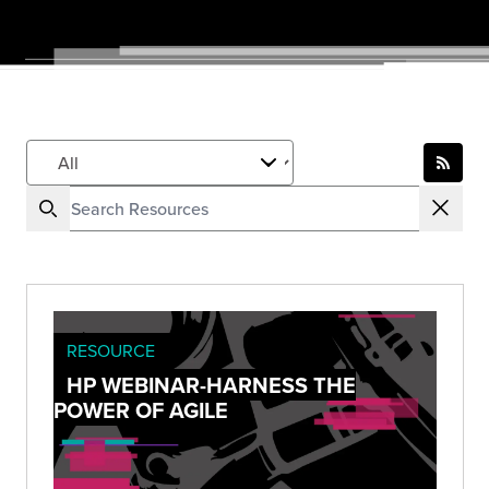
RESOURCE
HP WEBINAR-HARNESS THE
POWER OF AGILE