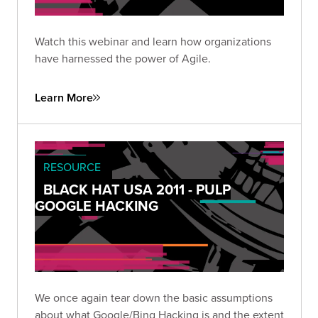
Watch this webinar and learn how organizations
have harnessed the power of Agile.
Learn More
RESOURCE
BLACK HAT USA 2011 - PULP
GOOGLE HACKING
We once again tear down the basic assumptions
about what Google/Bing Hacking is and the extent