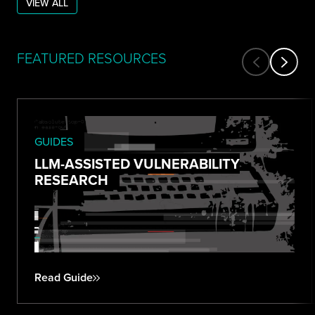
VIEW ALL
FEATURED RESOURCES
GUIDES
LLM-ASSISTED VULNERABILITY
RESEARCH
Read Guide