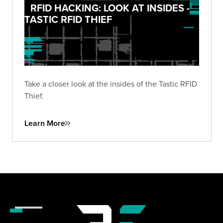
RFID HACKING: LOOK AT INSIDES -
TASTIC RFID THIEF
Take a closer look at the insides of the Tastic RFID
Thief.
Learn More