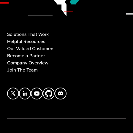
Solutions That Work
Helpful Resources
Our Valued Customers
Become a Partner
Company Overview
Join The Team