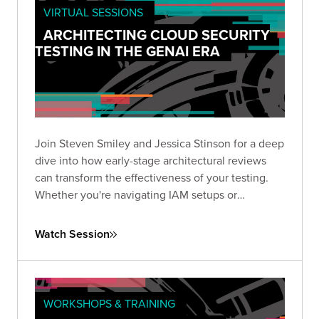
VIRTUAL SESSIONS
ARCHITECTING CLOUD SECURITY
TESTING IN THE GENAI ERA
Join Steven Smiley and Jessica Stinson for a deep
dive into how early-stage architectural reviews
can transform the effectiveness of your testing.
Whether you're navigating IAM setups or
preparing to tackle GenAI risks in cloud
environments, this session has the clarity and
Watch Session
direction you need to test smarter—not just
harder.
WORKSHOPS & TRAINING