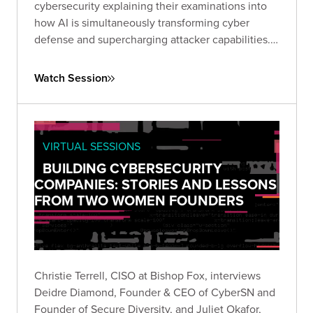
cybersecurity explaining their examinations into
how AI is simultaneously transforming cyber
defense and supercharging attacker capabilities.
Together, they explored how GenAI is reshaping
the threat landscape and what security leaders
Watch Session
must do to adapt.
VIRTUAL SESSIONS
BUILDING CYBERSECURITY
COMPANIES: STORIES AND LESSONS
FROM TWO WOMEN FOUNDERS
Christie Terrell, CISO at Bishop Fox, interviews
Deidre Diamond, Founder & CEO of CyberSN and
Founder of Secure Diversity, and Juliet Okafor,