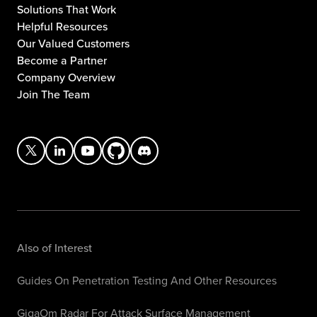
Solutions That Work
Helpful Resources
Our Valued Customers
Become a Partner
Company Overview
Join The Team
Also of Interest
Guides On Penetration Testing And Other Resources
GigaOm Radar For Attack Surface Management