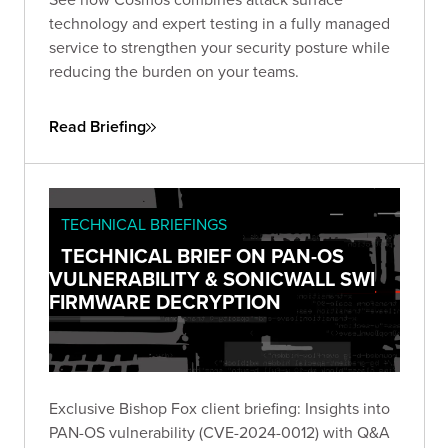
technology and expert testing in a fully managed
service to strengthen your security posture while
reducing the burden on your teams.
Read Briefing
TECHNICAL BRIEFINGS
TECHNICAL BRIEF ON PAN-OS
VULNERABILITY & SONICWALL SWI
FIRMWARE DECRYPTION
Exclusive Bishop Fox client briefing: Insights into
PAN-OS vulnerability (CVE-2024-0012) with Q&A