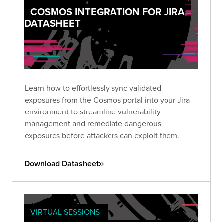
COSMOS INTEGRATION FOR JIRA
DATASHEET
Learn how to effortlessly sync validated
exposures from the Cosmos portal into your Jira
environment to streamline vulnerability
management and remediate dangerous
exposures before attackers can exploit them.
Download Datasheet
VIRTUAL SESSIONS