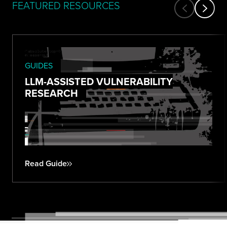
FEATURED RESOURCES
GUIDES
LLM-ASSISTED VULNERABILITY
RESEARCH
Read Guide