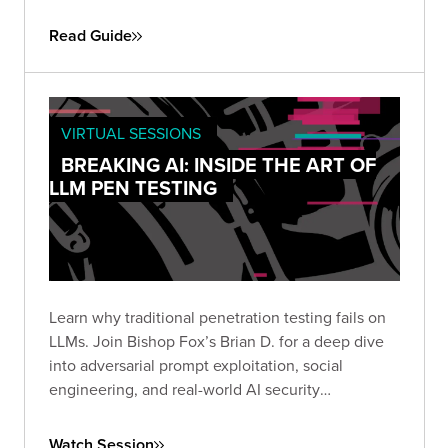
engagements. Use it to define objectives, set
scope, and establish the protocols needed for a
Read Guide
successful simulation.
VIRTUAL SESSIONS
BREAKING AI: INSIDE THE ART OF
LLM PEN TESTING
Learn why traditional penetration testing fails on
LLMs. Join Bishop Fox’s Brian D. for a deep dive
into adversarial prompt exploitation, social
engineering, and real-world AI security
techniques. Rethink how you test and secure
today’s most powerful models.
Watch Session