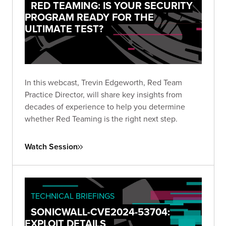
RED TEAMING: IS YOUR SECURITY
PROGRAM READY FOR THE
ULTIMATE TEST?
In this webcast, Trevin Edgeworth, Red Team
Practice Director, will share key insights from
decades of experience to help you determine
whether Red Teaming is the right next step.
Watch Session
TECHNICAL BRIEFINGS
SONICWALL-CVE2024-53704:
EXPLOIT DETAILS