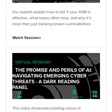
Our experts explain how to tell if your ASM is
effective, what teams often miss, and why it’s
more than just tracking known vulnerabilities.
Watch Session
VIRTUAL SESSIONS
THE PROMISE AND PERILS OF AI:
NAVIGATING EMERGING CYBER
THREATS - A DARK READING
PANEL
This video showcases leading voices in