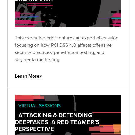
This executive brief features an expert discussion
focusing on how PCI DSS 4.0 affects offensive
security practices, penetration testing, and
segmentation testing.
Learn More
VIRTUAL SESSIONS
ATTACKING & DEFENDING
DEEPFAKES: A RED TEAMER’S
PERSPECTIVE