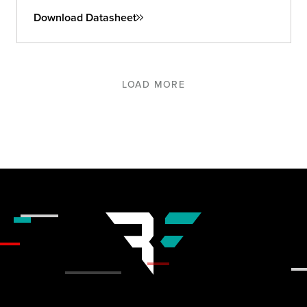
Download Datasheet
LOAD MORE