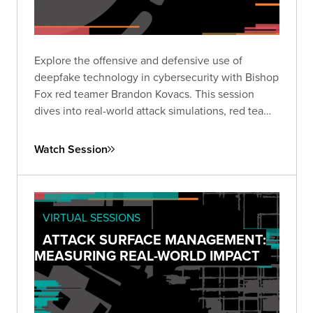
Explore the offensive and defensive use of
deepfake technology in cybersecurity with Bishop
Fox red teamer Brandon Kovacs. This session
dives into real-world attack simulations, red team
methodologies, and practical mitigation strategies
for organizations facing the rapidly growing threat
Watch Session
of deepfakes.
VIRTUAL SESSIONS
ATTACK SURFACE MANAGEMENT:
MEASURING REAL-WORLD IMPACT