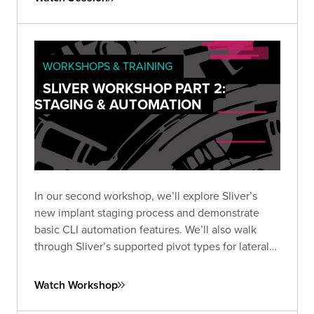
WORKSHOPS & TRAINING
SLIVER WORKSHOP PART 2:
STAGING & AUTOMATION
In our second workshop, we’ll explore Sliver’s
new implant staging process and demonstrate
basic CLI automation features. We’ll also walk
through Sliver’s supported pivot types for lateral
movement, including TCP, and wrap up by
exploring automation options using the SliverPy
Watch Workshop
project.