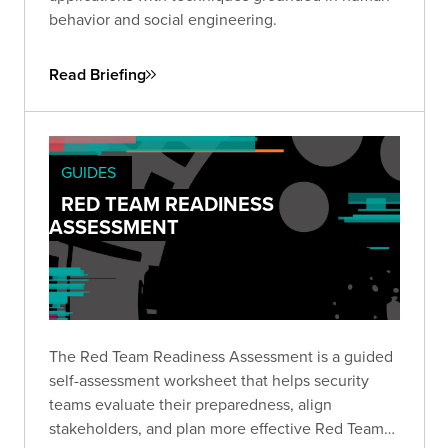
behavior and social engineering.
Read Briefing
GUIDES
RED TEAM READINESS
ASSESSMENT
The Red Team Readiness Assessment is a guided
self-assessment worksheet that helps security
teams evaluate their preparedness, align
stakeholders, and plan more effective Red Team