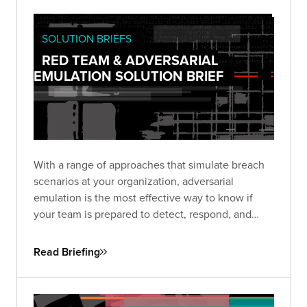
SOLUTION BRIEFS
RED TEAM & ADVERSARIAL
EMULATION SOLUTION BRIEF
With a range of approaches that simulate breach
scenarios at your organization, adversarial
emulation is the most effective way to know if
your team is prepared to detect, respond, and
recover—before a real breach happens.
Read Briefing