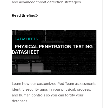
and advanced threat detection strategies.
Read Briefing
DATASHEETS
PHYSICAL PENETRATION TESTING
DATASHEET
Learn how our customized Red Team assessments
identify security gaps in your physical, process,
and human controls so you can fortify your
defenses.