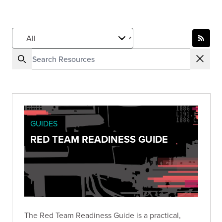
GUIDES
RED TEAM READINESS GUIDE
The Red Team Readiness Guide is a practical,