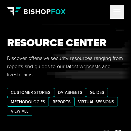
RESOURCE CENTER
Discover offensive security resources ranging from
reports and guides to our latest webcasts and
livestreams.
CUSTOMER STORIES
DATASHEETS
GUIDES
METHODOLOGIES
REPORTS
VIRTUAL SESSIONS
VIEW ALL