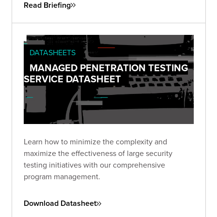
Read Briefing
DATASHEETS
MANAGED PENETRATION TESTING
SERVICE DATASHEET
Learn how to minimize the complexity and
maximize the effectiveness of large security
testing initiatives with our comprehensive
program management.
Download Datasheet