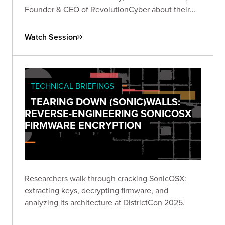
Founder & CEO of RevolutionCyber about their
experiences founding their own companies in the
cybersecurity industry.
Watch Session
TECHNICAL BRIEFINGS
TEARING DOWN (SONIC)WALLS:
REVERSE-ENGINEERING SONICOSX
FIRMWARE ENCRYPTION
Researchers walk through cracking SonicOSX:
extracting keys, decrypting firmware, and
analyzing its architecture at DistrictCon 2025.