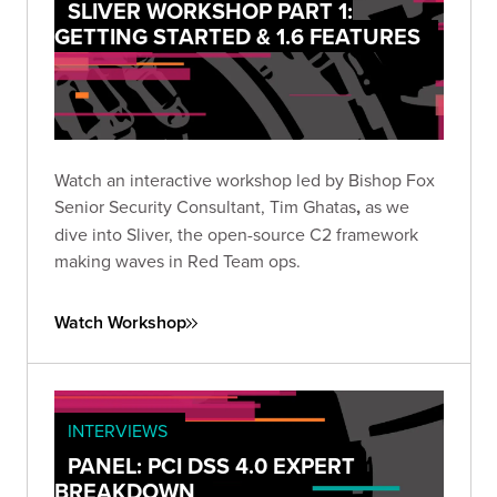
SLIVER WORKSHOP PART 1:
GETTING STARTED & 1.6 FEATURES
Watch an interactive workshop led by Bishop Fox
Senior Security Consultant, Tim Ghatas
,
as we
dive into Sliver, the open-source C2 framework
making waves in Red Team ops.
Watch Workshop
INTERVIEWS
PANEL: PCI DSS 4.0 EXPERT
BREAKDOWN