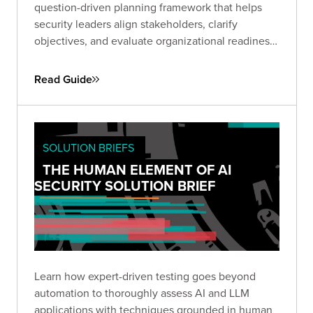
question-driven planning framework that helps
security leaders align stakeholders, clarify
objectives, and evaluate organizational readiness
ahead of a Red Team engagement. Use it to avoid
common pitfalls, define business-relevant goals,
Read Guide
and set the stage for maximum impact.
SOLUTION BRIEFS
THE HUMAN ELEMENT OF AI
SECURITY SOLUTION BRIEF
Learn how expert-driven testing goes beyond
automation to thoroughly assess AI and LLM
applications with techniques grounded in human