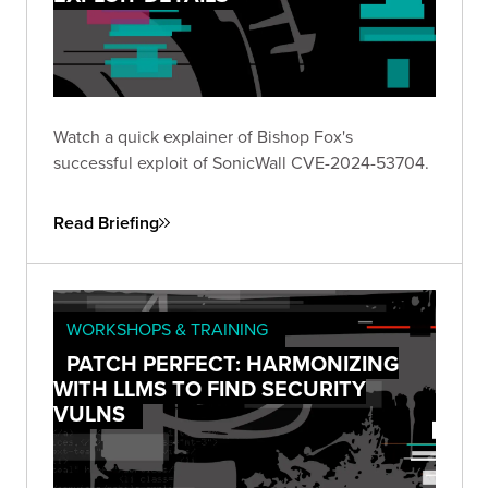
Watch a quick explainer of Bishop Fox's
successful exploit of SonicWall CVE-2024-53704.
Read Briefing
WORKSHOPS & TRAINING
PATCH PERFECT: HARMONIZING
WITH LLMS TO FIND SECURITY
VULNS