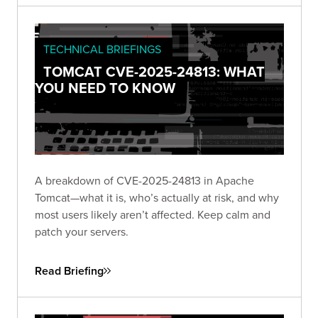
TECHNICAL BRIEFINGS
TOMCAT CVE-2025-24813: WHAT
YOU NEED TO KNOW
A breakdown of CVE-2025-24813 in Apache
Tomcat—what it is, who’s actually at risk, and why
most users likely aren’t affected. Keep calm and
patch your servers.
Read Briefing