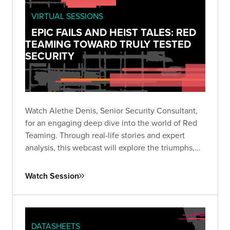
VIRTUAL SESSIONS
EPIC FAILS AND HEIST TALES: RED
TEAMING TOWARD TRULY TESTED
SECURITY
Watch Alethe Denis, Senior Security Consultant,
for an engaging deep dive into the world of Red
Teaming. Through real-life stories and expert
analysis, this webcast will explore the triumphs,
missteps, and critical takeaways from Red Team
engagements.
Watch Session
DATASHEETS