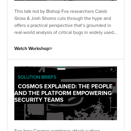
This talk led by Bishop Fox researchers Caleb
Gross & Josh Shomo cuts through the hype and
offers a practical perspective that’s grounded in
real-world analysis of critical bugs in widely used
products.
Watch Workshop
SOLUTION BRIEFS
COSMOS EXPLAINED: THE PEOPLE
AND THE PLATFORM EMPOWERING
SECURITY TEAMS
See how Cosmos combines attack surface