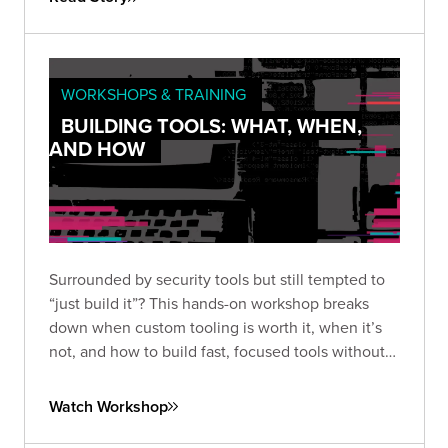
WORKSHOPS & TRAINING
BUILDING TOOLS: WHAT, WHEN,
AND HOW
Surrounded by security tools but still tempted to
“just build it”? This hands-on workshop breaks
down when custom tooling is worth it, when it’s
not, and how to build fast, focused tools without
overengineering.
Watch Workshop