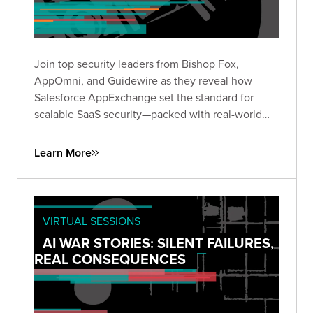
Join top security leaders from Bishop Fox,
AppOmni, and Guidewire as they reveal how
Salesforce AppExchange set the standard for
scalable SaaS security—packed with real-world
insights to future-proof your security strategy.
Learn More
VIRTUAL SESSIONS
AI WAR STORIES: SILENT FAILURES,
REAL CONSEQUENCES