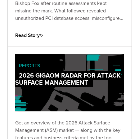
Bishop Fox after routine assessments kept
missing the mark. What followed revealed
unauthorized PCI database access, misconfigured
IAM roles spanning hundreds of instances, and
lateral movement across Active Directory domains
Read Story
— driving immediate remediation and stronger
customer trust.
REPORTS
2026 GIGAOM RADAR FOR ATTACK
SURFACE MANAGEMENT
Get an overview of the 2026 Attack Surface
Management (ASM) market — along with the key
features and business criteria met by the top