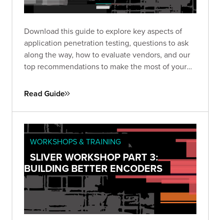
Download this guide to explore key aspects of
application penetration testing, questions to ask
along the way, how to evaluate vendors, and our
top recommendations to make the most of your
pen test based on almost two decades of
experience and thousands of engagements.
Read Guide
WORKSHOPS & TRAINING
SLIVER WORKSHOP PART 3:
BUILDING BETTER ENCODERS