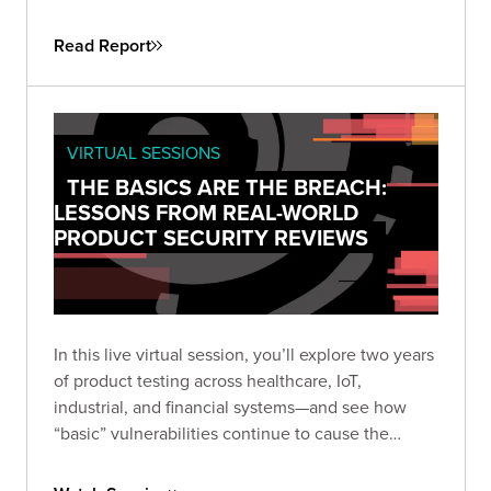
attackers don’t need sophistication when
simplicity still works. This guide helps security
Read Report
leaders understand why fundamental flaws remain
the root cause of breaches—and how to turn that
reality into a roadmap for measurable
improvement.
VIRTUAL SESSIONS
THE BASICS ARE THE BREACH:
LESSONS FROM REAL-WORLD
PRODUCT SECURITY REVIEWS
In this live virtual session, you’ll explore two years
of product testing across healthcare, IoT,
industrial, and financial systems—and see how
“basic” vulnerabilities continue to cause the
biggest damage. Learn how small oversights like
default credentials, broken cryptography, and