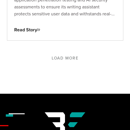
assessments to ensure its writing assistant
protects sensitive user data and withstands real-
world threats.
Read Story
LOAD MORE