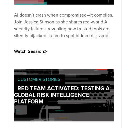
AI doesn’t crash when compromised—it complies.
Join Jessica Stinson as she shares real-world AI
security failures, revealing how trusted tools are
silently hijacked. Learn to spot hidden risks and
build resilient AI defenses before silence turns
into breach.
Watch Session
CUSTOMER STORIES
RED TEAM ACTIVATED: TESTING A
GLOBAL RISK INTELLIGENCE
PLATFORM