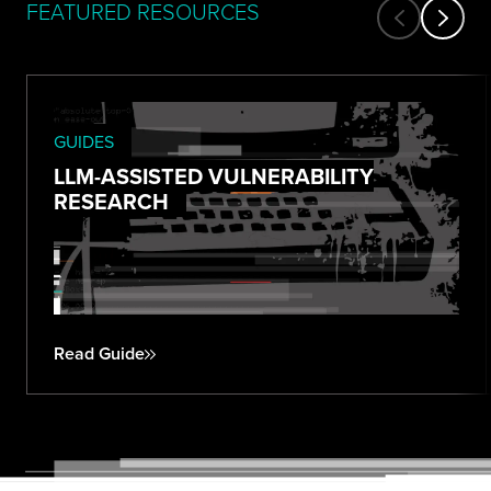
FEATURED RESOURCES
GUIDES
LLM-ASSISTED VULNERABILITY
RESEARCH
Read Guide