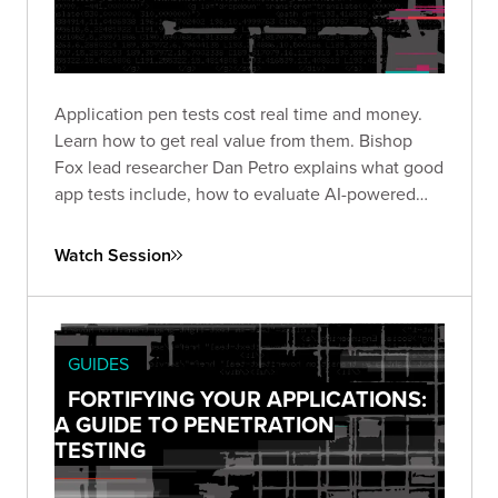
Application pen tests cost real time and money.
Learn how to get real value from them. Bishop
Fox lead researcher Dan Petro explains what good
app tests include, how to evaluate AI-powered
testing, and the questions that matter before and
after an engagement.
Watch Session
GUIDES
FORTIFYING YOUR APPLICATIONS:
A GUIDE TO PENETRATION
TESTING