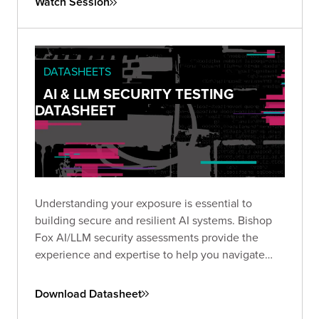
Watch Session
insecure configurations
can be chained into full-
scale breaches, and what you can do to stop
them.
DATASHEETS
AI & LLM SECURITY TESTING
DATASHEET
Understanding your exposure is essential to
building secure and resilient AI systems. Bishop
Fox AI/LLM security assessments provide the
experience and expertise to help you navigate
this emerging threat landscape.
Download Datasheet