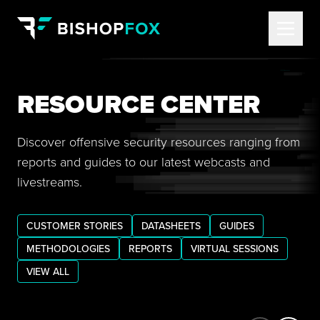
RESOURCE CENTER
Discover offensive security resources ranging from
reports and guides to our latest webcasts and
livestreams.
CUSTOMER STORIES
DATASHEETS
GUIDES
METHODOLOGIES
REPORTS
VIRTUAL SESSIONS
VIEW ALL