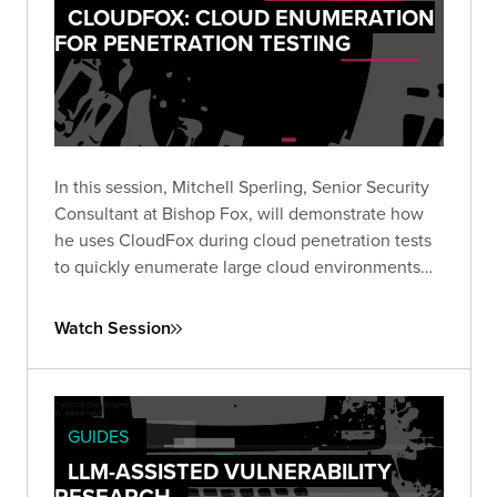
CLOUDFOX: CLOUD ENUMERATION
FOR PENETRATION TESTING
In this session, Mitchell Sperling, Senior Security
Consultant at Bishop Fox, will demonstrate how
he uses CloudFox during cloud penetration tests
to quickly enumerate large cloud environments
and identify interesting attack paths.
Watch Session
GUIDES
LLM-ASSISTED VULNERABILITY
RESEARCH