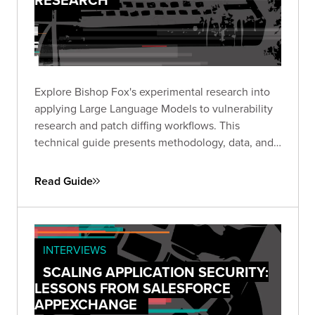
Explore Bishop Fox's experimental research into
applying Large Language Models to vulnerability
research and patch diffing workflows. This
technical guide presents methodology, data, and
insights from structured experiments testing LLM
capabilities across high-impact CVEs, offering a
Read Guide
transparent look at where AI shows promise and
where challenges remain.
INTERVIEWS
SCALING APPLICATION SECURITY:
LESSONS FROM SALESFORCE
APPEXCHANGE