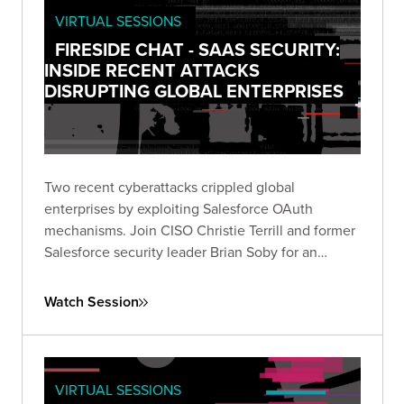
VIRTUAL SESSIONS
FIRESIDE CHAT - SAAS SECURITY:
INSIDE RECENT ATTACKS
DISRUPTING GLOBAL ENTERPRISES
Two recent cyberattacks crippled global
enterprises by exploiting Salesforce OAuth
mechanisms. Join CISO Christie Terrill and former
Salesforce security leader Brian Soby for an
exclusive breakdown of these breaches and
actionable defense strategies in this live fireside
Watch Session
chat.
VIRTUAL SESSIONS