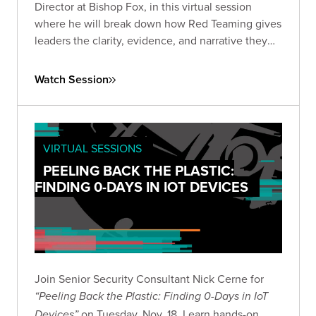
Director at Bishop Fox, in this virtual session
where he will break down how Red Teaming gives
leaders the clarity, evidence, and narrative they
need to make informed, high-stakes decisions in
the current AI landscape.
Watch Session
VIRTUAL SESSIONS
PEELING BACK THE PLASTIC:
FINDING 0-DAYS IN IOT DEVICES
Join Senior Security Consultant Nick Cerne for
“Peeling Back the Plastic: Finding 0-Days in IoT
on Tuesday, Nov. 18. Learn hands-on
Devices”