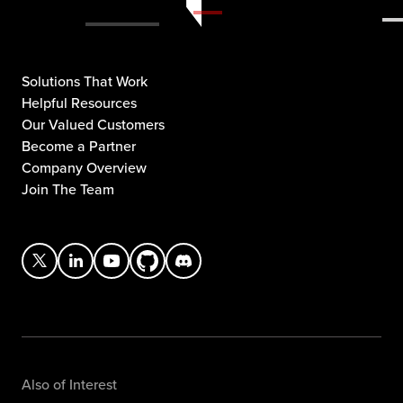
Solutions That Work
Helpful Resources
Our Valued Customers
Become a Partner
Company Overview
Join The Team
Also of Interest