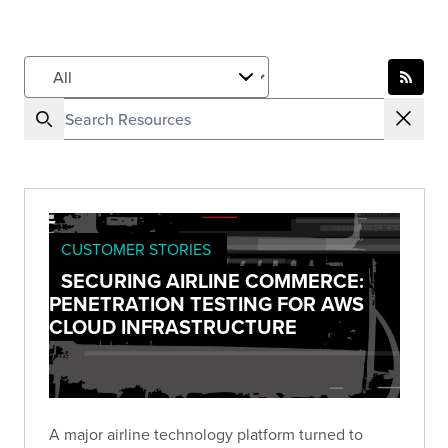
CUSTOMER STORIES
SECURING AIRLINE COMMERCE:
PENETRATION TESTING FOR AWS
CLOUD INFRASTRUCTURE
A major airline technology platform turned to