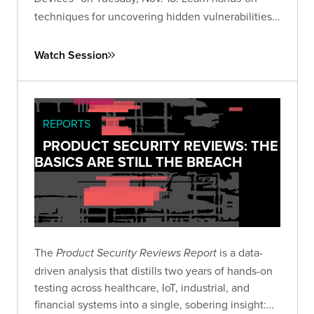
techniques for uncovering hidden vulnerabilities
in consumer IoT devices and advancing your IoT
security research skills.
Watch Session
REPORTS
PRODUCT SECURITY REVIEWS: THE
BASICS ARE STILL THE BREACH
The
is a data-
Product Security Reviews Report
driven analysis that distills two years of hands-on
testing across healthcare, IoT, industrial, and
financial systems into a single, sobering insight: