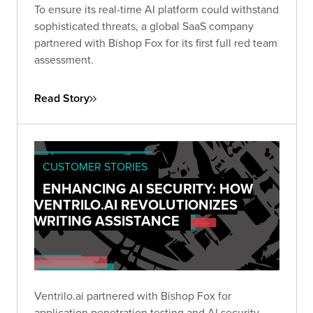
To ensure its real-time AI platform could withstand
sophisticated threats, a global SaaS company
partnered with Bishop Fox for its first full red team
assessment.
Read Story
CUSTOMER STORIES
ENHANCING AI SECURITY: HOW
VENTRILO.AI REVOLUTIONIZES
WRITING ASSISTANCE
Ventrilo.ai partnered with Bishop Fox for
application penetration testing and AI security