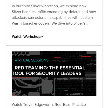
In our third Sliver workshop, we explore how
Sliver handles traffic encoding by default and how
attackers can extend its capabilities with custom
Wasm-based encoders. We dive into Sliver’s
encoder framework works, what’s possible with
WebAssembly, and how to design and test your
Watch Workshop
own encoders.
VIRTUAL SESSIONS
RED TEAMING: THE ESSENTIAL
TOOL FOR SECURITY LEADERS
Watch Trevin Edgeworth, Red Team Practice