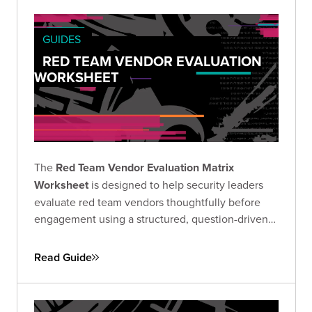
GUIDES
RED TEAM VENDOR EVALUATION
WORKSHEET
The
Red Team Vendor Evaluation Matrix
Worksheet
is designed to help security leaders
evaluate red team vendors thoughtfully before
engagement using a structured, question-driven
approach.
Read Guide