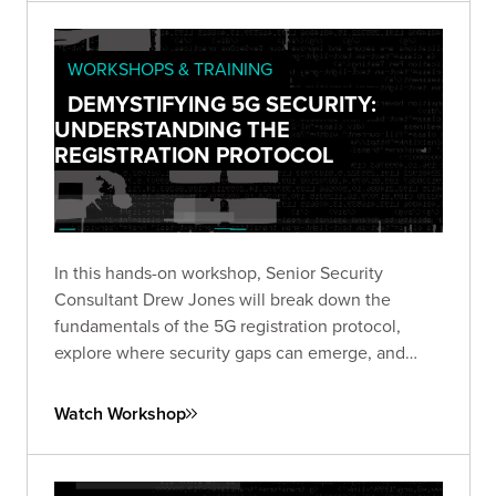
WORKSHOPS & TRAINING
DEMYSTIFYING 5G SECURITY:
UNDERSTANDING THE
REGISTRATION PROTOCOL
In this hands-on workshop, Senior Security
Consultant Drew Jones will break down the
fundamentals of the 5G registration protocol,
explore where security gaps can emerge, and
walk through a live simulated lab demonstrating
real-world vulnerabilities.
Watch Workshop