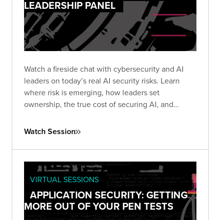
LEADERSHIP PANEL
Watch a fireside chat with cybersecurity and AI
leaders on today’s real AI security risks. Learn
where risk is emerging, how leaders set
ownership, the true cost of securing AI, and
practical steps teams use to protect AI systems
and data.
Watch Session
VIRTUAL SESSIONS
APPLICATION SECURITY: GETTING
MORE OUT OF YOUR PEN TESTS