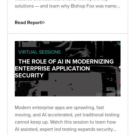
solutions — and learn why Bishop Fox was named
and
by the analysts at GigaOm.
Leader
Fast Mover
Read Report
VIRTUAL SESSIONS
THE ROLE OF AI IN MODERNIZING
ENTERPRISE APPLICATION
SECURITY
Modern enterprise apps are sprawling, fast
moving, and AI accelerated, yet traditional testing
cannot keep up. Watch this session to learn how
AI assisted, expert led testing expands security