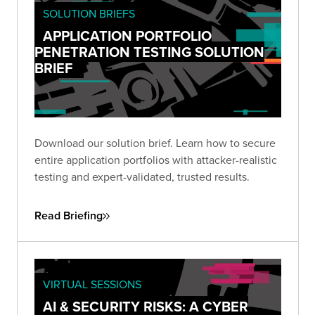
SOLUTION BRIEFS
APPLICATION PORTFOLIO
PENETRATION TESTING SOLUTION
BRIEF
Download our solution brief. Learn how to secure
entire application portfolios with attacker-realistic
testing and expert-validated, trusted results.
Read Briefing
VIRTUAL SESSIONS
AI & SECURITY RISKS: A CYBER