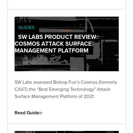
GUIDES
SW LABS PRODUCT REVIEW:
COSMOS ATTACK SURFACE
MANAGEMENT PLATFORM
SW Labs assessed Bishop Fox’s Cosmos (formerly
CAST) the “Best Emerging Technology" Attack
Surface Management Platform of 2021.
Read Guide