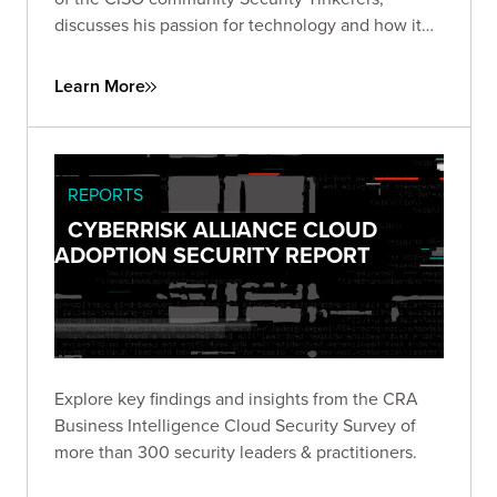
discusses his passion for technology and how it
led him to a career helping security companies
launch, as well as his work supporting CISOs
Learn More
through collaboration and knowledge sharing.
REPORTS
CYBERRISK ALLIANCE CLOUD
ADOPTION SECURITY REPORT
Explore key findings and insights from the CRA
Business Intelligence Cloud Security Survey of
more than 300 security leaders & practitioners.