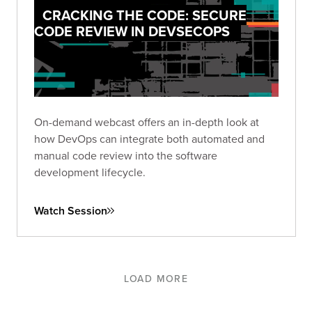
CRACKING THE CODE: SECURE
CODE REVIEW IN DEVSECOPS
On-demand webcast offers an in-depth look at
how DevOps can integrate both automated and
manual code review into the software
development lifecycle.
Watch Session
LOAD MORE