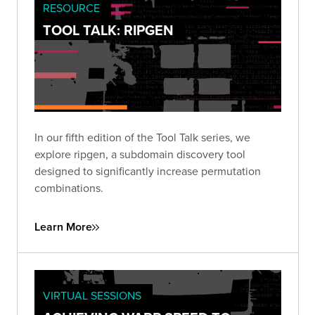
RESOURCE
TOOL TALK: RIPGEN
In our fifth edition of the Tool Talk series, we
explore ripgen, a subdomain discovery tool
designed to significantly increase permutation
combinations.
Learn More
VIRTUAL SESSIONS