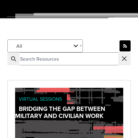
VIRTUAL SESSIONS
BRIDGING THE GAP BETWEEN
MILITARY AND CIVILIAN WORK