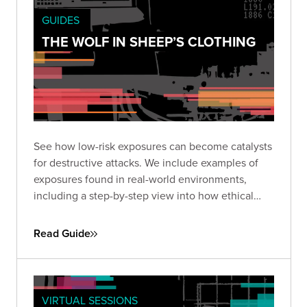
GUIDES
THE WOLF IN SHEEP’S CLOTHING
See how low-risk exposures can become catalysts
for destructive attacks. We include examples of
exposures found in real-world environments,
including a step-by-step view into how ethical
hackers exploited them to reach high-value
targets.
Read Guide
VIRTUAL SESSIONS