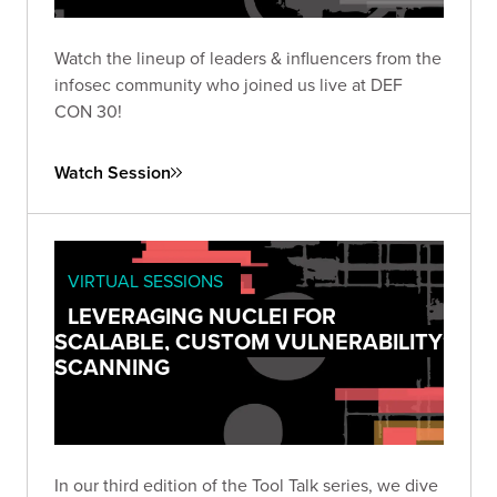
Watch the lineup of leaders & influencers from the
infosec community who joined us live at DEF
CON 30!
Watch Session
VIRTUAL SESSIONS
LEVERAGING NUCLEI FOR
SCALABLE, CUSTOM VULNERABILITY
SCANNING
In our third edition of the Tool Talk series, we dive