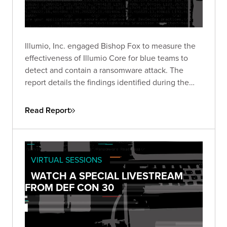
Illumio, Inc. engaged Bishop Fox to measure the
effectiveness of Illumio Core for blue teams to
detect and contain a ransomware attack. The
report details the findings identified during the
course of the engagement, which started on
March 10, 2022.
Read Report
VIRTUAL SESSIONS
WATCH A SPECIAL LIVESTREAM
FROM DEF CON 30