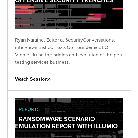
Ryan Naraine, Editor at SecurityConversations,
interviews Bishop Fox's Co-Founder & CEO
Vinnie Liu on the origins and evolution of the pen
testing services business.
Watch Session
REPORTS
RANSOMWARE SCENARIO
EMULATION REPORT WITH ILLUMIO