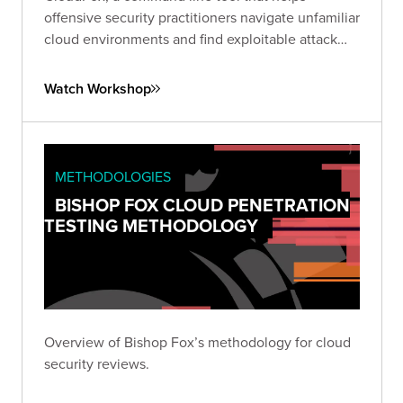
offensive security practitioners navigate unfamiliar
cloud environments and find exploitable attack
paths in cloud infrastructure. Tune in to our
livestream for a demo of CloudFox!
Watch Workshop
METHODOLOGIES
BISHOP FOX CLOUD PENETRATION
TESTING METHODOLOGY
Overview of Bishop Fox’s methodology for cloud
security reviews.