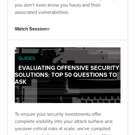
you don’t even know you have) and their
associated vulnerabilities.
Watch Session
GUIDES
EVALUATING OFFENSIVE SECURITY
SOLUTIONS: TOP 50 QUESTIONS TO
ASK
To ensure your security investments offer
complete visibility into your attack surface and
uncover critical risks at scale, we've compiled