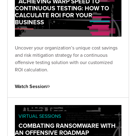
ACHIEVING WARP SPEED TO
CONTINUOUS TESTING: HOW TO
CALCULATE ROI FOR YOUR
BUSINESS
Uncover your organization’s unique cost savings
and risk mitigation strategy for a continuous
offensive testing solution with our customized
ROI calculation.
Watch Session
VIRTUAL SESSIONS
COMBATING RANSOMWARE WITH
AN OFFENSIVE ROADMAP