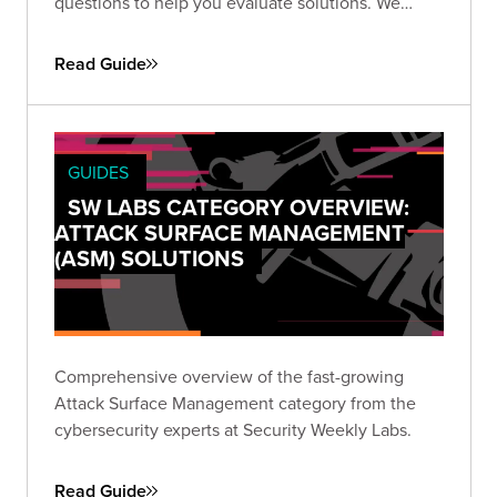
questions to help you evaluate solutions. We
focus on six key areas: attack surface discovery,
exposure identification, triage, validation,
Read Guide
remediation, and outputs.
GUIDES
SW LABS CATEGORY OVERVIEW:
ATTACK SURFACE MANAGEMENT
(ASM) SOLUTIONS
Comprehensive overview of the fast-growing
Attack Surface Management category from the
cybersecurity experts at Security Weekly Labs.
Read Guide