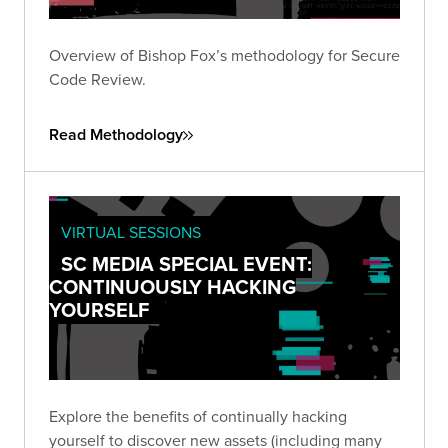
Overview of Bishop Fox’s methodology for Secure
Code Review.
Read Methodology
VIRTUAL SESSIONS
SC MEDIA SPECIAL EVENT:
CONTINUOUSLY HACKING
YOURSELF
Explore the benefits of continually hacking
yourself to discover new assets (including many