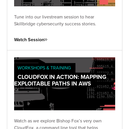
Tune into our livestream session to hear
Skillbridge cybersecurity success stories.
Watch Session
WORKSHOPS & TRAINING
CLOUDFOX IN ACTION: MAPPING
EXPLOITABLE PATHS IN AWS
Watch as we explore Bishop Fox’s very own
CloudFox, a command line tool that helps