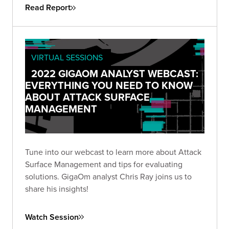
Read Report
VIRTUAL SESSIONS
2022 GIGAOM ANALYST WEBCAST:
EVERYTHING YOU NEED TO KNOW
ABOUT ATTACK SURFACE
MANAGEMENT
Tune into our webcast to learn more about Attack
Surface Management and tips for evaluating
solutions. GigaOm analyst Chris Ray joins us to
share his insights!
Watch Session