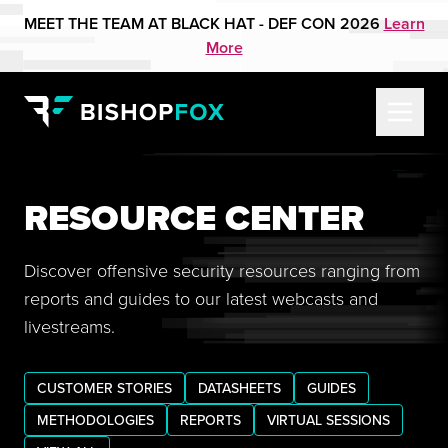
MEET THE TEAM AT BLACK HAT - DEF CON 2026
Learn
More
RESOURCE CENTER
Discover offensive security resources ranging from
reports and guides to our latest webcasts and
livestreams.
CUSTOMER STORIES
DATASHEETS
GUIDES
METHODOLOGIES
REPORTS
VIRTUAL SESSIONS