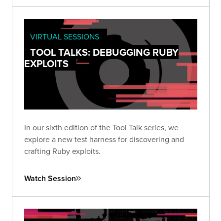
VIRTUAL SESSIONS
TOOL TALKS: DEBUGGING RUBY
EXPLOITS
In our sixth edition of the Tool Talk series, we
explore a new test harness for discovering and
crafting Ruby exploits.
Watch Session