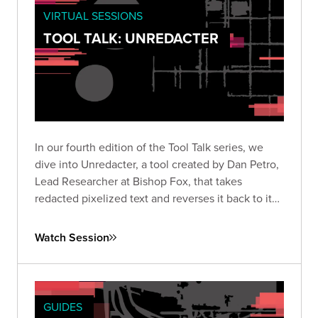
VIRTUAL SESSIONS
TOOL TALK: UNREDACTER
In our fourth edition of the Tool Talk series, we
dive into Unredacter, a tool created by Dan Petro,
Lead Researcher at Bishop Fox, that takes
redacted pixelized text and reverses it back to its
original text.
Watch Session
GUIDES