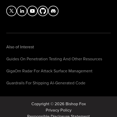
Also of Interest
Guides On Penetration Testing And Other Resources
GigaOm Radar For Attack Surface Management
Guardrails For Shipping AI-Generated Code
Copyright © 2026 Bishop Fox
Privacy Policy
Responsible Disclosure Statement