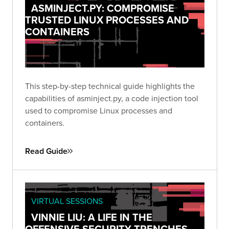
ASMINJECT.PY: COMPROMISE
TRUSTED LINUX PROCESSES AND
CONTAINERS
This step-by-step technical guide highlights the
capabilities of asminject.py, a code injection tool
used to compromise Linux processes and
containers.
Read Guide
VIRTUAL SESSIONS
VINNIE LIU: A LIFE IN THE
OFFENSIVE SECURITY TRENCHES