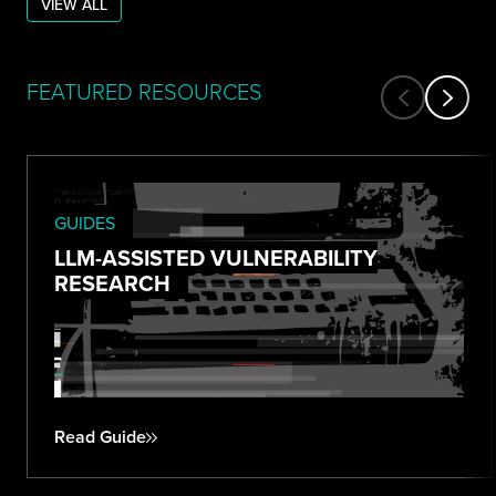
VIEW ALL
FEATURED RESOURCES
GUIDES
LLM-ASSISTED VULNERABILITY
RESEARCH
Read Guide