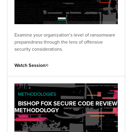
Examine your organization’s level of ransomware
preparedness through the lens of offensive
security considerations.
Watch Session
METHODOLOGIES
BISHOP FOX SECURE CODE REVIEW
METHODOLOGY