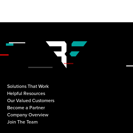
Solutions That Work
Helpful Resources
Our Valued Customers
Become a Partner
Company Overview
Join The Team