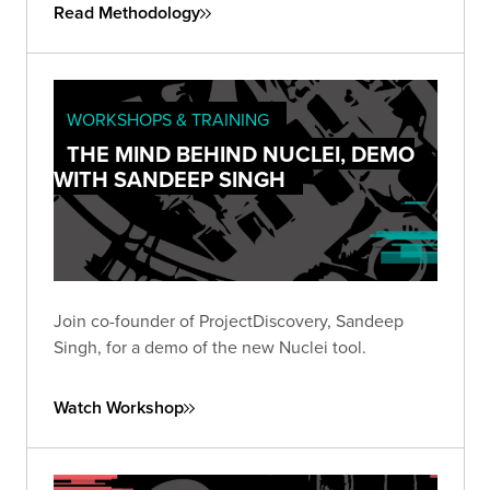
Read Methodology
WORKSHOPS & TRAINING
THE MIND BEHIND NUCLEI, DEMO
WITH SANDEEP SINGH
Join co-founder of ProjectDiscovery, Sandeep
Singh, for a demo of the new Nuclei tool.
Watch Workshop