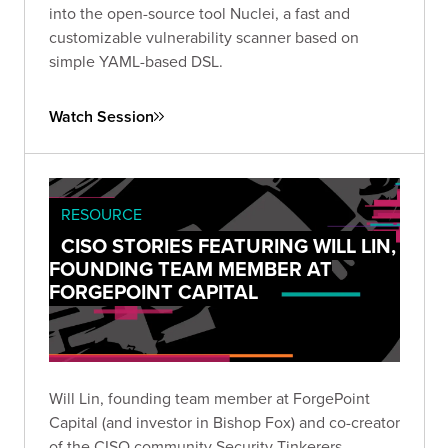
into the open-source tool Nuclei, a fast and
customizable vulnerability scanner based on
simple YAML-based DSL.
Watch Session
RESOURCE
CISO STORIES FEATURING WILL LIN,
FOUNDING TEAM MEMBER AT
FORGEPOINT CAPITAL
Will Lin, founding team member at ForgePoint
Capital (and investor in Bishop Fox) and co-creator
of the CISO community Security Tinkerers,