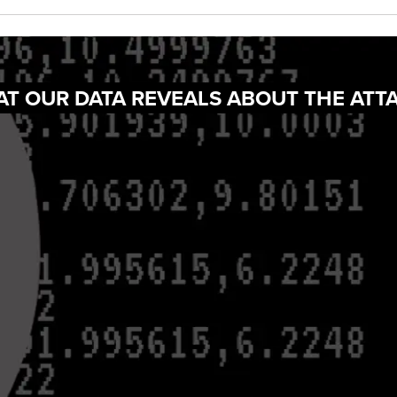
AT OUR DATA REVEALS ABOUT THE ATT