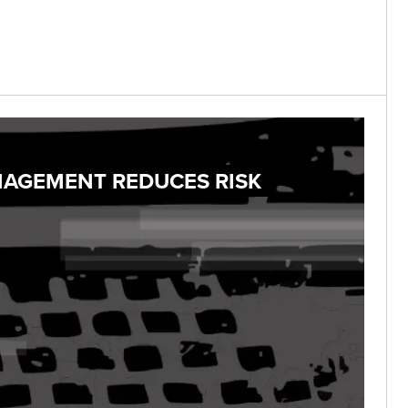
NAGEMENT REDUCES RISK