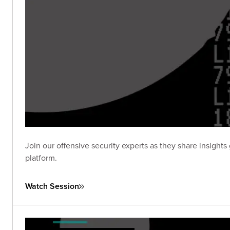
Join our offensive security experts as they share insig
platform.
Watch Session