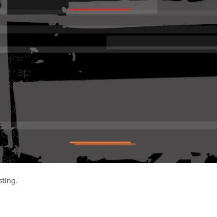
sting.