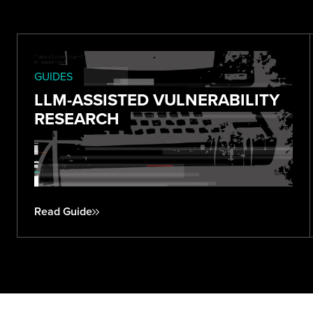
GUIDES
LLM-ASSISTED VULNERABILITY
RESEARCH
Read Guide