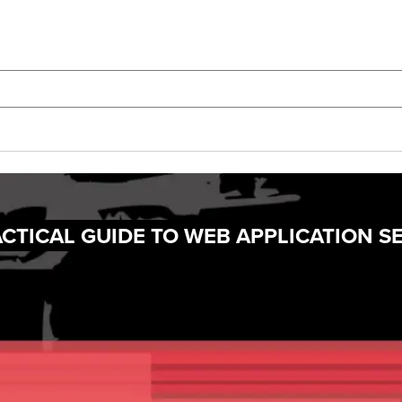
CTICAL GUIDE TO WEB APPLICATION S