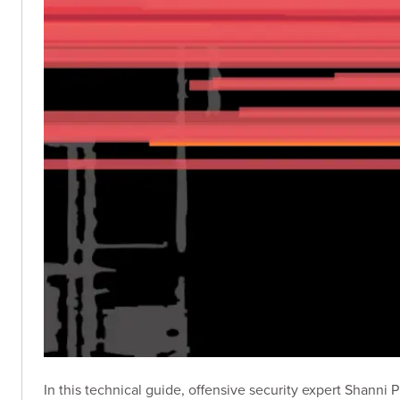
In this technical guide, offensive security expert Shanni 