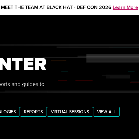
MEET THE TEAM AT BLACK HAT - DEF CON 2026
Learn More
NTER
ports and guides to
LOGIES
REPORTS
VIRTUAL SESSIONS
VIEW ALL