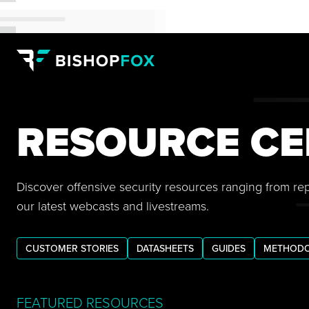
RESOURCE CE
Discover offensive security resources ranging from re
our latest webcasts and livestreams.
CUSTOMER STORIES
DATASHEETS
GUIDES
METHODO
FEATURED RESOURCES