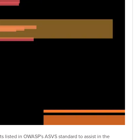
nts listed in OWASP's ASVS standard to assist in the