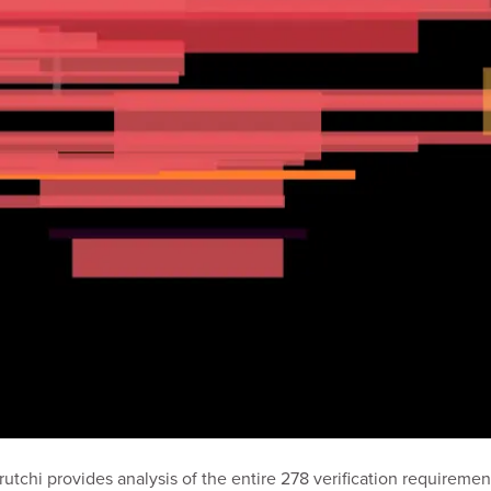
Prutchi provides analysis of the entire 278 verification requireme