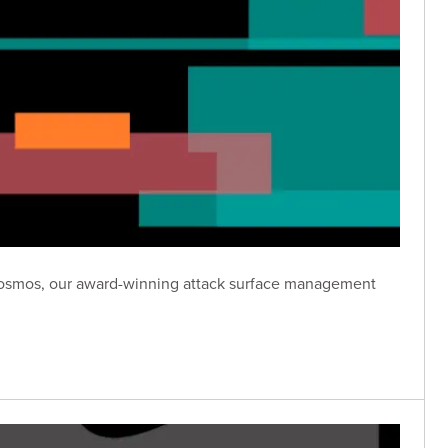
n Cosmos, our award-winning attack surface management