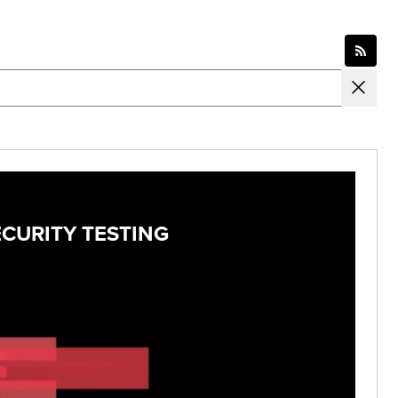
ECURITY TESTING