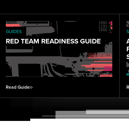
GUIDES
S
RED TEAM READINESS GUIDE
Read Guide
R