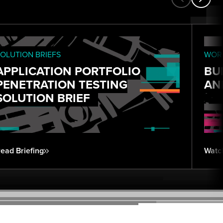
OLUTION BRIEFS
WORK
APPLICATION PORTFOLIO
BU
PENETRATION TESTING
AN
SOLUTION BRIEF
ead Briefing
Watc