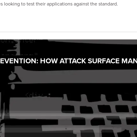
 looking to test their applications against the standard.
PREVENTION: HOW ATTACK SURFACE MA