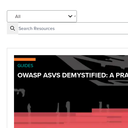
GUIDES
OWASP ASVS DEMYSTIFIED: A PRA