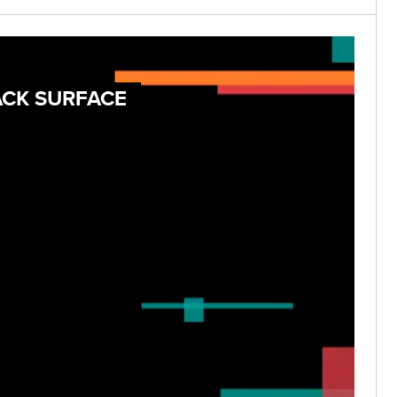
ACK SURFACE