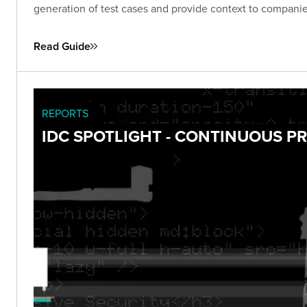
generation of test cases and provide context to companies
Read Guide
REPORTS
IDC SPOTLIGHT - CONTINUOUS 