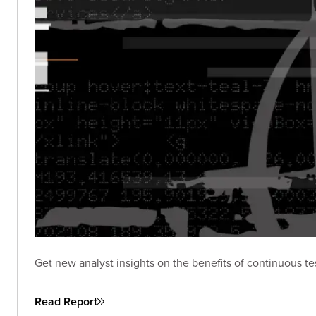
Get new analyst insights on the benefits of continuous te
Read Report