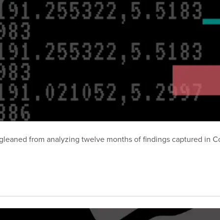
hts gleaned from analyzing twelve months of findings captured i