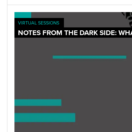
VIRTUAL SESSIONS
NOTES FROM THE DARK SIDE: WH