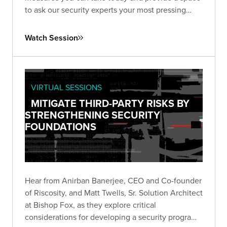
to ask our security experts your most pressing
questions.
Watch Session
VIRTUAL SESSIONS
MITIGATE THIRD-PARTY RISKS BY
STRENGTHENING SECURITY
FOUNDATIONS
Hear from Anirban Banerjee, CEO and Co-founder
of Riscosity, and Matt Twells, Sr. Solution Architect
at Bishop Fox, as they explore critical
considerations for developing a security program