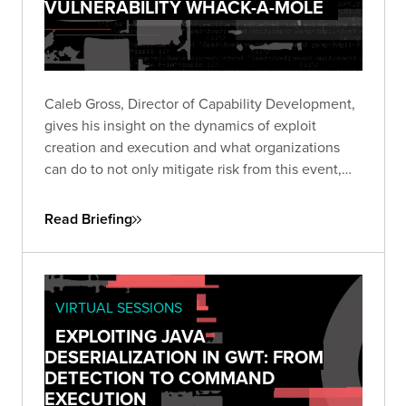
VULNERABILITY WHACK-A-MOLE
Caleb Gross, Director of Capability Development,
gives his insight on the dynamics of exploit
creation and execution and what organizations
can do to not only mitigate risk from this event,
but also stay focused on minimizing exposure
across the business.
Read Briefing
VIRTUAL SESSIONS
EXPLOITING JAVA
DESERIALIZATION IN GWT: FROM
DETECTION TO COMMAND
EXECUTION