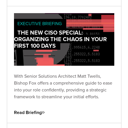
EXECUTIVE BRIEFING
THE NEW CISO SPECIAL:
ORGANIZING THE CHAOS IN YOUR
FIRST 100 DAYS
With Senior Solutions Architect Matt Twells,
Bishop Fox offers a comprehensive guide to ease
into your role confidently, providing a strategic
framework to streamline your initial efforts.
Read Briefing