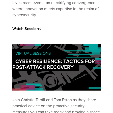
Livestream event - an electrifying convergence
where innovation meets expertise in the realm of
cybersecurity.
Watch Session
VIRTUAL SESSIONS
CYBER RESILIENCE: TACTICS FOR
POST-ATTACK RECOVERY
Join Christie Terrill and Tom Eston as they share
practical advice on the proactive security
measures you can take today and provide a space