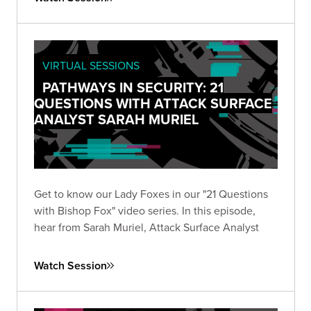
VIRTUAL SESSIONS
PATHWAYS IN SECURITY: 21
QUESTIONS WITH ATTACK SURFACE
ANALYST SARAH MURIEL
Get to know our Lady Foxes in our "21 Questions
with Bishop Fox" video series. In this episode,
hear from Sarah Muriel, Attack Surface Analyst
Watch Session