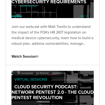
CYBERSECURITY REQUIREMENTS
Join our webcast with Matt Twells to understand
the impact of the FDA's HR.2617 legislation on
medical device cybersecurity, learn how to build a
robust plan, address vulnerabilities, manage
supply chain risks, and anticipate future trends.
Watch Session
VIRTUAL SESSIONS
CLOUD SECURITY PODCAST:
NETWORK PENTEST 2.0 - THE CLOUD
PENTEST REVOLUTION