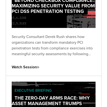
BEYOND CHECKBOX COMPLIANCE:
MAXIMIZING SECURITY VALUE FROM
PCI DSS PENETRATION TESTING
Security Consultant Derek Rush shares how
organizations can transform mandatory PCI
penetration tests from compliance exercises into
meaningful security assessments by following
industry guidance and adopting attacker-focused
methodologies.
Watch Session
EXECUTIVE BRIEFING
THE ZERO-DAY ARMS RACE: WHY
ASSET MANAGEMENT TRUMPS