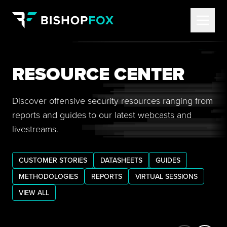
RESOURCE CENTER
Discover offensive security resources ranging from
reports and guides to our latest webcasts and
livestreams.
CUSTOMER STORIES
DATASHEETS
GUIDES
METHODOLOGIES
REPORTS
VIRTUAL SESSIONS
VIEW ALL