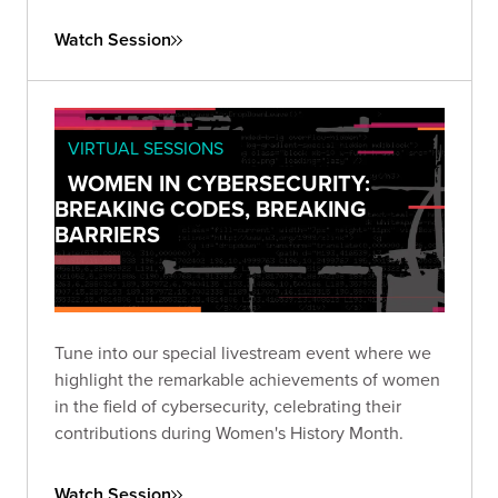
that prioritizes third-party risk reduction.
Watch Session
VIRTUAL SESSIONS
WOMEN IN CYBERSECURITY:
BREAKING CODES, BREAKING
BARRIERS
Tune into our special livestream event where we
highlight the remarkable achievements of women
in the field of cybersecurity, celebrating their
contributions during Women's History Month.
Watch Session