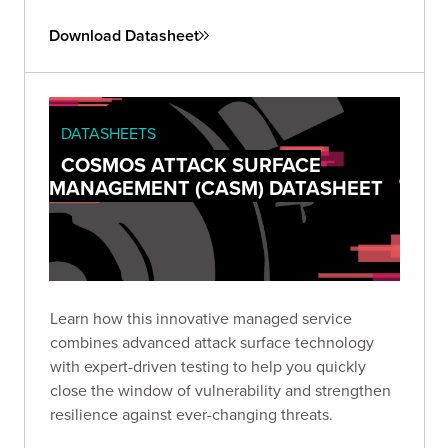
Download Datasheet
DATASHEETS
COSMOS ATTACK SURFACE
MANAGEMENT (CASM) DATASHEET
Learn how this innovative managed service
combines advanced attack surface technology
with expert-driven testing to help you quickly
close the window of vulnerability and strengthen
resilience against ever-changing threats.