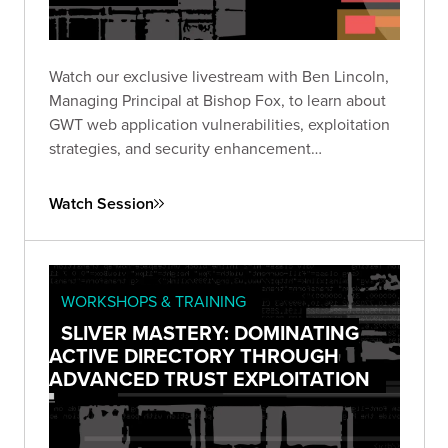
Watch our exclusive livestream with Ben Lincoln,
Managing Principal at Bishop Fox, to learn about
GWT web application vulnerabilities, exploitation
strategies, and security enhancement
recommendations.
Watch Session
WORKSHOPS & TRAINING
SLIVER MASTERY: DOMINATING
ACTIVE DIRECTORY THROUGH
ADVANCED TRUST EXPLOITATION