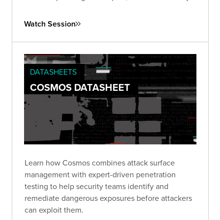
of ongoing vigilance and proactive strategies to
combat this pervasive issue.
Watch Session
DATASHEETS
COSMOS DATASHEET
Learn how Cosmos combines attack surface
management with expert-driven penetration
testing to help security teams identify and
remediate dangerous exposures before attackers
can exploit them.