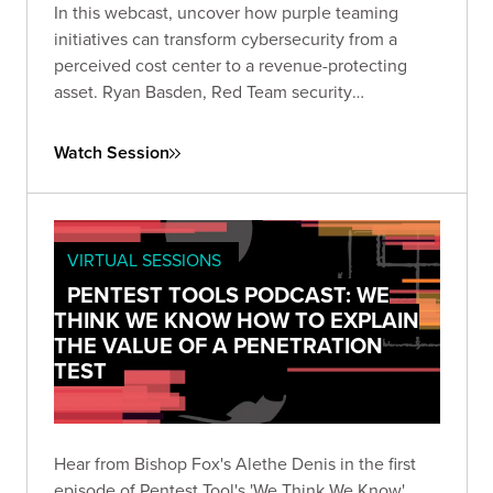
In this webcast, uncover how purple teaming
initiatives can transform cybersecurity from a
perceived cost center to a revenue-protecting
asset. Ryan Basden, Red Team security
consultant, will guide you through establishing
security baselines, validating investments, and
Watch Session
formulating a roadmap for organizational growth.
VIRTUAL SESSIONS
PENTEST TOOLS PODCAST: WE
THINK WE KNOW HOW TO EXPLAIN
THE VALUE OF A PENETRATION
TEST
Hear from Bishop Fox's Alethe Denis in the first
episode of Pentest Tool's 'We Think We Know'