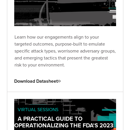
Learn how our engagements align to your
targeted outcomes, purpose-built to emulate
specific attack types, worrisome adversary groups,
and emerging tactics that present the greatest
risk to your environment.
Download Datasheet
VIRTUAL SESSIONS
A PRACTICAL GUIDE TO
OPERATIONALIZING THE FDA'S 2023