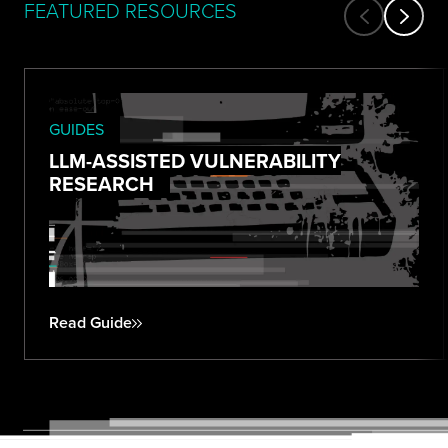
FEATURED RESOURCES
GUIDES
LLM-ASSISTED VULNERABILITY
RESEARCH
Read Guide