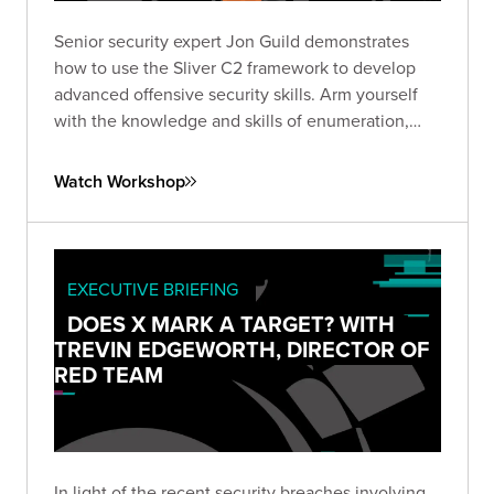
Senior security expert Jon Guild demonstrates
how to use the Sliver C2 framework to develop
advanced offensive security skills. Arm yourself
with the knowledge and skills of enumeration,
lateral movement, and escalation techniques from
first-hand experience in a vulnerable lab
Watch Workshop
environment.
EXECUTIVE BRIEFING
DOES X MARK A TARGET? WITH
TREVIN EDGEWORTH, DIRECTOR OF
RED TEAM
In light of the recent security breaches involving