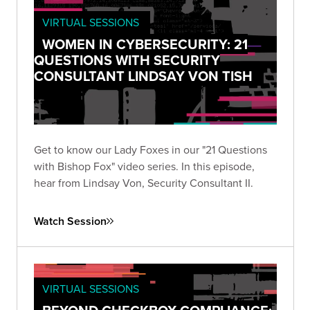
VIRTUAL SESSIONS
WOMEN IN CYBERSECURITY: 21
QUESTIONS WITH SECURITY
CONSULTANT LINDSAY VON TISH
Get to know our Lady Foxes in our "21 Questions
with Bishop Fox" video series. In this episode,
hear from Lindsay Von, Security Consultant II.
Watch Session
VIRTUAL SESSIONS