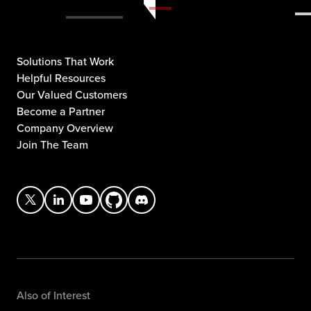
Solutions That Work
Helpful Resources
Our Valued Customers
Become a Partner
Company Overview
Join The Team
Also of Interest