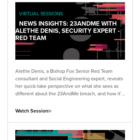
VIRTUAL SESSIONS
NEWS INSIGHTS: 23ANDME WITH
ALETHE DENIS, SECURITY EXPERT -
RED TEAM
Alethe Denis, a Bishop Fox Senior Red Team
consultant and Social Engineering expert, reveals
her quick-take perspective on what she sees as
different about the 23AndMe breach, and how it’s
viewed by someone who is a career social
engineer.
Watch Session