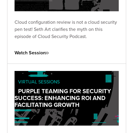
Cloud configuration review is not a cloud security
pen test! Seth Art clarifies the myth on this
episode of Cloud Security Podcast.
Watch Session
VIRTUAL SESSIONS
PURPLE TEAMING FOR SECURITY
SUCCESS: ENHANCING ROI AND
FACILITATING GROWTH