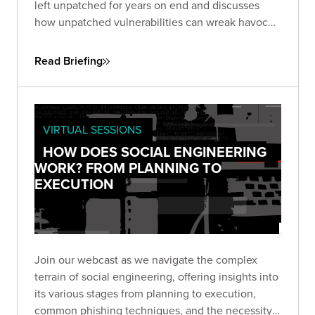
left unpatched for years on end and discusses
how unpatched vulnerabilities can wreak havoc
on businesses. One, an unpatched six-year-old
flaw in Microsoft Office, the other in Google Web
Read Briefing
Toolkit (GWT), unaddressed for eight years.
VIRTUAL SESSIONS
HOW DOES SOCIAL ENGINEERING
WORK? FROM PLANNING TO
EXECUTION
Join our webcast as we navigate the complex
terrain of social engineering, offering insights into
its various stages from planning to execution,
common phishing techniques, and the necessity