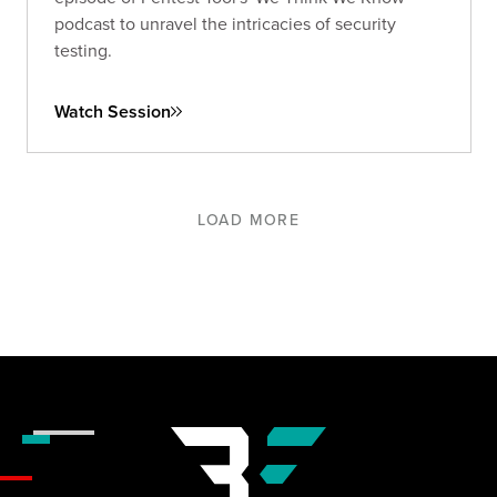
podcast to unravel the intricacies of security
testing.
Watch Session
LOAD MORE