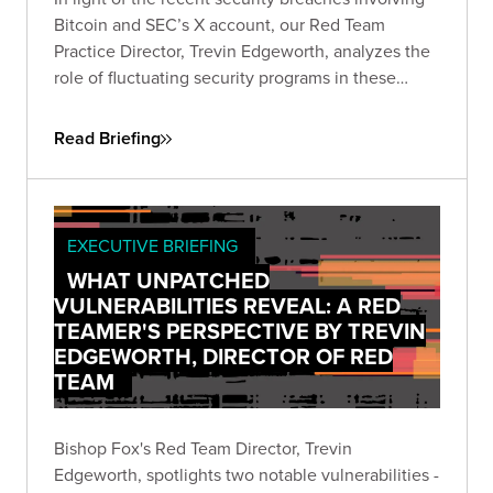
Bitcoin and SEC’s X account, our Red Team
Practice Director, Trevin Edgeworth, analyzes the
role of fluctuating security programs in these
incidents. He discusses how attackers exploit
confusion, communication gaps, and vague
Read Briefing
policies, and identifies weak points in shared
security responsibility.
EXECUTIVE BRIEFING
WHAT UNPATCHED
VULNERABILITIES REVEAL: A RED
TEAMER'S PERSPECTIVE BY TREVIN
EDGEWORTH, DIRECTOR OF RED
TEAM
Bishop Fox's Red Team Director, Trevin
Edgeworth, spotlights two notable vulnerabilities -