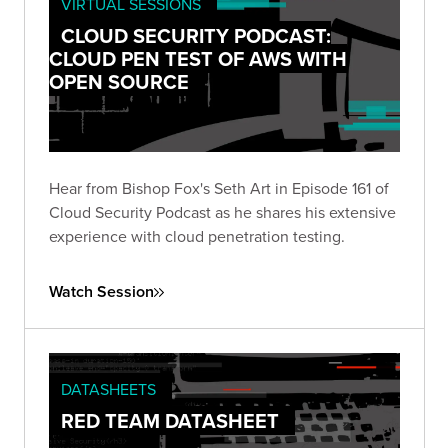
VIRTUAL SESSIONS
CLOUD SECURITY PODCAST:
CLOUD PEN TEST OF AWS WITH
OPEN SOURCE
Hear from Bishop Fox's Seth Art in Episode 161 of
Cloud Security Podcast as he shares his extensive
experience with cloud penetration testing.
Watch Session
DATASHEETS
RED TEAM DATASHEET