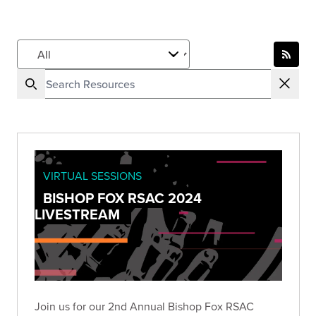
VIRTUAL SESSIONS
BISHOP FOX RSAC 2024
LIVESTREAM
Join us for our 2nd Annual Bishop Fox RSAC