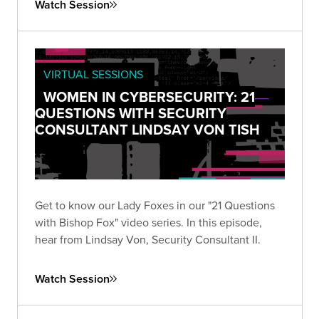
Watch Session
VIRTUAL SESSIONS
WOMEN IN CYBERSECURITY: 21
QUESTIONS WITH SECURITY
CONSULTANT LINDSAY VON TISH
Get to know our Lady Foxes in our "21 Questions
with Bishop Fox" video series. In this episode,
hear from Lindsay Von, Security Consultant II.
Watch Session