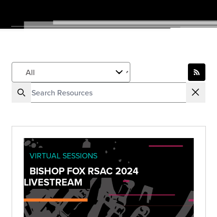
VIRTUAL SESSIONS
BISHOP FOX RSAC 2024
LIVESTREAM