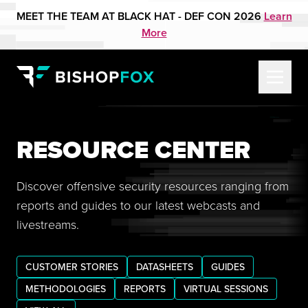
MEET THE TEAM AT BLACK HAT - DEF CON 2026
Learn
More
RESOURCE CENTER
Discover offensive security resources ranging from
reports and guides to our latest webcasts and
livestreams.
CUSTOMER STORIES
DATASHEETS
GUIDES
METHODOLOGIES
REPORTS
VIRTUAL SESSIONS