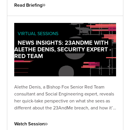
Read Briefing
VIRTUAL SESSIONS
NEWS INSIGHTS: 23ANDME WITH
ALETHE DENIS, SECURITY EXPERT -
RED TEAM
Alethe Denis, a Bishop Fox Senior Red Team
consultant and Social Engineering expert, reveals
her quick-take perspective on what she sees as
different about the 23AndMe breach, and how it’s
viewed by someone who is a career social
engineer.
Watch Session