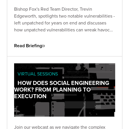
Bishop Fox's Red Team Director, Trevin
Edgeworth, spotlights two notable vulnerabilities -
left unpatched for years on end and discusses
how unpatched vulnerabilities can wreak havoc
on businesses. One, an unpatched six-year-old
flaw in Microsoft Office, the other in Google Web
Read Briefing
Toolkit (GWT), unaddressed for eight years.
VIRTUAL SESSIONS
HOW DOES SOCIAL ENGINEERING
WORK? FROM PLANNING TO
EXECUTION
Join our webcast as we navigate the complex