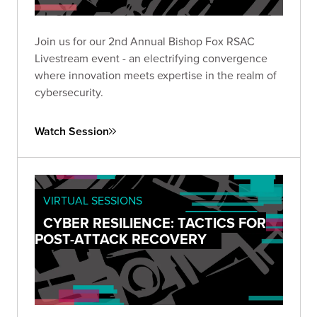
Join us for our 2nd Annual Bishop Fox RSAC
Livestream event - an electrifying convergence
where innovation meets expertise in the realm of
cybersecurity.
Watch Session
VIRTUAL SESSIONS
CYBER RESILIENCE: TACTICS FOR
POST-ATTACK RECOVERY