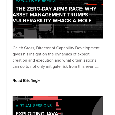
EXECUTIVE BRIEFING
THE ZERO-DAY ARMS RACE: WHY
ASSET MANAGEMENT TRUMPS
VULNERABILITY WHACK-A-MOLE
Caleb Gross, Director of Capability Development,
gives his insight on the dynamics of exploit
creation and execution and what organizations
can do to not only mitigate risk from this event,
but also stay focused on minimizing exposure
across the business.
Read Briefing
VIRTUAL SESSIONS
EXPLOITING JAVA