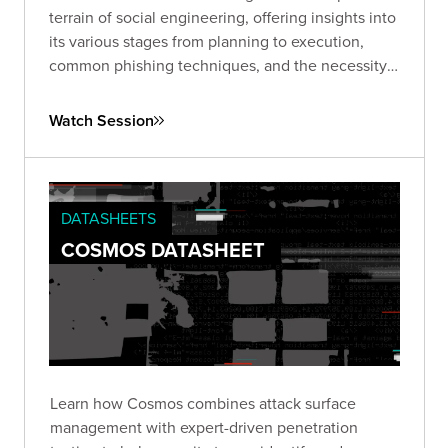
terrain of social engineering, offering insights into
its various stages from planning to execution,
common phishing techniques, and the necessity
of ongoing vigilance and proactive strategies to
combat this pervasive issue.
Watch Session
DATASHEETS
COSMOS DATASHEET
Learn how Cosmos combines attack surface
management with expert-driven penetration