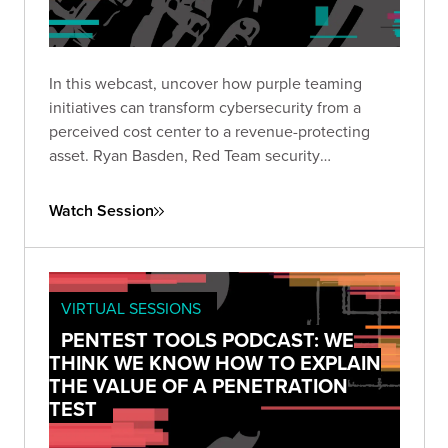
In this webcast, uncover how purple teaming
initiatives can transform cybersecurity from a
perceived cost center to a revenue-protecting
asset. Ryan Basden, Red Team security
consultant, will guide you through establishing
security baselines, validating investments, and
Watch Session
formulating a roadmap for organizational growth.
VIRTUAL SESSIONS
PENTEST TOOLS PODCAST: WE
THINK WE KNOW HOW TO EXPLAIN
THE VALUE OF A PENETRATION
TEST