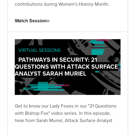
contributions during Women's History Month.
Watch Session
VIRTUAL SESSIONS
PATHWAYS IN SECURITY: 21
QUESTIONS WITH ATTACK SURFACE
ANALYST SARAH MURIEL
Get to know our Lady Foxes in our "21 Questions
with Bishop Fox" video series. In this episode,
hear from Sarah Muriel, Attack Surface Analyst