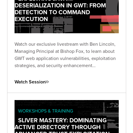
DESERIALIZATION IN GWT: FROM
DETECTION TO COMMAND
EXECUTION
Watch our exclusive livestream with Ben Lincoln,
Managing Principal at Bishop Fox, to learn about
GWT web application vulnerabilities, exploitation
strategies, and security enhancement
recommendations.
Watch Session
WORKSHOPS & TRAINING
SLIVER MASTERY: DOMINATING
ACTIVE DIRECTORY THROUGH