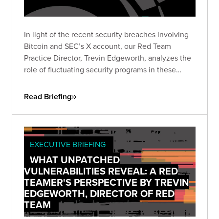
In light of the recent security breaches involving
Bitcoin and SEC’s X account, our Red Team
Practice Director, Trevin Edgeworth, analyzes the
role of fluctuating security programs in these
incidents. He discusses how attackers exploit
confusion, communication gaps, and vague
Read Briefing
policies, and identifies weak points in shared
security responsibility.
EXECUTIVE BRIEFING
WHAT UNPATCHED
VULNERABILITIES REVEAL: A RED
TEAMER'S PERSPECTIVE BY TREVIN
EDGEWORTH, DIRECTOR OF RED
TEAM