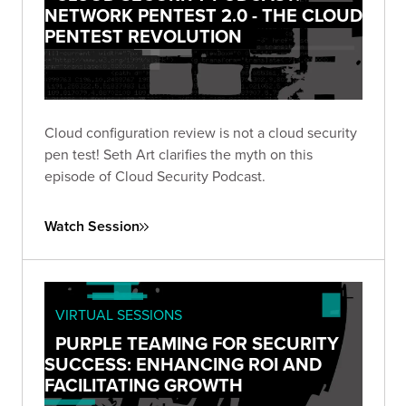
NETWORK PENTEST 2.0 - THE CLOUD
PENTEST REVOLUTION
Cloud configuration review is not a cloud security
pen test! Seth Art clarifies the myth on this
episode of Cloud Security Podcast.
Watch Session
VIRTUAL SESSIONS
PURPLE TEAMING FOR SECURITY
SUCCESS: ENHANCING ROI AND
FACILITATING GROWTH