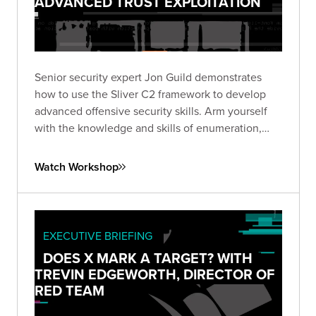
ADVANCED TRUST EXPLOITATION
Senior security expert Jon Guild demonstrates
how to use the Sliver C2 framework to develop
advanced offensive security skills. Arm yourself
with the knowledge and skills of enumeration,
lateral movement, and escalation techniques from
first-hand experience in a vulnerable lab
Watch Workshop
environment.
EXECUTIVE BRIEFING
DOES X MARK A TARGET? WITH
TREVIN EDGEWORTH, DIRECTOR OF
RED TEAM