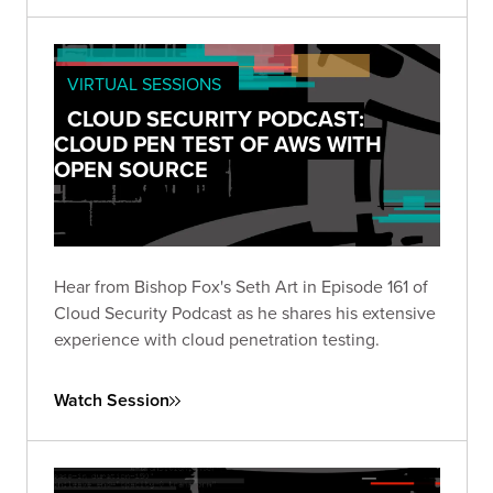
VIRTUAL SESSIONS
CLOUD SECURITY PODCAST:
CLOUD PEN TEST OF AWS WITH
OPEN SOURCE
Hear from Bishop Fox's Seth Art in Episode 161 of
Cloud Security Podcast as he shares his extensive
experience with cloud penetration testing.
Watch Session