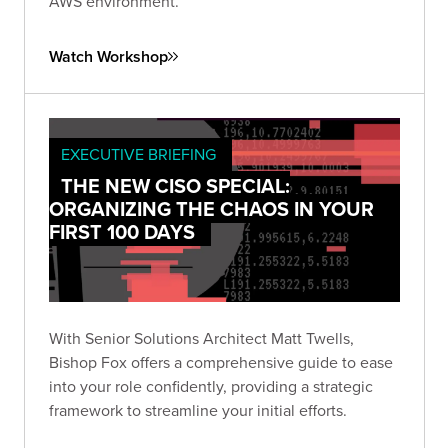
AWS environment.
Watch Workshop
EXECUTIVE BRIEFING
THE NEW CISO SPECIAL:
ORGANIZING THE CHAOS IN YOUR
FIRST 100 DAYS
With Senior Solutions Architect Matt Twells,
Bishop Fox offers a comprehensive guide to ease
into your role confidently, providing a strategic
framework to streamline your initial efforts.