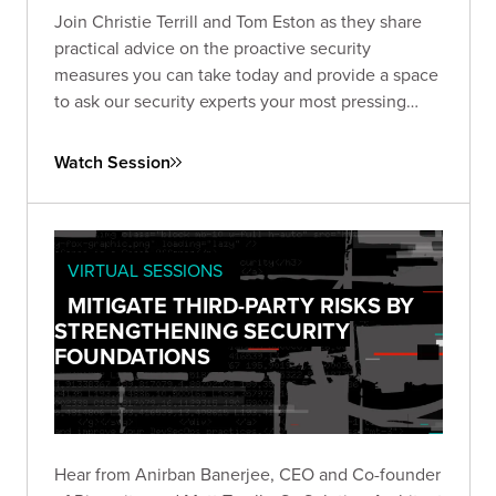
Join Christie Terrill and Tom Eston as they share
practical advice on the proactive security
measures you can take today and provide a space
to ask our security experts your most pressing
questions.
Watch Session
VIRTUAL SESSIONS
MITIGATE THIRD-PARTY RISKS BY
STRENGTHENING SECURITY
FOUNDATIONS
Hear from Anirban Banerjee, CEO and Co-founder