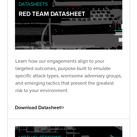
DATASHEETS
RED TEAM DATASHEET
Learn how our engagements align to your
targeted outcomes, purpose-built to emulate
specific attack types, worrisome adversary groups,
and emerging tactics that present the greatest
risk to your environment.
Download Datasheet