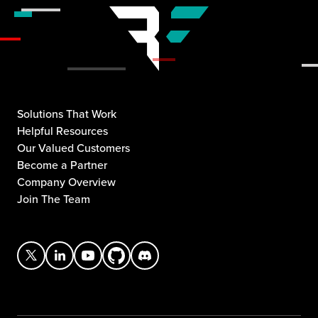
Solutions That Work
Helpful Resources
Our Valued Customers
Become a Partner
Company Overview
Join The Team