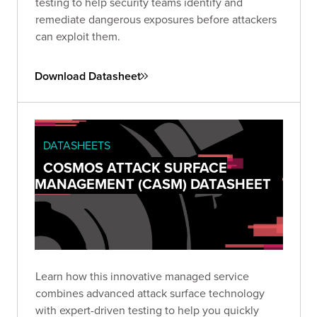
testing to help security teams identify and
remediate dangerous exposures before attackers
can exploit them.
Download Datasheet
DATASHEETS
COSMOS ATTACK SURFACE
MANAGEMENT (CASM) DATASHEET
Learn how this innovative managed service
combines advanced attack surface technology
with expert-driven testing to help you quickly