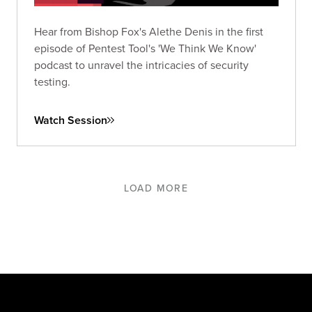
Hear from Bishop Fox's Alethe Denis in the first
episode of Pentest Tool's 'We Think We Know'
podcast to unravel the intricacies of security
testing.
Watch Session
LOAD MORE