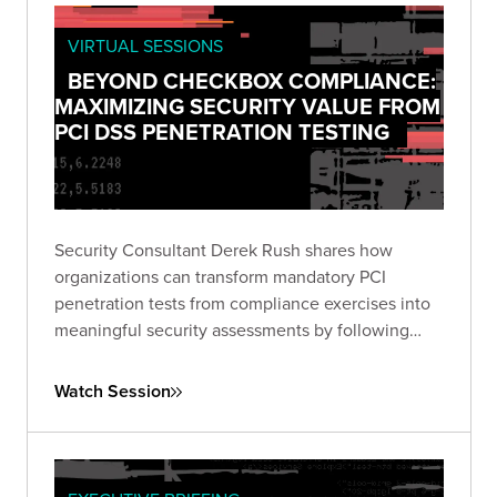
VIRTUAL SESSIONS
BEYOND CHECKBOX COMPLIANCE:
MAXIMIZING SECURITY VALUE FROM
PCI DSS PENETRATION TESTING
Security Consultant Derek Rush shares how
organizations can transform mandatory PCI
penetration tests from compliance exercises into
meaningful security assessments by following
industry guidance and adopting attacker-focused
methodologies.
Watch Session