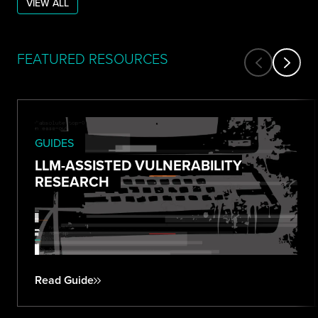
VIEW ALL
FEATURED RESOURCES
GUIDES
LLM-ASSISTED VULNERABILITY
RESEARCH
Read Guide