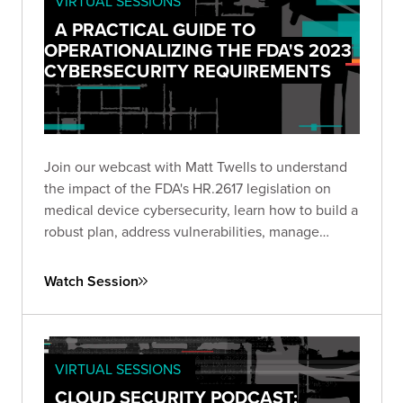
VIRTUAL SESSIONS
A PRACTICAL GUIDE TO
OPERATIONALIZING THE FDA'S 2023
CYBERSECURITY REQUIREMENTS
Join our webcast with Matt Twells to understand
the impact of the FDA's HR.2617 legislation on
medical device cybersecurity, learn how to build a
robust plan, address vulnerabilities, manage
supply chain risks, and anticipate future trends.
Watch Session
VIRTUAL SESSIONS
CLOUD SECURITY PODCAST: