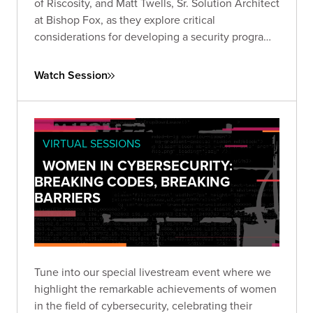
of Riscosity, and Matt Twells, Sr. Solution Architect
at Bishop Fox, as they explore critical
considerations for developing a security program
that prioritizes third-party risk reduction.
Watch Session
VIRTUAL SESSIONS
WOMEN IN CYBERSECURITY:
BREAKING CODES, BREAKING
BARRIERS
Tune into our special livestream event where we
highlight the remarkable achievements of women
in the field of cybersecurity, celebrating their