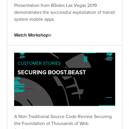
Presentation from BSides Las Vegas 2019
demonstrates the successful exploitation of transit
system mobile apps.
Watch Workshop
CUSTOMER STORIES
SECURING BOOST.BEAST
A Non-Traditional Source Code Review Securing
the Foundation of Thousands of Web