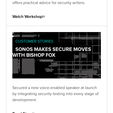
offers practical advice for security writers.
Watch Workshop
CUSTOMER STORIES
SONOS MAKES SECURE MOVES
WITH BISHOP FOX
Secured a new voice-enabled speaker at launch
by integrating security testing into every stage of
development.