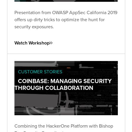
Presentation from OWASP AppSec California 2019
offers up dirty tricks to optimize the hunt for
security exposures.
Watch Workshop
CUSTOMER STORIES
COINBASE: MANAGING SECURITY
THROUGH COLLABORATION
Combining the HackerOne Platform with Bishop