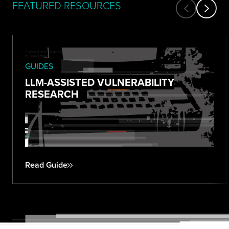
FEATURED RESOURCES
GUIDES
LLM-ASSISTED VULNERABILITY
RESEARCH
Read Guide