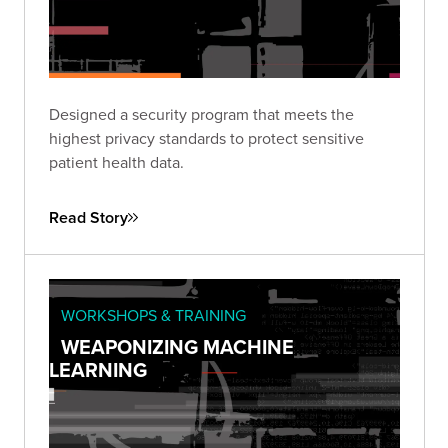
Designed a security program that meets the
highest privacy standards to protect sensitive
patient health data.
Read Story
WORKSHOPS & TRAINING
WEAPONIZING MACHINE
LEARNING