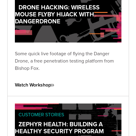
DRONE HACKING: WIRELESS
MOUSE FLYBY HIJACK WITH
DANGERDRONE
Some quick live footage of flying the Danger
Drone, a free penetration testing platform from
Bishop Fox.
Watch Workshop
CUSTOMER STORIES
ZEPHYR HEALTH: BUILDING A
HEALTHY SECURITY PROGRAM