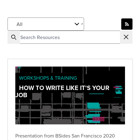
WORKSHOPS & TRAINING
HOW TO WRITE LIKE IT'S YOUR
JOB
Presentation from BSides San Francisco 2020