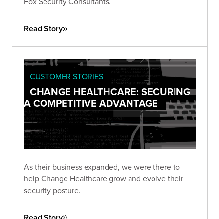
Fox Security Consultants.
Read Story
CUSTOMER STORIES
CHANGE HEALTHCARE: SECURING
A COMPETITIVE ADVANTAGE
As their business expanded, we were there to
help Change Healthcare grow and evolve their
security posture.
Read Story