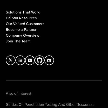
Solutions That Work
Helpful Resources
Our Valued Customers
Become a Partner
Company Overview
Join The Team
Also of Interest
Guides On Penetration Testing And Other Resources