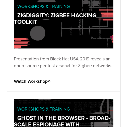
WORKSHOPS & TRAINING
ZIGDIGGITY: ZIGBEE HACKING
TOOLKIT
Presentation from Black Hat USA 2019 reveals an
open-source pentest arsenal for Zigbee networks.
Watch Workshop
WORKSHOPS & TRAINING
GHOST IN THE BROWSER - BROAD-
SCALE ESPIONAGE WITH