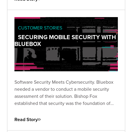
CUSTOMER STORIES
SECURING MOBILE SECURITY WITH
BLUEBOX
Software Security Meets Cybersecurity. Bluebox
needed a vendor to conduct a mobile security
assessment of their solution. Bishop Fox
established that security was the foundation of
their software.
Read Story