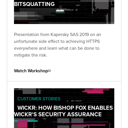
BITSQUATTING
Presentation from Kapersky SAS 2019 on an
unfortunate side effect to achieving HTTPS
everywhere and learn what can be done to
mitigate the risk.
Watch Workshop
CUSTOMER STORIES
WICKR: HOW BISHOP FOX ENABLES
WICKR'S SECURITY ASSURANCE