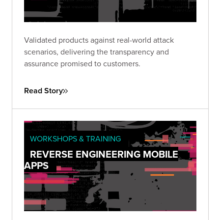
Validated products against real-world attack
scenarios, delivering the transparency and
assurance promised to customers.
Read Story
WORKSHOPS & TRAINING
REVERSE ENGINEERING MOBILE
APPS