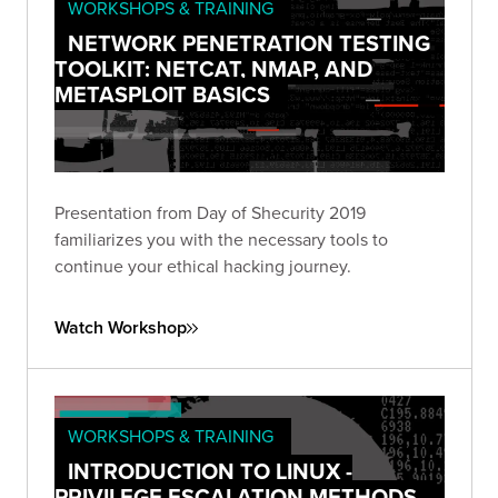
WORKSHOPS & TRAINING
NETWORK PENETRATION TESTING
TOOLKIT: NETCAT, NMAP, AND
METASPLOIT BASICS
Presentation from Day of Shecurity 2019
familiarizes you with the necessary tools to
continue your ethical hacking journey.
Watch Workshop
WORKSHOPS & TRAINING
INTRODUCTION TO LINUX -
PRIVILEGE ESCALATION METHODS