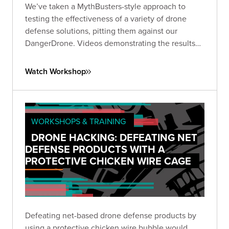
We’ve taken a MythBusters-style approach to
testing the effectiveness of a variety of drone
defense solutions, pitting them against our
DangerDrone. Videos demonstrating the results
should be almost as fun for you to watch as they
were for us to produce. Expect to witness epic
Watch Workshop
aerial battles against an assortment of drone
defense types.
WORKSHOPS & TRAINING
DRONE HACKING: DEFEATING NET
DEFENSE PRODUCTS WITH A
PROTECTIVE CHICKEN WIRE CAGE
Defeating net-based drone defense products by
using a protective chicken wire bubble would