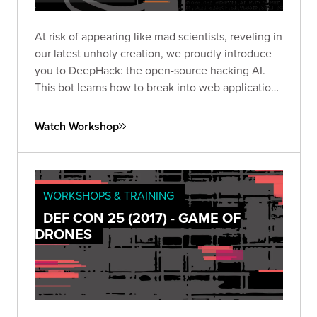
At risk of appearing like mad scientists, reveling in
our latest unholy creation, we proudly introduce
you to DeepHack: the open-source hacking AI.
This bot learns how to break into web applications
using a neural network, trial-and-error, and a
frightening disregard for humankind.
Watch Workshop
WORKSHOPS & TRAINING
DEF CON 25 (2017) - GAME OF
DRONES