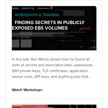
WORKSHOPS & TRAINING
FINDING SECRETS IN PUBLICLY
EXPOSED EBS VOLUMES
In this talk, Ben Morris shows how he found all
sorts of secrets and associated data—passwords,
SSH private keys, TLS certificates, application
source code, API keys, and anything else that
might be stored on a server hard disk.
Watch Workshop