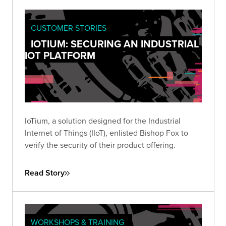
CUSTOMER STORIES
IOTIUM: SECURING AN INDUSTRIAL
IOT PLATFORM
IoTium, a solution designed for the Industrial
Internet of Things (IIoT), enlisted Bishop Fox to
verify the security of their product offering.
Read Story
WORKSHOPS & TRAINING