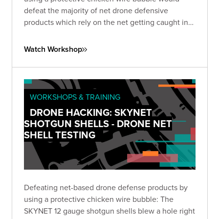
defeat the majority of net drone defensive
products which rely on the net getting caught in
the propellers to take down the drone.
Watch Workshop
WORKSHOPS & TRAINING
DRONE HACKING: SKYNET
SHOTGUN SHELLS - DRONE NET
SHELL TESTING
Defeating net-based drone defense products by
using a protective chicken wire bubble: The
SKYNET 12 gauge shotgun shells blew a hole right