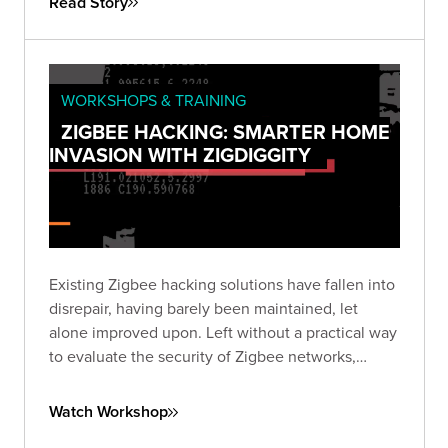
Read Story
WORKSHOPS & TRAINING
ZIGBEE HACKING: SMARTER HOME
INVASION WITH ZIGDIGGITY
Existing Zigbee hacking solutions have fallen into
disrepair, having barely been maintained, let
alone improved upon. Left without a practical way
to evaluate the security of Zigbee networks,
we've created ZigDiggity, a new open-source
pentest arsenal from Bishop Fox.
Watch Workshop