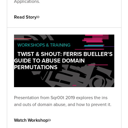
Applications.
Read Story
WORKSHOPS & TRAINING
TWIST & SHOUT: FERRIS BUELLER'S
GUIDE TO ABUSE DOMAIN
PERMUTATIONS
Presentation from Sqr00t 2019 explores the ins
and outs of domain abuse, and how to prevent it.
Watch Workshop