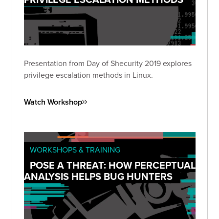
Presentation from Day of Shecurity 2019 explores
privilege escalation methods in Linux.
Watch Workshop
WORKSHOPS & TRAINING
POSE A THREAT: HOW PERCEPTUAL
ANALYSIS HELPS BUG HUNTERS