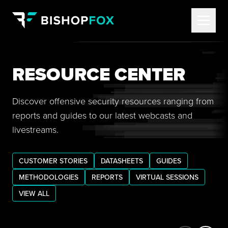
RESOURCE CENTER
Discover offensive security resources ranging from
reports and guides to our latest webcasts and
livestreams.
CUSTOMER STORIES
DATASHEETS
GUIDES
METHODOLOGIES
REPORTS
VIRTUAL SESSIONS
VIEW ALL