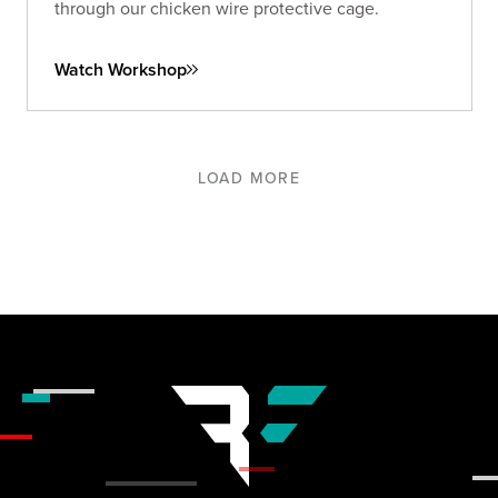
through our chicken wire protective cage.
Watch Workshop
LOAD MORE