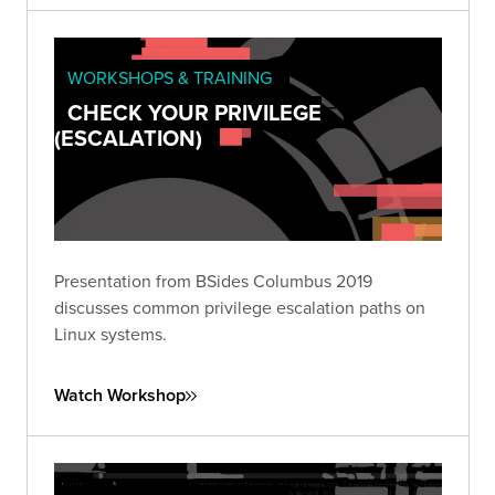
WORKSHOPS & TRAINING
CHECK YOUR PRIVILEGE
(ESCALATION)
Presentation from BSides Columbus 2019
discusses common privilege escalation paths on
Linux systems.
Watch Workshop