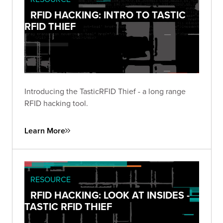
RFID HACKING: INTRO TO TASTIC
RFID THIEF
Introducing the TasticRFID Thief - a long range
RFID hacking tool.
Learn More
RESOURCE
RFID HACKING: LOOK AT INSIDES -
TASTIC RFID THIEF