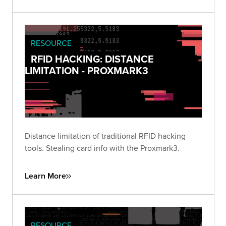
RESOURCE
RFID HACKING: DISTANCE
LIMITATION - PROXMARK3
Distance limitation of traditional RFID hacking
tools. Stealing card info with the Proxmark3.
Learn More
RESOURCE