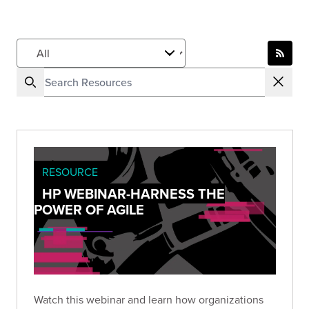
RESOURCE
HP WEBINAR-HARNESS THE
POWER OF AGILE
Watch this webinar and learn how organizations