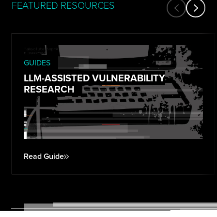
FEATURED RESOURCES
GUIDES
LLM-ASSISTED VULNERABILITY
RESEARCH
Read Guide