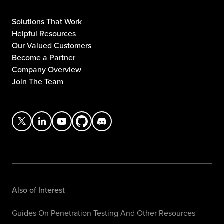
Solutions That Work
Helpful Resources
Our Valued Customers
Become a Partner
Company Overview
Join The Team
Also of Interest
Guides On Penetration Testing And Other Resources