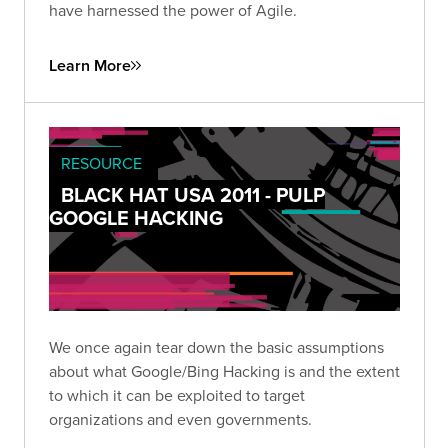
have harnessed the power of Agile.
Learn More
RESOURCE
BLACK HAT USA 2011 - PULP
GOOGLE HACKING
We once again tear down the basic assumptions
about what Google/Bing Hacking is and the extent
to which it can be exploited to target
organizations and even governments.