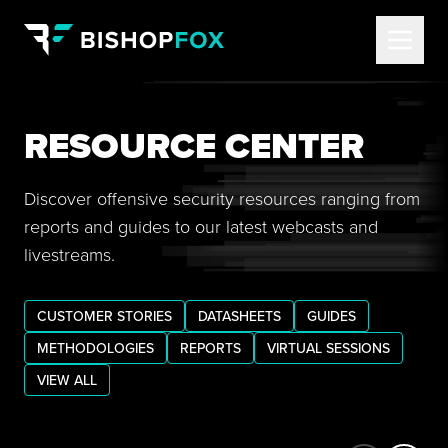
RESOURCE CENTER
Discover offensive security resources ranging from
reports and guides to our latest webcasts and
livestreams.
CUSTOMER STORIES
DATASHEETS
GUIDES
METHODOLOGIES
REPORTS
VIRTUAL SESSIONS
VIEW ALL