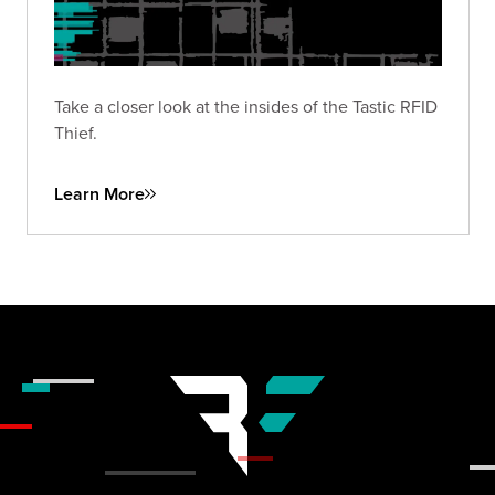
Take a closer look at the insides of the Tastic RFID
Thief.
Learn More