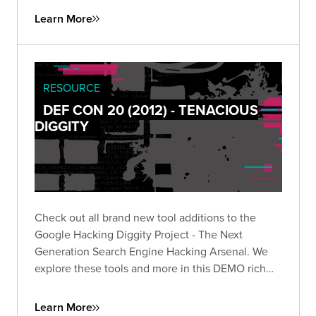
Learn More
RESOURCE
DEF CON 20 (2012) - TENACIOUS
DIGGITY
Check out all brand new tool additions to the
Google Hacking Diggity Project - The Next
Generation Search Engine Hacking Arsenal. We
explore these tools and more in this DEMO rich
presentation.
Learn More