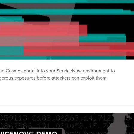
 the Cosmos portal into your ServiceNow environment to
erous exposures before attackers can exploit them.
RVICENOW® DEMO