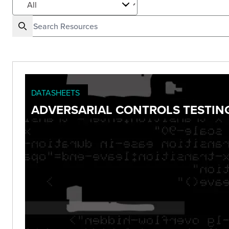
DATASHEETS
ADVERSARIAL CONTROLS TESTIN