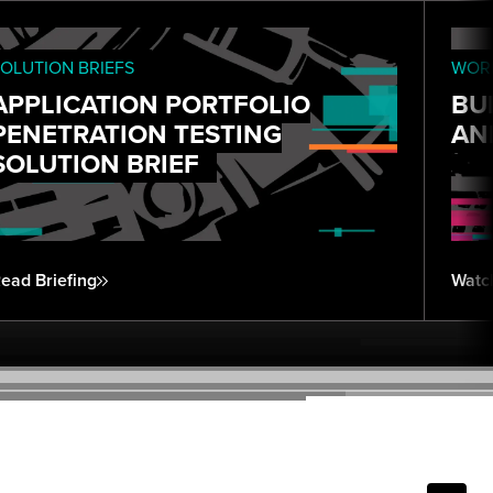
OLUTION BRIEFS
WORK
APPLICATION PORTFOLIO
BU
PENETRATION TESTING
AN
SOLUTION BRIEF
ead Briefing
Watc