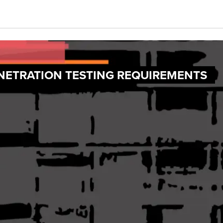
ENETRATION TESTING REQUIREMENTS