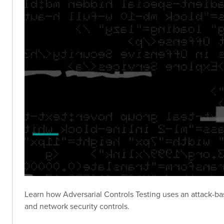
Learn how Adversarial Controls Testing uses an attack-
and network security controls.