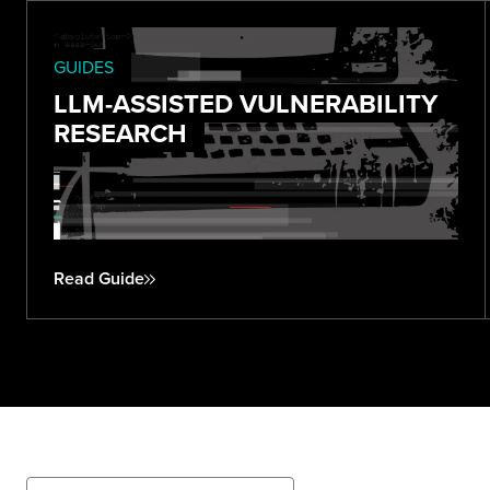
GUIDES
LLM-ASSISTED VULNERABILITY
RESEARCH
Read Guide