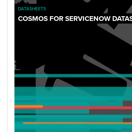
DATASHEETS
COSMOS FOR SERVICENOW DATA