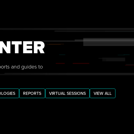
NTER
ports and guides to
LOGIES
REPORTS
VIRTUAL SESSIONS
VIEW ALL