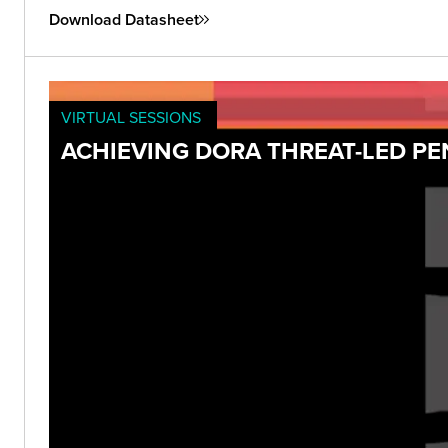
Download Datasheet
VIRTUAL SESSIONS
ACHIEVING DORA THREAT-LED P