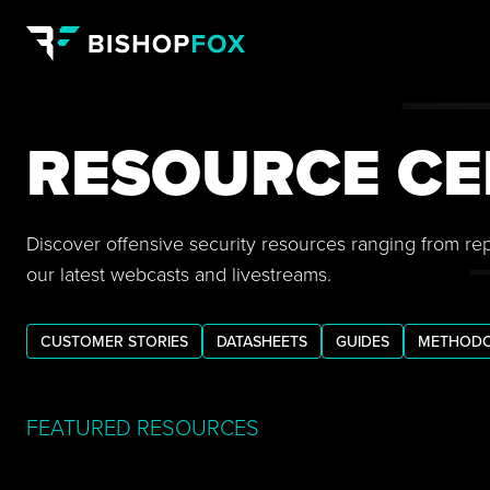
RESOURCE CE
Discover offensive security resources ranging from re
our latest webcasts and livestreams.
CUSTOMER STORIES
DATASHEETS
GUIDES
METHODO
FEATURED RESOURCES