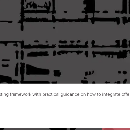
ting framework with practical guidance on how to integrate offen