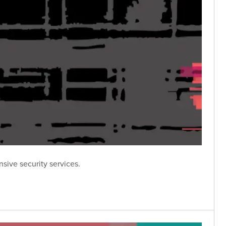
sive security services.