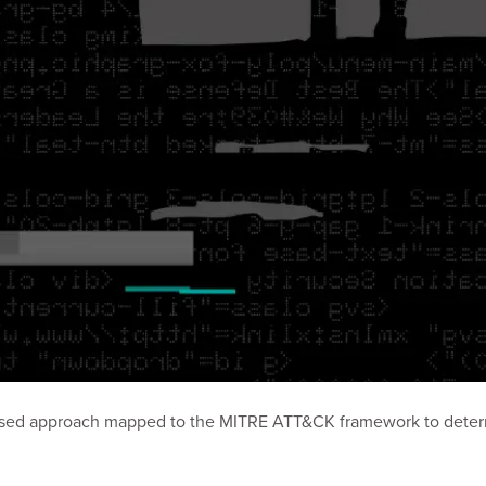
based approach mapped to the MITRE ATT&CK framework to determi