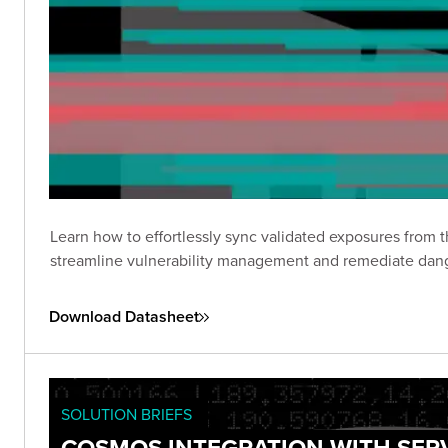
Learn how to effortlessly sync validated exposures from
streamline vulnerability management and remediate dang
Download Datasheet
SOLUTION BRIEFS
COSMOS INTEGRATION WITH SE