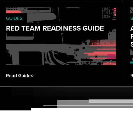
GUIDES
S
RED TEAM READINESS GUIDE
Read Guide
R