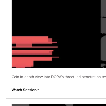
Gain in-depth view into DORA’s threat-led penetration tes
Watch Session