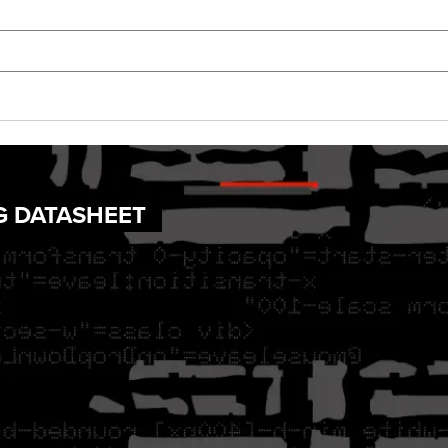
G DATASHEET