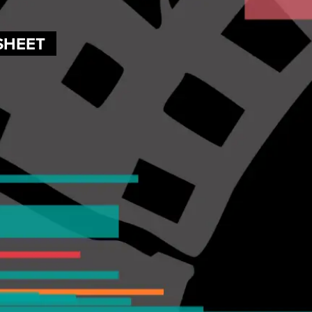
SHEET