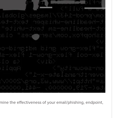
ne the effectiveness of your email/phishing, endpoint,