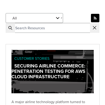
CUSTOMER STORIES
SECURING AIRLINE COMMERCE:
PENETRATION TESTING FOR AWS
CLOUD INFRASTRUCTURE
A major airline technology platform turned to