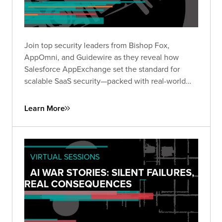
Join top security leaders from Bishop Fox,
AppOmni, and Guidewire as they reveal how
Salesforce AppExchange set the standard for
scalable SaaS security—packed with real-world
insights to future-proof your security strategy.
Learn More
VIRTUAL SESSIONS
AI WAR STORIES: SILENT FAILURES,
REAL CONSEQUENCES