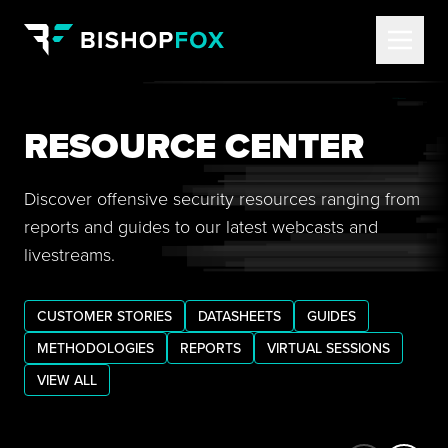
RESOURCE CENTER
Discover offensive security resources ranging from
reports and guides to our latest webcasts and
livestreams.
CUSTOMER STORIES
DATASHEETS
GUIDES
METHODOLOGIES
REPORTS
VIRTUAL SESSIONS
VIEW ALL