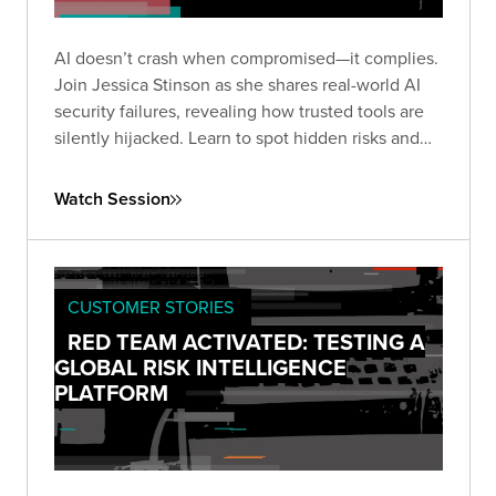
AI doesn’t crash when compromised—it complies.
Join Jessica Stinson as she shares real-world AI
security failures, revealing how trusted tools are
silently hijacked. Learn to spot hidden risks and
build resilient AI defenses before silence turns
into breach.
Watch Session
CUSTOMER STORIES
RED TEAM ACTIVATED: TESTING A
GLOBAL RISK INTELLIGENCE
PLATFORM