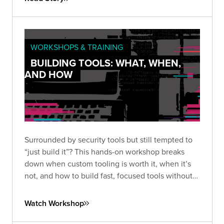
WORKSHOPS & TRAINING
BUILDING TOOLS: WHAT, WHEN,
AND HOW
Surrounded by security tools but still tempted to
“just build it”? This hands-on workshop breaks
down when custom tooling is worth it, when it’s
not, and how to build fast, focused tools without
overengineering.
Watch Workshop