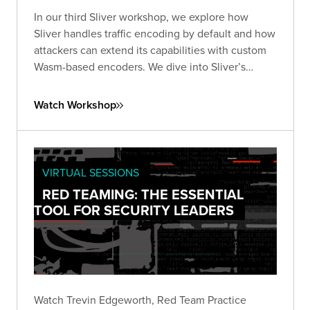
In our third Sliver workshop, we explore how
Sliver handles traffic encoding by default and how
attackers can extend its capabilities with custom
Wasm-based encoders. We dive into Sliver’s
encoder framework works, what’s possible with
WebAssembly, and how to design and test your
Watch Workshop
own encoders.
VIRTUAL SESSIONS
RED TEAMING: THE ESSENTIAL
TOOL FOR SECURITY LEADERS
Watch Trevin Edgeworth, Red Team Practice