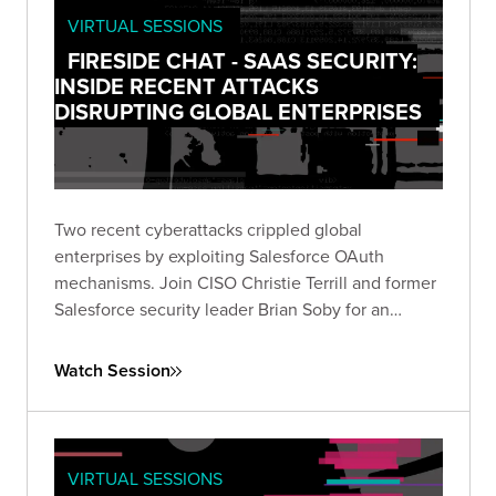
VIRTUAL SESSIONS
FIRESIDE CHAT - SAAS SECURITY:
INSIDE RECENT ATTACKS
DISRUPTING GLOBAL ENTERPRISES
Two recent cyberattacks crippled global
enterprises by exploiting Salesforce OAuth
mechanisms. Join CISO Christie Terrill and former
Salesforce security leader Brian Soby for an
exclusive breakdown of these breaches and
actionable defense strategies in this live fireside
Watch Session
chat.
VIRTUAL SESSIONS