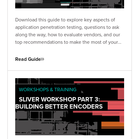
Download this guide to explore key aspects of
application penetration testing, questions to ask
along the way, how to evaluate vendors, and our
top recommendations to make the most of your
pen test based on almost two decades of
experience and thousands of engagements.
Read Guide
WORKSHOPS & TRAINING
SLIVER WORKSHOP PART 3:
BUILDING BETTER ENCODERS