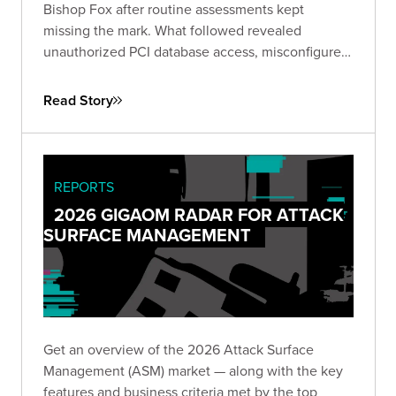
Bishop Fox after routine assessments kept
missing the mark. What followed revealed
unauthorized PCI database access, misconfigured
IAM roles spanning hundreds of instances, and
lateral movement across Active Directory domains
Read Story
— driving immediate remediation and stronger
customer trust.
REPORTS
2026 GIGAOM RADAR FOR ATTACK
SURFACE MANAGEMENT
Get an overview of the 2026 Attack Surface
Management (ASM) market — along with the key
features and business criteria met by the top