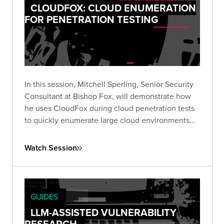
CLOUDFOX: CLOUD ENUMERATION
FOR PENETRATION TESTING
In this session, Mitchell Sperling, Senior Security
Consultant at Bishop Fox, will demonstrate how
he uses CloudFox during cloud penetration tests
to quickly enumerate large cloud environments
and identify interesting attack paths.
Watch Session
GUIDES
LLM-ASSISTED VULNERABILITY
RESEARCH