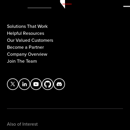
Solutions That Work
Helpful Resources
Our Valued Customers
Become a Partner
Company Overview
Join The Team
Also of Interest