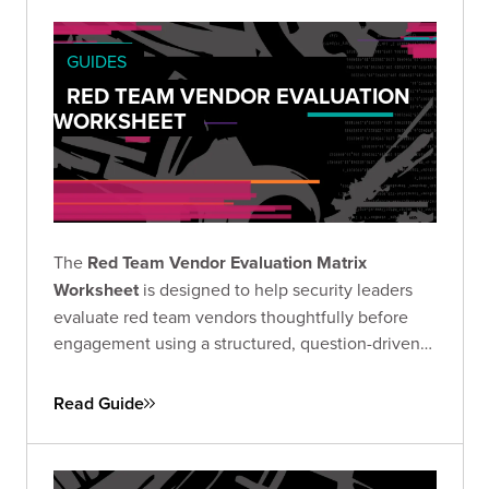
GUIDES
RED TEAM VENDOR EVALUATION
WORKSHEET
The
Red Team Vendor Evaluation Matrix
Worksheet
is designed to help security leaders
evaluate red team vendors thoughtfully before
engagement using a structured, question-driven
approach.
Read Guide