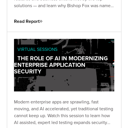
solutions — and learn why Bishop Fox was named
and
by the analysts at GigaOm.
Leader
Fast Mover
Read Report
VIRTUAL SESSIONS
THE ROLE OF AI IN MODERNIZING
ENTERPRISE APPLICATION
SECURITY
Modern enterprise apps are sprawling, fast
moving, and AI accelerated, yet traditional testing
cannot keep up. Watch this session to learn how
AI assisted, expert led testing expands security