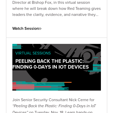
Director at Bishop Fox, in this virtual session
where he will break down how Red Teaming gives
leaders the clarity, evidence, and narrative they
need to make informed, high-stakes decisions in
the current AI landscape.
Watch Session
VIRTUAL SESSIONS
PEELING BACK THE PLASTIC:
FINDING 0-DAYS IN IOT DEVICES
Join Senior Security Consultant Nick Cerne for
“Peeling Back the Plastic: Finding 0-Days in IoT
on Tuesday, Nov. 18. Learn hands-on
Devices”