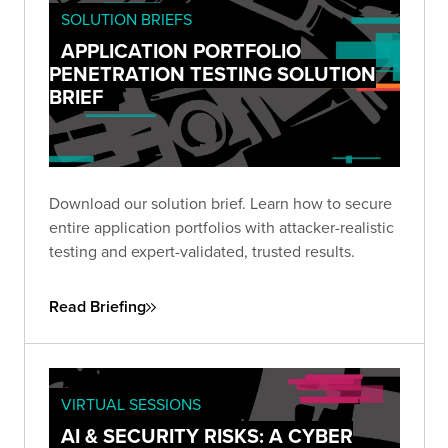
SOLUTION BRIEFS
APPLICATION PORTFOLIO
PENETRATION TESTING SOLUTION
BRIEF
Download our solution brief. Learn how to secure
entire application portfolios with attacker-realistic
testing and expert-validated, trusted results.
Read Briefing
VIRTUAL SESSIONS
AI & SECURITY RISKS: A CYBER