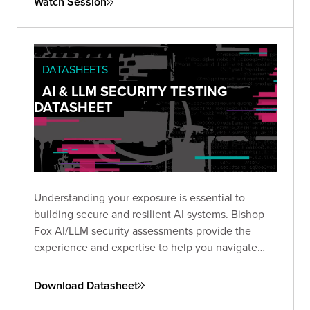
Watch Session
insecure configurations
can be chained into full-
scale breaches, and what you can do to stop
them.
DATASHEETS
AI & LLM SECURITY TESTING
DATASHEET
Understanding your exposure is essential to
building secure and resilient AI systems. Bishop
Fox AI/LLM security assessments provide the
experience and expertise to help you navigate
this emerging threat landscape.
Download Datasheet