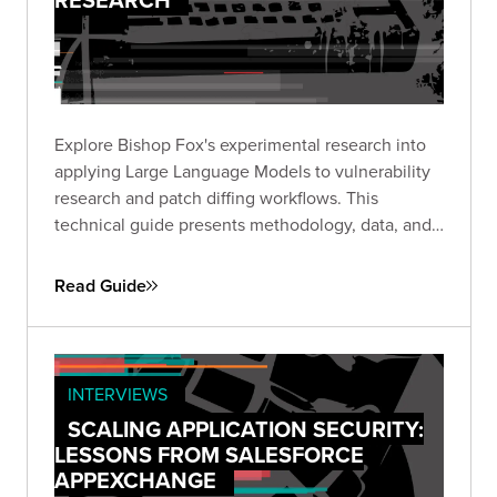
Explore Bishop Fox's experimental research into
applying Large Language Models to vulnerability
research and patch diffing workflows. This
technical guide presents methodology, data, and
insights from structured experiments testing LLM
capabilities across high-impact CVEs, offering a
Read Guide
transparent look at where AI shows promise and
where challenges remain.
INTERVIEWS
SCALING APPLICATION SECURITY:
LESSONS FROM SALESFORCE
APPEXCHANGE