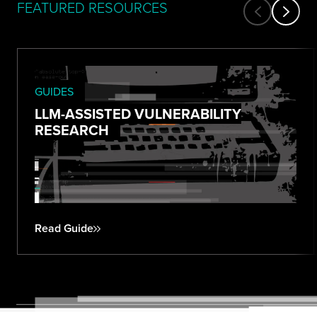
FEATURED RESOURCES
GUIDES
LLM-ASSISTED VULNERABILITY
RESEARCH
Read Guide