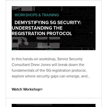
WORKSHOPS & TRAINING
DEMYSTIFYING 5G SECURITY:
UNDERSTANDING THE
REGISTRATION PROTOCOL
In this hands-on workshop, Senior Security
Consultant Drew Jones will break down the
fundamentals of the 5G registration protocol,
explore where security gaps can emerge, and
walk through a live simulated lab demonstrating
real-world vulnerabilities.
Watch Workshop