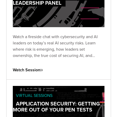
LEADERSHIP PANEL
Watch a fireside chat with cybersecurity and AI
leaders on today’s real AI security risks. Learn
where risk is emerging, how leaders set
ownership, the true cost of securing AI, and
practical steps teams use to protect AI systems
and data.
Watch Session
VIRTUAL SESSIONS
APPLICATION SECURITY: GETTING
MORE OUT OF YOUR PEN TESTS