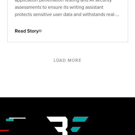
assessments to ensure its writing assistant
protects sensitive user data and withstands real-
world threats.
Read Story
LOAD MORE