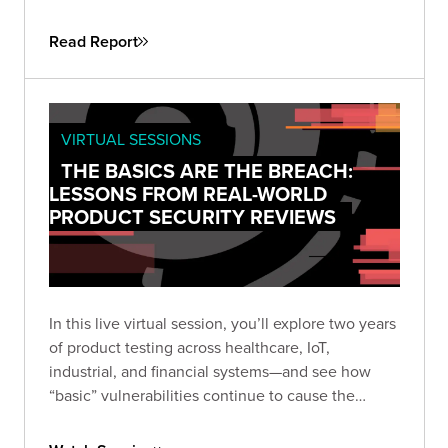
attackers don’t need sophistication when
simplicity still works. This guide helps security
Read Report
leaders understand why fundamental flaws remain
the root cause of breaches—and how to turn that
reality into a roadmap for measurable
improvement.
VIRTUAL SESSIONS
THE BASICS ARE THE BREACH:
LESSONS FROM REAL-WORLD
PRODUCT SECURITY REVIEWS
In this live virtual session, you’ll explore two years
of product testing across healthcare, IoT,
industrial, and financial systems—and see how
“basic” vulnerabilities continue to cause the
biggest damage. Learn how small oversights like
default credentials, broken cryptography, and