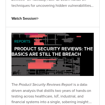
techniques for uncovering hidden vulnerabilities
in consumer IoT devices and advancing your IoT
security research skills.
Watch Session
REPORTS
PRODUCT SECURITY REVIEWS: THE
BASICS ARE STILL THE BREACH
The
is a data-
Product Security Reviews Report
driven analysis that distills two years of hands-on
testing across healthcare, IoT, industrial, and
financial systems into a single, sobering insight: