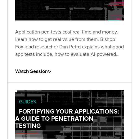
Application pen tests cost real time and money.
Learn how to get real value from them. Bishop
Fox lead researcher Dan Petro explains what good
app tests include, how to evaluate AI-powered
testing, and the questions that matter before and
after an engagement.
Watch Session
GUIDES
FORTIFYING YOUR APPLICATIONS:
A GUIDE TO PENETRATION
TESTING