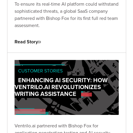
To ensure its real-time AI platform could withstand
sophisticated threats, a global SaaS company
partnered with Bishop Fox for its first full red team
assessment.
Read Story
CUSTOMER STORIES
ENHANCING AI SECURITY: HOW
VENTRILO.AI REVOLUTIONIZES
WRITING ASSISTANCE
Ventrilo.ai partnered with Bishop Fox for
application penetration testing and AI security