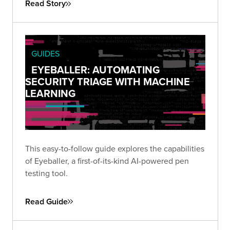
Read Story
GUIDES
EYEBALLER: AUTOMATING
SECURITY TRIAGE WITH MACHINE
LEARNING
This easy-to-follow guide explores the capabilities
of Eyeballer, a first-of-its-kind AI-powered pen
testing tool.
Read Guide