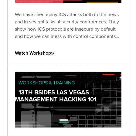
We have seen many ICS attacks both in the news
and in several talks at security conferences. They
show how ICS protocols are insecure by default
and how we can mess with control components
so easily. However, from a consulting point of
view, are we really asking our ICS clients to let us
Watch Workshop
mess with their critical infrastructure just to show
what we already know?
WORKSHOPS & TRAINING
13TH BSIDES LAS VEGAS -
MANAGEMENT HACKING 101