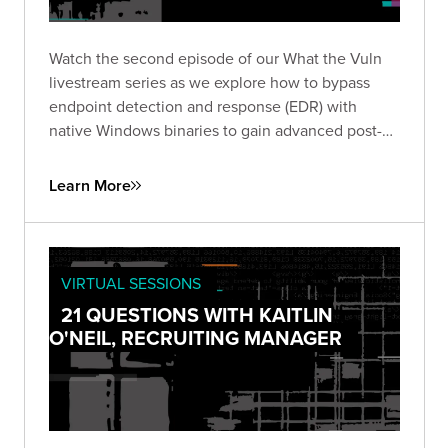
Watch the second episode of our What the Vuln
livestream series as we explore how to bypass
endpoint detection and response (EDR) with
native Windows binaries to gain advanced post-
exploitation control.
Learn More
VIRTUAL SESSIONS
21 QUESTIONS WITH KAITLIN
O'NEIL, RECRUITING MANAGER