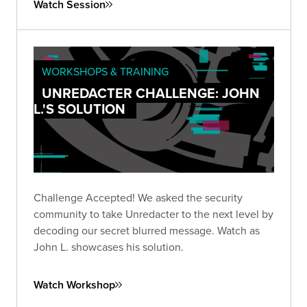
Watch Session
WORKSHOPS & TRAINING
UNREDACTER CHALLENGE: JOHN
L.'S SOLUTION
Challenge Accepted! We asked the security
community to take Unredacter to the next level by
decoding our secret blurred message. Watch as
John L. showcases his solution.
Watch Workshop