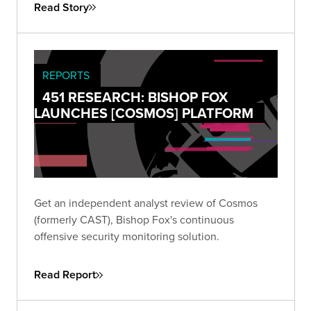
Read Story
REPORTS
451 RESEARCH: BISHOP FOX
LAUNCHES [COSMOS] PLATFORM
Get an independent analyst review of Cosmos
(formerly CAST), Bishop Fox's continuous
offensive security monitoring solution.
Read Report