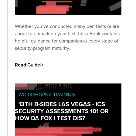
Whether you’ve conducted many pen tests or are
about to embark on your first, this eBook contains
helpful guidance for companies at every stage of
security-program maturity.
Read Guide
WORKSHOPS & TRAINING
13TH B-SIDES LAS VEGAS - ICS
SECURITY ASSESSMENTS 101 OR
HOW DA FOX I TEST DIS?