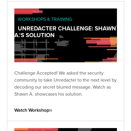
WORKSHOPS & TRAINING
UNREDACTER CHALLENGE: SHAWN
A.'S SOLUTION
Challenge Accepted! We asked the security
community to take Unredacter to the next level by
decoding our secret blurred message. Watch as
Shawn A. showcases his solution.
Watch Workshop