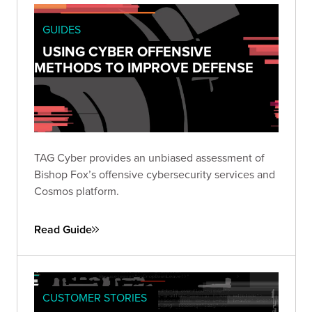
GUIDES
USING CYBER OFFENSIVE
METHODS TO IMPROVE DEFENSE
TAG Cyber provides an unbiased assessment of
Bishop Fox’s offensive cybersecurity services and
Cosmos platform.
Read Guide
CUSTOMER STORIES