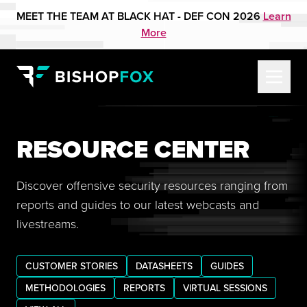
MEET THE TEAM AT BLACK HAT - DEF CON 2026
Learn
More
RESOURCE CENTER
Discover offensive security resources ranging from
reports and guides to our latest webcasts and
livestreams.
CUSTOMER STORIES
DATASHEETS
GUIDES
METHODOLOGIES
REPORTS
VIRTUAL SESSIONS