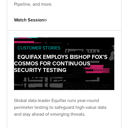
Pipeline, and more.
Watch Session
CUSTOMER STORIES
EQUIFAX EMPLOYS BISHOP FOX’S
COSMOS FOR CONTINUOUS
SECURITY TESTING
Global data leader Equifax runs year-round
perimeter testing to safeguard high-value data
and stay ahead of emerging threats.