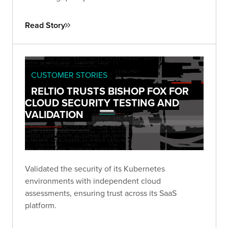
Read Story
CUSTOMER STORIES
RELTIO TRUSTS BISHOP FOX FOR
CLOUD SECURITY TESTING AND
VALIDATION
Validated the security of its Kubernetes
environments with independent cloud
assessments, ensuring trust across its SaaS
platform.