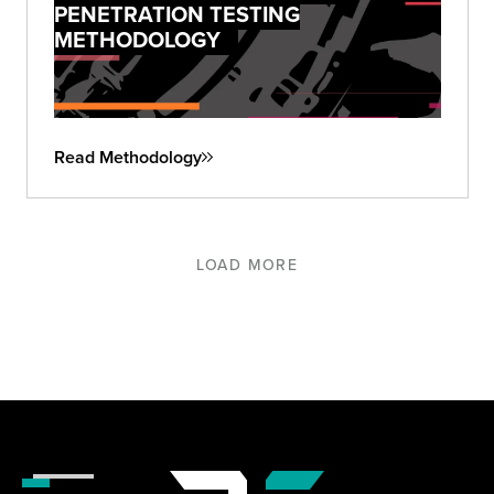
PENETRATION TESTING
METHODOLOGY
Read Methodology
LOAD MORE