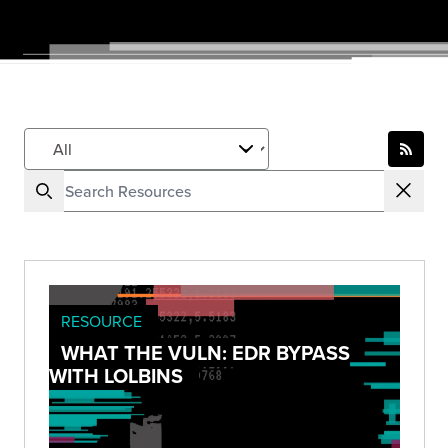
RESOURCE
WHAT THE VULN: EDR BYPASS
WITH LOLBINS