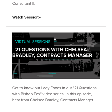
Consultant II.
Watch Session
VIRTUAL SESSIONS
21 QUESTIONS WITH CHELSEA
BRADLEY, CONTRACTS MANAGER
Get to know our Lady Foxes in our "21 Questions
with Bishop Fox" video series. In this episode,
hear from Chelsea Bradley, Contracts Manager.