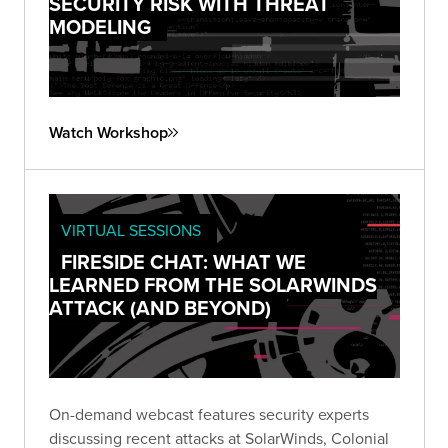
SECURITY RISK WITH THREAT
MODELING
Watch Workshop
VIRTUAL SESSIONS
FIRESIDE CHAT: WHAT WE
LEARNED FROM THE SOLARWINDS
ATTACK (AND BEYOND)
On-demand webcast features security experts
discussing recent attacks at SolarWinds, Colonial