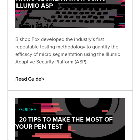
ILLUMIO ASP
Bishop Fox developed the industry’s first
repeatable testing methodology to quantify the
efficacy of micro-segmentation using the Illumio
Adaptive Security Platform (ASP).
Read Guide
GUIDES
20 TIPS TO MAKE THE MOST OF
YOUR PEN TEST