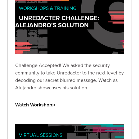
WORKSHOPS & TRAINING
UNREDACTER CHALLENGE:
ALEJANDRO'S SOLUTION
Challenge Accepted! We asked the security
community to take Unredacter to the next level by
decoding our secret blurred message. Watch as
Alejandro showcases his solution.
Watch Workshop
VIRTUAL SESSIONS