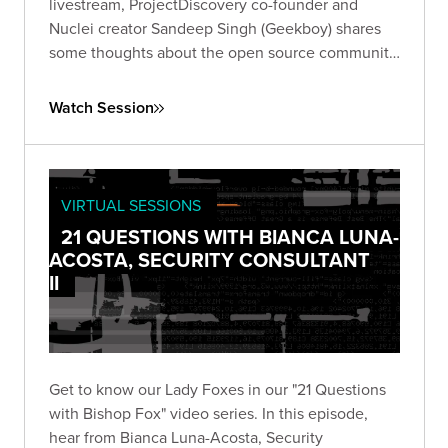
livestream, ProjectDiscovery co-founder and
Nuclei creator Sandeep Singh (Geekboy) shares
some thoughts about the open source community,
his company, and more.
Watch Session
VIRTUAL SESSIONS
21 QUESTIONS WITH BIANCA LUNA-
ACOSTA, SECURITY CONSULTANT
II
Get to know our Lady Foxes in our "21 Questions
with Bishop Fox" video series. In this episode,
hear from Bianca Luna-Acosta, Security