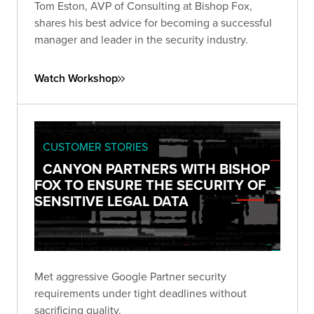
Tom Eston, AVP of Consulting at Bishop Fox,
shares his best advice for becoming a successful
manager and leader in the security industry.
Watch Workshop
CUSTOMER STORIES
CANYON PARTNERS WITH BISHOP
FOX TO ENSURE THE SECURITY OF
SENSITIVE LEGAL DATA
Met aggressive Google Partner security
requirements under tight deadlines without
sacrificing quality.