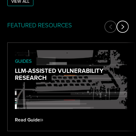
VIEW ALL
FEATURED RESOURCES
GUIDES
LLM-ASSISTED VULNERABILITY
RESEARCH
Read Guide