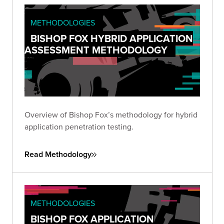
METHODOLOGIES
BISHOP FOX HYBRID APPLICATION
ASSESSMENT METHODOLOGY
Overview of Bishop Fox’s methodology for hybrid
application penetration testing.
Read Methodology
METHODOLOGIES
BISHOP FOX APPLICATION