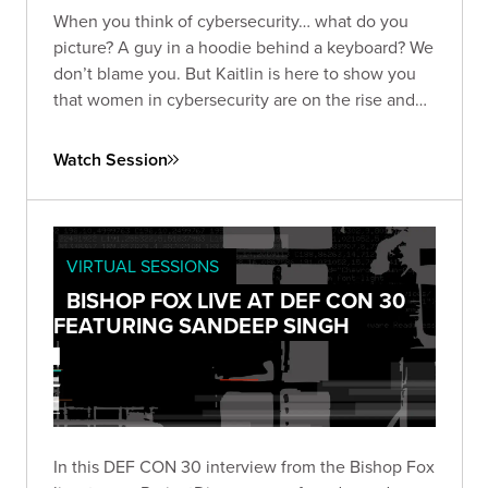
When you think of cybersecurity… what do you
picture? A guy in a hoodie behind a keyboard? We
don’t blame you. But Kaitlin is here to show you
that women in cybersecurity are on the rise and
ready to even the playing field.
Watch Session
VIRTUAL SESSIONS
BISHOP FOX LIVE AT DEF CON 30
FEATURING SANDEEP SINGH
In this DEF CON 30 interview from the Bishop Fox