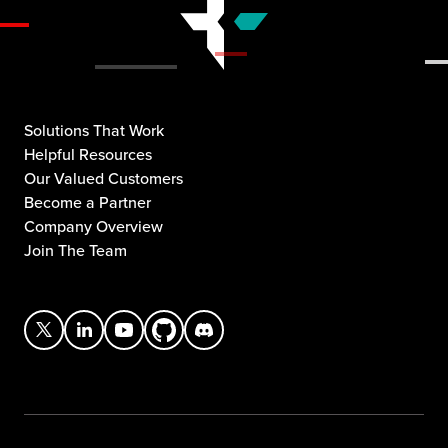
Solutions That Work
Helpful Resources
Our Valued Customers
Become a Partner
Company Overview
Join The Team