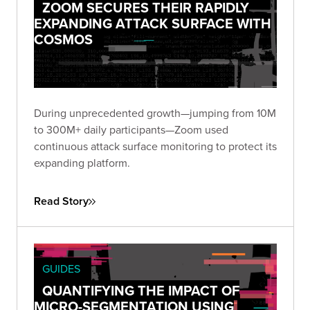
ZOOM SECURES THEIR RAPIDLY
EXPANDING ATTACK SURFACE WITH
COSMOS
During unprecedented growth—jumping from 10M
to 300M+ daily participants—Zoom used
continuous attack surface monitoring to protect its
expanding platform.
Read Story
GUIDES
QUANTIFYING THE IMPACT OF
MICRO-SEGMENTATION USING