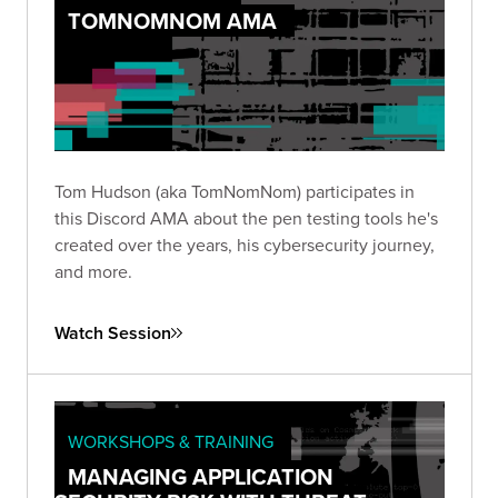
TOMNOMNOM AMA
Tom Hudson (aka TomNomNom) participates in
this Discord AMA about the pen testing tools he's
created over the years, his cybersecurity journey,
and more.
Watch Session
WORKSHOPS & TRAINING
MANAGING APPLICATION