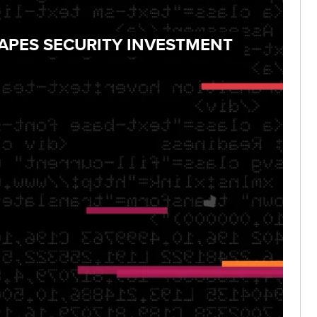
HAPES SECURITY INVESTMENT