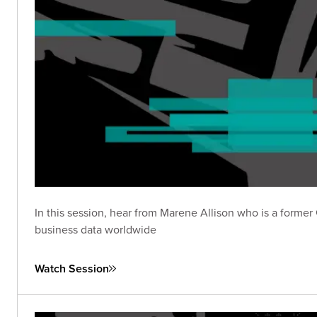
In this session, hear from Marene Allison who is a form
business data worldwide
Watch Session