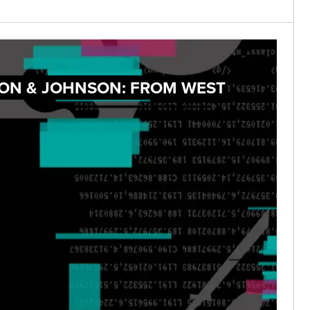
SON & JOHNSON: FROM WEST