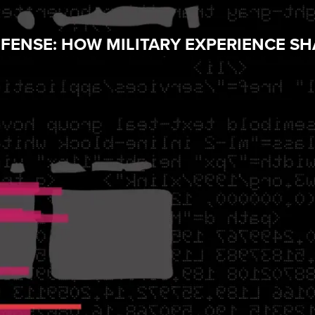
EFENSE: HOW MILITARY EXPERIENCE S