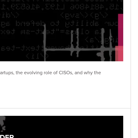
tartups, the evolving role of CISOs, and why the
ADER