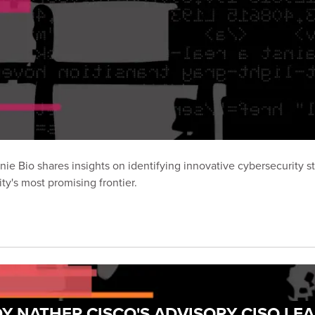
ie Bio shares insights on identifying innovative cybersecurity s
y's most promising frontier.
Y NATHER CISCO'S ADVISORY CISO LE