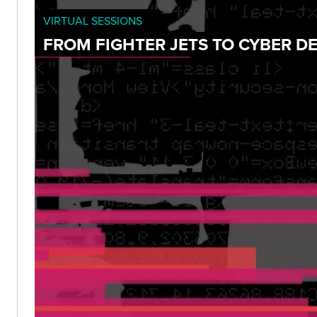
VIRTUAL SESSIONS
FROM FIGHTER JETS TO CYBER D