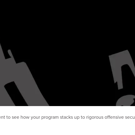
nt to see how your program stacks up to rigorous offensive secur