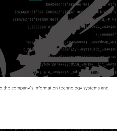
ing the company’s information technology systems and