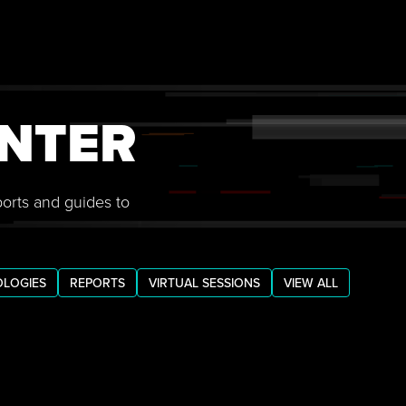
NTER
ports and guides to
LOGIES
REPORTS
VIRTUAL SESSIONS
VIEW ALL