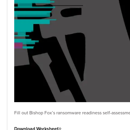
Fill out Bishop Fox’s ransomware readiness self-assessme
Download Worksheet