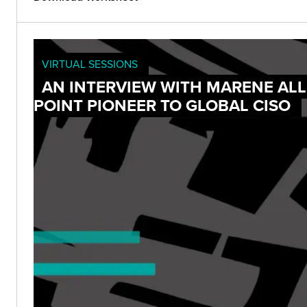
VIRTUAL SESSIONS
AN INTERVIEW WITH MARENE ALL
POINT PIONEER TO GLOBAL CISO