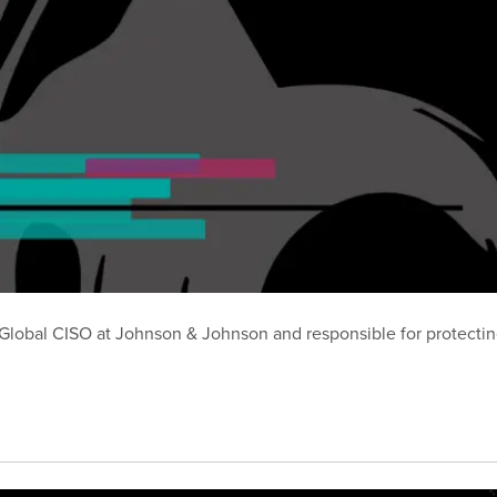
er Global CISO at Johnson & Johnson and responsible for protect