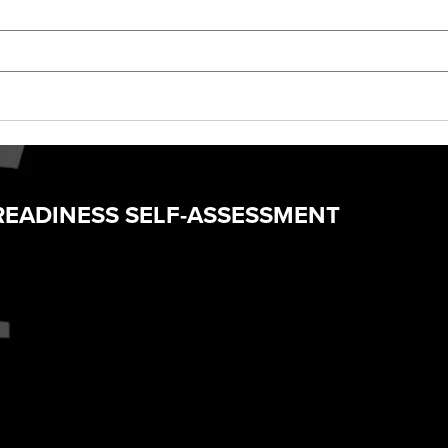
READINESS SELF-ASSESSMENT