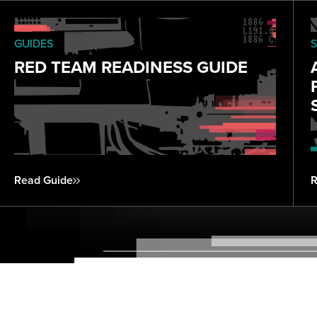
GUIDES
S
RED TEAM READINESS GUIDE
Read Guide
R