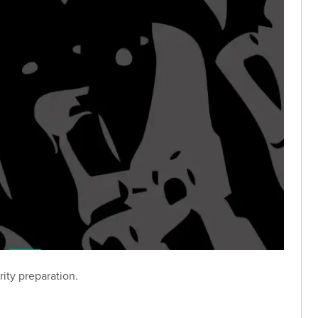
ity preparation.