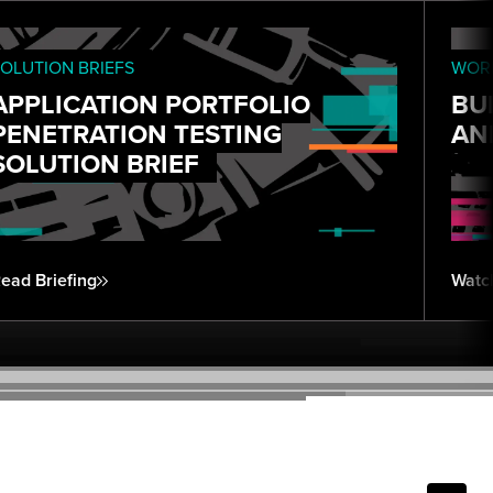
OLUTION BRIEFS
WORK
APPLICATION PORTFOLIO
BU
PENETRATION TESTING
AN
SOLUTION BRIEF
ead Briefing
Watc