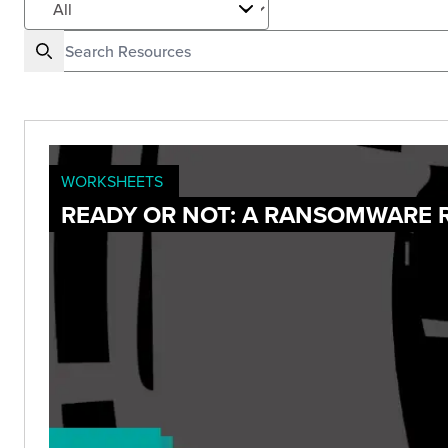
WORKSHEETS
READY OR NOT: A RANSOMWARE 