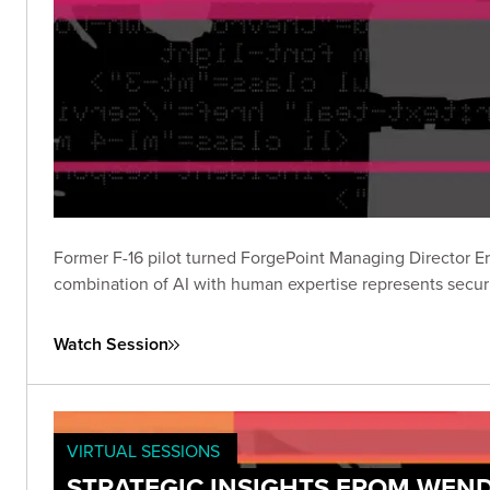
Former F-16 pilot turned ForgePoint Managing Director Ern
combination of AI with human expertise represents securit
Watch Session
VIRTUAL SESSIONS
STRATEGIC INSIGHTS FROM WEND