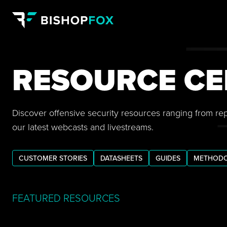
RESOURCE CE
Discover offensive security resources ranging from re
our latest webcasts and livestreams.
CUSTOMER STORIES
DATASHEETS
GUIDES
METHODO
FEATURED RESOURCES