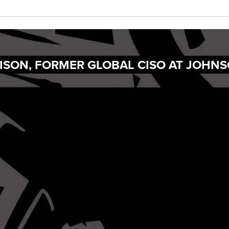
ISON, FORMER GLOBAL CISO AT JOHN