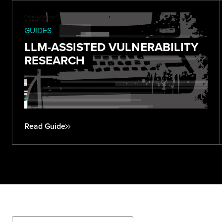
GUIDES
LLM-ASSISTED VULNERABILITY
RESEARCH
Read Guide