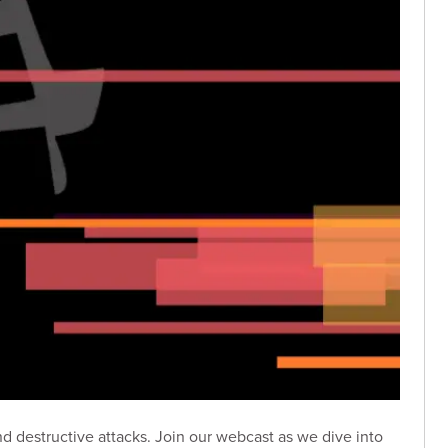
d destructive attacks. Join our webcast as we dive into