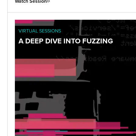
Watch Session
VIRTUAL SESSIONS
A DEEP DIVE INTO FUZZING