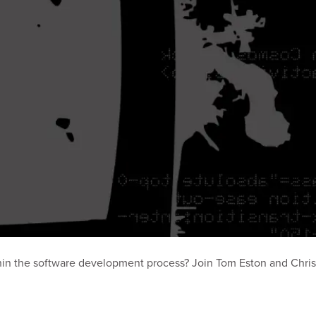
hin the software development process? Join Tom Eston and Chri