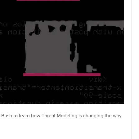
s Bush to learn how Threat Modeling is changing the way