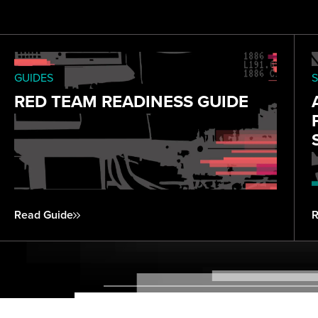
GUIDES
S
RED TEAM READINESS GUIDE
Read Guide
R