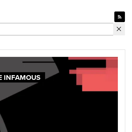
E INFAMOUS