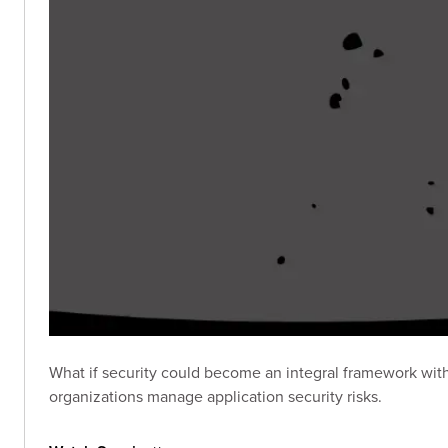
What if security could become an integral framework wit
organizations manage application security risks.