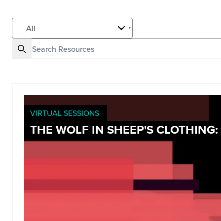
VIRTUAL SESSIONS
THE WOLF IN SHEEP'S CLOTHIN