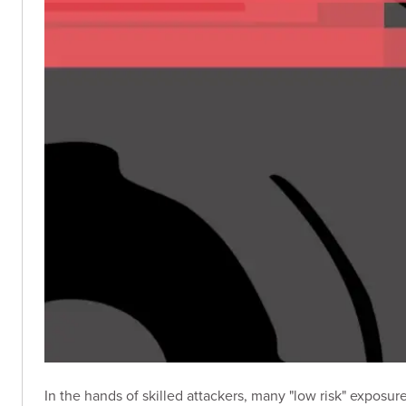
In the hands of skilled attackers, many "low risk" exposu