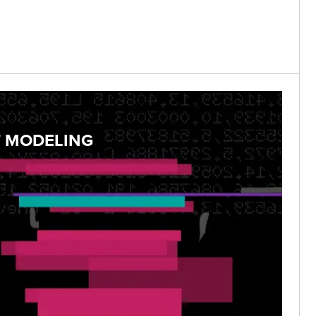
T MODELING