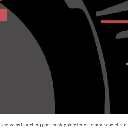
res serve as launching pads or steppingstones to more complex an