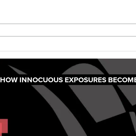
G: HOW INNOCUOUS EXPOSURES BECOM