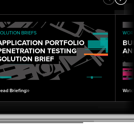
OLUTION BRIEFS
WORK
APPLICATION PORTFOLIO
BU
PENETRATION TESTING
AN
SOLUTION BRIEF
ead Briefing
Watc