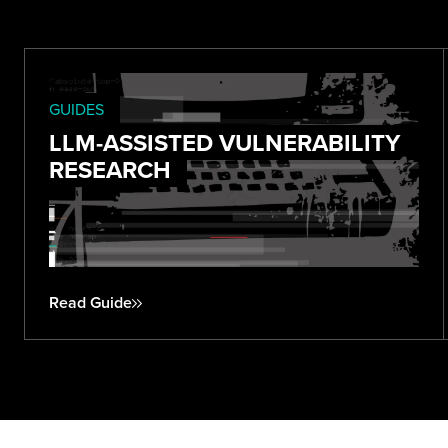
GUIDES
LLM-ASSISTED VULNERABILITY
RESEARCH
Read Guide