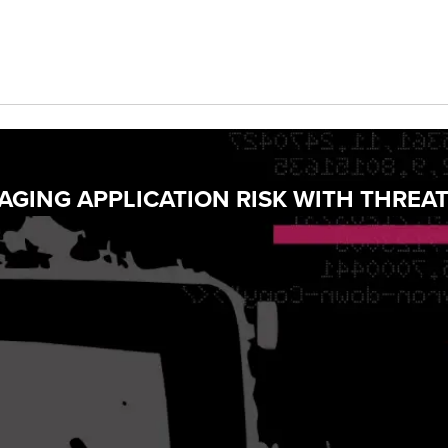
GING APPLICATION RISK WITH THREA