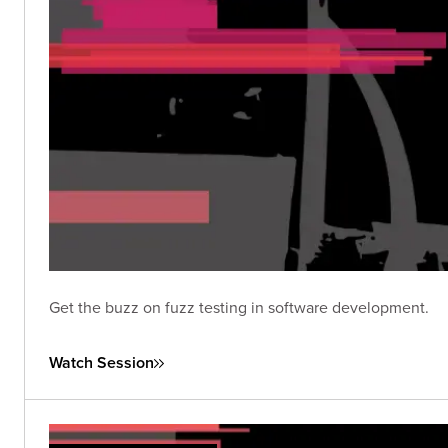
Get the buzz on fuzz testing in software development.
Watch Session