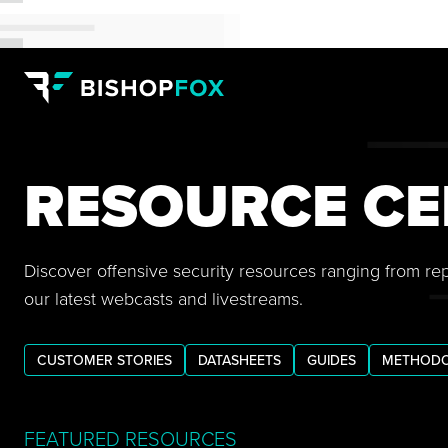
RESOURCE CE
Discover offensive security resources ranging from re
our latest webcasts and livestreams.
CUSTOMER STORIES
DATASHEETS
GUIDES
METHODO
FEATURED RESOURCES