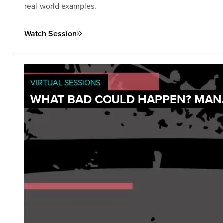
real-world examples.
Watch Session
VIRTUAL SESSIONS
WHAT BAD COULD HAPPEN? MANA