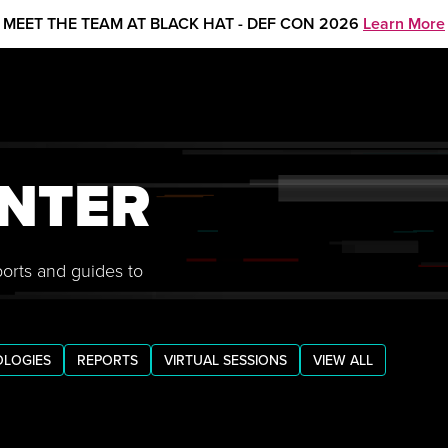
MEET THE TEAM AT BLACK HAT - DEF CON 2026
Learn More
NTER
ports and guides to
LOGIES
REPORTS
VIRTUAL SESSIONS
VIEW ALL