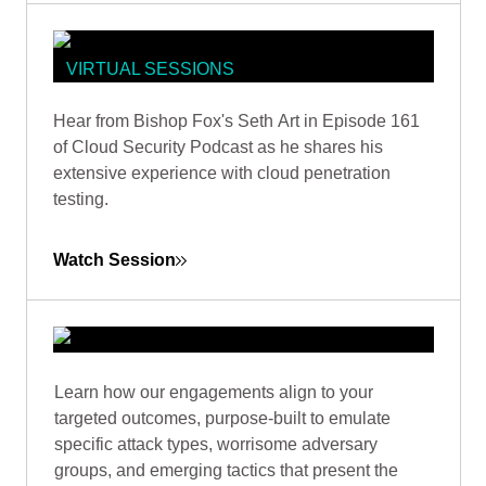
VIRTUAL SESSIONS
CLOUD SECURITY PODCAST:
Hear from Bishop Fox's Seth Art in Episode 161
CLOUD PEN TEST OF AWS WITH
of Cloud Security Podcast as he shares his
OPEN SOURCE
extensive experience with cloud penetration
testing.
Watch Session
DATASHEETS
Learn how our engagements align to your
RED TEAM DATASHEET
targeted outcomes, purpose-built to emulate
specific attack types, worrisome adversary
groups, and emerging tactics that present the