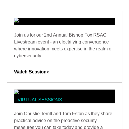
VIRTUAL SESSIONS
Join us for our 2nd Annual Bishop Fox RSAC
BISHOP FOX RSAC 2024
Livestream event - an electrifying convergence
LIVESTREAM
where innovation meets expertise in the realm of
cybersecurity.
Watch Session
VIRTUAL SESSIONS
CYBER RESILIENCE: TACTICS FOR
Join Christie Terrill and Tom Eston as they share
POST-ATTACK RECOVERY
practical advice on the proactive security
measures you can take today and provide a