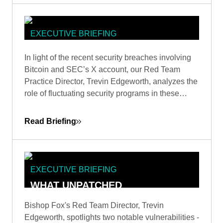
EXECUTIVE BRIEFING
DOES X MARK A TARGET? WITH
In light of the recent security breaches involving
TREVIN EDGEWORTH, DIRECTOR
Bitcoin and SEC’s X account, our Red Team
OF RED TEAM
Practice Director, Trevin Edgeworth, analyzes the
role of fluctuating security programs in these
incidents. He discusses how attackers exploit
confusion, communication gaps, and vague
Read Briefing
policies, and identifies weak points in shared
security responsibility.
EXECUTIVE BRIEFING
WHAT UNPATCHED
VULNERABILITIES REVEAL: A RED
Bishop Fox's Red Team Director, Trevin
TEAMER'S PERSPECTIVE BY
Edgeworth, spotlights two notable vulnerabilities -
TREVIN EDGEWORTH, DIRECTOR