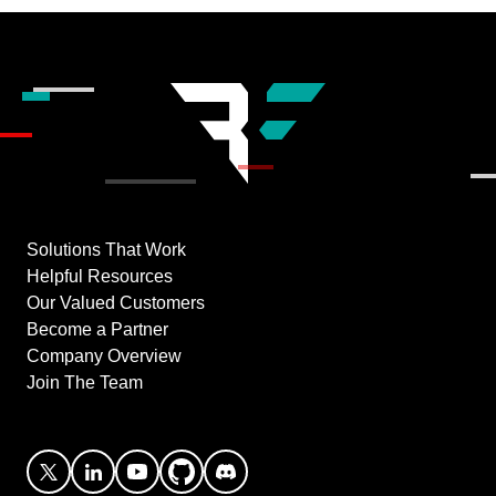
Solutions That Work
Helpful Resources
Our Valued Customers
Become a Partner
Company Overview
Join The Team