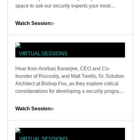
space to ask our security experts your most
pressing questions.
Watch Session
VIRTUAL SESSIONS
MITIGATE THIRD-PARTY RISKS BY
Hear from Anirban Banerjee, CEO and Co-
STRENGTHENING SECURITY
founder of Riscosity, and Matt Twells, Sr. Solution
FOUNDATIONS
Architect at Bishop Fox, as they explore critical
considerations for developing a security program
that prioritizes third-party risk reduction.
Watch Session
VIRTUAL SESSIONS