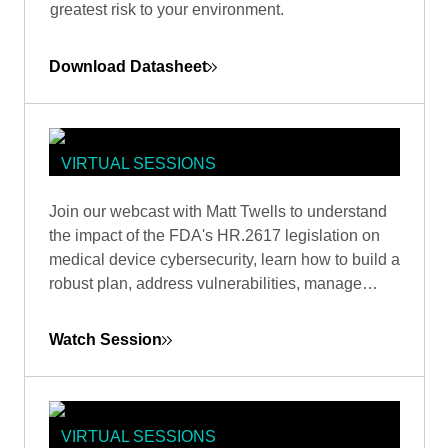
greatest risk to your environment.
Download Datasheet
VIRTUAL SESSIONS
A PRACTICAL GUIDE TO
Join our webcast with Matt Twells to understand
OPERATIONALIZING THE FDA'S
the impact of the FDA's HR.2617 legislation on
2023 CYBERSECURITY
medical device cybersecurity, learn how to build a
REQUIREMENTS
robust plan, address vulnerabilities, manage
supply chain risks, and anticipate future trends.
Watch Session
VIRTUAL SESSIONS