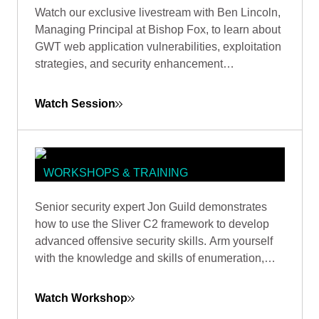
EXPLOITING JAVA
Watch our exclusive livestream with Ben Lincoln,
DESERIALIZATION IN GWT: FROM
Managing Principal at Bishop Fox, to learn about
DETECTION TO COMMAND
GWT web application vulnerabilities, exploitation
EXECUTION
strategies, and security enhancement
recommendations.
Watch Session
WORKSHOPS & TRAINING
SLIVER MASTERY: DOMINATING
Senior security expert Jon Guild demonstrates
ACTIVE DIRECTORY THROUGH
how to use the Sliver C2 framework to develop
ADVANCED TRUST EXPLOITATION
advanced offensive security skills. Arm yourself
with the knowledge and skills of enumeration,
lateral movement, and escalation techniques from
first-hand experience in a vulnerable lab
Watch Workshop
environment.