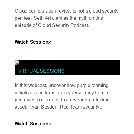
CLOUD SECURITY PODCAST:
Cloud configuration review is not a cloud security
NETWORK PENTEST 2.0 - THE
pen test! Seth Art clarifies the myth on this
CLOUD PENTEST REVOLUTION
episode of Cloud Security Podcast.
Watch Session
VIRTUAL SESSIONS
PURPLE TEAMING FOR SECURITY
In this webcast, uncover how purple teaming
SUCCESS: ENHANCING ROI AND
initiatives can transform cybersecurity from a
FACILITATING GROWTH
perceived cost center to a revenue-protecting
asset. Ryan Basden, Red Team security
consultant, will guide you through establishing
security baselines, validating investments, and
Watch Session
formulating a roadmap for organizational growth.