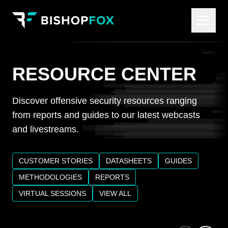
RESOURCE CENTER
Discover offensive security resources ranging
from reports and guides to our latest webcasts
and livestreams.
CUSTOMER STORIES
DATASHEETS
GUIDES
METHODOLOGIES
REPORTS
VIRTUAL SESSIONS
VIEW ALL