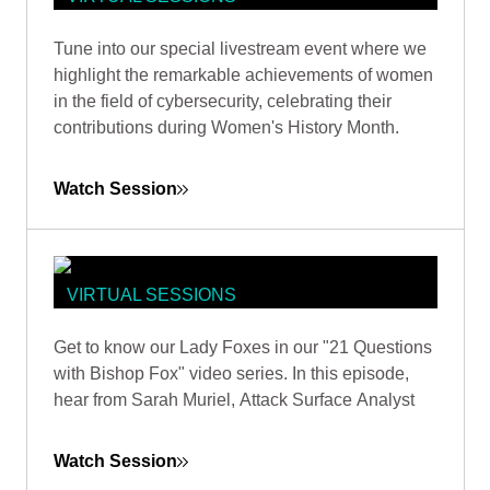
WOMEN IN CYBERSECURITY:
Tune into our special livestream event where we
BREAKING CODES, BREAKING
highlight the remarkable achievements of women
BARRIERS
in the field of cybersecurity, celebrating their
contributions during Women's History Month.
Watch Session
VIRTUAL SESSIONS
PATHWAYS IN SECURITY: 21
Get to know our Lady Foxes in our "21 Questions
QUESTIONS WITH ATTACK
with Bishop Fox" video series. In this episode,
SURFACE ANALYST SARAH
hear from Sarah Muriel, Attack Surface Analyst
MURIEL
Watch Session