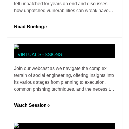
left unpatched for years on end and discusses
OF RED TEAM
how unpatched vulnerabilities can wreak havoc
on businesses. One, an unpatched six-year-old
flaw in Microsoft Office, the other in Google Web
Read Briefing
Toolkit (GWT), unaddressed for eight years.
VIRTUAL SESSIONS
HOW DOES SOCIAL ENGINEERING
Join our webcast as we navigate the complex
WORK? FROM PLANNING TO
terrain of social engineering, offering insights into
EXECUTION
its various stages from planning to execution,
common phishing techniques, and the necessity
of ongoing vigilance and proactive strategies to
combat this pervasive issue.
Watch Session