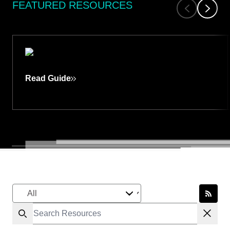
FEATURED RESOURCES
GUIDES
Read Guide
LLM-ASSISTED VULNERABILITY
RESEARCH