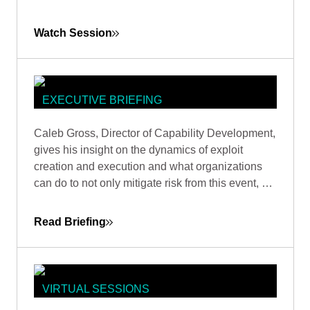
industry guidance and adopting attacker-focused
methodologies.
Watch Session
EXECUTIVE BRIEFING
THE ZERO-DAY ARMS RACE: WHY
Caleb Gross, Director of Capability Development,
ASSET MANAGEMENT TRUMPS
gives his insight on the dynamics of exploit
VULNERABILITY WHACK-A-MOLE
creation and execution and what organizations
can do to not only mitigate risk from this event, but
also stay focused on minimizing exposure across
the business.
Read Briefing
VIRTUAL SESSIONS