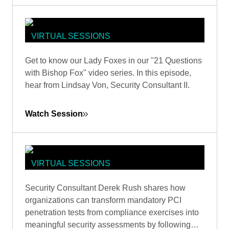
VIRTUAL SESSIONS
WOMEN IN CYBERSECURITY: 21
Get to know our Lady Foxes in our "21 Questions
QUESTIONS WITH SECURITY
with Bishop Fox" video series. In this episode,
CONSULTANT LINDSAY VON TISH
hear from Lindsay Von, Security Consultant II.
Watch Session
VIRTUAL SESSIONS
BEYOND CHECKBOX
Security Consultant Derek Rush shares how
COMPLIANCE: MAXIMIZING
organizations can transform mandatory PCI
SECURITY VALUE FROM PCI DSS
penetration tests from compliance exercises into
PENETRATION TESTING
meaningful security assessments by following