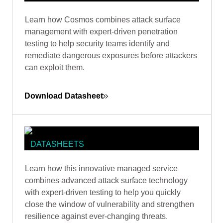
DATASHEETS
Learn how Cosmos combines attack surface
COSMOS DATASHEET
management with expert-driven penetration
testing to help security teams identify and
remediate dangerous exposures before attackers
can exploit them.
Download Datasheet
DATASHEETS
COSMOS ATTACK SURFACE
Learn how this innovative managed service
MANAGEMENT (CASM)
combines advanced attack surface technology
DATASHEET
with expert-driven testing to help you quickly
close the window of vulnerability and strengthen
resilience against ever-changing threats.