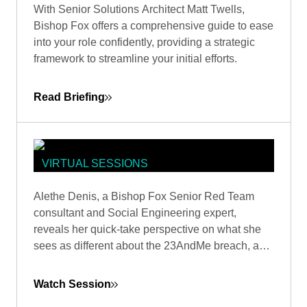
With Senior Solutions Architect Matt Twells,
ORGANIZING THE CHAOS IN YOUR
Bishop Fox offers a comprehensive guide to ease
FIRST 100 DAYS
into your role confidently, providing a strategic
framework to streamline your initial efforts.
Read Briefing
VIRTUAL SESSIONS
NEWS INSIGHTS: 23ANDME WITH
Alethe Denis, a Bishop Fox Senior Red Team
ALETHE DENIS, SECURITY EXPERT
consultant and Social Engineering expert,
- RED TEAM
reveals her quick-take perspective on what she
sees as different about the 23AndMe breach, and
how it’s viewed by someone who is a career
social engineer.
Watch Session