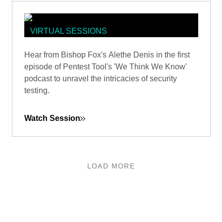
VIRTUAL SESSIONS
PENTEST TOOLS PODCAST: WE
Hear from Bishop Fox's Alethe Denis in the first
THINK WE KNOW HOW TO EXPLAIN
episode of Pentest Tool's 'We Think We Know'
THE VALUE OF A PENETRATION
podcast to unravel the intricacies of security
TEST
testing.
Watch Session
LOAD MORE