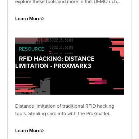
explore these tools and more in this DEMO rich
presentation.
Learn More
RESOURCE
RFID HACKING: DISTANCE
LIMITATION - PROXMARK3
Distance limitation of traditional RFID hacking
tools. Stealing card info with the Proxmark3.
Learn More