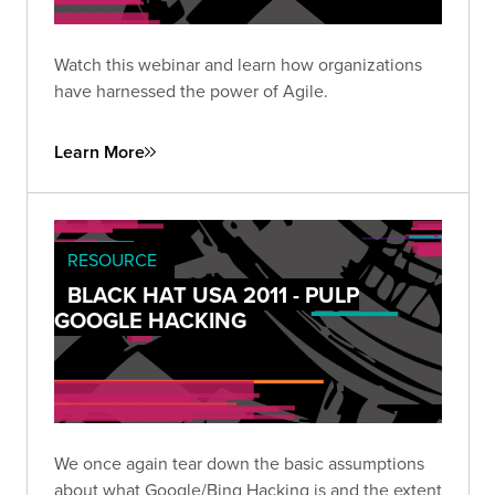
Watch this webinar and learn how organizations
have harnessed the power of Agile.
Learn More
RESOURCE
BLACK HAT USA 2011 - PULP
GOOGLE HACKING
We once again tear down the basic assumptions
about what Google/Bing Hacking is and the extent