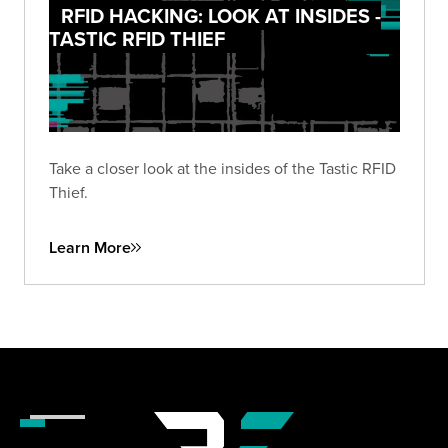
RFID HACKING: LOOK AT INSIDES -
TASTIC RFID THIEF
Take a closer look at the insides of the Tastic RFID
Thief.
Learn More