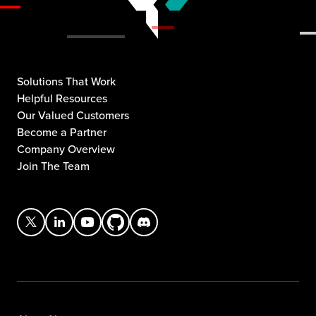
Solutions That Work
Helpful Resources
Our Valued Customers
Become a Partner
Company Overview
Join The Team