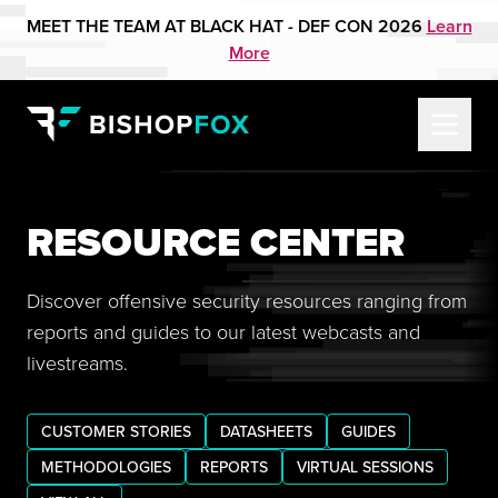
MEET THE TEAM AT BLACK HAT - DEF CON 2026
Learn
More
RESOURCE CENTER
Discover offensive security resources ranging from
reports and guides to our latest webcasts and
livestreams.
CUSTOMER STORIES
DATASHEETS
GUIDES
METHODOLOGIES
REPORTS
VIRTUAL SESSIONS