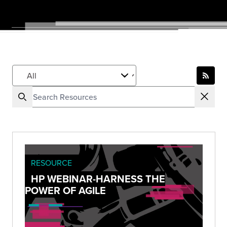
RESOURCE
HP WEBINAR-HARNESS THE
POWER OF AGILE