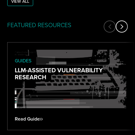
VIEW ALL
FEATURED RESOURCES
GUIDES
LLM-ASSISTED VULNERABILITY
RESEARCH
Read Guide