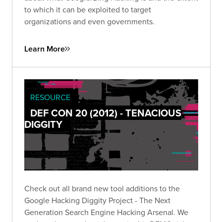
to which it can be exploited to target
organizations and even governments.
Learn More
RESOURCE
DEF CON 20 (2012) - TENACIOUS
DIGGITY
Check out all brand new tool additions to the
Google Hacking Diggity Project - The Next
Generation Search Engine Hacking Arsenal. We