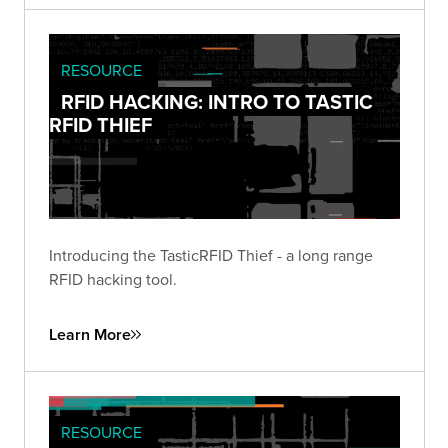
RESOURCE
RFID HACKING: INTRO TO TASTIC
RFID THIEF
Introducing the TasticRFID Thief - a long range
RFID hacking tool.
Learn More
RESOURCE