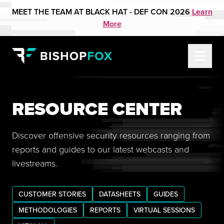
MEET THE TEAM AT BLACK HAT - DEF CON 2026
Learn
More
RESOURCE CENTER
Discover offensive security resources ranging from
reports and guides to our latest webcasts and
livestreams.
CUSTOMER STORIES
DATASHEETS
GUIDES
METHODOLOGIES
REPORTS
VIRTUAL SESSIONS