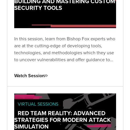
BUILDING AND MASTERING CUSTOM
SECURITY TOOLS
In this session, learn from Bishop Fox experts who
are at the cutting-edge of developing tools,
technologies, and methodologies which they use
to uncover vulnerabilities and offer guidance to
some of the most elite organizations worldwide.
Watch Session
VIRTUAL SESSIONS
RED TEAM REALITY: ADVANCED
STRATEGIES FOR MODERN ATTACK
SIMULATION