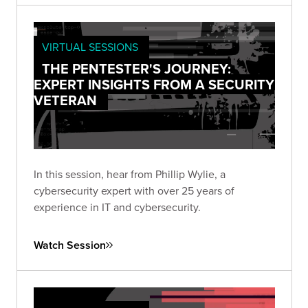
VIRTUAL SESSIONS
THE PENTESTER'S JOURNEY:
EXPERT INSIGHTS FROM A SECURITY
VETERAN
In this session, hear from Phillip Wylie, a
cybersecurity expert with over 25 years of
experience in IT and cybersecurity.
Watch Session