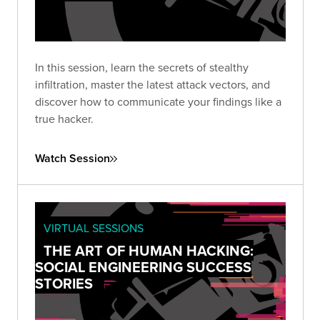
In this session, learn the secrets of stealthy
infiltration, master the latest attack vectors, and
discover how to communicate your findings like a
true hacker.
Watch Session
VIRTUAL SESSIONS
THE ART OF HUMAN HACKING:
SOCIAL ENGINEERING SUCCESS
STORIES