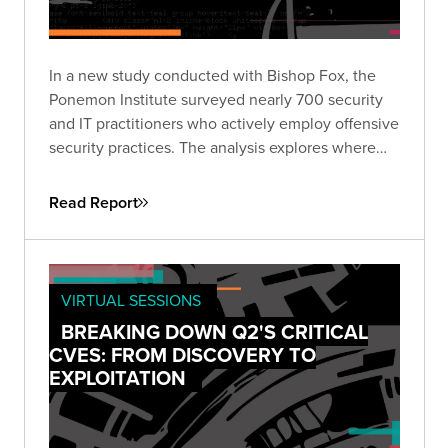
In a new study conducted with Bishop Fox, the
Ponemon Institute surveyed nearly 700 security
and IT practitioners who actively employ offensive
security practices. The analysis explores where
enterprises are focusing offensive security efforts
and the drivers behind them.
Read Report
VIRTUAL SESSIONS
BREAKING DOWN Q2'S CRITICAL
CVES: FROM DISCOVERY TO
EXPLOITATION