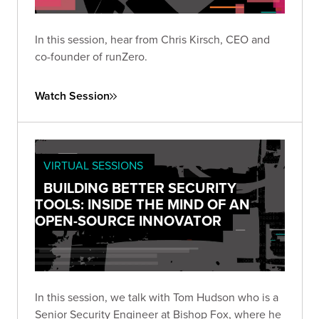
In this session, hear from Chris Kirsch, CEO and
co-founder of runZero.
Watch Session
VIRTUAL SESSIONS
BUILDING BETTER SECURITY
TOOLS: INSIDE THE MIND OF AN
OPEN-SOURCE INNOVATOR
In this session, we talk with Tom Hudson who is a
Senior Security Engineer at Bishop Fox, where he