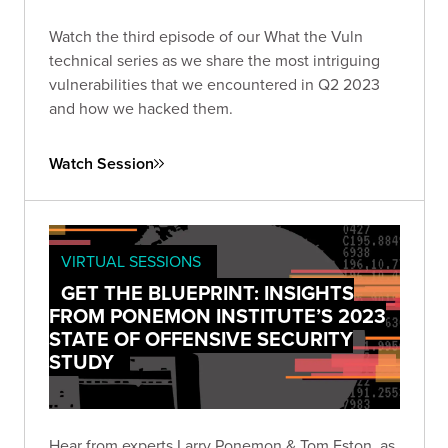
Watch the third episode of our What the Vuln
technical series as we share the most intriguing
vulnerabilities that we encountered in Q2 2023
and how we hacked them.
Watch Session
VIRTUAL SESSIONS
GET THE BLUEPRINT: INSIGHTS
FROM PONEMON INSTITUTE’S 2023
STATE OF OFFENSIVE SECURITY
STUDY
Hear from experts Larry Ponemon & Tom Eston, as