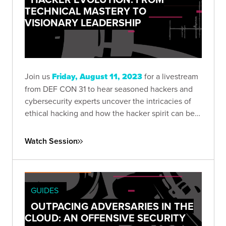
TECHNICAL MASTERY TO
VISIONARY LEADERSHIP
Join us
Friday, August 11, 2023
for a livestream
from DEF CON 31 to hear seasoned hackers and
cybersecurity experts uncover the intricacies of
ethical hacking and how the hacker spirit can be
harnessed to push the boundaries of technology.
Watch Session
GUIDES
OUTPACING ADVERSARIES IN THE
CLOUD: AN OFFENSIVE SECURITY