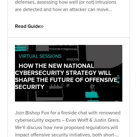
defenses, assessing how well (or not) intrusions
are detected and how an attacker can move
throughout your network to achieve exfiltration.
Read Guide
VIRTUAL SESSIONS
HOW THE NEW NATIONAL
CYBERSECURITY STRATEGY WILL
SHAPE THE FUTURE OF OFFENSIVE
SECURITY
Join Bishop Fox for a fireside chat with renowned
cybersecurity experts – Evan Wolff & Justin Greis.
We’ll discuss how new proposed regulations will
impact offensive security initiatives, both short-