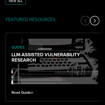
VIEW ALL
FEATURED RESOURCES
GUIDES
LLM-ASSISTED VULNERABILITY
RESEARCH
Read Guide