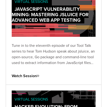
VIRTUAL SESSIONS
JAVASCRIPT VULNERABILITY
MINING: MASTERING JSLUICE FOR
ADVANCED WEB APP TESTING
Tune in to the eleventh episode of our Tool Talk
series to hear Tom Hudson speak about jsluice, an
open-source, Go package and command-line tool
used to extract information from JavaScript files
and code.
Watch Session
VIRTUAL SESSIONS
HACKER EVOLUTION: FROM