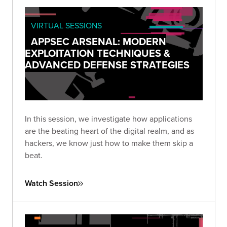
VIRTUAL SESSIONS
APPSEC ARSENAL: MODERN
EXPLOITATION TECHNIQUES &
ADVANCED DEFENSE STRATEGIES
In this session, we investigate how applications
are the beating heart of the digital realm, and as
hackers, we know just how to make them skip a
beat.
Watch Session