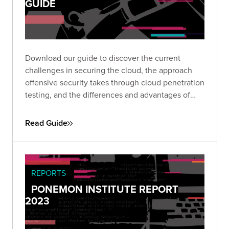
GUIDE
Download our guide to discover the current
challenges in securing the cloud, the approach
offensive security takes through cloud penetration
testing, and the differences and advantages of
investing in CPTs as part of a cloud security
program.
Read Guide
REPORTS
PONEMON INSTITUTE REPORT
2023