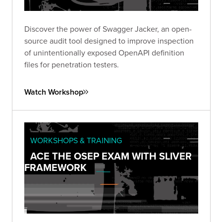
Discover the power of Swagger Jacker, an open-
source audit tool designed to improve inspection
of unintentionally exposed OpenAPI definition
files for penetration testers.
Watch Workshop
WORKSHOPS & TRAINING
ACE THE OSEP EXAM WITH SLIVER
FRAMEWORK