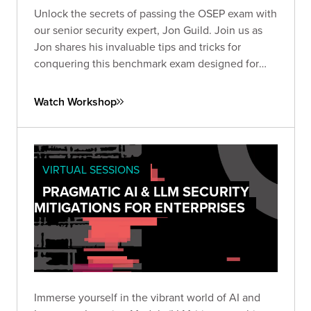
Unlock the secrets of passing the OSEP exam with
our senior security expert, Jon Guild. Join us as
Jon shares his invaluable tips and tricks for
conquering this benchmark exam designed for
penetration testers.
Watch Workshop
VIRTUAL SESSIONS
PRAGMATIC AI & LLM SECURITY
MITIGATIONS FOR ENTERPRISES
Immerse yourself in the vibrant world of AI and