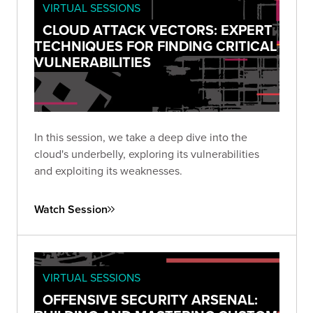
VIRTUAL SESSIONS
CLOUD ATTACK VECTORS: EXPERT
TECHNIQUES FOR FINDING CRITICAL
VULNERABILITIES
In this session, we take a deep dive into the
cloud's underbelly, exploring its vulnerabilities
and exploiting its weaknesses.
Watch Session
VIRTUAL SESSIONS
OFFENSIVE SECURITY ARSENAL: