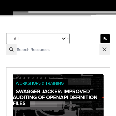
WORKSHOPS & TRAINING
SWAGGER JACKER: IMPROVED
AUDITING OF OPENAPI DEFINITION
FILES