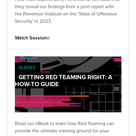
they reveal our findings from a joint report with
the Ponemon Institute on the 'State of Offensive
Security' in 2023.
Watch Session
GUIDES
GETTING RED TEAMING RIGHT: A
HOW-TO GUIDE
Read our eBook to learn how Red Teaming can
provide the ultimate training ground for your