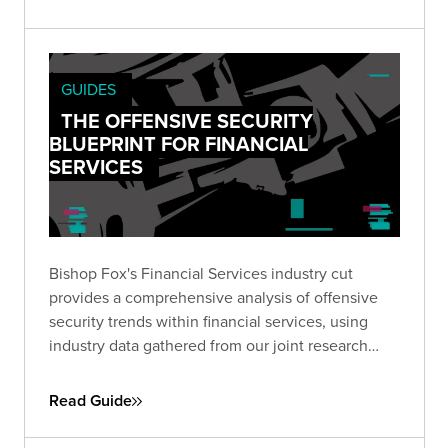
organizational leadership to visualize the
potential impact of leaving vulnerable exposures
to chance.
GUIDES
THE OFFENSIVE SECURITY
BLUEPRINT FOR FINANCIAL
SERVICES
Bishop Fox's Financial Services industry cut
provides a comprehensive analysis of offensive
security trends within financial services, using
industry data gathered from our joint research
report with the Ponemon Institute.
Read Guide