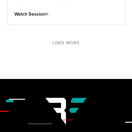
and long-term.
Watch Session
LOAD MORE