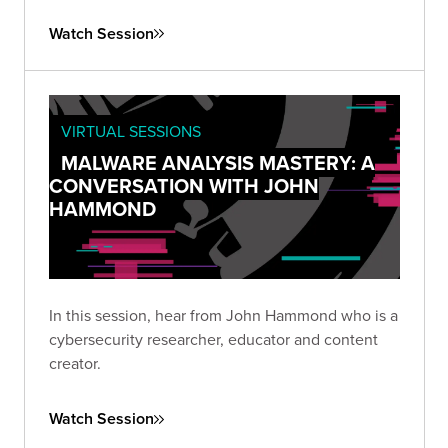
Watch Session
VIRTUAL SESSIONS
MALWARE ANALYSIS MASTERY: A
CONVERSATION WITH JOHN
HAMMOND
In this session, hear from John Hammond who is a
cybersecurity researcher, educator and content
creator.
Watch Session