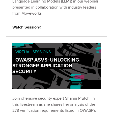
Language Learning Models (LLMs) in our webinar
presented in collaboration with industry leaders
from Moveworks.
Watch Session
VIRTUAL SESSIONS
OWASP ASVS: UNLOCKING
STRONGER APPLICATION
SECURITY
Join offensive security expert Shanni Prutchi in
this livestream as she shares her analysis of the
278 verification requirements listed in OWASP's