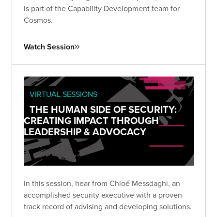
is part of the Capability Development team for
Cosmos.
Watch Session
VIRTUAL SESSIONS
THE HUMAN SIDE OF SECURITY:
CREATING IMPACT THROUGH
LEADERSHIP & ADVOCACY
In this session, hear from Chloé Messdaghi, an
accomplished security executive with a proven
track record of advising and developing solutions.