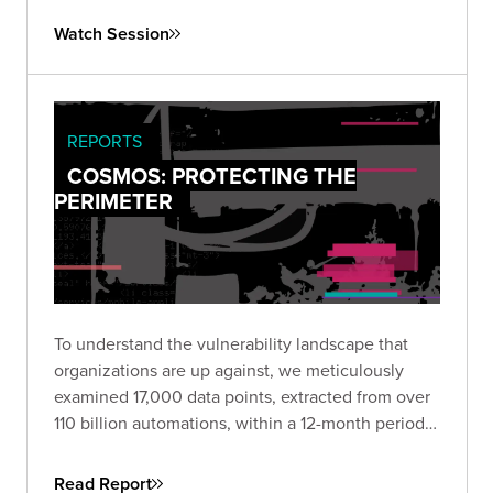
both your technical controls and response
Watch Session
processes against realistic attack scenarios.
REPORTS
COSMOS: PROTECTING THE
PERIMETER
To understand the vulnerability landscape that
organizations are up against, we meticulously
examined 17,000 data points, extracted from over
110 billion automations, within a 12-month period.
Download the report to view a comprehensive
propensity model that allows security and
Read Report