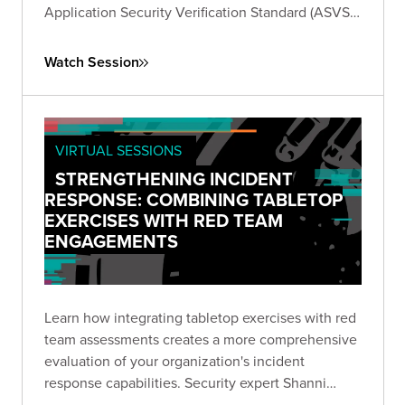
Application Security Verification Standard (ASVS).
Learn how to generate test cases and gain
insights to effectively test your applications
Watch Session
against the standard.
VIRTUAL SESSIONS
STRENGTHENING INCIDENT
RESPONSE: COMBINING TABLETOP
EXERCISES WITH RED TEAM
ENGAGEMENTS
Learn how integrating tabletop exercises with red
team assessments creates a more comprehensive
evaluation of your organization's incident
response capabilities. Security expert Shanni
Prutchi shares practical approaches for testing