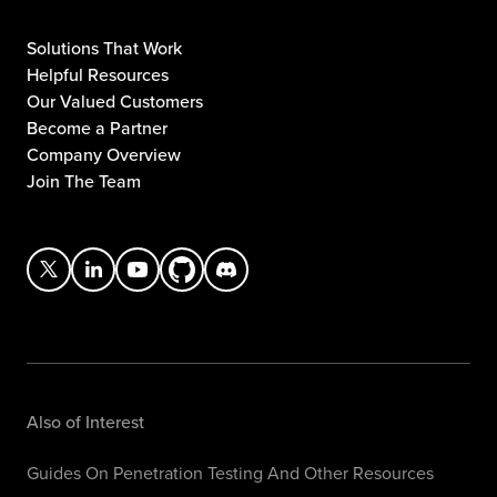
Solutions That Work
Helpful Resources
Our Valued Customers
Become a Partner
Company Overview
Join The Team
Also of Interest
Guides On Penetration Testing And Other Resources