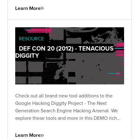
Learn More
RESOURCE
DEF CON 20 (2012) - TENACIOUS
DIGGITY
Check out all brand new tool additions to the
Google Hacking Diggity Project - The Next
Generation Search Engine Hacking Arsenal. We
explore these tools and more in this DEMO rich
presentation.
Learn More