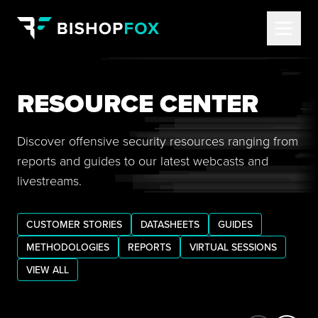
RESOURCE CENTER
Discover offensive security resources ranging from
reports and guides to our latest webcasts and
livestreams.
CUSTOMER STORIES
DATASHEETS
GUIDES
METHODOLOGIES
REPORTS
VIRTUAL SESSIONS
VIEW ALL