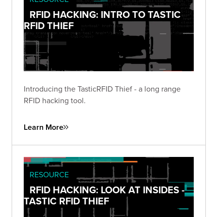
RFID HACKING: INTRO TO TASTIC
RFID THIEF
Introducing the TasticRFID Thief - a long range
RFID hacking tool.
Learn More
RESOURCE
RFID HACKING: LOOK AT INSIDES -
TASTIC RFID THIEF