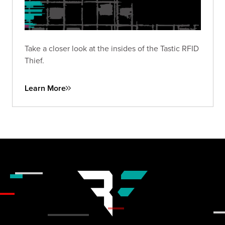
Take a closer look at the insides of the Tastic RFID
Thief.
Learn More