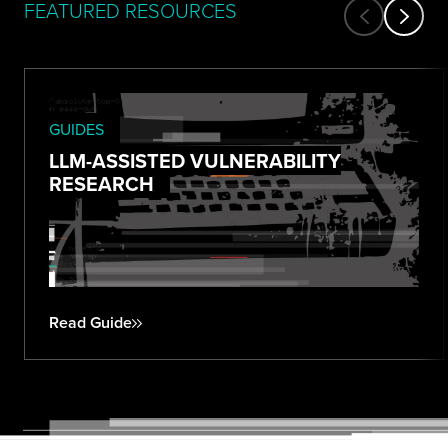
FEATURED RESOURCES
GUIDES
LLM-ASSISTED VULNERABILITY
RESEARCH
Read Guide