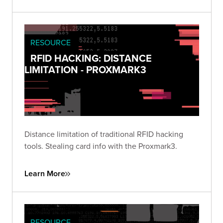
RESOURCE
RFID HACKING: DISTANCE
LIMITATION - PROXMARK3
Distance limitation of traditional RFID hacking
tools. Stealing card info with the Proxmark3.
Learn More
RESOURCE