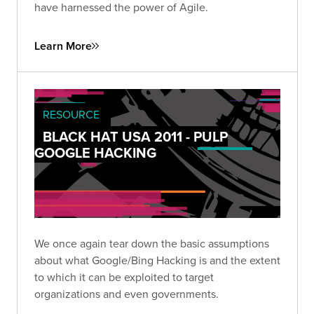
have harnessed the power of Agile.
Learn More
RESOURCE
BLACK HAT USA 2011 - PULP
GOOGLE HACKING
We once again tear down the basic assumptions
about what Google/Bing Hacking is and the extent
to which it can be exploited to target
organizations and even governments.