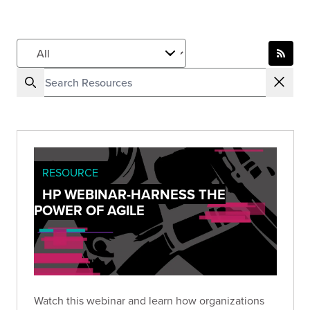
RESOURCE
HP WEBINAR-HARNESS THE
POWER OF AGILE
Watch this webinar and learn how organizations