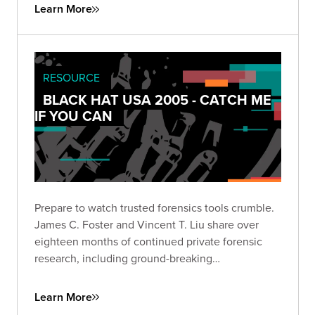
Learn More
RESOURCE
BLACK HAT USA 2005 - CATCH ME
IF YOU CAN
Prepare to watch trusted forensics tools crumble.
James C. Foster and Vincent T. Liu share over
eighteen months of continued private forensic
research, including ground-breaking
vulnerabilities and key weaknesses in some of the
most popular tools used by forensic examiners.
Learn More