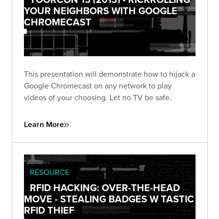
YOUR NEIGHBORS WITH GOOGLE
CHROMECAST
This presentation will demonstrate how to hijack a
Google Chromecast on any network to play
videos of your choosing. Let no TV be safe.
Learn More
RESOURCE
RFID HACKING: OVER-THE-HEAD
MOVE - STEALING BADGES W TASTIC
RFID THIEF