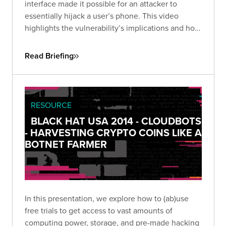
interface made it possible for an attacker to
essentially hijack a user’s phone. This video
highlights the vulnerability’s implications and how
an app’s permissions can become too pervasive.
Read Briefing
RESOURCE
BLACK HAT USA 2014 - CLOUDBOTS
- HARVESTING CRYPTO COINS LIKE A
BOTNET FARMER
In this presentation, we explore how to (ab)use
free trials to get access to vast amounts of
computing power, storage, and pre-made hacking