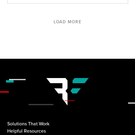
LOAD MORE
Solutions That Work
Helpful Resources