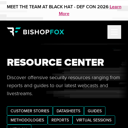
MEET THE TEAM AT BLACK HAT - DEF CON 2026
Learn
More
RESOURCE CENTER
Discover offensive security resources ranging from
reports and guides to our latest webcasts and
livestreams.
CUSTOMER STORIES
DATASHEETS
GUIDES
METHODOLOGIES
REPORTS
VIRTUAL SESSIONS