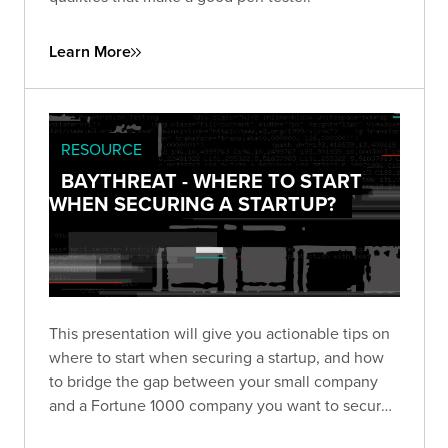
Learn More
RESOURCE
BAYTHREAT - WHERE TO START
WHEN SECURING A STARTUP?
This presentation will give you actionable tips on
where to start when securing a startup, and how
to bridge the gap between your small company
and a Fortune 1000 company you want to secure
as a client.