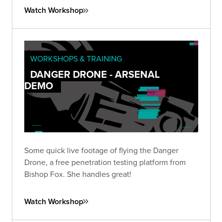
our tool that diagnoses web and email domains.
Watch Workshop
WORKSHOPS & TRAINING
DANGER DRONE - ARSENAL
DEMO
Some quick live footage of flying the Danger
Drone, a free penetration testing platform from
Bishop Fox. She handles great!
Watch Workshop