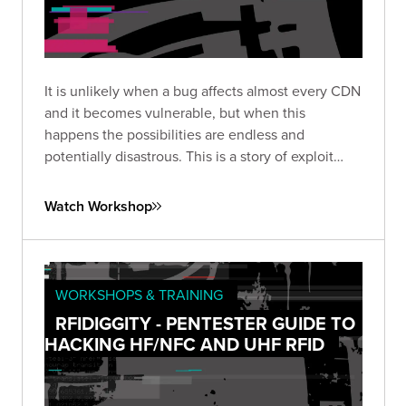
It is unlikely when a bug affects almost every CDN
and it becomes vulnerable, but when this
happens the possibilities are endless and
potentially disastrous. This is a story of exploit
development with fascinating consequences.
Watch Workshop
WORKSHOPS & TRAINING
RFIDIGGITY - PENTESTER GUIDE TO
HACKING HF/NFC AND UHF RFID