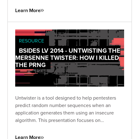
Learn More
RESOURCE
BSIDES LV 2014 - UNTWISTING THE
MERSENNE TWISTER: HOW I KILLED
THE PRNG
Untwister is a tool designed to help pentesters
predict random number sequences when an
application generates them using an insecure
algorithm. This presentation focuses on
weaponizing what used to be theoretical into our
tool: untwister.
Learn More