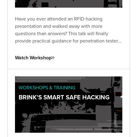
Have you ever attended an RFID hacking
presentation and walked away with more
questions than answers? This talk will finally
provide practical guidance for penetration testers
on hacking High Frequency (HF - 13.56 MHz) and
Ultra-High Frequency (UHF – 840-960 MHz).
Watch Workshop
WORKSHOPS & TRAINING
BRINK'S SMART SAFE HACKING