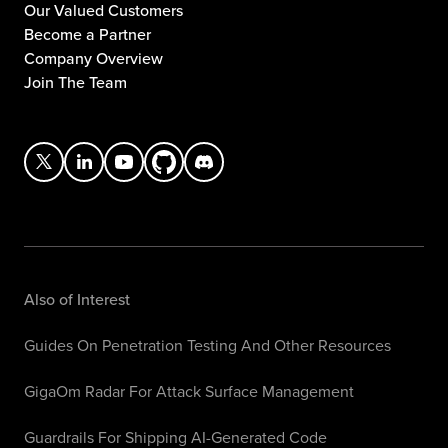
Our Valued Customers
Become a Partner
Company Overview
Join The Team
Also of Interest
Guides On Penetration Testing And Other Resources
GigaOm Radar For Attack Surface Management
Guardrails For Shipping AI-Generated Code