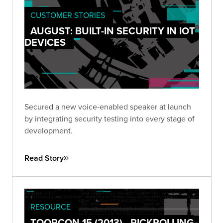
CUSTOMER STORIES
AUGUST: BUILT-IN SECURITY IN IOT
DEVICES
Secured a new voice-enabled speaker at launch
by integrating security testing into every stage of
development.
Read Story
RESOURCE
TOORCON 15 (2013) - RICKROLLING