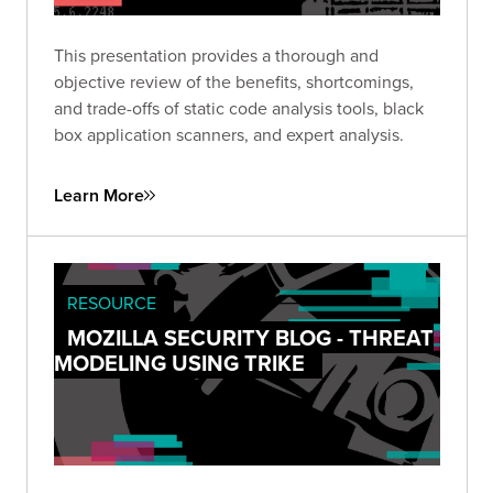
This presentation provides a thorough and
objective review of the benefits, shortcomings,
and trade-offs of static code analysis tools, black
box application scanners, and expert analysis.
Learn More
RESOURCE
MOZILLA SECURITY BLOG - THREAT
MODELING USING TRIKE