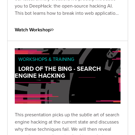
you to DeepHack: the open-source hacking AI.
This bot learns how to break into web applications
using a neural network, trial-and-error, and a
frightening disregard for humankind.
Watch Workshop
WORKSHOPS & TRAINING
LORD OF THE BING - SEARCH
ENGINE HACKING
This presentation picks up the subtle art of search
engine hacking at the current state and discusses
why these techniques fail. We will then reveal