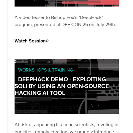
A video teaser to Bishop Fox's "DeepHack"
program, presented at DEF CON 25 on July 29th.
Watch Session
WORKSHOPS & TRAINING
DEEPHACK DEMO - EXPLOITING
SQLI BY USING AN OPEN-SOURCE
HACKING AI TOOL
At risk of appearing like mad scientists, reveling in
our latest unholy creation, we proudly introduce