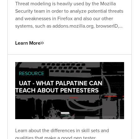
Threat modeling is heavily used by the Mozilla
Security team in order to analyze potential threats
and weaknesses in Firefox and also our other
systems, such as addons.mozilla.org, browserID,
etc. This video highlights the Trike methodology
for threat modeling.
Learn More
RESOURCE
UAT - WHAT PALPATINE CAN
TEACH ABOUT PENTESTERS
Learn about the differences in skill sets and
qualities that make a good pen tester.