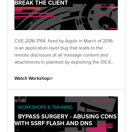
BREAK THE CLIENT
CVE-2016-1764, fixed by Apple in March of 2016,
is an application-layer bug that leads to the
remote disclosure of all message content and
attachments in plaintext by exploiting the OS X
Messages client.
Watch Workshop
WORKSHOPS & TRAINING
BYPASS SURGERY - ABUSING CDNS
WITH SSRF FLASH AND DNS