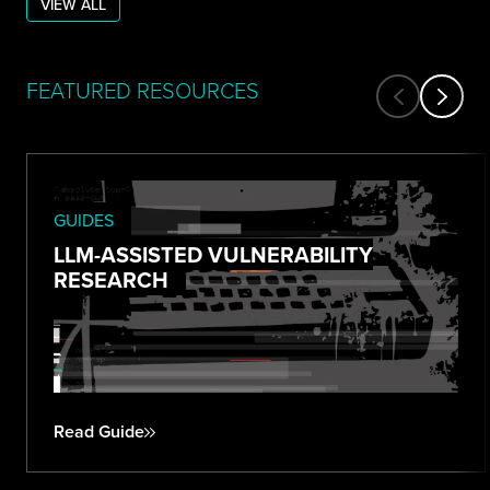
VIEW ALL
FEATURED RESOURCES
GUIDES
LLM-ASSISTED VULNERABILITY
RESEARCH
Read Guide