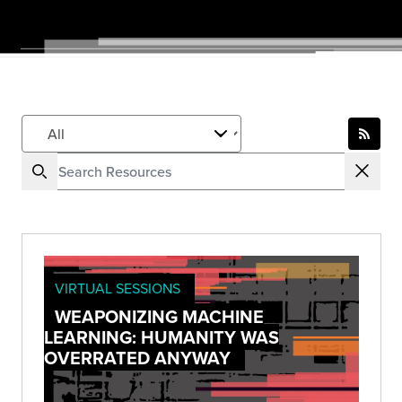
VIRTUAL SESSIONS
WEAPONIZING MACHINE
LEARNING: HUMANITY WAS
OVERRATED ANYWAY