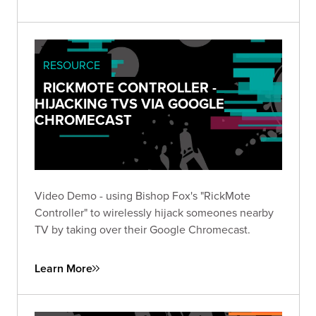
RESOURCE
RICKMOTE CONTROLLER -
HIJACKING TVS VIA GOOGLE
CHROMECAST
Video Demo - using Bishop Fox's "RickMote
Controller" to wirelessly hijack someones nearby
TV by taking over their Google Chromecast.
Learn More