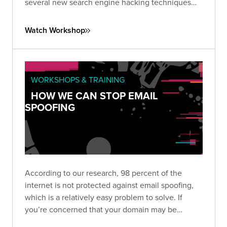
several new search engine hacking techniques
that have resulted in remarkable breakthroughs
against both Google and Bing.
Watch Workshop
WORKSHOPS & TRAINING
HOW WE CAN STOP EMAIL
SPOOFING
According to our research, 98 percent of the
internet is not protected against email spoofing,
which is a relatively easy problem to solve. If
you’re concerned that your domain may be
vulnerable to spoofing, check out SpoofCheck,