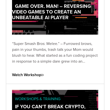
GAME OVER, MAN! – REVERSING
VIDEO GAMES TO CREATE AN
UNBEATABLE AI PLAYER
“Super Smash Bros: Melee.” – Furrowed brows,
pain in your thumbs, trash talk your Mom would
blush to hear. What started as a fun coding project
in response to a simple dare grew into an
obsession that encompassed the wombo-combo
of hacking disciplines including binary reverse
Watch Workshop
engineering, AI research, and programming.
WORKSHOPS & TRAINING
IF YOU CAN'T BREAK CRYPTO,