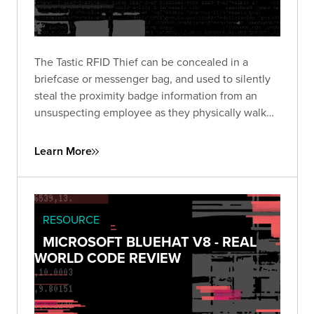
The Tastic RFID Thief can be concealed in a
briefcase or messenger bag, and used to silently
steal the proximity badge information from an
unsuspecting employee as they physically walk
near the concealed device. Learn how to get full
coverage of all pockets as you walk by your
Learn More
target.
RESOURCE
MICROSOFT BLUEHAT V8 - REAL
WORLD CODE REVIEW