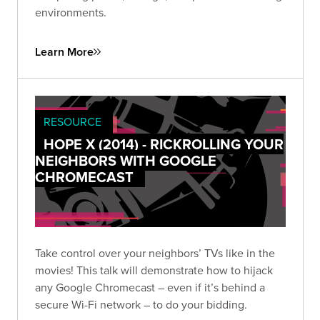
environments.
Learn More
RESOURCE
HOPE X (2014) - RICKROLLING YOUR
NEIGHBORS WITH GOOGLE
CHROMECAST
Take control over your neighbors’ TVs like in the
movies! This talk will demonstrate how to hijack
any Google Chromecast – even if it’s behind a
secure Wi-Fi network – to do your bidding.