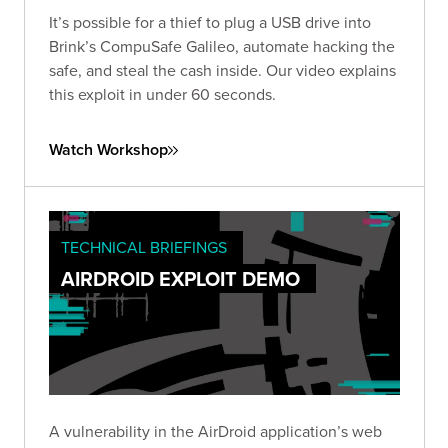
It’s possible for a thief to plug a USB drive into
Brink’s CompuSafe Galileo, automate hacking the
safe, and steal the cash inside. Our video explains
this exploit in under 60 seconds.
Watch Workshop
TECHNICAL BRIEFINGS
AIRDROID EXPLOIT DEMO
A vulnerability in the AirDroid application’s web