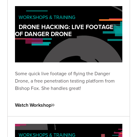
WORKSHOPS & TRAINING
DRONE HACKING: LIVE FOOTAGE
OF DANGER DRONE
Some quick live footage of flying the Danger
Drone, a free penetration testing platform from
Bishop Fox. She handles great!
Watch Workshop
WORKSHOPS & TRAINING