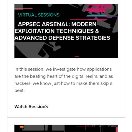
VIRTUAL SESSIONS
APPSEC ARSENAL: MODERN
EXPLOITATION TECHNIQUES &
ADVANCED DEFENSE STRATEGIES
In this session, we investigate how applications
are the beating heart of the digital realm, and as
hackers, we know just how to make them skip a
beat.
Watch Session