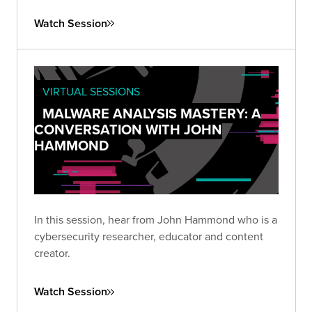
Watch Session
VIRTUAL SESSIONS
MALWARE ANALYSIS MASTERY: A
CONVERSATION WITH JOHN
HAMMOND
In this session, hear from John Hammond who is a
cybersecurity researcher, educator and content
creator.
Watch Session