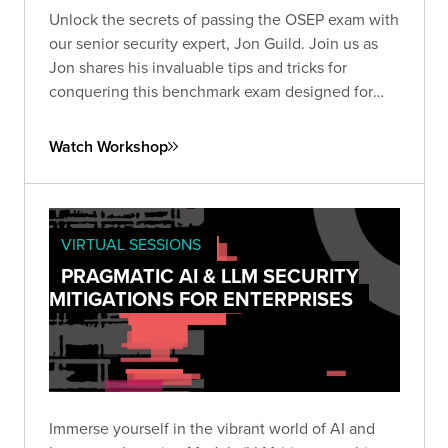
Unlock the secrets of passing the OSEP exam with
our senior security expert, Jon Guild. Join us as
Jon shares his invaluable tips and tricks for
conquering this benchmark exam designed for
penetration testers.
Watch Workshop
VIRTUAL SESSIONS
PRAGMATIC AI & LLM SECURITY
MITIGATIONS FOR ENTERPRISES
Immerse yourself in the vibrant world of AI and