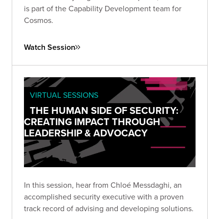
is part of the Capability Development team for
Cosmos.
Watch Session
VIRTUAL SESSIONS
THE HUMAN SIDE OF SECURITY:
CREATING IMPACT THROUGH
LEADERSHIP & ADVOCACY
In this session, hear from Chloé Messdaghi, an
accomplished security executive with a proven
track record of advising and developing solutions.