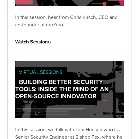
In this session, hear from Chris Kirsch, CEO and
co-founder of runZero.
Watch Session
VIRTUAL SESSIONS
BUILDING BETTER SECURITY
TOOLS: INSIDE THE MIND OF AN
OPEN-SOURCE INNOVATOR
In this session, we talk with Tom Hudson who is a
Senior Security Engineer at Bishop Fox, where he