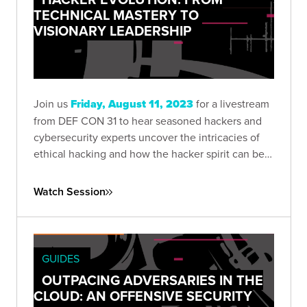
TECHNICAL MASTERY TO
VISIONARY LEADERSHIP
Join us
Friday, August 11, 2023
for a livestream
from DEF CON 31 to hear seasoned hackers and
cybersecurity experts uncover the intricacies of
ethical hacking and how the hacker spirit can be
harnessed to push the boundaries of technology.
Watch Session
GUIDES
OUTPACING ADVERSARIES IN THE
CLOUD: AN OFFENSIVE SECURITY