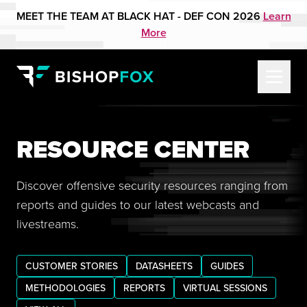
MEET THE TEAM AT BLACK HAT - DEF CON 2026
Learn
More
RESOURCE CENTER
Discover offensive security resources ranging from
reports and guides to our latest webcasts and
livestreams.
CUSTOMER STORIES
DATASHEETS
GUIDES
METHODOLOGIES
REPORTS
VIRTUAL SESSIONS