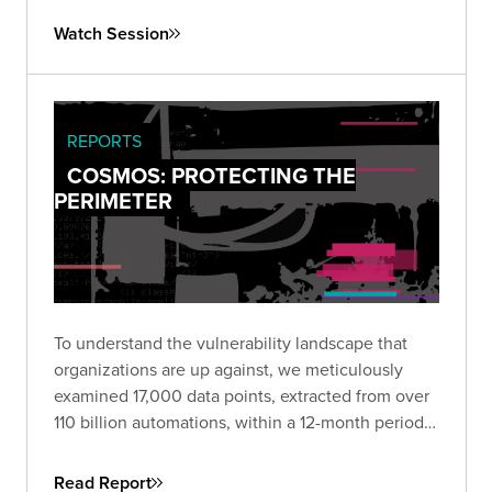
both your technical controls and response
Watch Session
processes against realistic attack scenarios.
REPORTS
COSMOS: PROTECTING THE
PERIMETER
To understand the vulnerability landscape that
organizations are up against, we meticulously
examined 17,000 data points, extracted from over
110 billion automations, within a 12-month period.
Download the report to view a comprehensive
propensity model that allows security and
Read Report