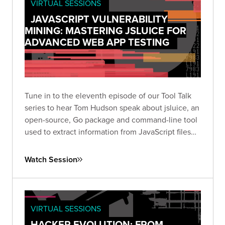
VIRTUAL SESSIONS
JAVASCRIPT VULNERABILITY
MINING: MASTERING JSLUICE FOR
ADVANCED WEB APP TESTING
Tune in to the eleventh episode of our Tool Talk
series to hear Tom Hudson speak about jsluice, an
open-source, Go package and command-line tool
used to extract information from JavaScript files
and code.
Watch Session
VIRTUAL SESSIONS
HACKER EVOLUTION: FROM