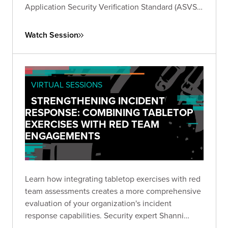
Application Security Verification Standard (ASVS).
Learn how to generate test cases and gain
insights to effectively test your applications
Watch Session
against the standard.
VIRTUAL SESSIONS
STRENGTHENING INCIDENT
RESPONSE: COMBINING TABLETOP
EXERCISES WITH RED TEAM
ENGAGEMENTS
Learn how integrating tabletop exercises with red
team assessments creates a more comprehensive
evaluation of your organization's incident
response capabilities. Security expert Shanni
Prutchi shares practical approaches for testing