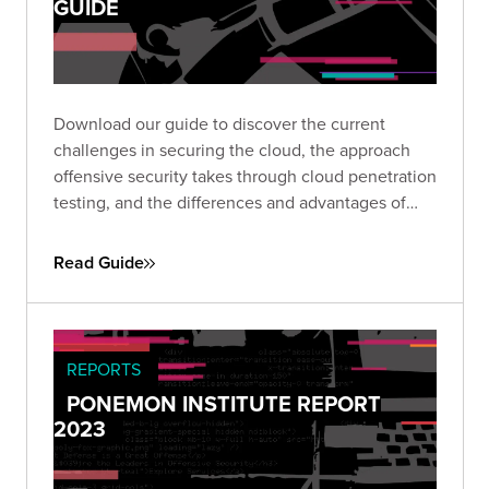
GUIDE
Download our guide to discover the current
challenges in securing the cloud, the approach
offensive security takes through cloud penetration
testing, and the differences and advantages of
investing in CPTs as part of a cloud security
program.
Read Guide
REPORTS
PONEMON INSTITUTE REPORT
2023