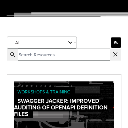
WORKSHOPS & TRAINING
SWAGGER JACKER: IMPROVED
AUDITING OF OPENAPI DEFINITION
FILES