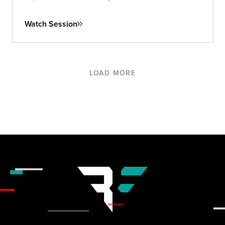
and long-term.
Watch Session
LOAD MORE