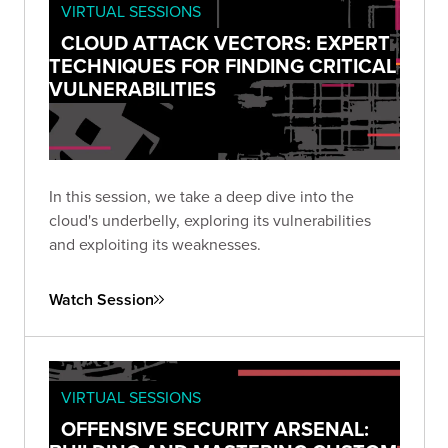
VIRTUAL SESSIONS
CLOUD ATTACK VECTORS: EXPERT
TECHNIQUES FOR FINDING CRITICAL
VULNERABILITIES
In this session, we take a deep dive into the
cloud's underbelly, exploring its vulnerabilities
and exploiting its weaknesses.
Watch Session
VIRTUAL SESSIONS
OFFENSIVE SECURITY ARSENAL: