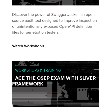
Discover the power of Swagger Jacker, an open-
source audit tool designed to improve inspection
of unintentionally exposed OpenAPI definition
files for penetration testers.
Watch Workshop
WORKSHOPS & TRAINING
ACE THE OSEP EXAM WITH SLIVER
FRAMEWORK