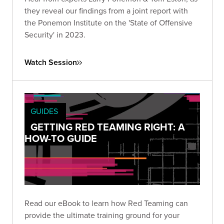
they reveal our findings from a joint report with
the Ponemon Institute on the 'State of Offensive
Security' in 2023.
Watch Session
GUIDES
GETTING RED TEAMING RIGHT: A
HOW-TO GUIDE
Read our eBook to learn how Red Teaming can
provide the ultimate training ground for your