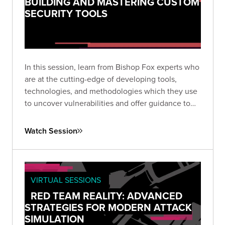
BUILDING AND MASTERING CUSTOM
SECURITY TOOLS
In this session, learn from Bishop Fox experts who
are at the cutting-edge of developing tools,
technologies, and methodologies which they use
to uncover vulnerabilities and offer guidance to
some of the most elite organizations worldwide.
Watch Session
VIRTUAL SESSIONS
RED TEAM REALITY: ADVANCED
STRATEGIES FOR MODERN ATTACK
SIMULATION