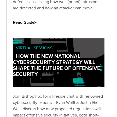
defenses, assessing how well (or not) intrusions
are detected and how an attacker can move
throughout your network to achieve exfiltration.
Read Guide
VIRTUAL SESSIONS
HOW THE NEW NATIONAL
CYBERSECURITY STRATEGY WILL
SHAPE THE FUTURE OF OFFENSIVE
SECURITY
Join Bishop Fox for a fireside chat with renowned
cybersecurity experts – Evan Wolff & Justin Greis.
We’ll discuss how new proposed regulations will
impact offensive security initiatives, both short-