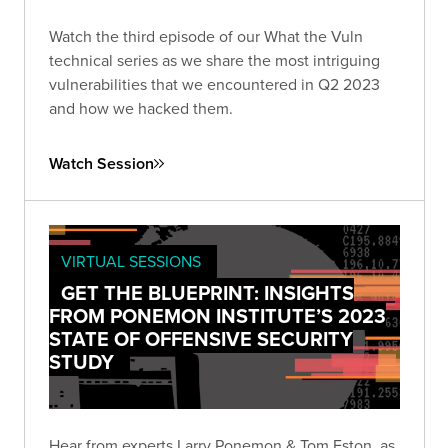
Watch the third episode of our What the Vuln
technical series as we share the most intriguing
vulnerabilities that we encountered in Q2 2023
and how we hacked them.
Watch Session
VIRTUAL SESSIONS
GET THE BLUEPRINT: INSIGHTS
FROM PONEMON INSTITUTE’S 2023
STATE OF OFFENSIVE SECURITY
STUDY
Hear from experts Larry Ponemon & Tom Eston, as