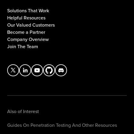
Solutions That Work
Helpful Resources
Our Valued Customers
Become a Partner
Company Overview
Join The Team
Also of Interest
Guides On Penetration Testing And Other Resources