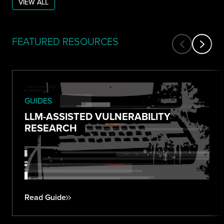
VIEW ALL
FEATURED RESOURCES
GUIDES
LLM-ASSISTED VULNERABILITY
RESEARCH
Read Guide