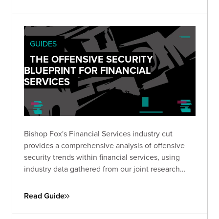
organizational leadership to visualize the
potential impact of leaving vulnerable exposures
to chance.
GUIDES
THE OFFENSIVE SECURITY
BLUEPRINT FOR FINANCIAL
SERVICES
Bishop Fox's Financial Services industry cut
provides a comprehensive analysis of offensive
security trends within financial services, using
industry data gathered from our joint research
report with the Ponemon Institute.
Read Guide