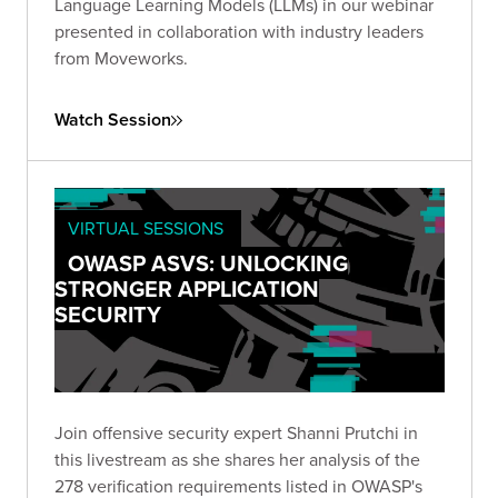
Language Learning Models (LLMs) in our webinar
presented in collaboration with industry leaders
from Moveworks.
Watch Session
VIRTUAL SESSIONS
OWASP ASVS: UNLOCKING
STRONGER APPLICATION
SECURITY
Join offensive security expert Shanni Prutchi in
this livestream as she shares her analysis of the
278 verification requirements listed in OWASP's