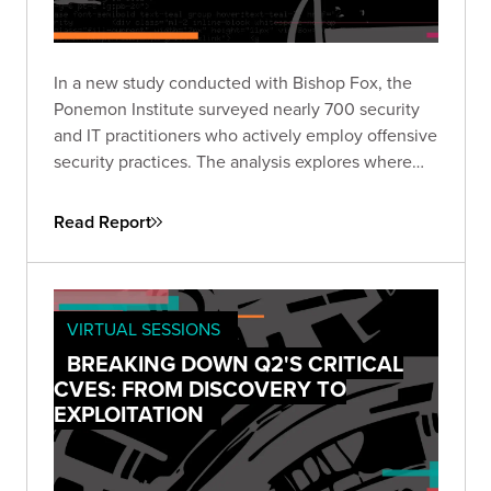
In a new study conducted with Bishop Fox, the
Ponemon Institute surveyed nearly 700 security
and IT practitioners who actively employ offensive
security practices. The analysis explores where
enterprises are focusing offensive security efforts
and the drivers behind them.
Read Report
VIRTUAL SESSIONS
BREAKING DOWN Q2'S CRITICAL
CVES: FROM DISCOVERY TO
EXPLOITATION