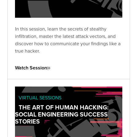
In this session, learn the secrets of stealthy
infiltration, master the latest attack vectors, and
discover how to communicate your findings like a
true hacker.
Watch Session
VIRTUAL SESSIONS
THE ART OF HUMAN HACKING:
SOCIAL ENGINEERING SUCCESS
STORIES