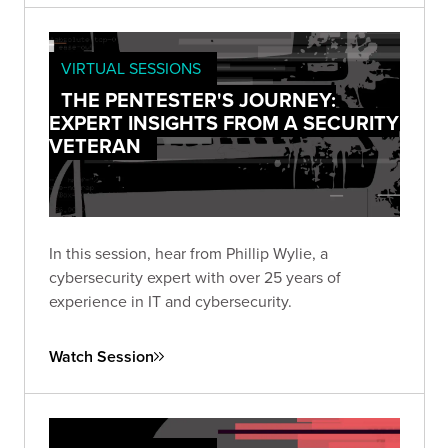
VIRTUAL SESSIONS
THE PENTESTER'S JOURNEY:
EXPERT INSIGHTS FROM A SECURITY
VETERAN
In this session, hear from Phillip Wylie, a
cybersecurity expert with over 25 years of
experience in IT and cybersecurity.
Watch Session