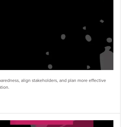
aredness, align stakeholders, and plan more effective
tion.