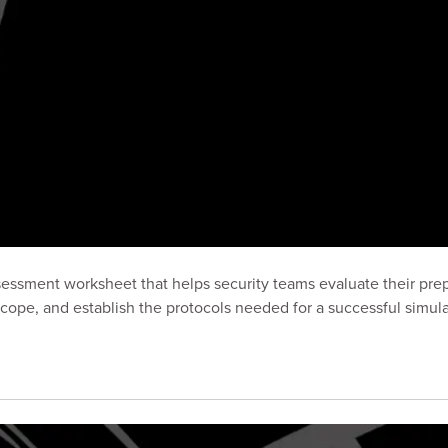
ssment worksheet that helps security teams evaluate their prep
cope, and establish the protocols needed for a successful simula