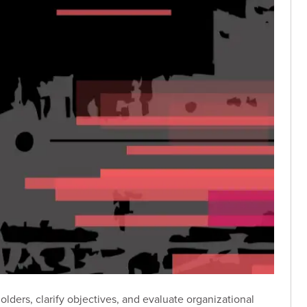
lders, clarify objectives, and evaluate organizational