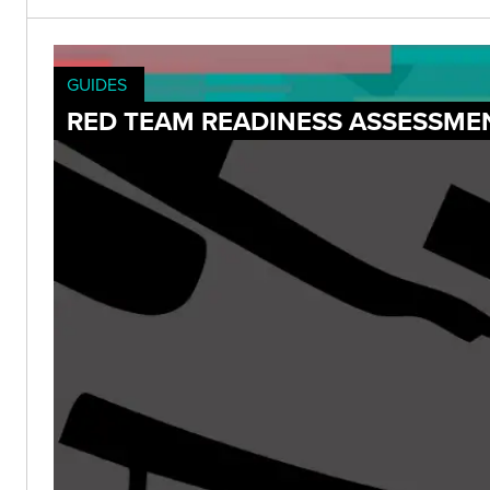
GUIDES
RED TEAM READINESS ASSESSME