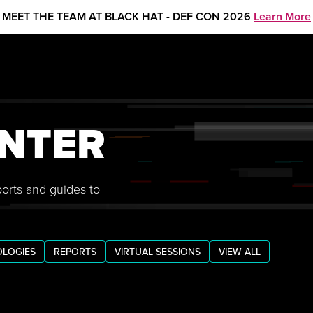
MEET THE TEAM AT BLACK HAT - DEF CON 2026
Learn More
NTER
ports and guides to
LOGIES
REPORTS
VIRTUAL SESSIONS
VIEW ALL