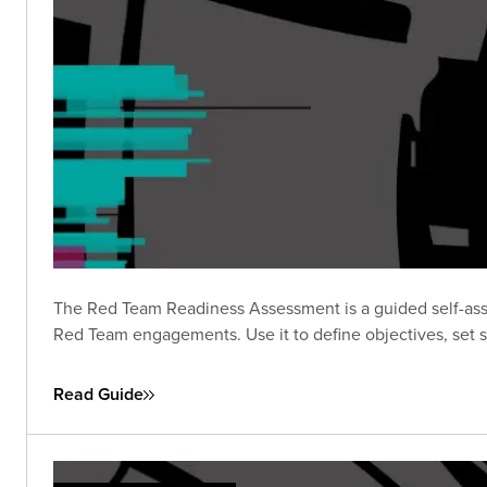
The Red Team Readiness Assessment is a guided self-asse
Red Team engagements. Use it to define objectives, set s
Read Guide