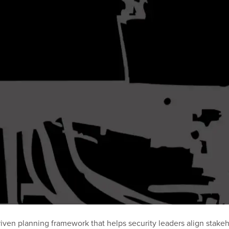
ven planning framework that helps security leaders align stakeho