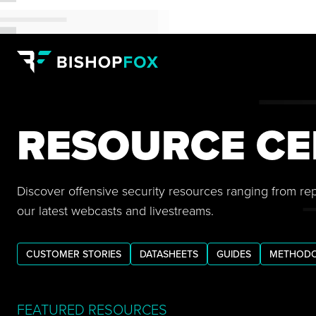
RESOURCE CE
Discover offensive security resources ranging from re
our latest webcasts and livestreams.
CUSTOMER STORIES
DATASHEETS
GUIDES
METHODO
FEATURED RESOURCES