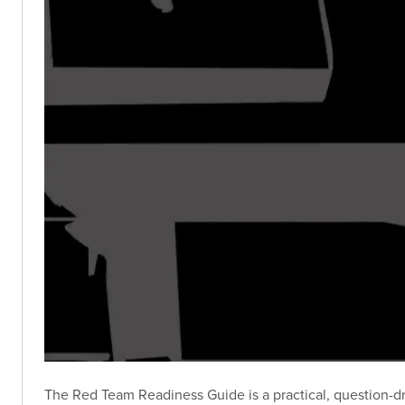
The Red Team Readiness Guide is a practical, question-dri