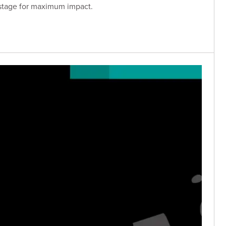
 stage for maximum impact.