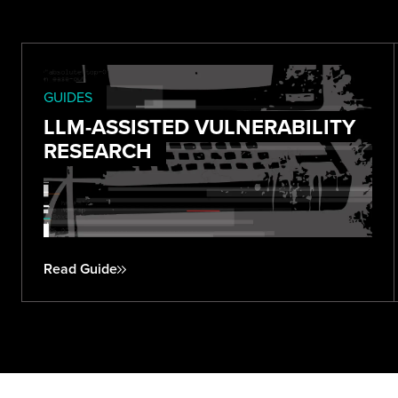
GUIDES
LLM-ASSISTED VULNERABILITY
RESEARCH
Read Guide