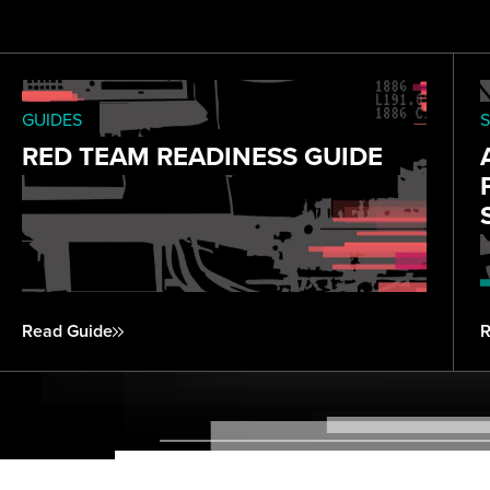
GUIDES
S
RED TEAM READINESS GUIDE
Read Guide
R