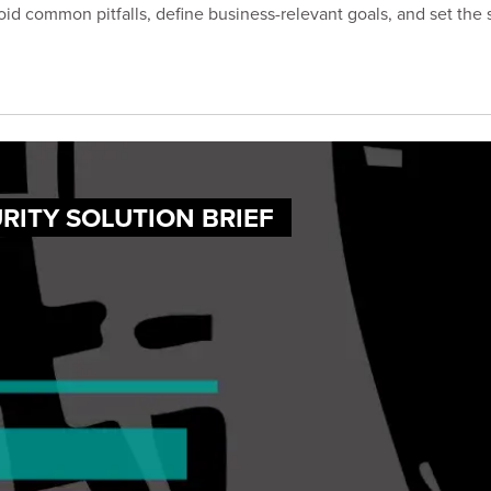
id common pitfalls, define business-relevant goals, and set the
RITY SOLUTION BRIEF