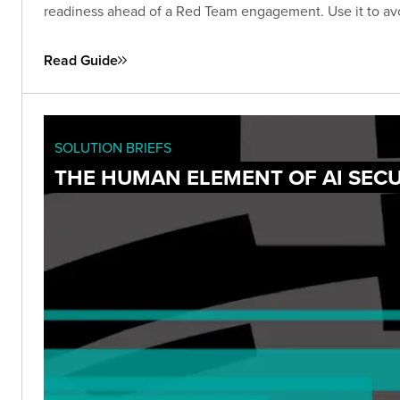
readiness ahead of a Red Team engagement. Use it to avo
Read Guide
SOLUTION BRIEFS
THE HUMAN ELEMENT OF AI SECU