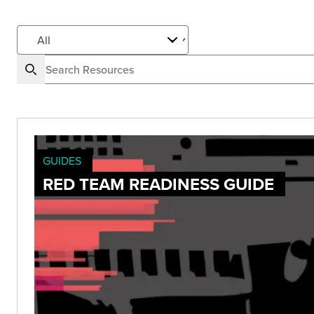
GUIDES
RED TEAM READINESS GUIDE