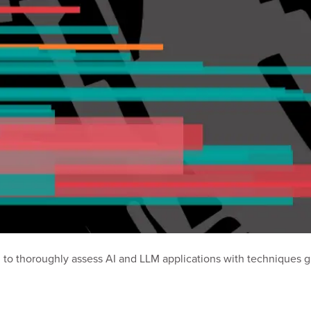
 to thoroughly assess AI and LLM applications with techniques 