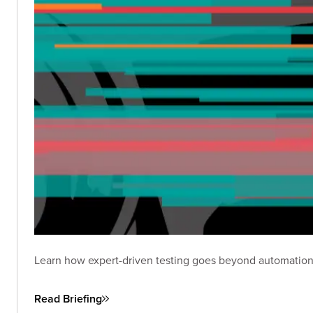
Learn how expert-driven testing goes beyond automation
Read Briefing