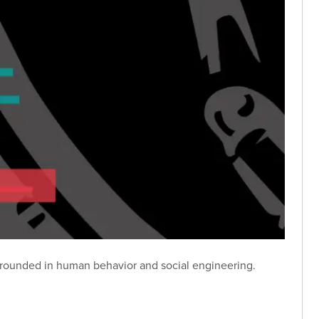
grounded in human behavior and social engineering.