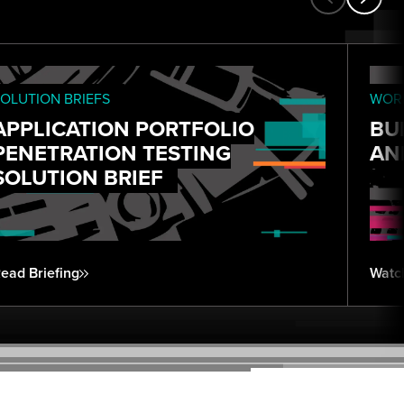
OLUTION BRIEFS
WORK
APPLICATION PORTFOLIO
BU
PENETRATION TESTING
AN
SOLUTION BRIEF
ead Briefing
Watc