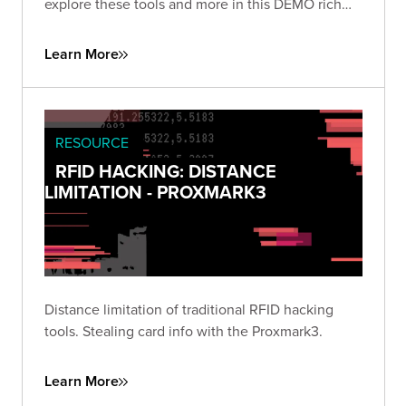
explore these tools and more in this DEMO rich
presentation.
Learn More
RESOURCE
RFID HACKING: DISTANCE
LIMITATION - PROXMARK3
Distance limitation of traditional RFID hacking
tools. Stealing card info with the Proxmark3.
Learn More