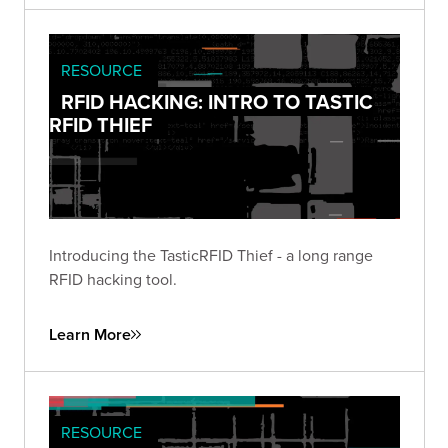
RESOURCE
RFID HACKING: INTRO TO TASTIC
RFID THIEF
Introducing the TasticRFID Thief - a long range
RFID hacking tool.
Learn More
RESOURCE