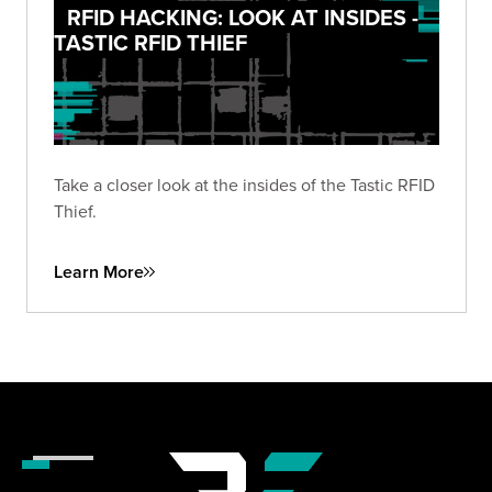
RFID HACKING: LOOK AT INSIDES -
TASTIC RFID THIEF
Take a closer look at the insides of the Tastic RFID
Thief.
Learn More