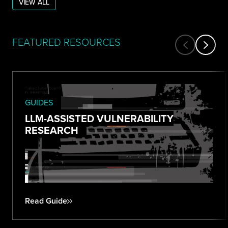
VIEW ALL
FEATURED RESOURCES
GUIDES
LLM-ASSISTED VULNERABILITY
RESEARCH
Read Guide