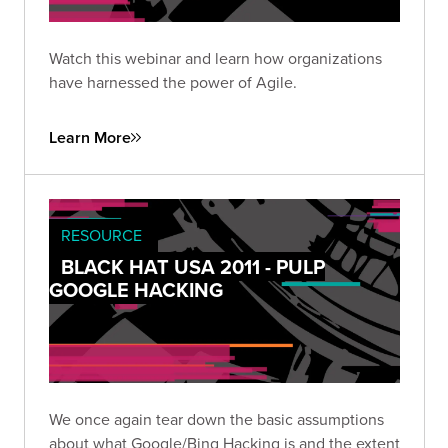
Watch this webinar and learn how organizations
have harnessed the power of Agile.
Learn More
RESOURCE
BLACK HAT USA 2011 - PULP
GOOGLE HACKING
We once again tear down the basic assumptions
about what Google/Bing Hacking is and the extent