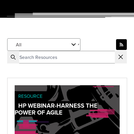
RESOURCE
HP WEBINAR-HARNESS THE
POWER OF AGILE