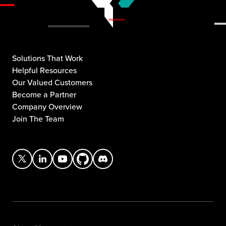
Solutions That Work
Helpful Resources
Our Valued Customers
Become a Partner
Company Overview
Join The Team