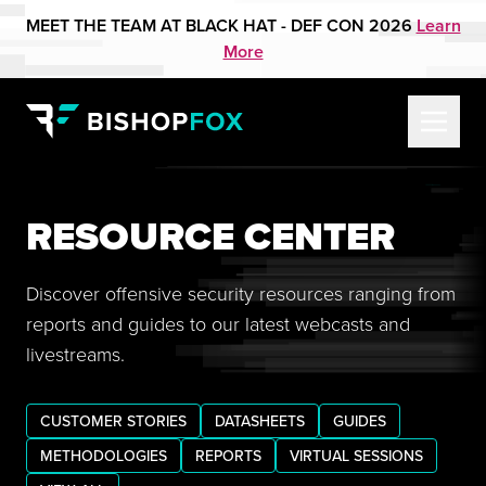
MEET THE TEAM AT BLACK HAT - DEF CON 2026
Learn
More
RESOURCE CENTER
Discover offensive security resources ranging from
reports and guides to our latest webcasts and
livestreams.
CUSTOMER STORIES
DATASHEETS
GUIDES
METHODOLOGIES
REPORTS
VIRTUAL SESSIONS