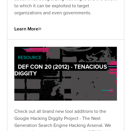
to which it can be exploited to target
organizations and even governments.
Learn More
RESOURCE
DEF CON 20 (2012) - TENACIOUS
DIGGITY
Check out all brand new tool additions to the
Google Hacking Diggity Project - The Next
Generation Search Engine Hacking Arsenal. We