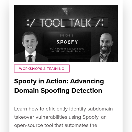
WORKSHOPS & TRAINING
Spoofy in Action: Advancing
Domain Spoofing Detection
Learn how to efficiently identify subdomain
takeover vulnerabilities using Spoofy, an
open-source tool that automates the