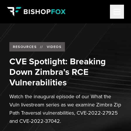
RESOURCES
//
VIDEOS
CVE Spotlight: Breaking
Down Zimbra’s RCE
Vulnerabilities
Watch the inaugural episode of our What the
Vuln livestream series as we examine Zimbra Zip
Path Traversal vulnerabilities, CVE-2022-27925
and CVE-2022-37042.