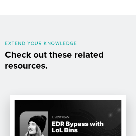
EXTEND YOUR KNOWLEDGE
Check out these related
resources.