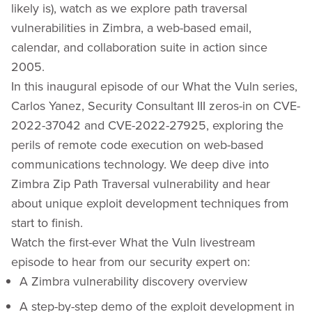
likely is), watch as we explore path traversal
vulnerabilities in Zimbra, a web-based email,
calendar, and collaboration suite in action since
2005.
In this inaugural episode of our What the Vuln series,
Carlos Yanez, Security Consultant III zeros-in on CVE-
2022-37042 and CVE-2022-27925, exploring the
perils of remote code execution on web-based
communications technology. We deep dive into
Zimbra Zip Path Traversal vulnerability and hear
about unique exploit development techniques from
start to finish.
Watch the first-ever What the Vuln livestream
episode to hear from our security expert on:
A Zimbra vulnerability discovery overview
A step-by-step demo of the exploit development in