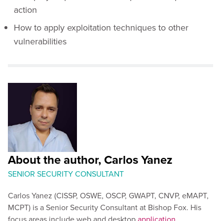
action
How to apply exploitation techniques to other
vulnerabilities
About the author, Carlos Yanez
SENIOR SECURITY CONSULTANT
Carlos Yanez (CISSP, OSWE, OSCP, GWAPT, CNVP, eMAPT,
MCPT) is a Senior Security Consultant at Bishop Fox. His
focus areas include web and desktop
application