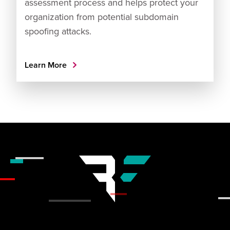
assessment process and helps protect your
organization from potential subdomain
spoofing attacks.
Learn More