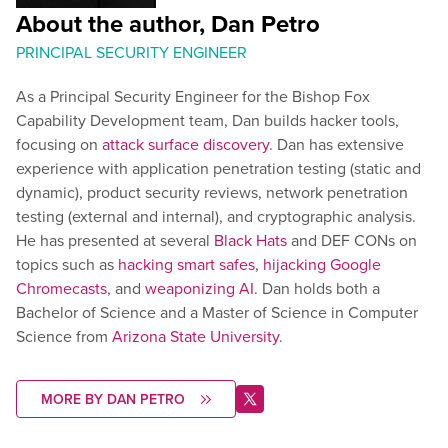
About the author, Dan Petro
PRINCIPAL SECURITY ENGINEER
As a Principal Security Engineer for the Bishop Fox
Capability Development team, Dan builds hacker tools,
focusing on
attack surface discovery
. Dan has extensive
experience with application penetration testing (static and
dynamic), product security reviews, network penetration
testing (external and internal), and cryptographic analysis.
He has presented at several
Black Hats
and DEF CONs on
topics such as
hacking smart safes
,
hijacking Google
Chromecasts
, and
weaponizing AI
. Dan holds both a
Bachelor of Science and a Master of Science in Computer
Science from
Arizona State University
.
MORE BY DAN PETRO