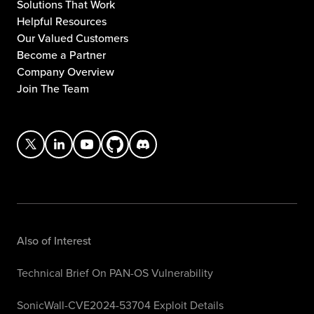
Solutions That Work
Helpful Resources
Our Valued Customers
Become a Partner
Company Overview
Join The Team
Also of Interest
Technical Brief On PAN-OS Vulnerability
SonicWall-CVE2024-53704 Exploit Details