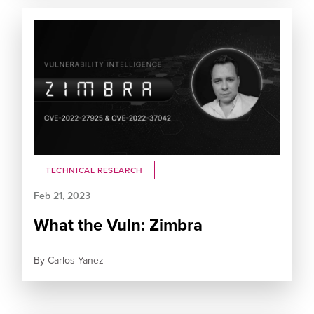
TECHNICAL RESEARCH
Feb 21, 2023
What the Vuln: Zimbra
By
Carlos Yanez