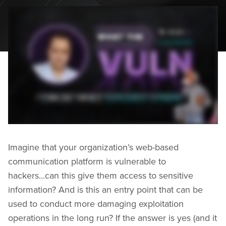
Imagine that your organization’s web-based
communication platform is vulnerable to
hackers...can this give them access to sensitive
information? And is this an entry point that can be
used to conduct more damaging exploitation
operations in the long run? If the answer is yes (and it