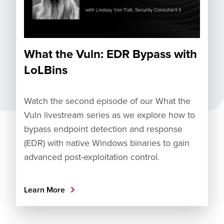
What the Vuln: EDR Bypass with
LoLBins
Watch the second episode of our What the
Vuln livestream series as we explore how to
bypass endpoint detection and response
(EDR) with native Windows binaries to gain
advanced post-exploitation control.
Learn More