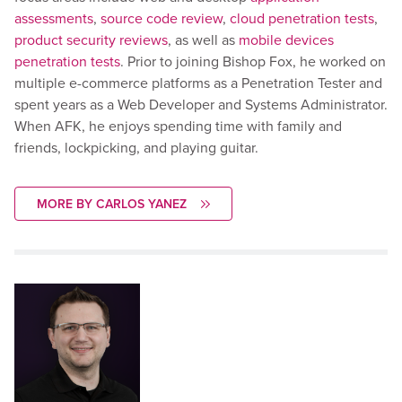
assessments
,
source code review
,
cloud penetration tests
,
product security reviews
, as well as
mobile devices
penetration tests
. Prior to joining Bishop Fox, he worked on
multiple e-commerce platforms as a Penetration Tester and
spent years as a Web Developer and Systems Administrator.
When AFK, he enjoys spending time with family and
friends, lockpicking, and playing guitar.
MORE BY CARLOS YANEZ