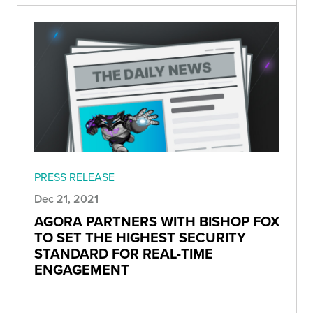
PRESS RELEASE
Dec 21, 2021
AGORA PARTNERS WITH BISHOP FOX
TO SET THE HIGHEST SECURITY
STANDARD FOR REAL-TIME
ENGAGEMENT