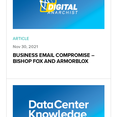
ARTICLE
Nov 30, 2021
BUSINESS EMAIL COMPROMISE –
BISHOP FOX AND ARMORBLOX