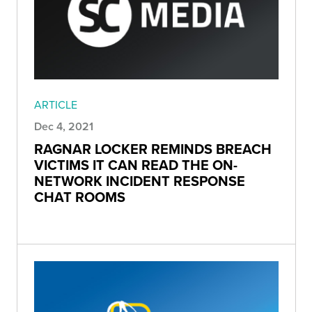
ARTICLE
Dec 4, 2021
RAGNAR LOCKER REMINDS BREACH
VICTIMS IT CAN READ THE ON-
NETWORK INCIDENT RESPONSE
CHAT ROOMS