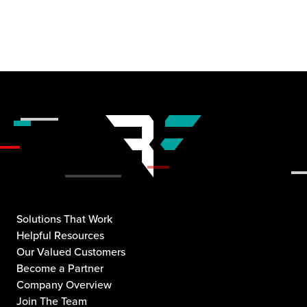
Solutions That Work
Helpful Resources
Our Valued Customers
Become a Partner
Company Overview
Join The Team