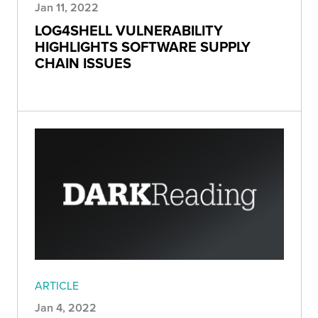
Jan 11, 2022
LOG4SHELL VULNERABILITY
HIGHLIGHTS SOFTWARE SUPPLY
CHAIN ISSUES
ARTICLE
Jan 4, 2022