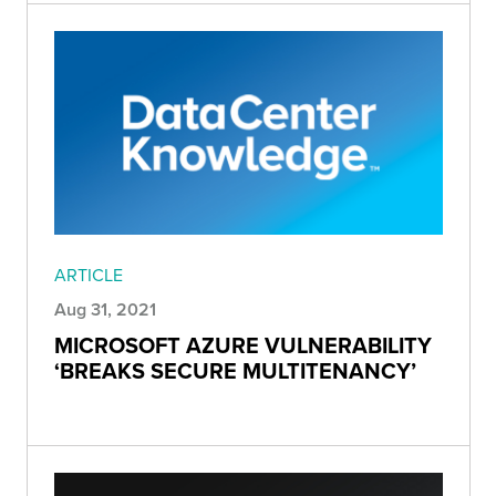
ARTICLE
Aug 31, 2021
MICROSOFT AZURE VULNERABILITY
‘BREAKS SECURE MULTITENANCY’