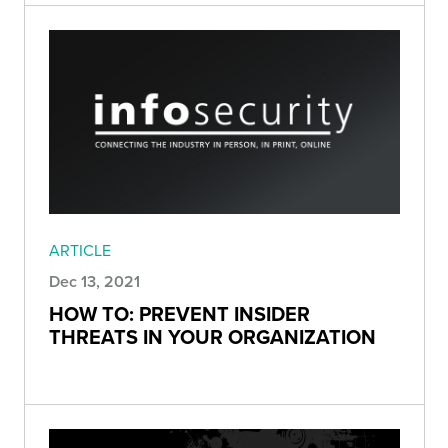
ARTICLE
Dec 13, 2021
HOW TO: PREVENT INSIDER
THREATS IN YOUR ORGANIZATION