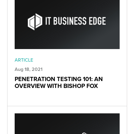
ARTICLE
Aug 18, 2021
PENETRATION TESTING 101: AN
OVERVIEW WITH BISHOP FOX