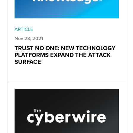
ARTICLE
Nov 23, 2021
TRUST NO ONE: NEW TECHNOLOGY
PLATFORMS EXPAND THE ATTACK
SURFACE