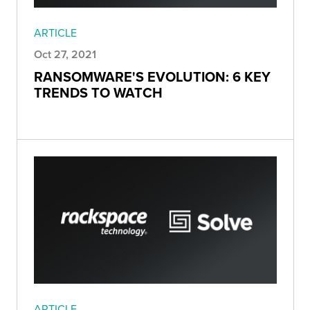
ARTICLE
Oct 27, 2021
RANSOMWARE'S EVOLUTION: 6 KEY
TRENDS TO WATCH
ARTICLE