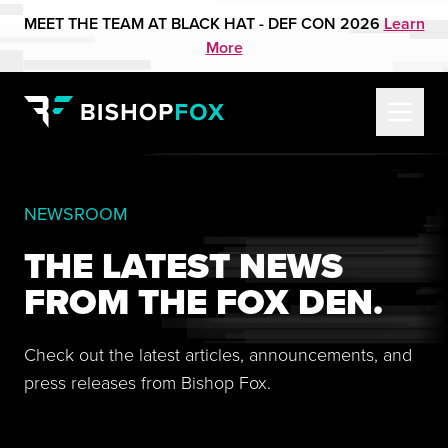
MEET THE TEAM AT BLACK HAT - DEF CON 2026
Learn
More
NEWSROOM
THE LATEST NEWS
FROM THE FOX DEN.
Check out the latest articles, announcements, and
press releases from Bishop Fox.