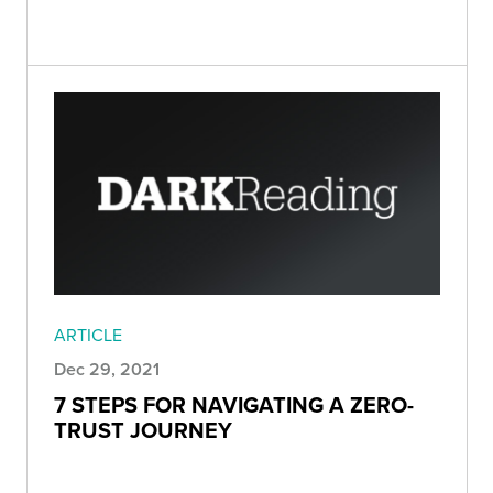
ARTICLE
Dec 29, 2021
7 STEPS FOR NAVIGATING A ZERO-
TRUST JOURNEY