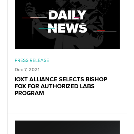
PRESS RELEASE
Dec 7, 2021
IOXT ALLIANCE SELECTS BISHOP
FOX FOR AUTHORIZED LABS
PROGRAM