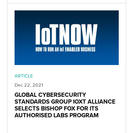
ARTICLE
Dec 22, 2021
GLOBAL CYBERSECURITY
STANDARDS GROUP IOXT ALLIANCE
SELECTS BISHOP FOX FOR ITS
AUTHORISED LABS PROGRAM