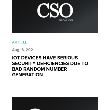
ARTICLE
Aug 13, 2021
IOT DEVICES HAVE SERIOUS
SECURITY DEFICIENCIES DUE TO
BAD RANDOM NUMBER
GENERATION