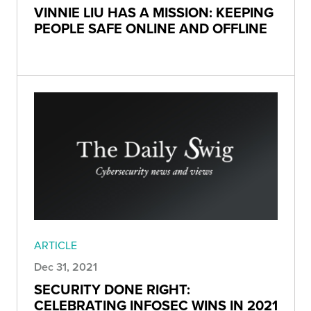
VINNIE LIU HAS A MISSION: KEEPING
PEOPLE SAFE ONLINE AND OFFLINE
ARTICLE
Dec 31, 2021
SECURITY DONE RIGHT:
CELEBRATING INFOSEC WINS IN 2021