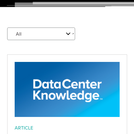
ARTICLE