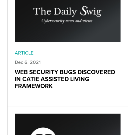
ARTICLE
Dec 6, 2021
WEB SECURITY BUGS DISCOVERED
IN CATIE ASSISTED LIVING
FRAMEWORK