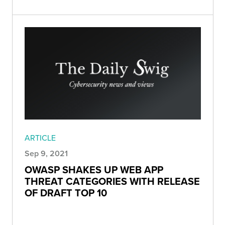
ARTICLE
Sep 9, 2021
OWASP SHAKES UP WEB APP
THREAT CATEGORIES WITH RELEASE
OF DRAFT TOP 10