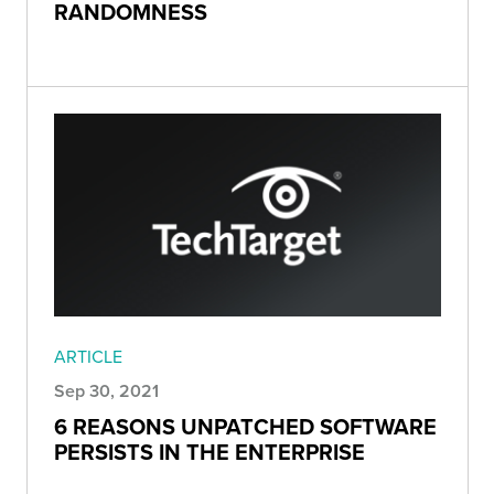
RANDOMNESS
ARTICLE
Sep 30, 2021
6 REASONS UNPATCHED SOFTWARE
PERSISTS IN THE ENTERPRISE