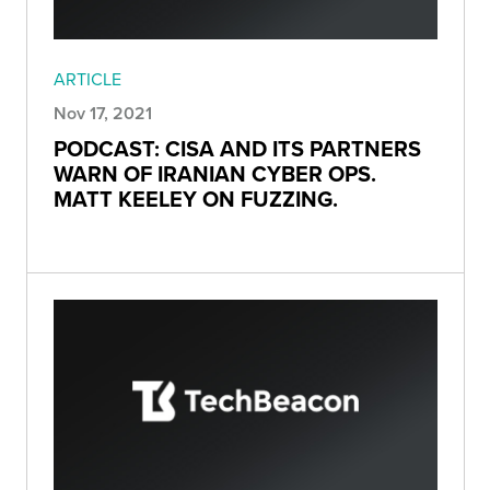
ARTICLE
Nov 17, 2021
PODCAST: CISA AND ITS PARTNERS
WARN OF IRANIAN CYBER OPS.
MATT KEELEY ON FUZZING.