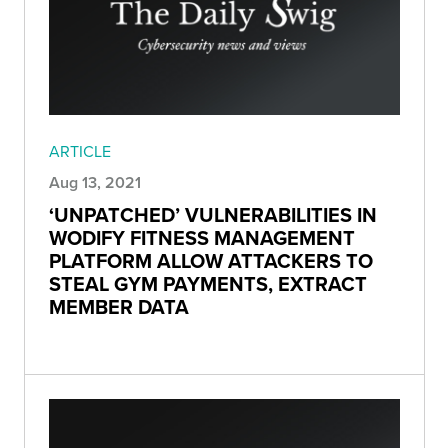
ARTICLE
Aug 13, 2021
‘UNPATCHED’ VULNERABILITIES IN
WODIFY FITNESS MANAGEMENT
PLATFORM ALLOW ATTACKERS TO
STEAL GYM PAYMENTS, EXTRACT
MEMBER DATA