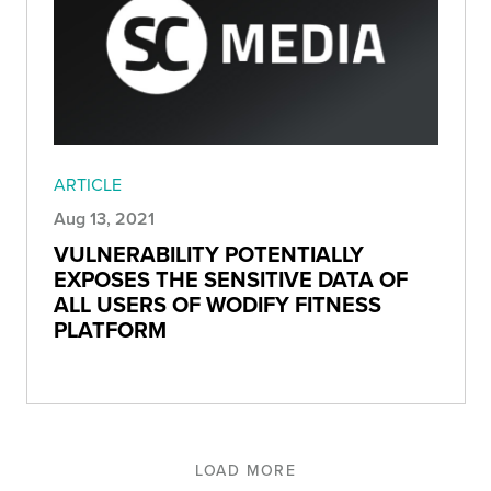
ARTICLE
Aug 13, 2021
VULNERABILITY POTENTIALLY
EXPOSES THE SENSITIVE DATA OF
ALL USERS OF WODIFY FITNESS
PLATFORM
LOAD MORE