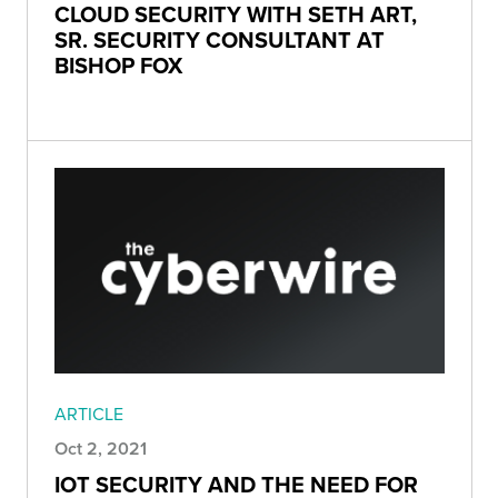
CLOUD SECURITY WITH SETH ART,
SR. SECURITY CONSULTANT AT
BISHOP FOX
ARTICLE
Oct 2, 2021
IOT SECURITY AND THE NEED FOR