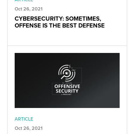
Oct 26, 2021
CYBERSECURITY: SOMETIMES,
OFFENSE IS THE BEST DEFENSE
ARTICLE
Oct 26, 2021