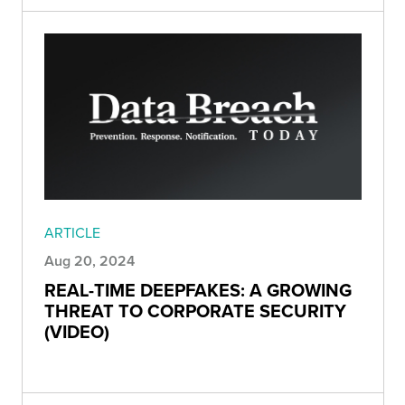
ARTICLE
Aug 20, 2024
REAL-TIME DEEPFAKES: A GROWING
THREAT TO CORPORATE SECURITY
(VIDEO)