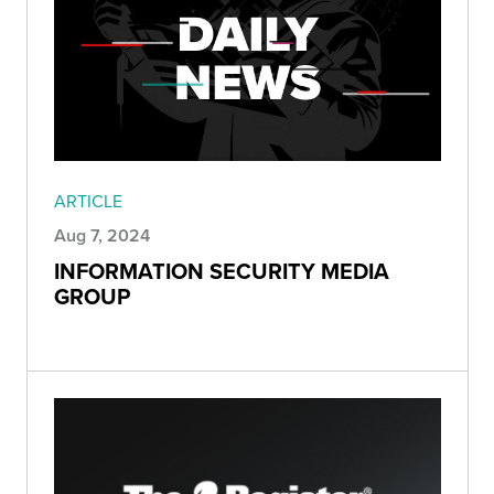
ARTICLE
Aug 7, 2024
INFORMATION SECURITY MEDIA
GROUP