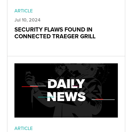
ARTICLE
Jul 10, 2024
SECURITY FLAWS FOUND IN
CONNECTED TRAEGER GRILL
ARTICLE