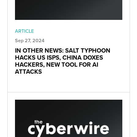
ARTICLE
Sep 27, 2024
IN OTHER NEWS: SALT TYPHOON
HACKS US ISPS, CHINA DOXES
HACKERS, NEW TOOL FOR AI
ATTACKS