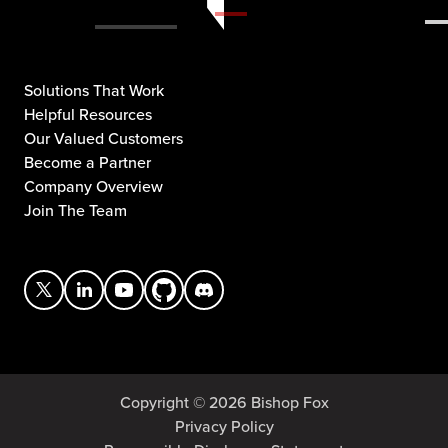
Solutions That Work
Helpful Resources
Our Valued Customers
Become a Partner
Company Overview
Join The Team
Copyright © 2026 Bishop Fox
Privacy Policy