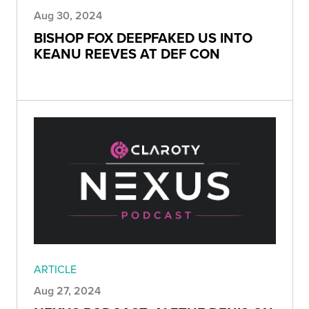
Aug 30, 2024
BISHOP FOX DEEPFAKED US INTO
KEANU REEVES AT DEF CON
ARTICLE
Aug 27, 2024