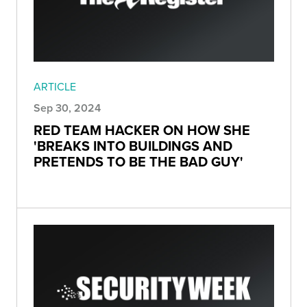
ARTICLE
Sep 30, 2024
RED TEAM HACKER ON HOW SHE
'BREAKS INTO BUILDINGS AND
PRETENDS TO BE THE BAD GUY'