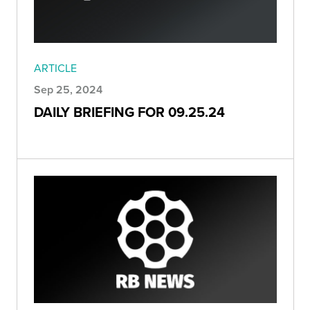
ARTICLE
Sep 25, 2024
DAILY BRIEFING FOR 09.25.24