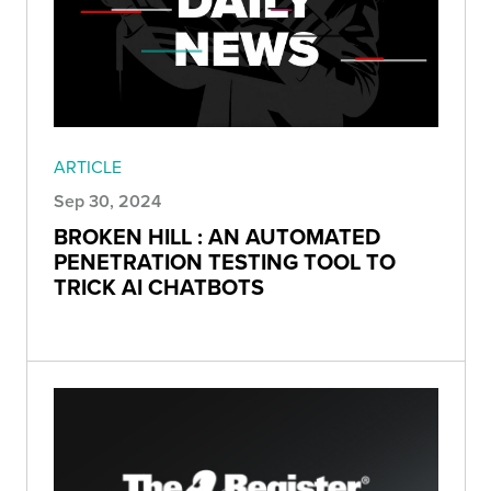
ARTICLE
Sep 30, 2024
BROKEN HILL : AN AUTOMATED
PENETRATION TESTING TOOL TO
TRICK AI CHATBOTS