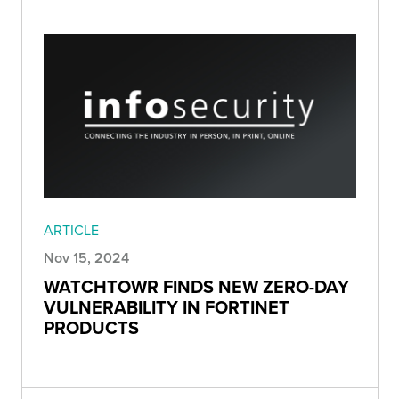
ARTICLE
Nov 15, 2024
WATCHTOWR FINDS NEW ZERO-DAY
VULNERABILITY IN FORTINET
PRODUCTS