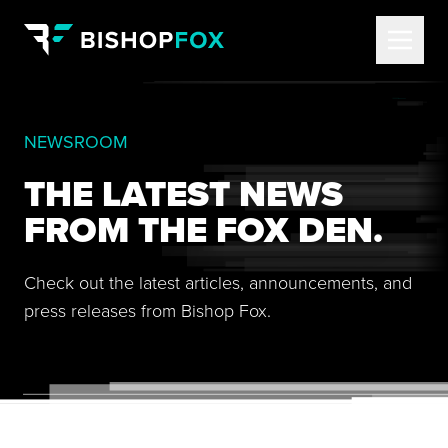
NEWSROOM
THE LATEST NEWS
FROM THE FOX DEN.
Check out the latest articles, announcements, and
press releases from Bishop Fox.