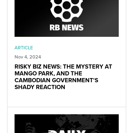
ARTICLE
Nov 4, 2024
RISKY BIZ NEWS: THE MYSTERY AT
MANGO PARK, AND THE
CAMBODIAN GOVERNMENT'S
SHADY REACTION