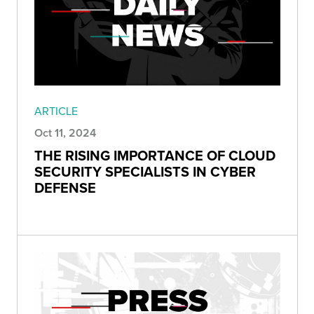
ARTICLE
Oct 11, 2024
THE RISING IMPORTANCE OF CLOUD
SECURITY SPECIALISTS IN CYBER
DEFENSE