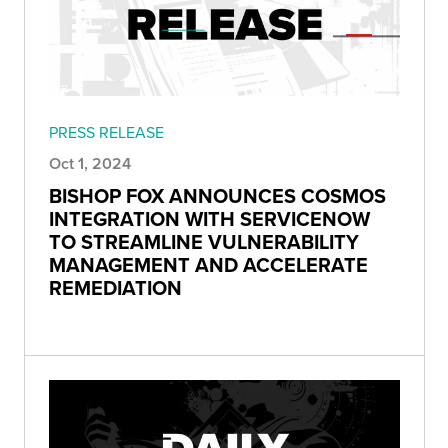
PRESS RELEASE
Oct 1, 2024
BISHOP FOX ANNOUNCES COSMOS
INTEGRATION WITH SERVICENOW
TO STREAMLINE VULNERABILITY
MANAGEMENT AND ACCELERATE
REMEDIATION