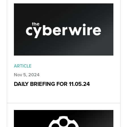
ARTICLE
Nov 5, 2024
DAILY BRIEFING FOR 11.05.24