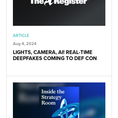
ARTICLE
Aug 4, 2024
LIGHTS, CAMERA, AI! REAL-TIME
DEEPFAKES COMING TO DEF CON