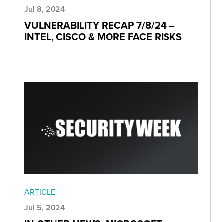
Jul 8, 2024
VULNERABILITY RECAP 7/8/24 –
INTEL, CISCO & MORE FACE RISKS
ARTICLE
Jul 5, 2024