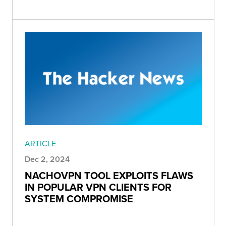
ARTICLE
Dec 2, 2024
NACHOVPN TOOL EXPLOITS FLAWS
IN POPULAR VPN CLIENTS FOR
SYSTEM COMPROMISE