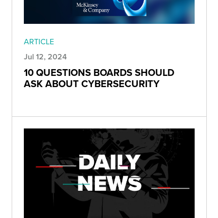
ARTICLE
Jul 12, 2024
10 QUESTIONS BOARDS SHOULD
ASK ABOUT CYBERSECURITY