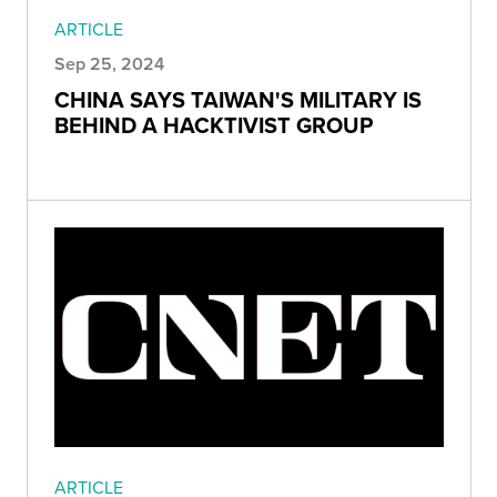
ARTICLE
Sep 25, 2024
CHINA SAYS TAIWAN'S MILITARY IS
BEHIND A HACKTIVIST GROUP
ARTICLE