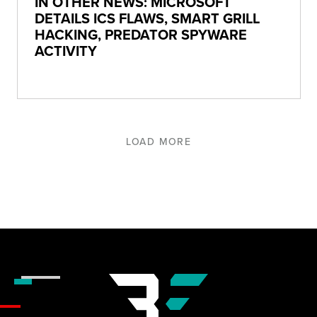
IN OTHER NEWS: MICROSOFT
DETAILS ICS FLAWS, SMART GRILL
HACKING, PREDATOR SPYWARE
ACTIVITY
LOAD MORE