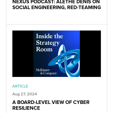
NEXUS PODCAST: ALETHE DENIS ON
SOCIAL ENGINEERING, RED-TEAMING
ARTICLE
Aug 27, 2024
A BOARD-LEVEL VIEW OF CYBER
RESILIENCE