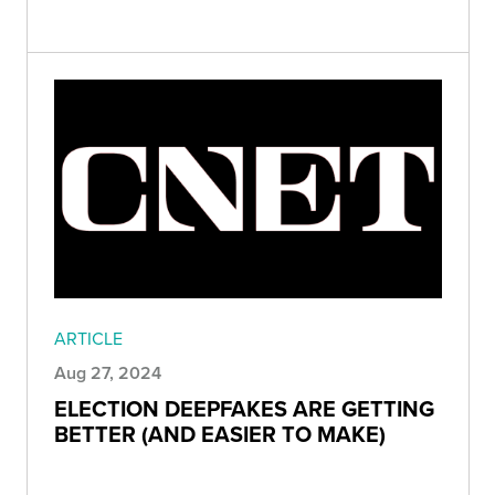
ARTICLE
Aug 27, 2024
ELECTION DEEPFAKES ARE GETTING
BETTER (AND EASIER TO MAKE)