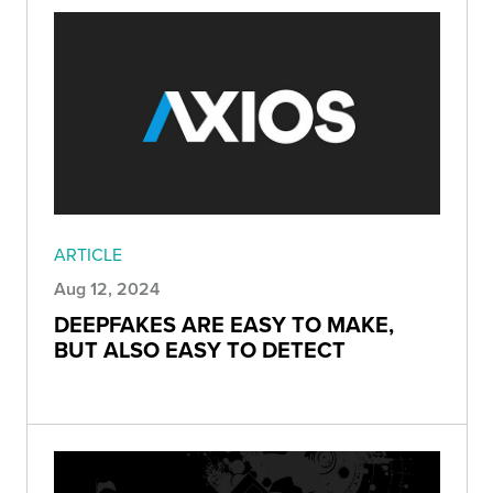
ARTICLE
Aug 12, 2024
DEEPFAKES ARE EASY TO MAKE,
BUT ALSO EASY TO DETECT