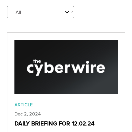
ARTICLE
Dec 2, 2024
DAILY BRIEFING FOR 12.02.24