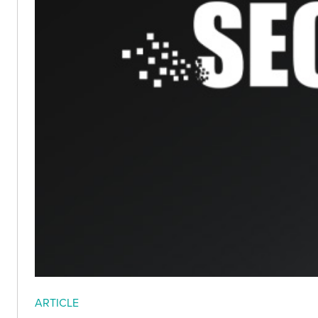
ARTICLE