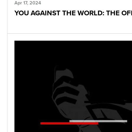
Apr 17, 2024
YOU AGAINST THE WORLD: THE O