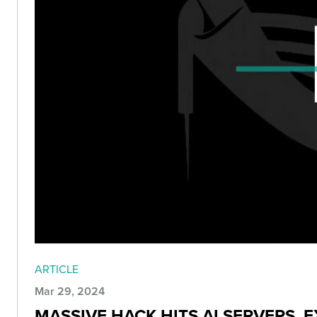
ARTICLE
Mar 29, 2024
MASSIVE HACK HITS AI SERVERS,