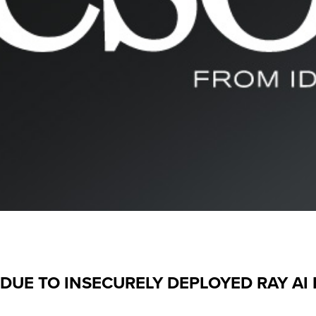
DUE TO INSECURELY DEPLOYED RAY A