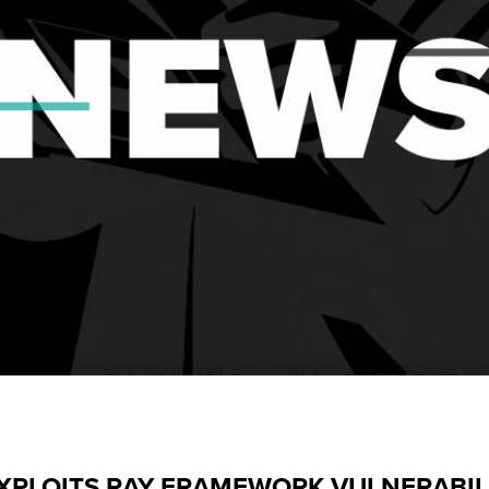
 EXPLOITS RAY FRAMEWORK VULNERABIL