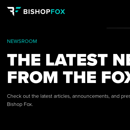
NEWSROOM
THE LATEST 
FROM THE FO
Check out the latest articles, announcements, and pre
Bishop Fox.