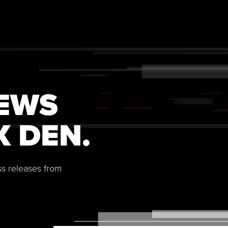
NEWS
X DEN.
ss releases from