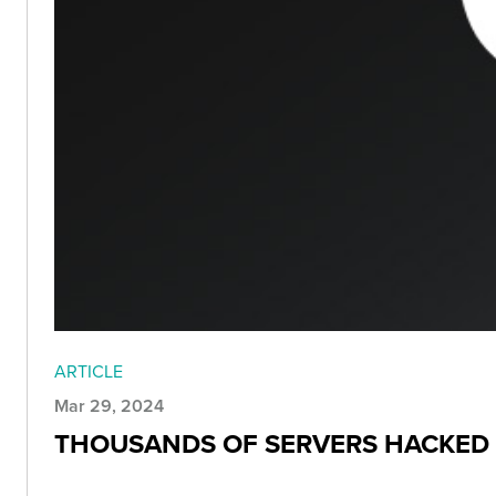
ARTICLE
Mar 29, 2024
THOUSANDS OF SERVERS HACKED 