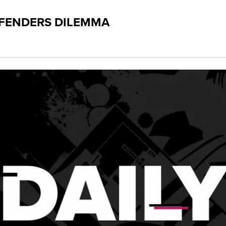
FFENDERS DILEMMA