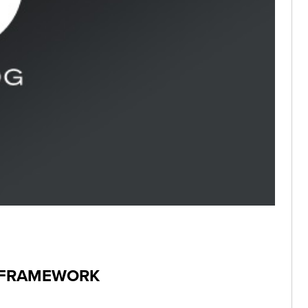
I FRAMEWORK