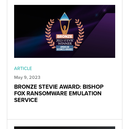
ARTICLE
May 9, 2023
BRONZE STEVIE AWARD: BISHOP
FOX RANSOMWARE EMULATION
SERVICE