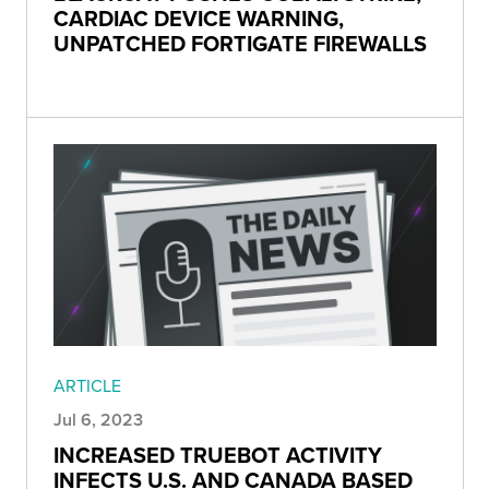
CARDIAC DEVICE WARNING,
UNPATCHED FORTIGATE FIREWALLS
ARTICLE
Jul 6, 2023
INCREASED TRUEBOT ACTIVITY
INFECTS U.S. AND CANADA BASED