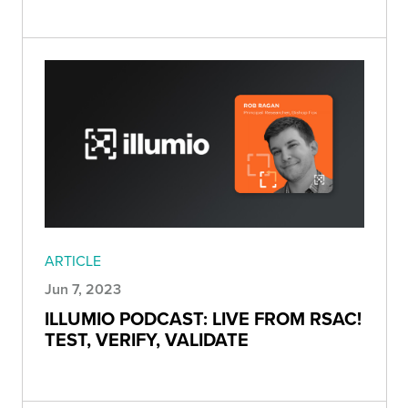
ARTICLE
Jun 7, 2023
ILLUMIO PODCAST: LIVE FROM RSAC!
TEST, VERIFY, VALIDATE