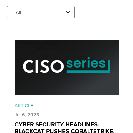
ARTICLE
Jul 6, 2023
CYBER SECURITY HEADLINES:
BLACKCAT PUSHES COBALTSTRIKE,