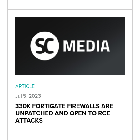
ARTICLE
Jul 5, 2023
330K FORTIGATE FIREWALLS ARE
UNPATCHED AND OPEN TO RCE
ATTACKS