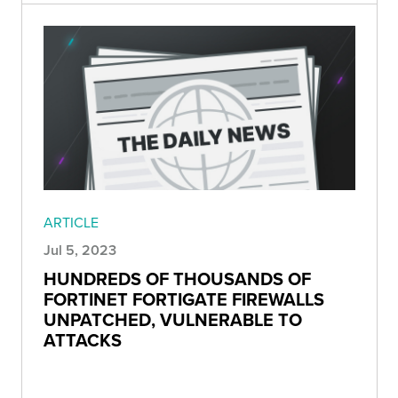
ARTICLE
Jul 5, 2023
HUNDREDS OF THOUSANDS OF
FORTINET FORTIGATE FIREWALLS
UNPATCHED, VULNERABLE TO
ATTACKS