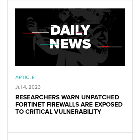
ARTICLE
Jul 4, 2023
RESEARCHERS WARN UNPATCHED
FORTINET FIREWALLS ARE EXPOSED
TO CRITICAL VULNERABILITY