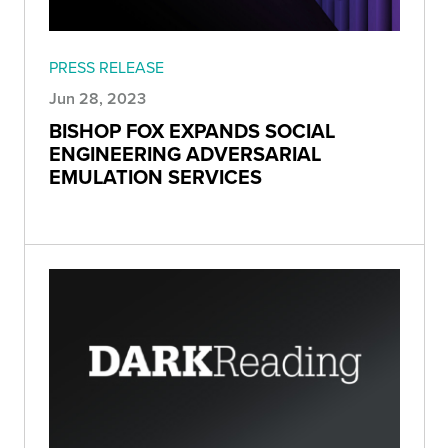
PRESS RELEASE
Jun 28, 2023
BISHOP FOX EXPANDS SOCIAL
ENGINEERING ADVERSARIAL
EMULATION SERVICES