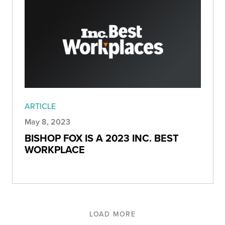
ARTICLE
May 8, 2023
BISHOP FOX IS A 2023 INC. BEST
WORKPLACE
LOAD MORE