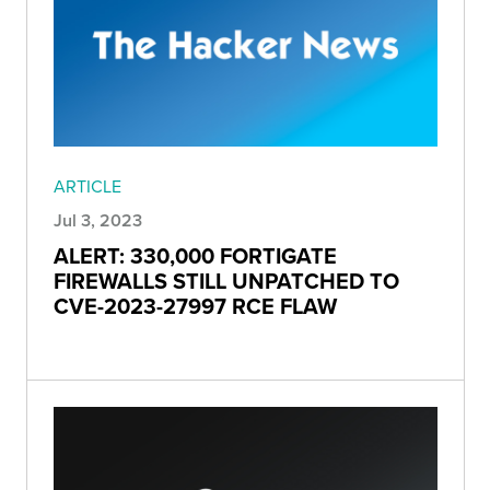
ARTICLE
Jul 3, 2023
ALERT: 330,000 FORTIGATE
FIREWALLS STILL UNPATCHED TO
CVE-2023-27997 RCE FLAW