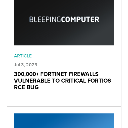
ARTICLE
Jul 3, 2023
300,000+ FORTINET FIREWALLS
VULNERABLE TO CRITICAL FORTIOS
RCE BUG