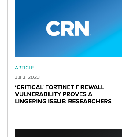
ARTICLE
Jul 3, 2023
‘CRITICAL’ FORTINET FIREWALL
VULNERABILITY PROVES A
LINGERING ISSUE: RESEARCHERS