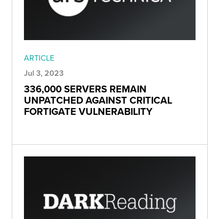
ARTICLE
Jul 3, 2023
336,000 SERVERS REMAIN
UNPATCHED AGAINST CRITICAL
FORTIGATE VULNERABILITY