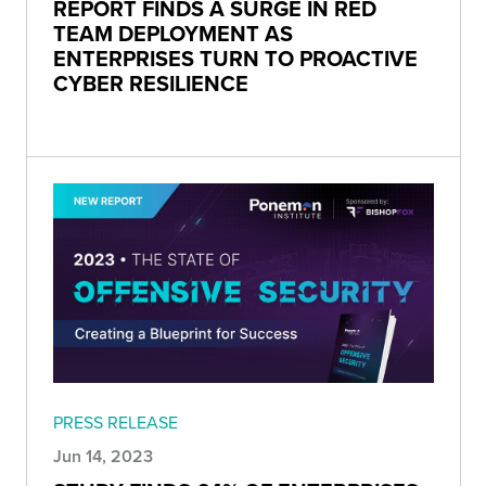
REPORT FINDS A SURGE IN RED
TEAM DEPLOYMENT AS
ENTERPRISES TURN TO PROACTIVE
CYBER RESILIENCE
PRESS RELEASE
Jun 14, 2023