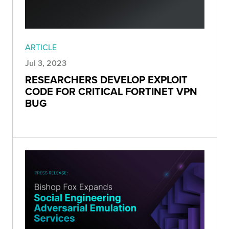
ARTICLE
Jul 3, 2023
RESEARCHERS DEVELOP EXPLOIT
CODE FOR CRITICAL FORTINET VPN
BUG