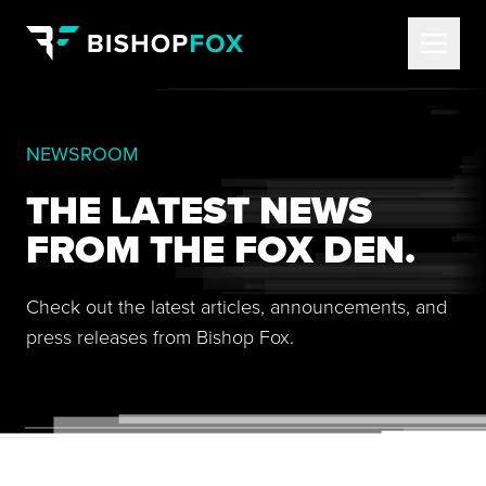
NEWSROOM
THE LATEST NEWS
FROM THE FOX DEN.
Check out the latest articles, announcements, and
press releases from Bishop Fox.