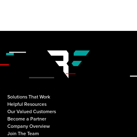
Solutions That Work
Helpful Resources
Our Valued Customers
Become a Partner
Company Overview
Join The Team