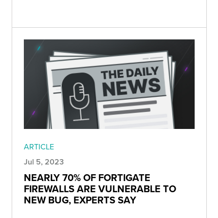
ARTICLE
Jul 5, 2023
NEARLY 70% OF FORTIGATE
FIREWALLS ARE VULNERABLE TO
NEW BUG, EXPERTS SAY