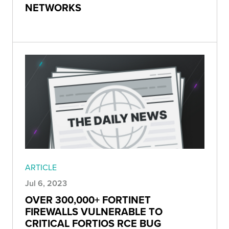
NETWORKS
ARTICLE
Jul 6, 2023
OVER 300,000+ FORTINET
FIREWALLS VULNERABLE TO
CRITICAL FORTIOS RCE BUG