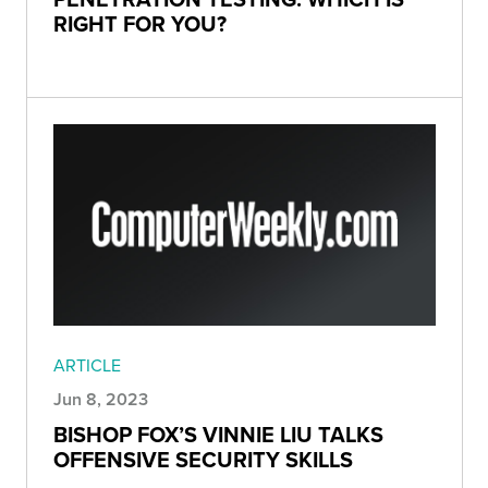
RIGHT FOR YOU?
ARTICLE
Jun 8, 2023
BISHOP FOX’S VINNIE LIU TALKS
OFFENSIVE SECURITY SKILLS