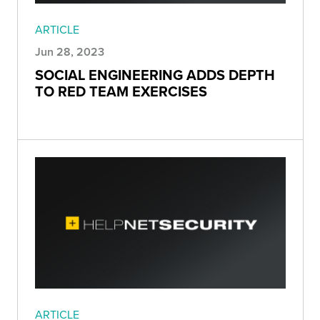
ARTICLE
Jun 28, 2023
SOCIAL ENGINEERING ADDS DEPTH
TO RED TEAM EXERCISES
ARTICLE