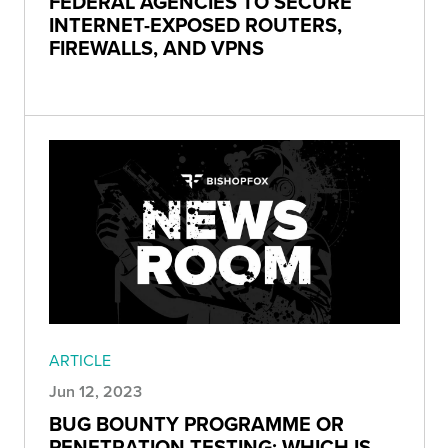
FEDERAL AGENCIES TO SECURE
INTERNET-EXPOSED ROUTERS,
FIREWALLS, AND VPNS
ARTICLE
Jun 12, 2023
BUG BOUNTY PROGRAMME OR
PENETRATION TESTING: WHICH IS