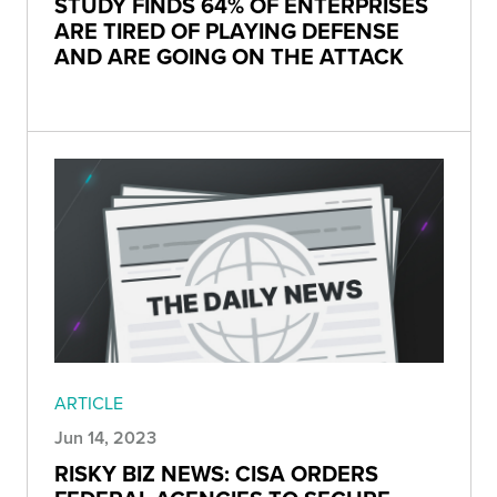
STUDY FINDS 64% OF ENTERPRISES
ARE TIRED OF PLAYING DEFENSE
AND ARE GOING ON THE ATTACK
ARTICLE
Jun 14, 2023
RISKY BIZ NEWS: CISA ORDERS