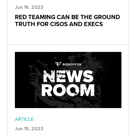
Jun 16, 2023
RED TEAMING CAN BE THE GROUND
TRUTH FOR CISOS AND EXECS
ARTICLE
Jun 15, 2023