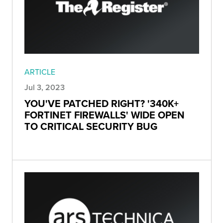
ARTICLE
Jul 3, 2023
YOU'VE PATCHED RIGHT? '340K+
FORTINET FIREWALLS' WIDE OPEN
TO CRITICAL SECURITY BUG