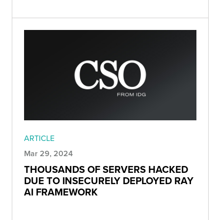
ARTICLE
Mar 29, 2024
THOUSANDS OF SERVERS HACKED
DUE TO INSECURELY DEPLOYED RAY
AI FRAMEWORK