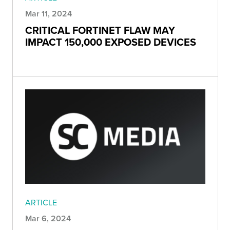
Mar 11, 2024
CRITICAL FORTINET FLAW MAY
IMPACT 150,000 EXPOSED DEVICES
ARTICLE
Mar 6, 2024