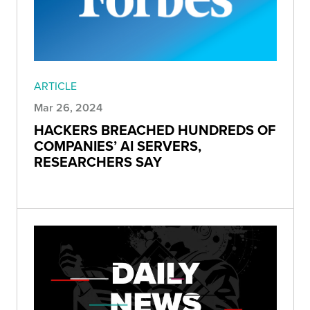
ARTICLE
Mar 26, 2024
HACKERS BREACHED HUNDREDS OF
COMPANIES’ AI SERVERS,
RESEARCHERS SAY