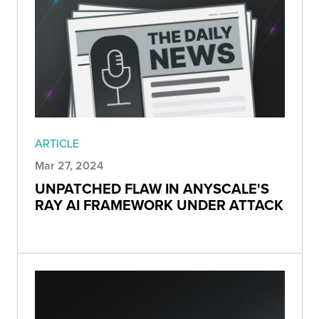
ARTICLE
Mar 27, 2024
UNPATCHED FLAW IN ANYSCALE'S
RAY AI FRAMEWORK UNDER ATTACK