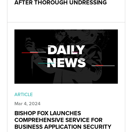
AFTER THOROUGH UNDRESSING
ARTICLE
Mar 4, 2024
BISHOP FOX LAUNCHES
COMPREHENSIVE SERVICE FOR
BUSINESS APPLICATION SECURITY