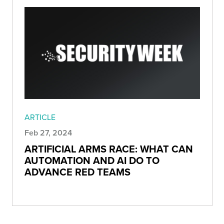
ARTICLE
Feb 27, 2024
ARTIFICIAL ARMS RACE: WHAT CAN
AUTOMATION AND AI DO TO
ADVANCE RED TEAMS