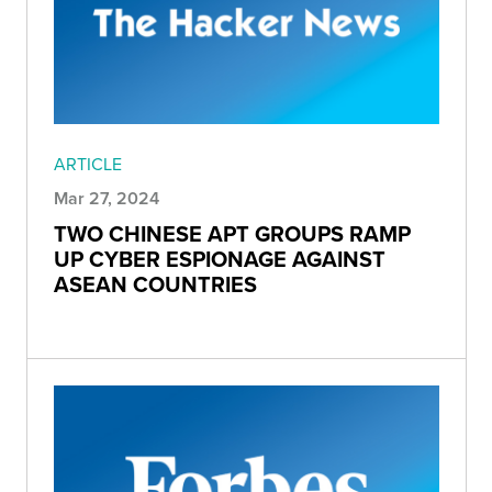
ARTICLE
Mar 27, 2024
TWO CHINESE APT GROUPS RAMP
UP CYBER ESPIONAGE AGAINST
ASEAN COUNTRIES