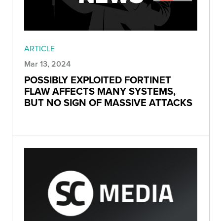
ARTICLE
Mar 13, 2024
POSSIBLY EXPLOITED FORTINET
FLAW AFFECTS MANY SYSTEMS,
BUT NO SIGN OF MASSIVE ATTACKS