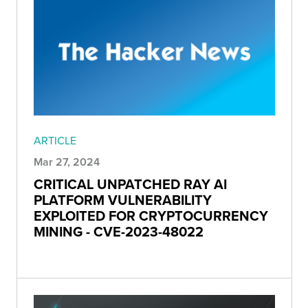
ARTICLE
Mar 27, 2024
CRITICAL UNPATCHED RAY AI
PLATFORM VULNERABILITY
EXPLOITED FOR CRYPTOCURRENCY
MINING - CVE-2023-48022