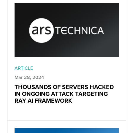
ARTICLE
Mar 28, 2024
THOUSANDS OF SERVERS HACKED
IN ONGOING ATTACK TARGETING
RAY AI FRAMEWORK