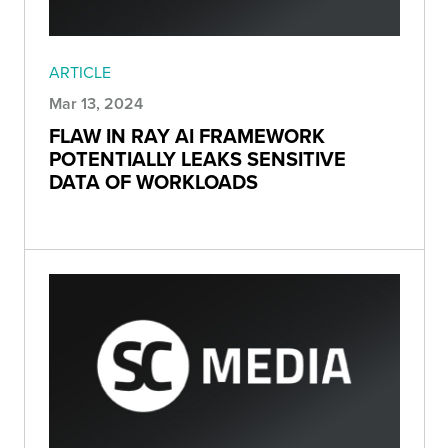
ARTICLE
Mar 13, 2024
FLAW IN RAY AI FRAMEWORK
POTENTIALLY LEAKS SENSITIVE
DATA OF WORKLOADS