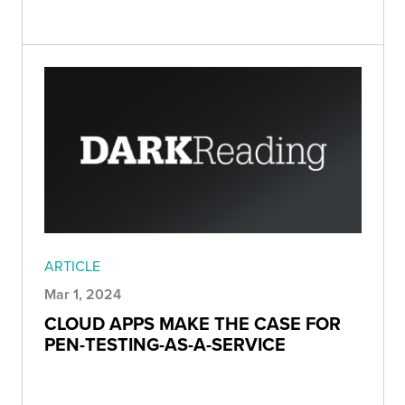
ARTICLE
Mar 1, 2024
CLOUD APPS MAKE THE CASE FOR
PEN-TESTING-AS-A-SERVICE