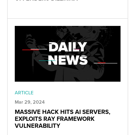
ARTICLE
Mar 29, 2024
MASSIVE HACK HITS AI SERVERS,
EXPLOITS RAY FRAMEWORK
VULNERABILITY