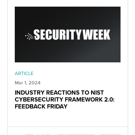
ARTICLE
Mar 1, 2024
INDUSTRY REACTIONS TO NIST
CYBERSECURITY FRAMEWORK 2.0:
FEEDBACK FRIDAY