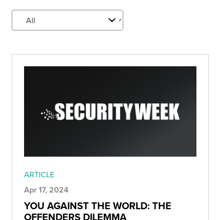
ARTICLE
Apr 17, 2024
YOU AGAINST THE WORLD: THE
OFFENDERS DILEMMA