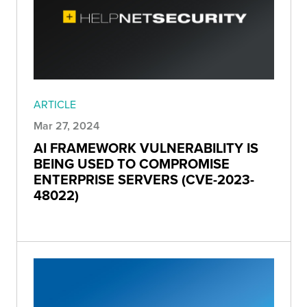
ARTICLE
Mar 27, 2024
AI FRAMEWORK VULNERABILITY IS
BEING USED TO COMPROMISE
ENTERPRISE SERVERS (CVE-2023-
48022)