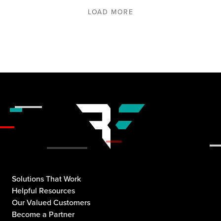
LOAD MORE
Solutions That Work
Helpful Resources
Our Valued Customers
Become a Partner