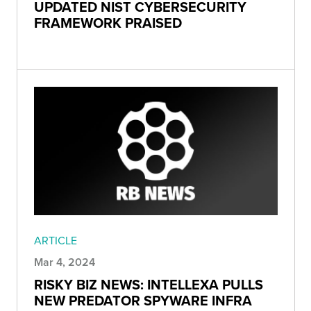
UPDATED NIST CYBERSECURITY
FRAMEWORK PRAISED
ARTICLE
Mar 4, 2024
RISKY BIZ NEWS: INTELLEXA PULLS
NEW PREDATOR SPYWARE INFRA