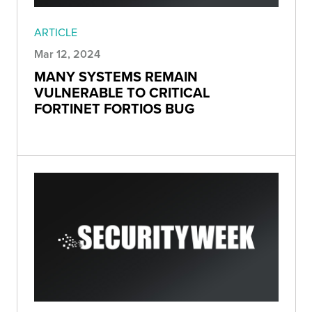
ARTICLE
Mar 12, 2024
MANY SYSTEMS REMAIN
VULNERABLE TO CRITICAL
FORTINET FORTIOS BUG