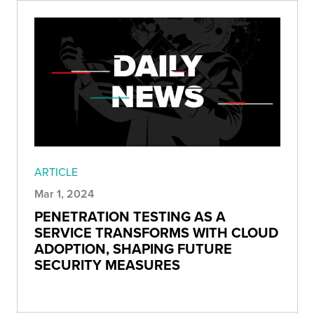
ARTICLE
Mar 1, 2024
PENETRATION TESTING AS A
SERVICE TRANSFORMS WITH CLOUD
ADOPTION, SHAPING FUTURE
SECURITY MEASURES