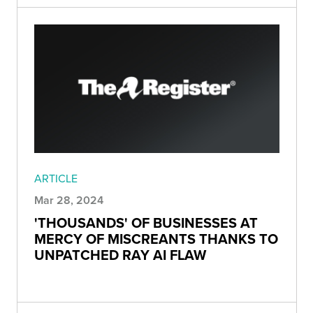
ARTICLE
Mar 28, 2024
'THOUSANDS' OF BUSINESSES AT
MERCY OF MISCREANTS THANKS TO
UNPATCHED RAY AI FLAW