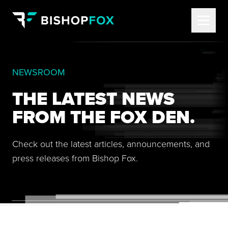
NEWSROOM
THE LATEST NEWS
FROM THE FOX DEN.
Check out the latest articles, announcements, and
press releases from Bishop Fox.