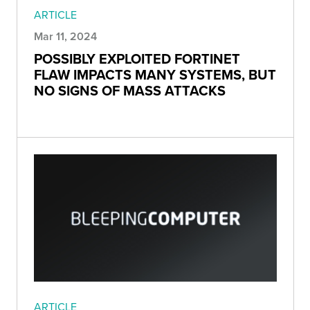
ARTICLE
Mar 11, 2024
POSSIBLY EXPLOITED FORTINET
FLAW IMPACTS MANY SYSTEMS, BUT
NO SIGNS OF MASS ATTACKS
ARTICLE