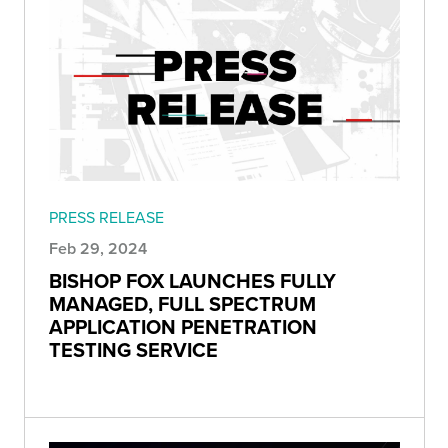
PRESS RELEASE
Feb 29, 2024
BISHOP FOX LAUNCHES FULLY
MANAGED, FULL SPECTRUM
APPLICATION PENETRATION
TESTING SERVICE