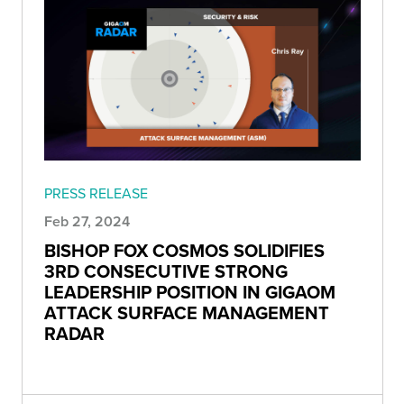
PRESS RELEASE
Feb 27, 2024
BISHOP FOX COSMOS SOLIDIFIES
3RD CONSECUTIVE STRONG
LEADERSHIP POSITION IN GIGAOM
ATTACK SURFACE MANAGEMENT
RADAR