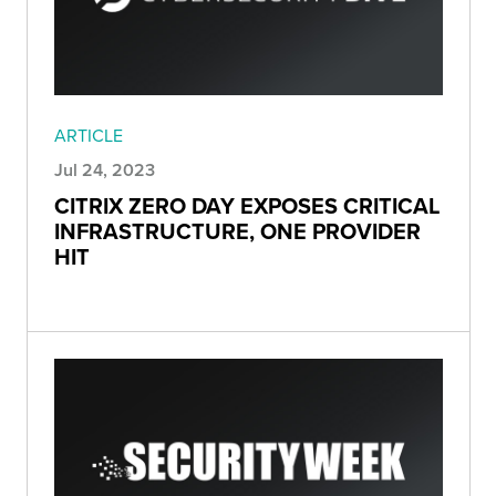
ARTICLE
Jul 24, 2023
CITRIX ZERO DAY EXPOSES CRITICAL
INFRASTRUCTURE, ONE PROVIDER
HIT