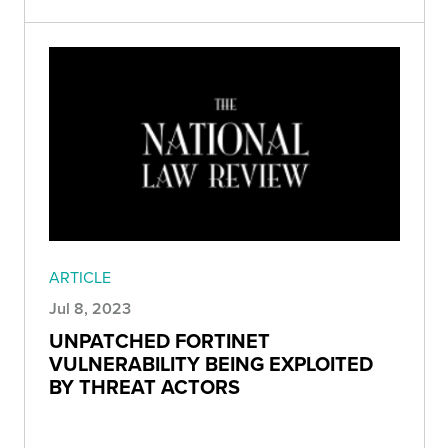
ARTICLE
Jul 8, 2023
UNPATCHED FORTINET
VULNERABILITY BEING EXPLOITED
BY THREAT ACTORS