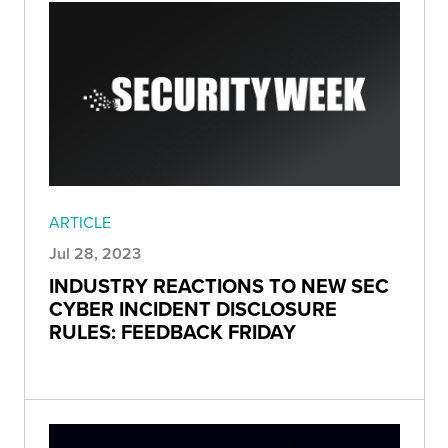
ARTICLE
Jul 28, 2023
INDUSTRY REACTIONS TO NEW SEC
CYBER INCIDENT DISCLOSURE
RULES: FEEDBACK FRIDAY