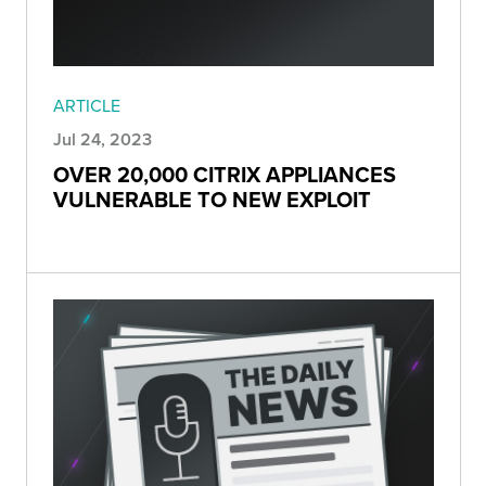
ARTICLE
Jul 24, 2023
OVER 20,000 CITRIX APPLIANCES
VULNERABLE TO NEW EXPLOIT