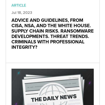
ARTICLE
Jul 18, 2023
ADVICE AND GUIDELINES, FROM
CISA, NSA, AND THE WHITE HOUSE.
SUPPLY CHAIN RISKS. RANSOMWARE
DEVELOPMENTS. THREAT TRENDS.
CRIMINALS WITH PROFESSIONAL
INTEGRITY?