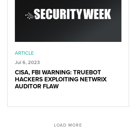
ARTICLE
Jul 6, 2023
CISA, FBI WARNING: TRUEBOT
HACKERS EXPLOITING NETWRIX
AUDITOR FLAW
LOAD MORE