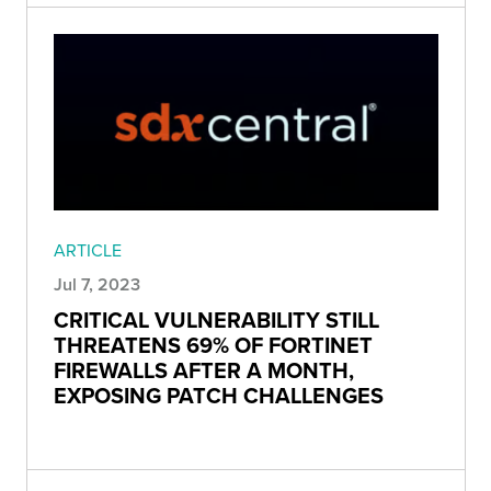
ARTICLE
Jul 7, 2023
CRITICAL VULNERABILITY STILL
THREATENS 69% OF FORTINET
FIREWALLS AFTER A MONTH,
EXPOSING PATCH CHALLENGES