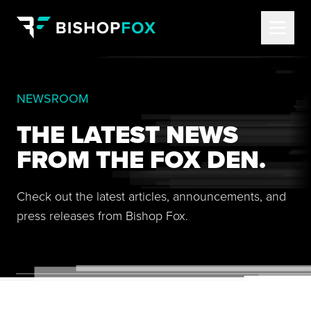
NEWSROOM
THE LATEST NEWS
FROM THE FOX DEN.
Check out the latest articles, announcements, and
press releases from Bishop Fox.