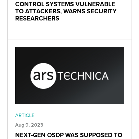
CONTROL SYSTEMS VULNERABLE
TO ATTACKERS, WARNS SECURITY
RESEARCHERS
ARTICLE
Aug 9, 2023
NEXT-GEN OSDP WAS SUPPOSED TO