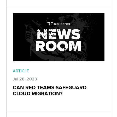
ARTICLE
Jul 28, 2023
CAN RED TEAMS SAFEGUARD
CLOUD MIGRATION?