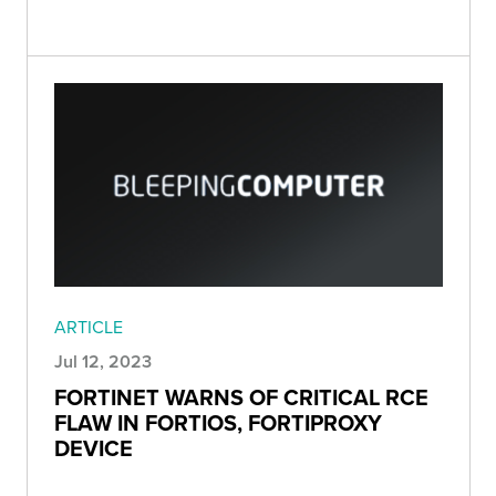
ARTICLE
Jul 12, 2023
FORTINET WARNS OF CRITICAL RCE
FLAW IN FORTIOS, FORTIPROXY
DEVICE