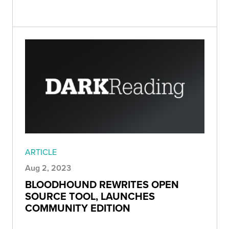
ARTICLE
Aug 2, 2023
BLOODHOUND REWRITES OPEN
SOURCE TOOL, LAUNCHES
COMMUNITY EDITION