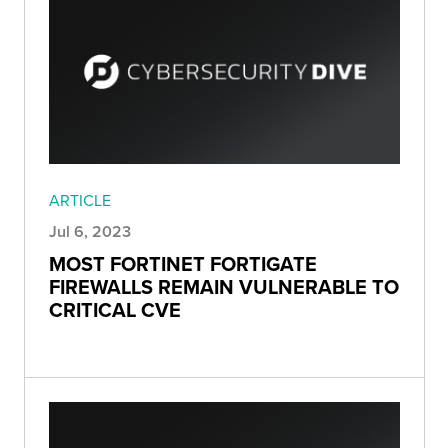
ARTICLE
Jul 6, 2023
MOST FORTINET FORTIGATE
FIREWALLS REMAIN VULNERABLE TO
CRITICAL CVE