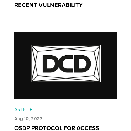
RECENT VULNERABILITY
ARTICLE
Aug 10, 2023
OSDP PROTOCOL FOR ACCESS