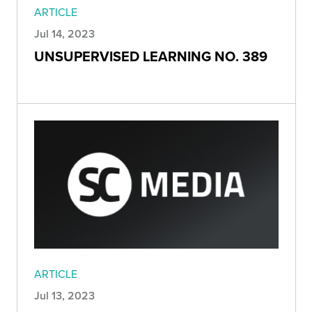
ARTICLE
Jul 14, 2023
UNSUPERVISED LEARNING NO. 389
ARTICLE
Jul 13, 2023