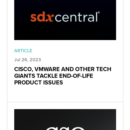
ARTICLE
Jul 26, 2023
CISCO, VMWARE AND OTHER TECH
GIANTS TACKLE END-OF-LIFE
PRODUCT ISSUES