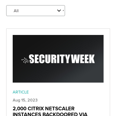
ARTICLE
Aug 15, 2023
2,000 CITRIX NETSCALER
INSTANCES BACKDOORED VIA