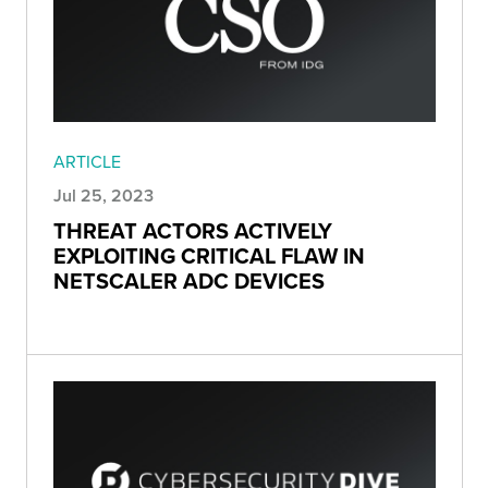
ARTICLE
Jul 25, 2023
THREAT ACTORS ACTIVELY
EXPLOITING CRITICAL FLAW IN
NETSCALER ADC DEVICES