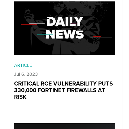
ARTICLE
Jul 6, 2023
CRITICAL RCE VULNERABILITY PUTS
330,000 FORTINET FIREWALLS AT
RISK