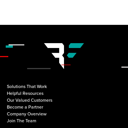
Solutions That Work
Helpful Resources
Our Valued Customers
Become a Partner
Company Overview
Join The Team