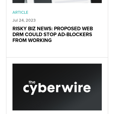
ARTICLE
Jul 24, 2023
RISKY BIZ NEWS: PROPOSED WEB
DRM COULD STOP AD-BLOCKERS
FROM WORKING