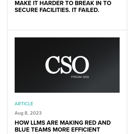
MAKE IT HARDER TO BREAK IN TO
SECURE FACILITIES. IT FAILED.
ARTICLE
Aug 8, 2023
HOW LLMS ARE MAKING RED AND
BLUE TEAMS MORE EFFICIENT