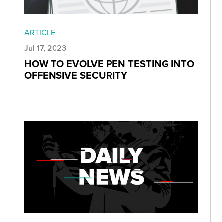
ARTICLE
Jul 17, 2023
HOW TO EVOLVE PEN TESTING INTO
OFFENSIVE SECURITY