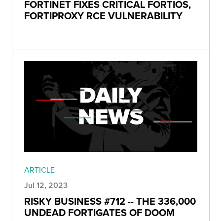
FORTINET FIXES CRITICAL FORTIOS,
FORTIPROXY RCE VULNERABILITY
ARTICLE
Jul 12, 2023
RISKY BUSINESS #712 -- THE 336,000
UNDEAD FORTIGATES OF DOOM