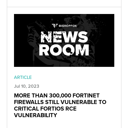
ARTICLE
Jul 10, 2023
MORE THAN 300,000 FORTINET
FIREWALLS STILL VULNERABLE TO
CRITICAL FORTIOS RCE
VULNERABILITY