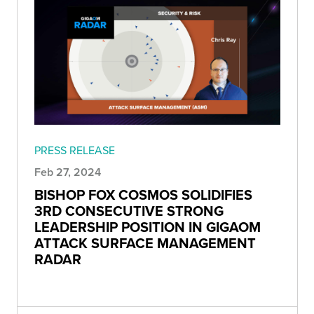
PRESS RELEASE
Feb 27, 2024
BISHOP FOX COSMOS SOLIDIFIES
3RD CONSECUTIVE STRONG
LEADERSHIP POSITION IN GIGAOM
ATTACK SURFACE MANAGEMENT
RADAR