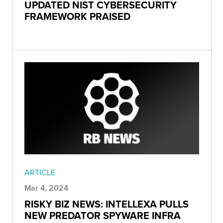
UPDATED NIST CYBERSECURITY
FRAMEWORK PRAISED
ARTICLE
Mar 4, 2024
RISKY BIZ NEWS: INTELLEXA PULLS
NEW PREDATOR SPYWARE INFRA