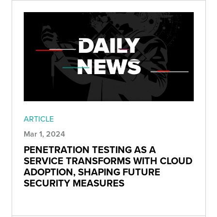
ARTICLE
Mar 1, 2024
PENETRATION TESTING AS A
SERVICE TRANSFORMS WITH CLOUD
ADOPTION, SHAPING FUTURE
SECURITY MEASURES