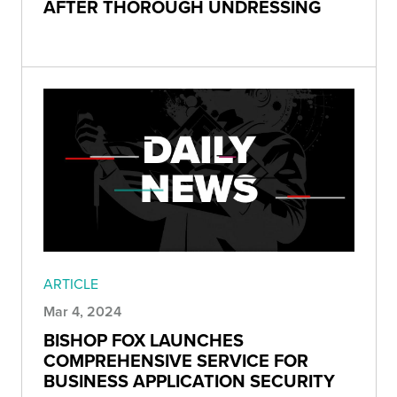
AFTER THOROUGH UNDRESSING
ARTICLE
Mar 4, 2024
BISHOP FOX LAUNCHES
COMPREHENSIVE SERVICE FOR
BUSINESS APPLICATION SECURITY