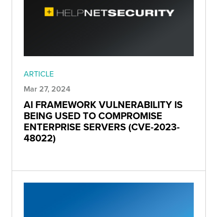
ARTICLE
Mar 27, 2024
AI FRAMEWORK VULNERABILITY IS
BEING USED TO COMPROMISE
ENTERPRISE SERVERS (CVE-2023-
48022)