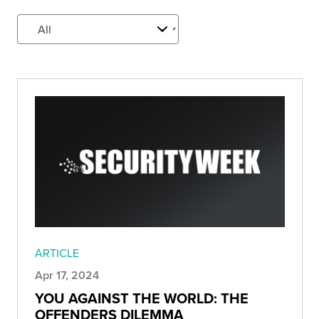
ARTICLE
Apr 17, 2024
YOU AGAINST THE WORLD: THE
OFFENDERS DILEMMA