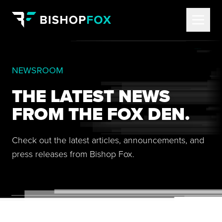
NEWSROOM
THE LATEST NEWS
FROM THE FOX DEN.
Check out the latest articles, announcements, and
press releases from Bishop Fox.