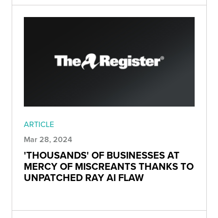
ARTICLE
Mar 28, 2024
'THOUSANDS' OF BUSINESSES AT
MERCY OF MISCREANTS THANKS TO
UNPATCHED RAY AI FLAW