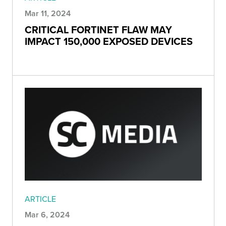
Mar 11, 2024
CRITICAL FORTINET FLAW MAY
IMPACT 150,000 EXPOSED DEVICES
ARTICLE
Mar 6, 2024