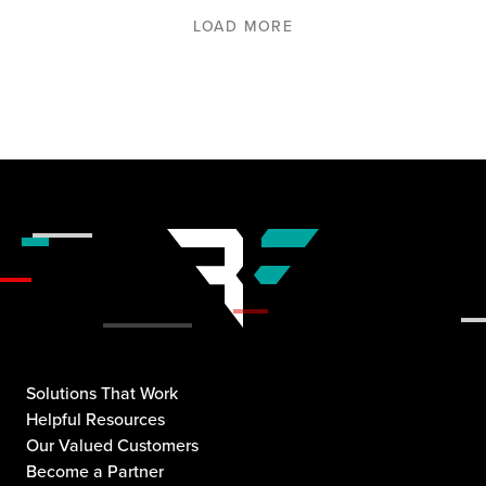
LOAD MORE
Solutions That Work
Helpful Resources
Our Valued Customers
Become a Partner