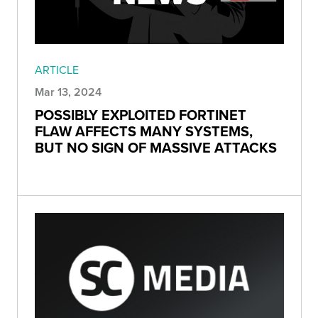
ARTICLE
Mar 13, 2024
POSSIBLY EXPLOITED FORTINET
FLAW AFFECTS MANY SYSTEMS,
BUT NO SIGN OF MASSIVE ATTACKS