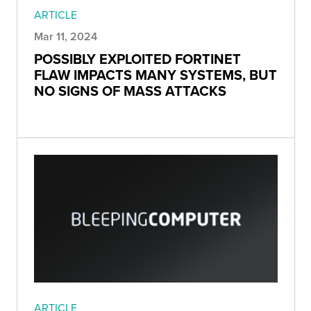
ARTICLE
Mar 11, 2024
POSSIBLY EXPLOITED FORTINET
FLAW IMPACTS MANY SYSTEMS, BUT
NO SIGNS OF MASS ATTACKS
ARTICLE