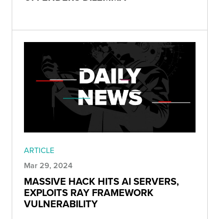
ARTICLE
Mar 29, 2024
MASSIVE HACK HITS AI SERVERS,
EXPLOITS RAY FRAMEWORK
VULNERABILITY