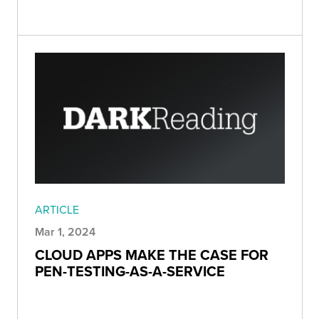
ARTICLE
Mar 1, 2024
CLOUD APPS MAKE THE CASE FOR
PEN-TESTING-AS-A-SERVICE