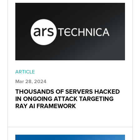
ARTICLE
Mar 28, 2024
THOUSANDS OF SERVERS HACKED
IN ONGOING ATTACK TARGETING
RAY AI FRAMEWORK