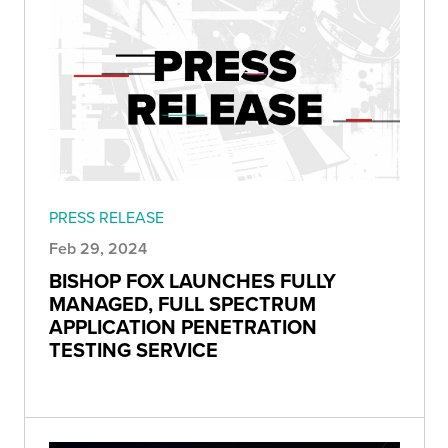
PRESS RELEASE
Feb 29, 2024
BISHOP FOX LAUNCHES FULLY
MANAGED, FULL SPECTRUM
APPLICATION PENETRATION
TESTING SERVICE