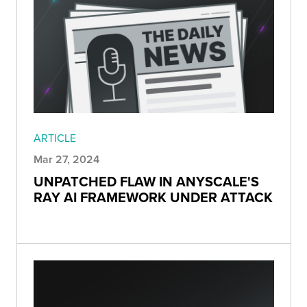
ARTICLE
Mar 27, 2024
UNPATCHED FLAW IN ANYSCALE'S
RAY AI FRAMEWORK UNDER ATTACK