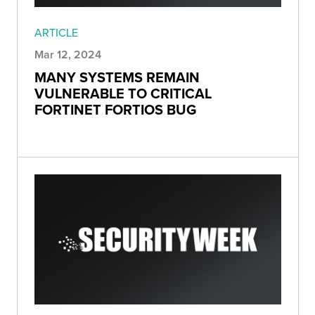
ARTICLE
Mar 12, 2024
MANY SYSTEMS REMAIN
VULNERABLE TO CRITICAL
FORTINET FORTIOS BUG