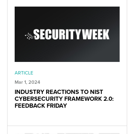
ARTICLE
Mar 1, 2024
INDUSTRY REACTIONS TO NIST
CYBERSECURITY FRAMEWORK 2.0:
FEEDBACK FRIDAY