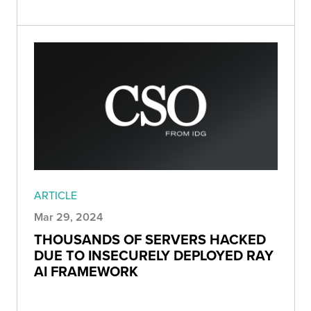
ARTICLE
Mar 29, 2024
THOUSANDS OF SERVERS HACKED
DUE TO INSECURELY DEPLOYED RAY
AI FRAMEWORK