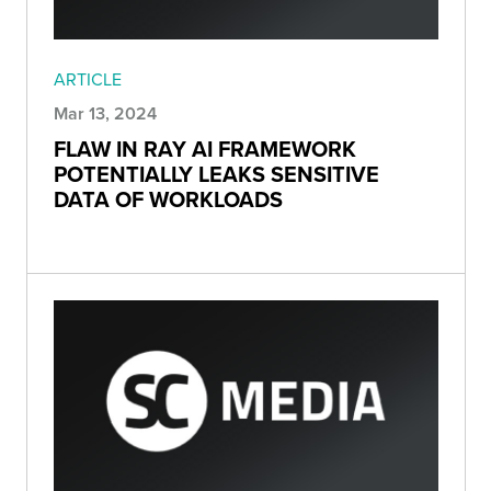
ARTICLE
Mar 13, 2024
FLAW IN RAY AI FRAMEWORK
POTENTIALLY LEAKS SENSITIVE
DATA OF WORKLOADS