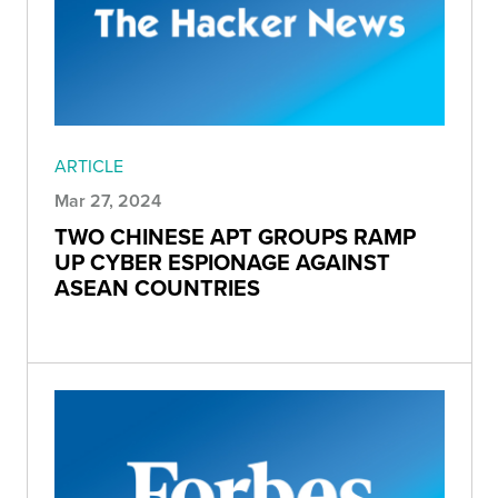
ARTICLE
Mar 27, 2024
TWO CHINESE APT GROUPS RAMP
UP CYBER ESPIONAGE AGAINST
ASEAN COUNTRIES