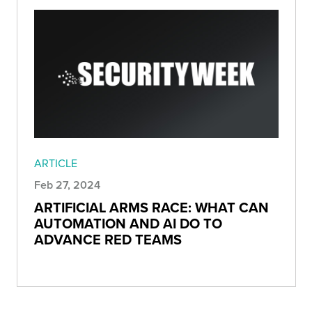
ARTICLE
Feb 27, 2024
ARTIFICIAL ARMS RACE: WHAT CAN
AUTOMATION AND AI DO TO
ADVANCE RED TEAMS