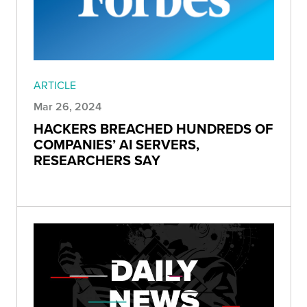
ARTICLE
Mar 26, 2024
HACKERS BREACHED HUNDREDS OF
COMPANIES’ AI SERVERS,
RESEARCHERS SAY