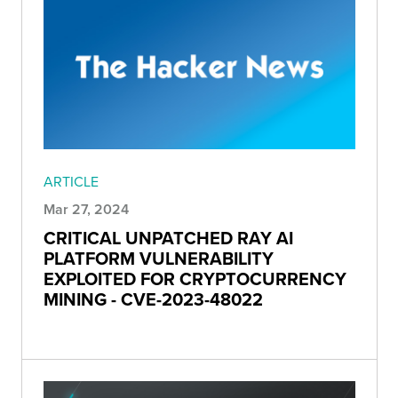
ARTICLE
Mar 27, 2024
CRITICAL UNPATCHED RAY AI
PLATFORM VULNERABILITY
EXPLOITED FOR CRYPTOCURRENCY
MINING - CVE-2023-48022