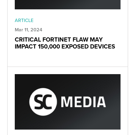
ARTICLE
Mar 11, 2024
CRITICAL FORTINET FLAW MAY
IMPACT 150,000 EXPOSED DEVICES