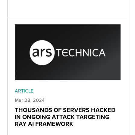
ARTICLE
Mar 28, 2024
THOUSANDS OF SERVERS HACKED
IN ONGOING ATTACK TARGETING
RAY AI FRAMEWORK