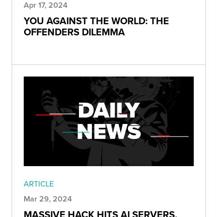
Apr 17, 2024
YOU AGAINST THE WORLD: THE
OFFENDERS DILEMMA
ARTICLE
Mar 29, 2024
MASSIVE HACK HITS AI SERVERS,