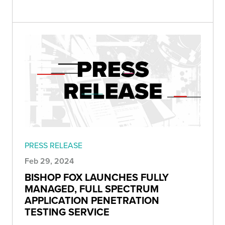
PRESS RELEASE
Feb 29, 2024
BISHOP FOX LAUNCHES FULLY
MANAGED, FULL SPECTRUM
APPLICATION PENETRATION
TESTING SERVICE