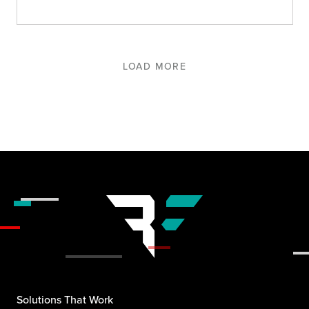
LOAD MORE
Solutions That Work