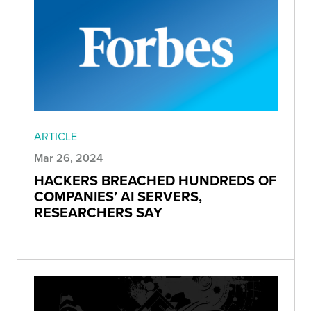
ARTICLE
Mar 26, 2024
HACKERS BREACHED HUNDREDS OF
COMPANIES’ AI SERVERS,
RESEARCHERS SAY