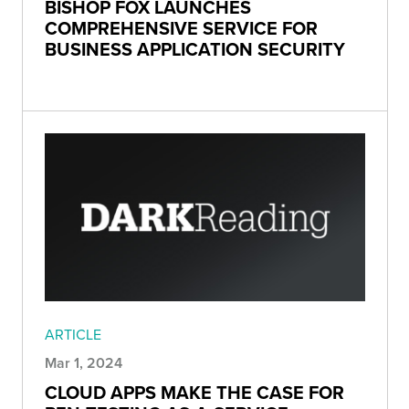
BISHOP FOX LAUNCHES
COMPREHENSIVE SERVICE FOR
BUSINESS APPLICATION SECURITY
ARTICLE
Mar 1, 2024
CLOUD APPS MAKE THE CASE FOR