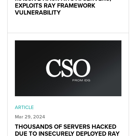
EXPLOITS RAY FRAMEWORK
VULNERABILITY
ARTICLE
Mar 29, 2024
THOUSANDS OF SERVERS HACKED
DUE TO INSECURELY DEPLOYED RAY