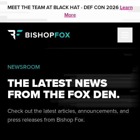
MEET THE TEAM AT BLACK HAT - DEF CON 2026
Learn
More
NEWSROOM
THE LATEST NEWS
FROM THE FOX DEN.
Check out the latest articles, announcements, and
press releases from Bishop Fox.