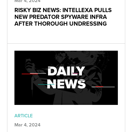
Mar 4, 2024
RISKY BIZ NEWS: INTELLEXA PULLS
NEW PREDATOR SPYWARE INFRA
AFTER THOROUGH UNDRESSING
ARTICLE
Mar 4, 2024