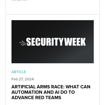
ARTICLE
Feb 27, 2024
ARTIFICIAL ARMS RACE: WHAT CAN
AUTOMATION AND AI DO TO
ADVANCE RED TEAMS