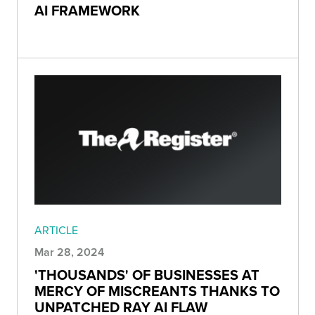
AI FRAMEWORK
ARTICLE
Mar 28, 2024
'THOUSANDS' OF BUSINESSES AT
MERCY OF MISCREANTS THANKS TO
UNPATCHED RAY AI FLAW