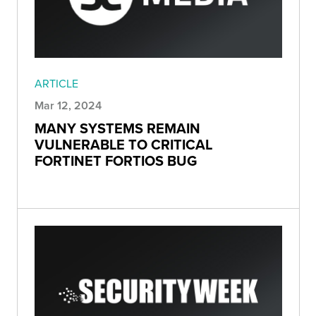
ARTICLE
Mar 12, 2024
MANY SYSTEMS REMAIN
VULNERABLE TO CRITICAL
FORTINET FORTIOS BUG