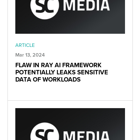
ARTICLE
Mar 13, 2024
FLAW IN RAY AI FRAMEWORK
POTENTIALLY LEAKS SENSITIVE
DATA OF WORKLOADS