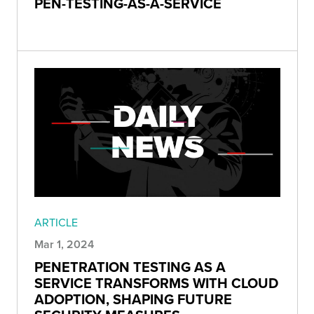
PEN-TESTING-AS-A-SERVICE
ARTICLE
Mar 1, 2024
PENETRATION TESTING AS A
SERVICE TRANSFORMS WITH CLOUD
ADOPTION, SHAPING FUTURE