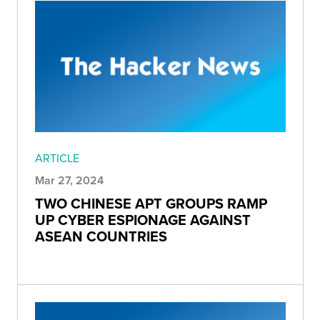
ARTICLE
Mar 27, 2024
TWO CHINESE APT GROUPS RAMP
UP CYBER ESPIONAGE AGAINST
ASEAN COUNTRIES