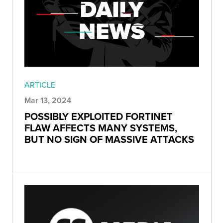
ARTICLE
Mar 13, 2024
POSSIBLY EXPLOITED FORTINET
FLAW AFFECTS MANY SYSTEMS,
BUT NO SIGN OF MASSIVE ATTACKS