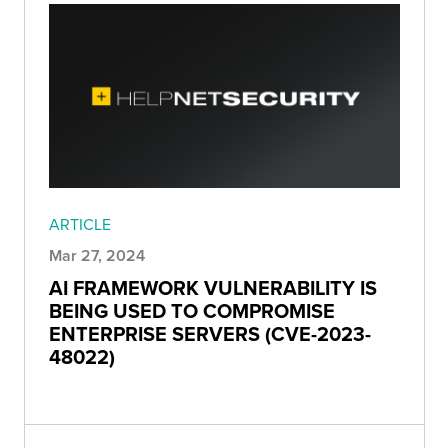
ARTICLE
Mar 27, 2024
AI FRAMEWORK VULNERABILITY IS
BEING USED TO COMPROMISE
ENTERPRISE SERVERS (CVE-2023-
48022)