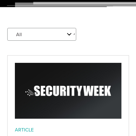
ARTICLE