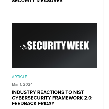
SECURITY MEASURES
ARTICLE
Mar 1, 2024
INDUSTRY REACTIONS TO NIST
CYBERSECURITY FRAMEWORK 2.0:
FEEDBACK FRIDAY