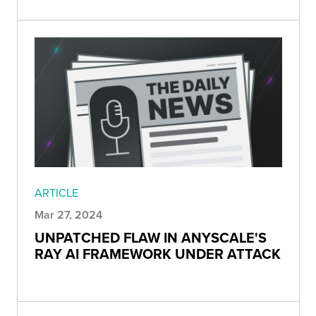
ARTICLE
Mar 27, 2024
UNPATCHED FLAW IN ANYSCALE'S
RAY AI FRAMEWORK UNDER ATTACK