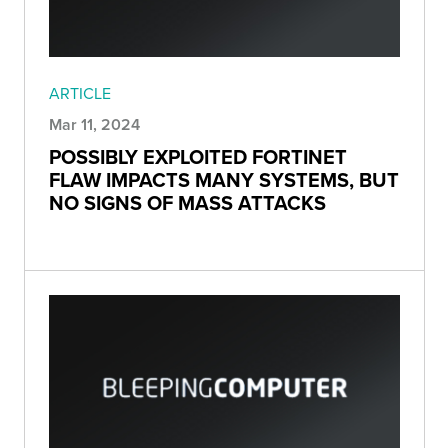
ARTICLE
Mar 11, 2024
POSSIBLY EXPLOITED FORTINET
FLAW IMPACTS MANY SYSTEMS, BUT
NO SIGNS OF MASS ATTACKS