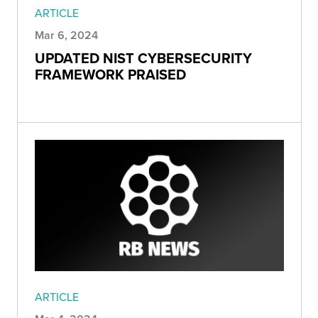
ARTICLE
Mar 6, 2024
UPDATED NIST CYBERSECURITY
FRAMEWORK PRAISED
ARTICLE