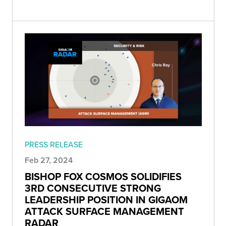
PRESS RELEASE
Feb 27, 2024
BISHOP FOX COSMOS SOLIDIFIES
3RD CONSECUTIVE STRONG
LEADERSHIP POSITION IN GIGAOM
ATTACK SURFACE MANAGEMENT
RADAR