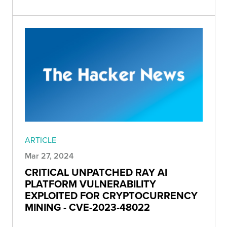
ARTICLE
Mar 27, 2024
CRITICAL UNPATCHED RAY AI
PLATFORM VULNERABILITY
EXPLOITED FOR CRYPTOCURRENCY
MINING - CVE-2023-48022