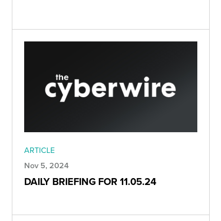
ARTICLE
Nov 5, 2024
DAILY BRIEFING FOR 11.05.24