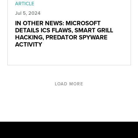
ARTICLE
Jul 5, 2024
IN OTHER NEWS: MICROSOFT
DETAILS ICS FLAWS, SMART GRILL
HACKING, PREDATOR SPYWARE
ACTIVITY
LOAD MORE