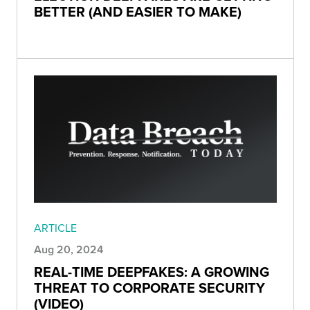
BETTER (AND EASIER TO MAKE)
ARTICLE
Aug 20, 2024
REAL-TIME DEEPFAKES: A GROWING
THREAT TO CORPORATE SECURITY
(VIDEO)