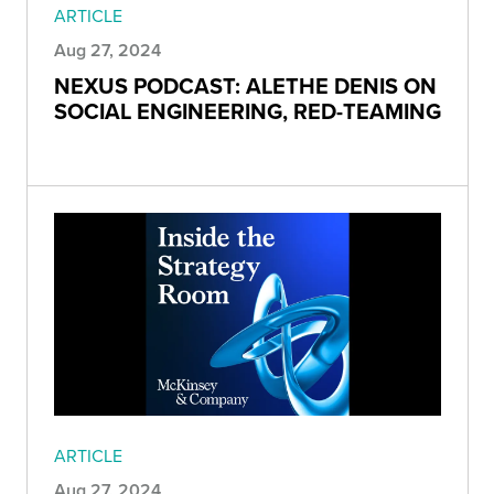
ARTICLE
Aug 27, 2024
NEXUS PODCAST: ALETHE DENIS ON
SOCIAL ENGINEERING, RED-TEAMING
ARTICLE
Aug 27, 2024