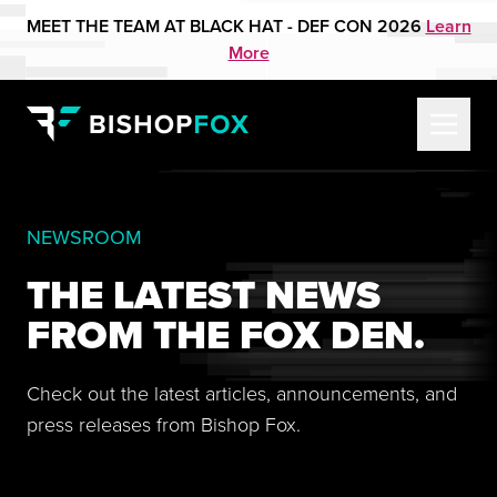
MEET THE TEAM AT BLACK HAT - DEF CON 2026
Learn
More
NEWSROOM
THE LATEST NEWS
FROM THE FOX DEN.
Check out the latest articles, announcements, and
press releases from Bishop Fox.