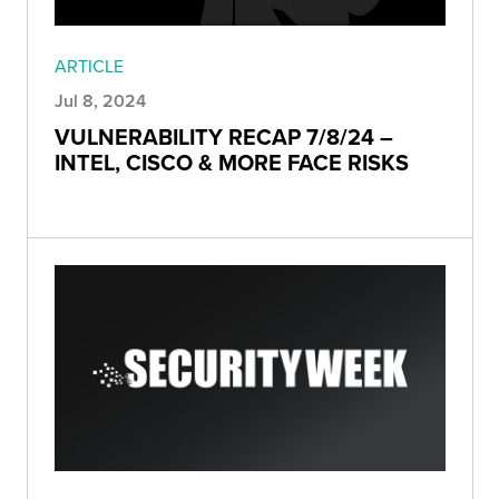
ARTICLE
Jul 8, 2024
VULNERABILITY RECAP 7/8/24 –
INTEL, CISCO & MORE FACE RISKS