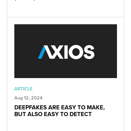
ARTICLE
Aug 12, 2024
DEEPFAKES ARE EASY TO MAKE,
BUT ALSO EASY TO DETECT