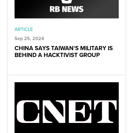
ARTICLE
Sep 25, 2024
CHINA SAYS TAIWAN'S MILITARY IS
BEHIND A HACKTIVIST GROUP