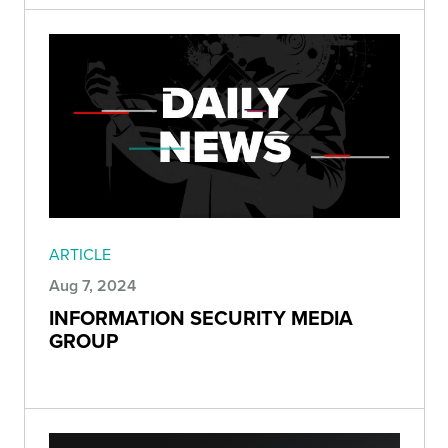
ARTICLE
Aug 7, 2024
INFORMATION SECURITY MEDIA
GROUP