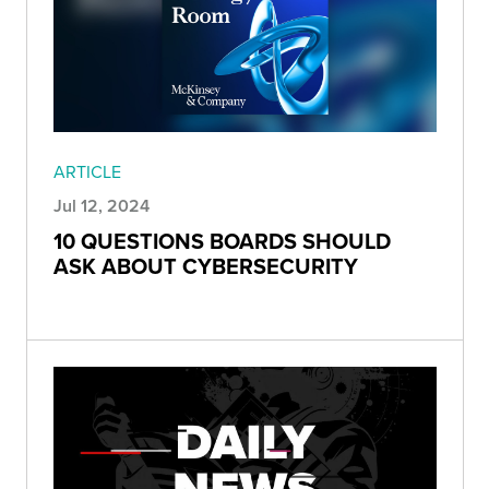
ARTICLE
Jul 12, 2024
10 QUESTIONS BOARDS SHOULD
ASK ABOUT CYBERSECURITY