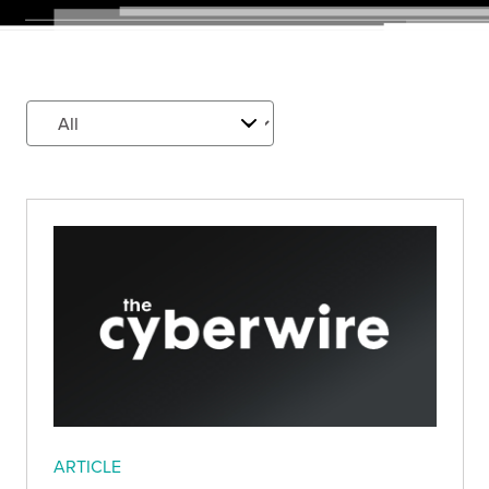
ARTICLE