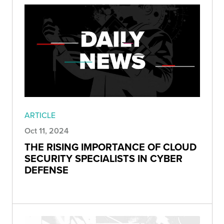
ARTICLE
Oct 11, 2024
THE RISING IMPORTANCE OF CLOUD
SECURITY SPECIALISTS IN CYBER
DEFENSE