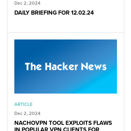
Dec 2, 2024
DAILY BRIEFING FOR 12.02.24
ARTICLE
Dec 2, 2024
NACHOVPN TOOL EXPLOITS FLAWS
IN POPULAR VPN CLIENTS FOR