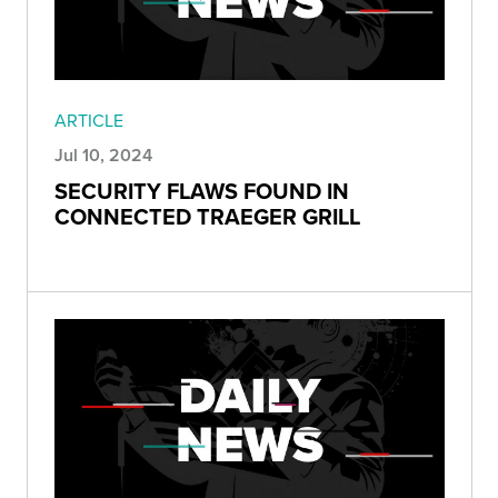
ARTICLE
Jul 10, 2024
SECURITY FLAWS FOUND IN
CONNECTED TRAEGER GRILL