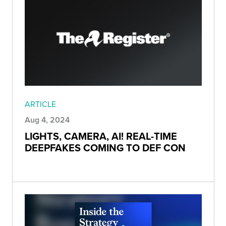
ARTICLE
Aug 4, 2024
LIGHTS, CAMERA, AI! REAL-TIME
DEEPFAKES COMING TO DEF CON