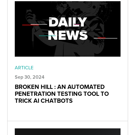
ARTICLE
Sep 30, 2024
BROKEN HILL : AN AUTOMATED
PENETRATION TESTING TOOL TO
TRICK AI CHATBOTS