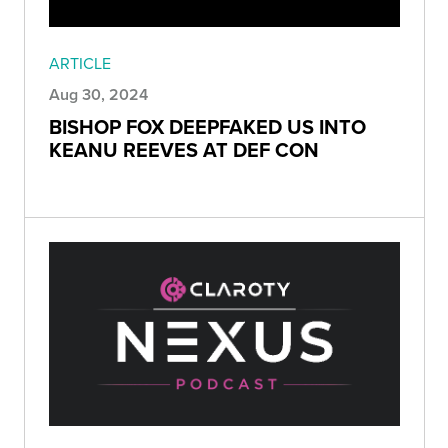
ARTICLE
Aug 30, 2024
BISHOP FOX DEEPFAKED US INTO
KEANU REEVES AT DEF CON