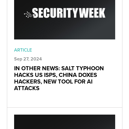
ARTICLE
Sep 27, 2024
IN OTHER NEWS: SALT TYPHOON
HACKS US ISPS, CHINA DOXES
HACKERS, NEW TOOL FOR AI
ATTACKS