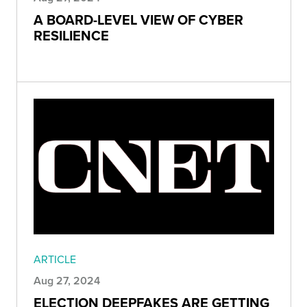
A BOARD-LEVEL VIEW OF CYBER
RESILIENCE
ARTICLE
Aug 27, 2024
ELECTION DEEPFAKES ARE GETTING