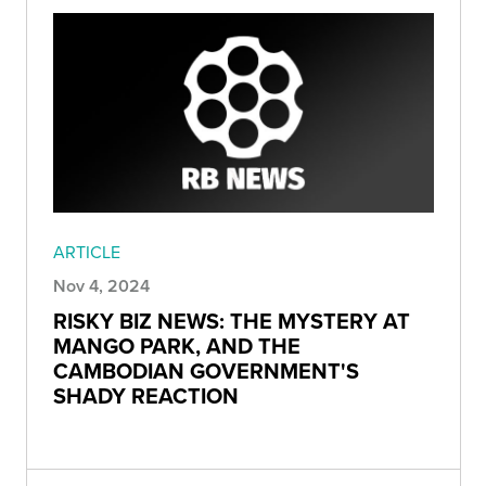
ARTICLE
Nov 4, 2024
RISKY BIZ NEWS: THE MYSTERY AT
MANGO PARK, AND THE
CAMBODIAN GOVERNMENT'S
SHADY REACTION