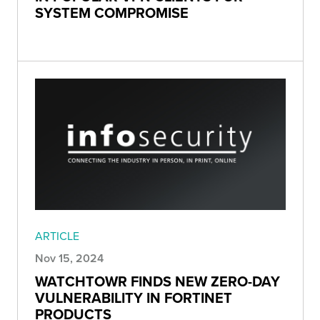
SYSTEM COMPROMISE
ARTICLE
Nov 15, 2024
WATCHTOWR FINDS NEW ZERO-DAY
VULNERABILITY IN FORTINET
PRODUCTS