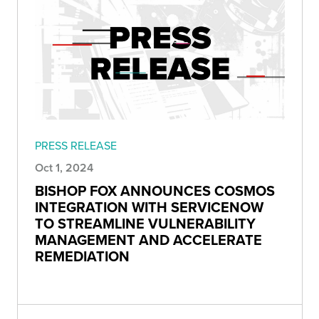
PRESS RELEASE
Oct 1, 2024
BISHOP FOX ANNOUNCES COSMOS
INTEGRATION WITH SERVICENOW
TO STREAMLINE VULNERABILITY
MANAGEMENT AND ACCELERATE
REMEDIATION