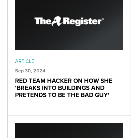
ARTICLE
Sep 30, 2024
RED TEAM HACKER ON HOW SHE
'BREAKS INTO BUILDINGS AND
PRETENDS TO BE THE BAD GUY'