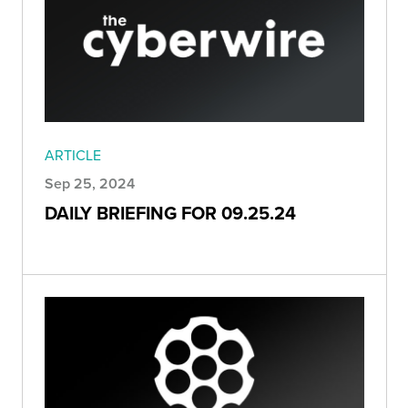
ARTICLE
Sep 25, 2024
DAILY BRIEFING FOR 09.25.24