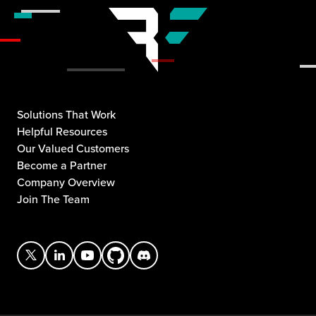
Solutions That Work
Helpful Resources
Our Valued Customers
Become a Partner
Company Overview
Join The Team