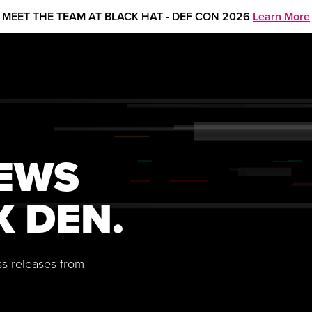
MEET THE TEAM AT BLACK HAT - DEF CON 2026
Learn More
NEWS
X DEN.
ss releases from