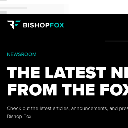
NEWSROOM
THE LATEST 
FROM THE FO
Check out the latest articles, announcements, and pre
Bishop Fox.