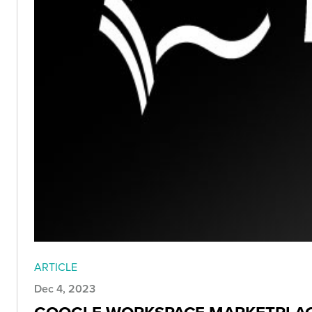
ARTICLE
Dec 4, 2023