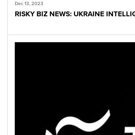
Dec 13, 2023
RISKY BIZ NEWS: UKRAINE INTELL