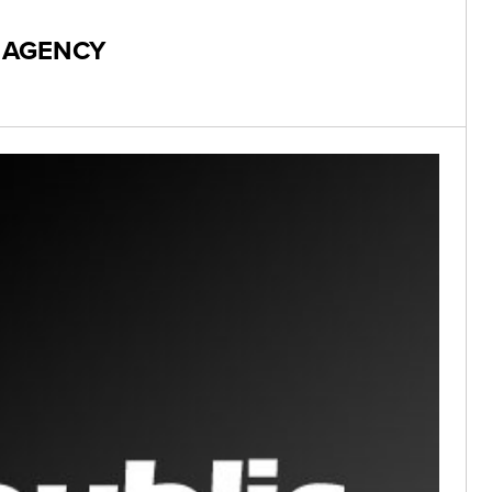
X AGENCY