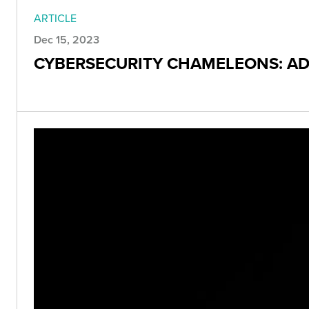
ARTICLE
Dec 15, 2023
CYBERSECURITY CHAMELEONS: ADA