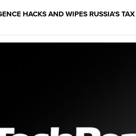
IGENCE HACKS AND WIPES RUSSIA'S TA