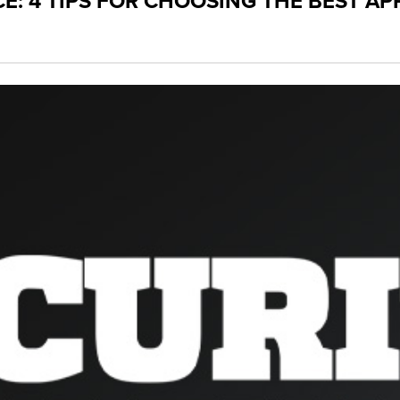
: 4 TIPS FOR CHOOSING THE BEST AP