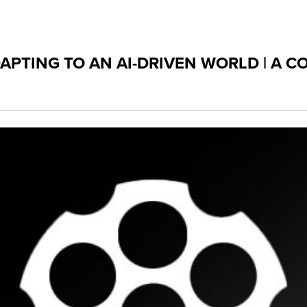
PTING TO AN AI-DRIVEN WORLD | A 