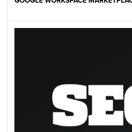
GOOGLE WORKSPACE MARKETPLACE