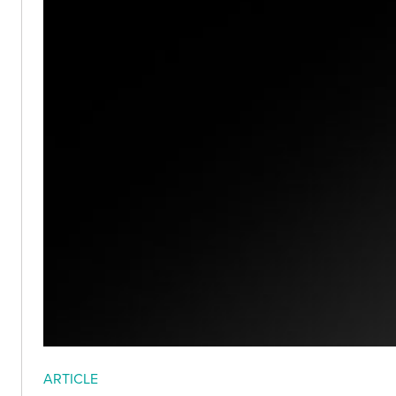
ARTICLE