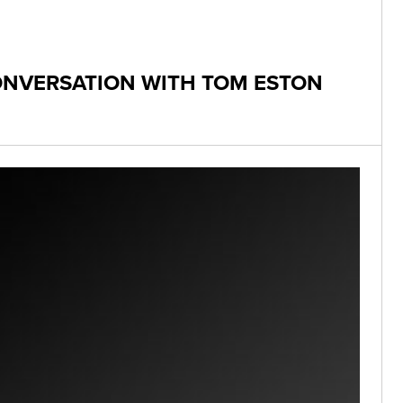
CONVERSATION WITH TOM ESTON