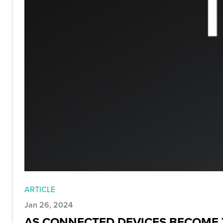
ARTICLE
Jan 26, 2024
AS CONNECTED DEVICES BECOME T