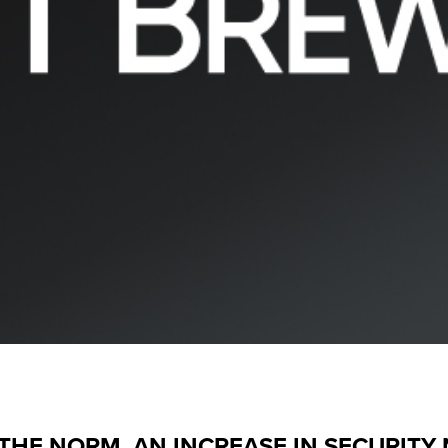
HE NORM, AN INCREASE IN SECURITY