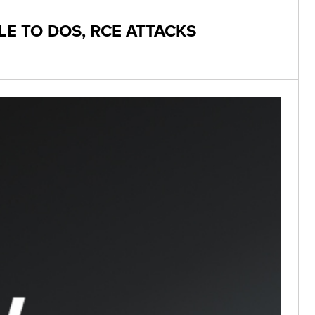
LE TO DOS, RCE ATTACKS