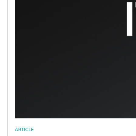
ARTICLE