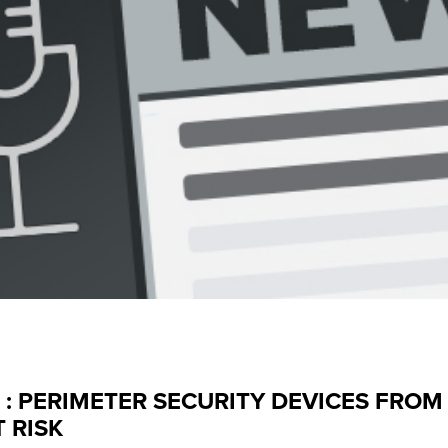
 : PERIMETER SECURITY DEVICES FROM 
 RISK