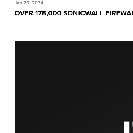
Jan 26, 2024
OVER 178,000 SONICWALL FIREWAL