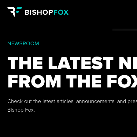
NEWSROOM
THE LATEST 
FROM THE FO
Check out the latest articles, announcements, and pre
Bishop Fox.