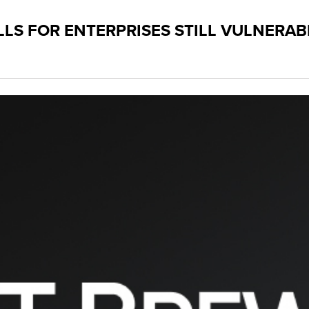
LS FOR ENTERPRISES STILL VULNERAB