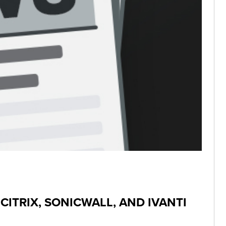
CITRIX, SONICWALL, AND IVANTI