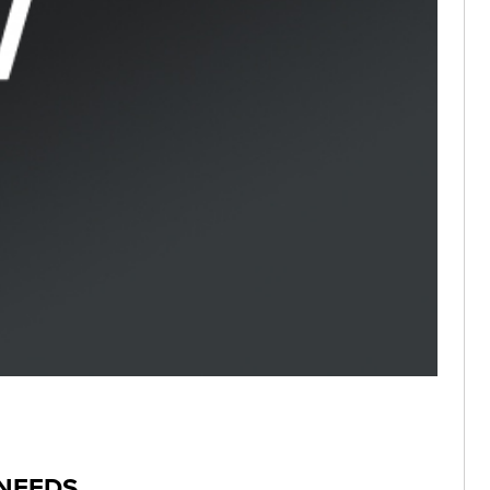
 NEEDS