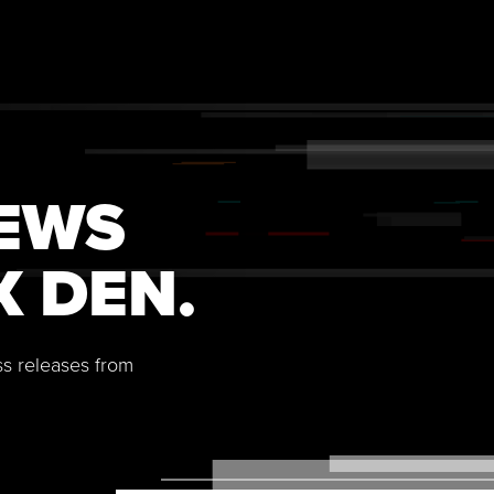
NEWS
X DEN.
ss releases from