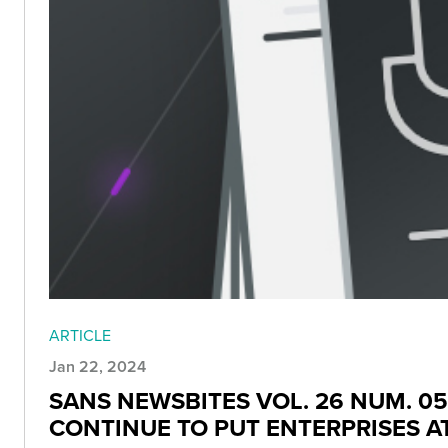
ARTICLE
Jan 22, 2024
SANS NEWSBITES VOL. 26 NUM. 05
CONTINUE TO PUT ENTERPRISES AT