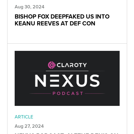
Aug 30, 2024
BISHOP FOX DEEPFAKED US INTO
KEANU REEVES AT DEF CON
ARTICLE
Aug 27, 2024