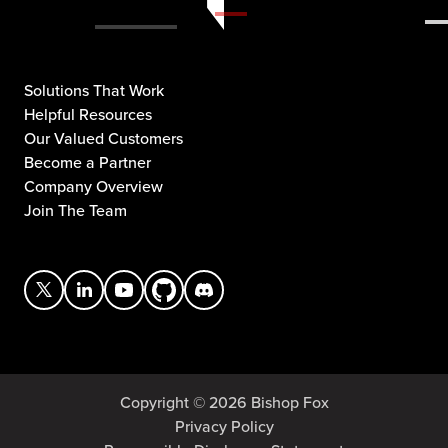
Solutions That Work
Helpful Resources
Our Valued Customers
Become a Partner
Company Overview
Join The Team
Copyright © 2026 Bishop Fox
Privacy Policy