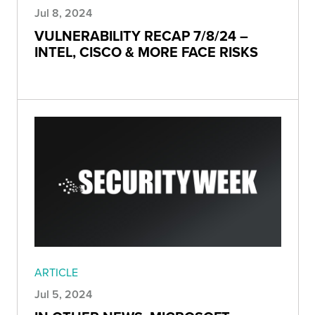
Jul 8, 2024
VULNERABILITY RECAP 7/8/24 –
INTEL, CISCO & MORE FACE RISKS
ARTICLE
Jul 5, 2024