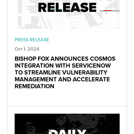
PRESS RELEASE
Oct 1, 2024
BISHOP FOX ANNOUNCES COSMOS
INTEGRATION WITH SERVICENOW
TO STREAMLINE VULNERABILITY
MANAGEMENT AND ACCELERATE
REMEDIATION