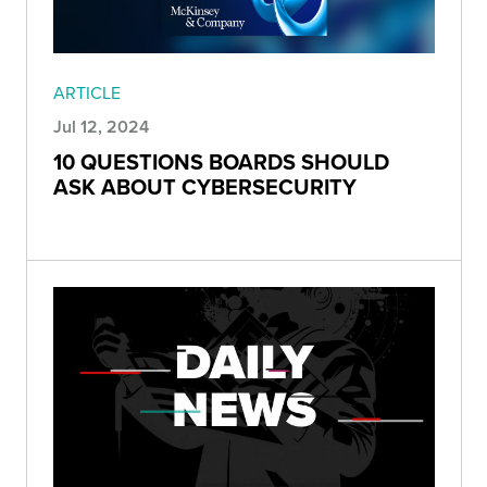
ARTICLE
Jul 12, 2024
10 QUESTIONS BOARDS SHOULD
ASK ABOUT CYBERSECURITY