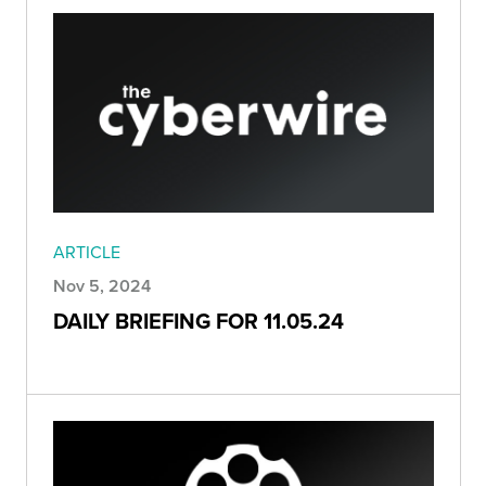
ARTICLE
Nov 5, 2024
DAILY BRIEFING FOR 11.05.24