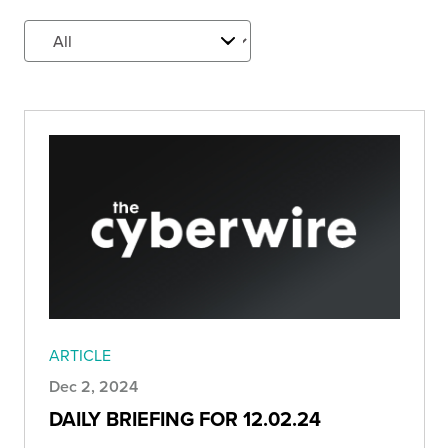
ARTICLE
Dec 2, 2024
DAILY BRIEFING FOR 12.02.24