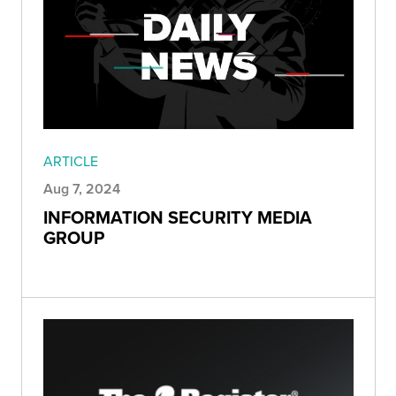
ARTICLE
Aug 7, 2024
INFORMATION SECURITY MEDIA
GROUP