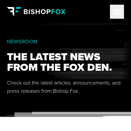
NEWSROOM
THE LATEST NEWS
FROM THE FOX DEN.
Check out the latest articles, announcements, and
press releases from Bishop Fox.