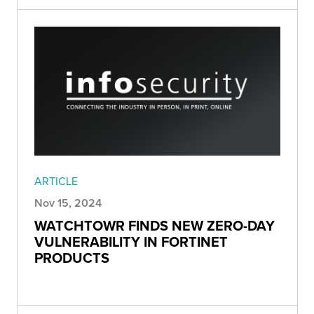
ARTICLE
Nov 15, 2024
WATCHTOWR FINDS NEW ZERO-DAY
VULNERABILITY IN FORTINET
PRODUCTS