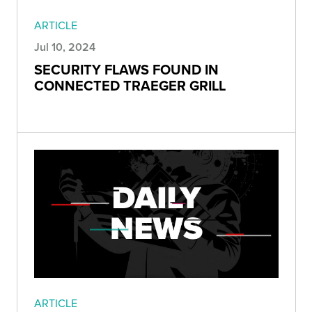
ARTICLE
Jul 10, 2024
SECURITY FLAWS FOUND IN
CONNECTED TRAEGER GRILL
ARTICLE