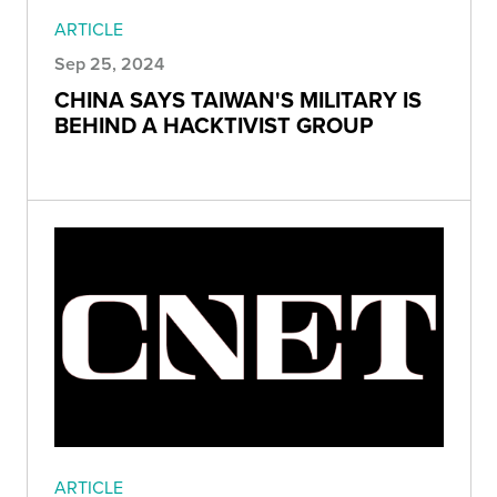
ARTICLE
Sep 25, 2024
CHINA SAYS TAIWAN'S MILITARY IS
BEHIND A HACKTIVIST GROUP
ARTICLE