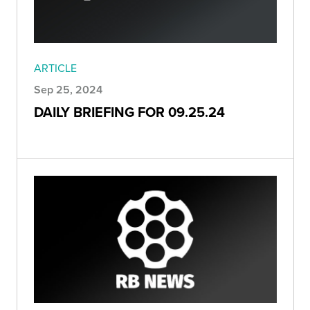
ARTICLE
Sep 25, 2024
DAILY BRIEFING FOR 09.25.24