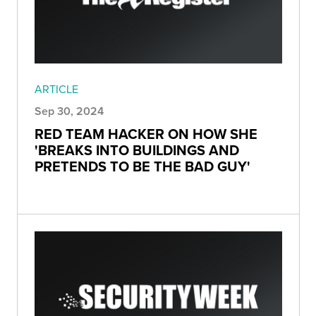
ARTICLE
Sep 30, 2024
RED TEAM HACKER ON HOW SHE
'BREAKS INTO BUILDINGS AND
PRETENDS TO BE THE BAD GUY'