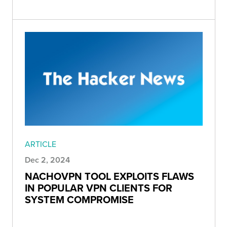
ARTICLE
Dec 2, 2024
NACHOVPN TOOL EXPLOITS FLAWS
IN POPULAR VPN CLIENTS FOR
SYSTEM COMPROMISE