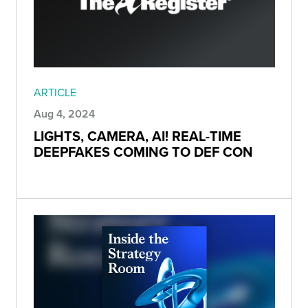
ARTICLE
Aug 4, 2024
LIGHTS, CAMERA, AI! REAL-TIME
DEEPFAKES COMING TO DEF CON