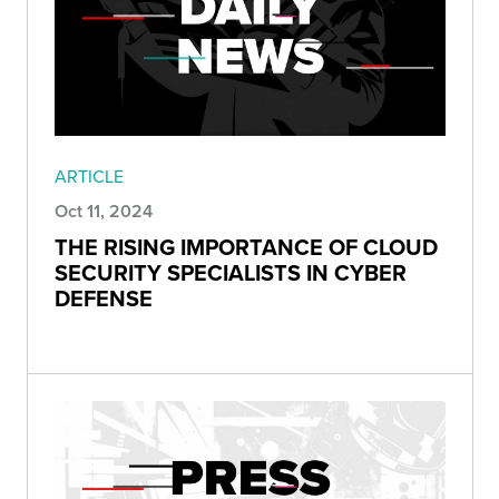
ARTICLE
Oct 11, 2024
THE RISING IMPORTANCE OF CLOUD
SECURITY SPECIALISTS IN CYBER
DEFENSE