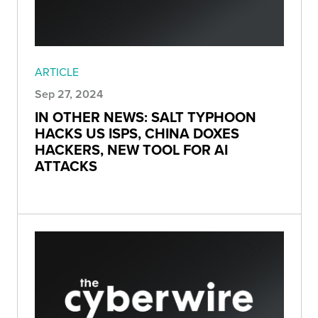
ARTICLE
Sep 27, 2024
IN OTHER NEWS: SALT TYPHOON
HACKS US ISPS, CHINA DOXES
HACKERS, NEW TOOL FOR AI
ATTACKS