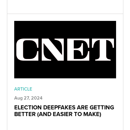
ARTICLE
Aug 27, 2024
ELECTION DEEPFAKES ARE GETTING
BETTER (AND EASIER TO MAKE)