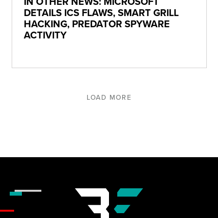
IN OTHER NEWS: MICROSOFT
DETAILS ICS FLAWS, SMART GRILL
HACKING, PREDATOR SPYWARE
ACTIVITY
LOAD MORE