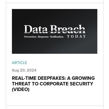
ARTICLE
Aug 20, 2024
REAL-TIME DEEPFAKES: A GROWING
THREAT TO CORPORATE SECURITY
(VIDEO)