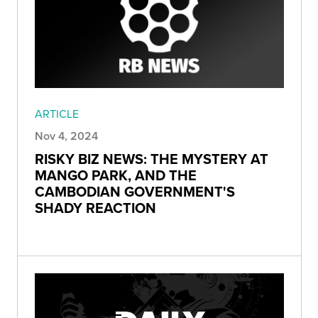
ARTICLE
Nov 4, 2024
RISKY BIZ NEWS: THE MYSTERY AT
MANGO PARK, AND THE
CAMBODIAN GOVERNMENT'S
SHADY REACTION