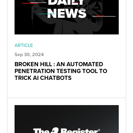
ARTICLE
Sep 30, 2024
BROKEN HILL : AN AUTOMATED
PENETRATION TESTING TOOL TO
TRICK AI CHATBOTS