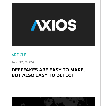
ARTICLE
Aug 12, 2024
DEEPFAKES ARE EASY TO MAKE,
BUT ALSO EASY TO DETECT