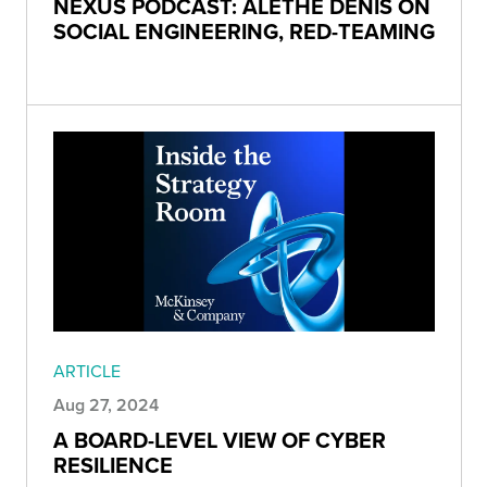
NEXUS PODCAST: ALETHE DENIS ON
SOCIAL ENGINEERING, RED-TEAMING
ARTICLE
Aug 27, 2024
A BOARD-LEVEL VIEW OF CYBER
RESILIENCE