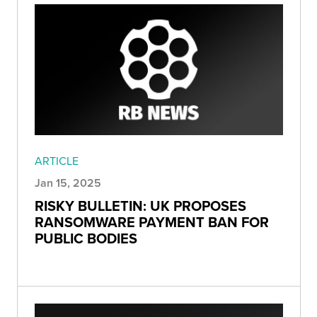
ARTICLE
Jan 15, 2025
RISKY BULLETIN: UK PROPOSES
RANSOMWARE PAYMENT BAN FOR
PUBLIC BODIES