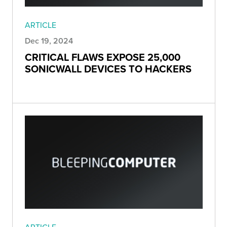
ARTICLE
Dec 19, 2024
CRITICAL FLAWS EXPOSE 25,000
SONICWALL DEVICES TO HACKERS