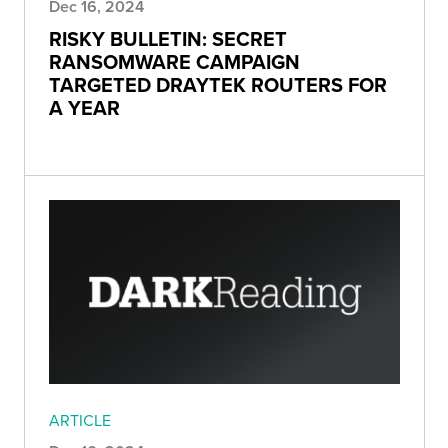
Dec 16, 2024
RISKY BULLETIN: SECRET
RANSOMWARE CAMPAIGN
TARGETED DRAYTEK ROUTERS FOR
A YEAR
ARTICLE