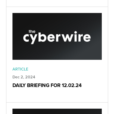
ARTICLE
Dec 2, 2024
DAILY BRIEFING FOR 12.02.24