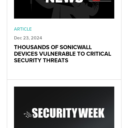
ARTICLE
Dec 23, 2024
THOUSANDS OF SONICWALL
DEVICES VULNERABLE TO CRITICAL
SECURITY THREATS