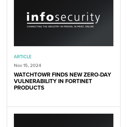
ARTICLE
Nov 15, 2024
WATCHTOWR FINDS NEW ZERO-DAY
VULNERABILITY IN FORTINET
PRODUCTS