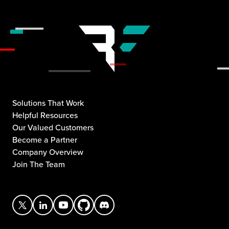
Solutions That Work
Helpful Resources
Our Valued Customers
Become a Partner
Company Overview
Join The Team