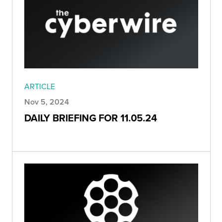
ARTICLE
Nov 5, 2024
DAILY BRIEFING FOR 11.05.24