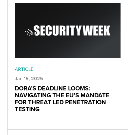
ARTICLE
Jan 15, 2025
DORA’S DEADLINE LOOMS:
NAVIGATING THE EU’S MANDATE
FOR THREAT LED PENETRATION
TESTING