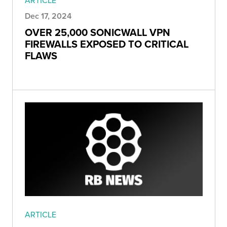
ARTICLE
Dec 17, 2024
OVER 25,000 SONICWALL VPN
FIREWALLS EXPOSED TO CRITICAL
FLAWS
ARTICLE