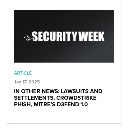
ARTICLE
Jan 17, 2025
IN OTHER NEWS: LAWSUITS AND
SETTLEMENTS, CROWDSTRIKE
PHISH, MITRE’S D3FEND 1.0