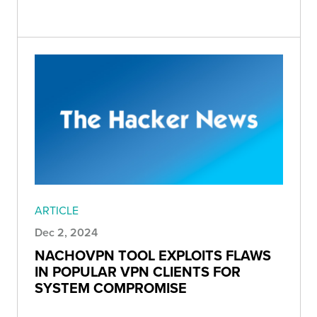
ARTICLE
Dec 2, 2024
NACHOVPN TOOL EXPLOITS FLAWS
IN POPULAR VPN CLIENTS FOR
SYSTEM COMPROMISE