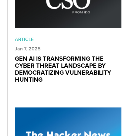
ARTICLE
Jan 7, 2025
GEN AI IS TRANSFORMING THE
CYBER THREAT LANDSCAPE BY
DEMOCRATIZING VULNERABILITY
HUNTING