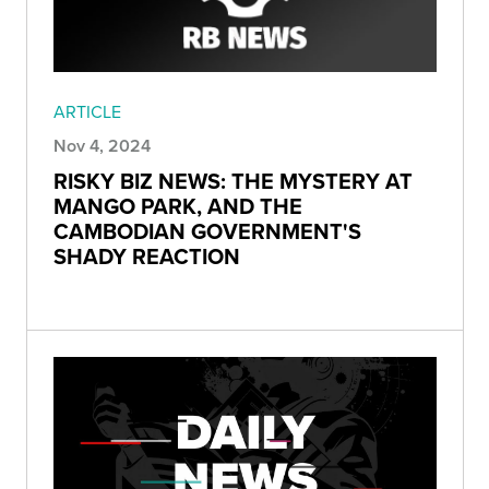
ARTICLE
Nov 4, 2024
RISKY BIZ NEWS: THE MYSTERY AT
MANGO PARK, AND THE
CAMBODIAN GOVERNMENT'S
SHADY REACTION