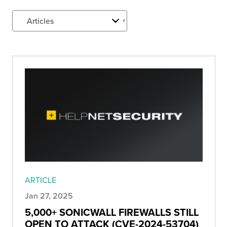
ARTICLE
Jan 27, 2025
5,000+ SONICWALL FIREWALLS STILL
OPEN TO ATTACK (CVE-2024-53704)