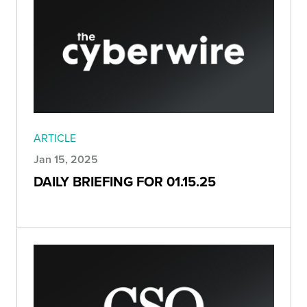
ARTICLE
Jan 15, 2025
DAILY BRIEFING FOR 01.15.25