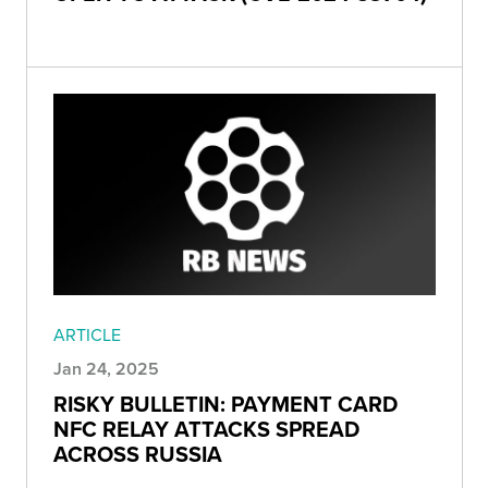
ARTICLE
Jan 24, 2025
RISKY BULLETIN: PAYMENT CARD
NFC RELAY ATTACKS SPREAD
ACROSS RUSSIA