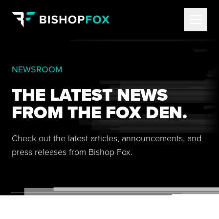
NEWSROOM
THE LATEST NEWS
FROM THE FOX DEN.
Check out the latest articles, announcements, and
press releases from Bishop Fox.