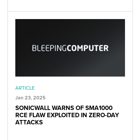
ARTICLE
Jan 23, 2025
⁠SONICWALL WARNS OF SMA1000
RCE FLAW EXPLOITED IN ZERO-DAY
ATTACKS