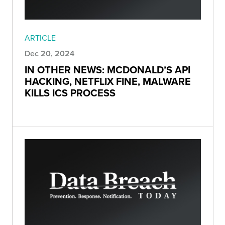
ARTICLE
Dec 20, 2024
IN OTHER NEWS: MCDONALD’S API
HACKING, NETFLIX FINE, MALWARE
KILLS ICS PROCESS