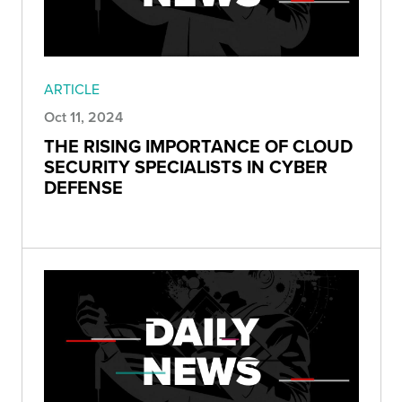
ARTICLE
Oct 11, 2024
THE RISING IMPORTANCE OF CLOUD
SECURITY SPECIALISTS IN CYBER
DEFENSE