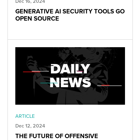
Dec 16, 2024
GENERATIVE AI SECURITY TOOLS GO
OPEN SOURCE
ARTICLE
Dec 12, 2024
THE FUTURE OF OFFENSIVE