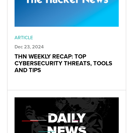
ARTICLE
Dec 23, 2024
THN WEEKLY RECAP: TOP
CYBERSECURITY THREATS, TOOLS
AND TIPS