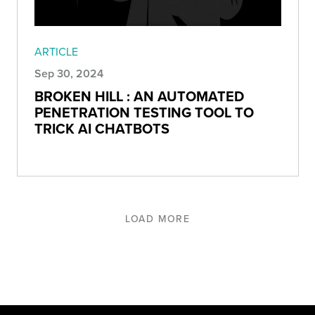
ARTICLE
Sep 30, 2024
BROKEN HILL : AN AUTOMATED
PENETRATION TESTING TOOL TO
TRICK AI CHATBOTS
LOAD MORE