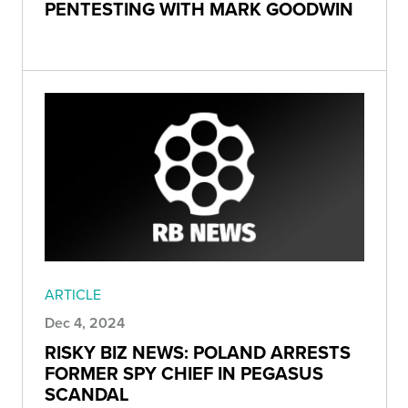
PENTESTING WITH MARK GOODWIN
ARTICLE
Dec 4, 2024
RISKY BIZ NEWS: POLAND ARRESTS
FORMER SPY CHIEF IN PEGASUS
SCANDAL