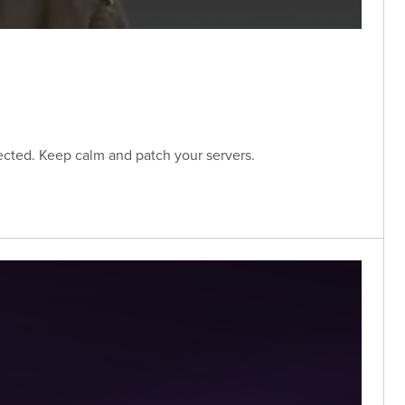
ected. Keep calm and patch your servers.