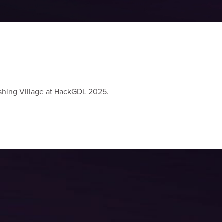
Vishing Village at HackGDL 2025.