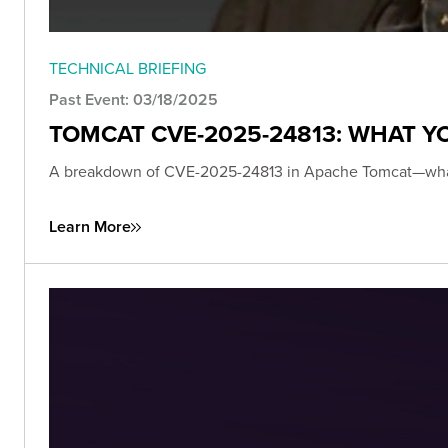
TECHNICAL BRIEFING
Past Event: 03/18/2025
TOMCAT CVE-2025-24813: WHAT 
A breakdown of CVE-2025-24813 in Apache Tomcat—what it i
Learn More