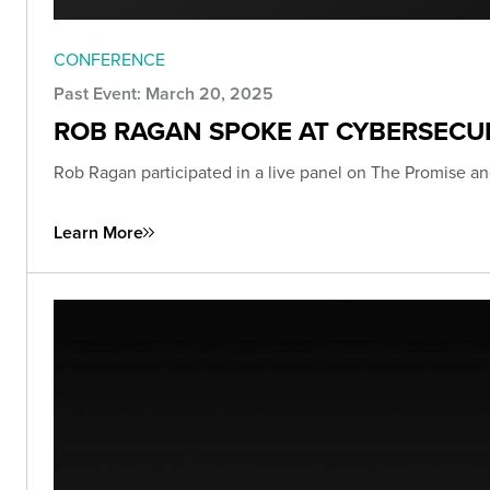
CONFERENCE
Past Event: March 20, 2025
ROB RAGAN SPOKE AT CYBERSECU
Rob Ragan participated in a live panel on The Promise an
Learn More