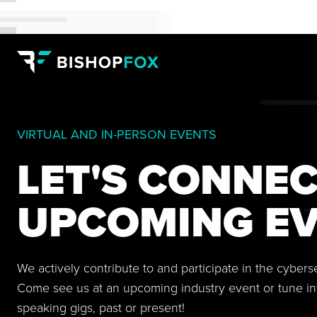
VIRTUAL AND IN-PERSON EVENTS
LET'S CONNEC
UPCOMING EV
We actively contribute to and participate in the cyber
Come see us at an upcoming industry event or tune in
speaking gigs, past or present!