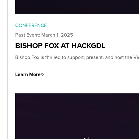
CONFERENCE
Past Event: March 1, 2025
BISHOP FOX AT HACKGDL
Bishop Fox is thrilled to support, present, and host the 
Learn More