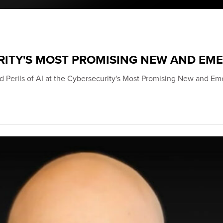
RITY'S MOST PROMISING NEW AND EM
d Perils of AI at the Cybersecurity's Most Promising New and Em