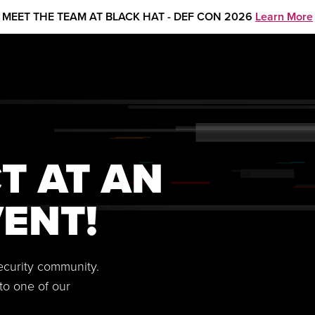
MEET THE TEAM AT BLACK HAT - DEF CON 2026
Learn More
T AT AN
ENT!
security community.
to one of our