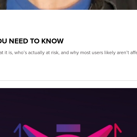
YOU NEED TO KNOW
s, who’s actually at risk, and why most users likely aren’t aff