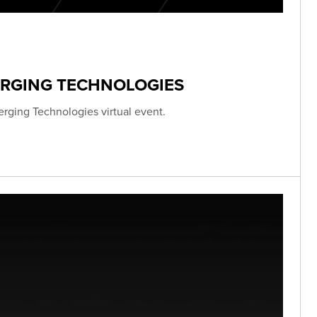
ERGING TECHNOLOGIES
erging Technologies virtual event.