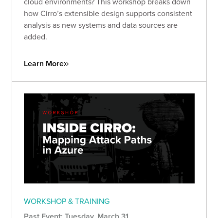
cloud environments? This workshop breaks down
how Cirro’s extensible design supports consistent
analysis as new systems and data sources are
added.
Learn More
WORKSHOP & TRAINING
Past Event: Tuesday, March 31