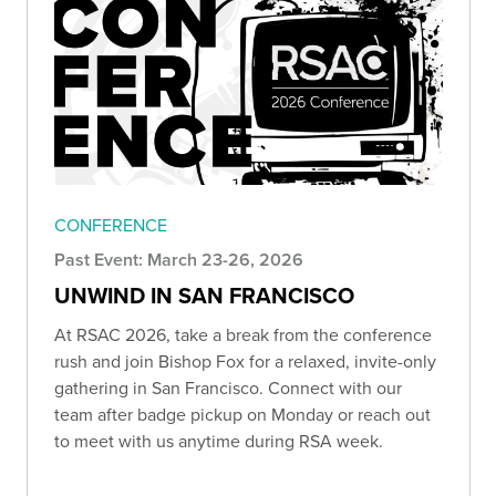
CONFERENCE
Past Event: March 23-26, 2026
UNWIND IN SAN FRANCISCO
At RSAC 2026, take a break from the conference
rush and join Bishop Fox for a relaxed, invite-only
gathering in San Francisco. Connect with our
team after badge pickup on Monday or reach out
to meet with us anytime during RSA week.