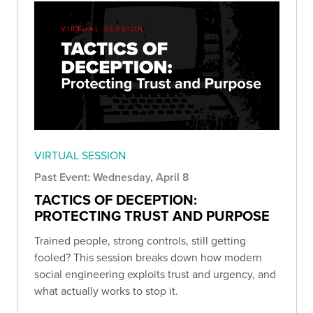
VIRTUAL SESSION
Past Event: Wednesday, April 8
TACTICS OF DECEPTION:
PROTECTING TRUST AND PURPOSE
Trained people, strong controls, still getting
fooled? This session breaks down how modern
social engineering exploits trust and urgency, and
what actually works to stop it.