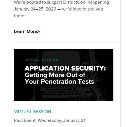
We’re excited to support DistrictCon, happening
January 24–25, 2026 — we’d love to see you
there!
Learn More
VIRTUAL SESSION
Past Event: Wednesday, January 21