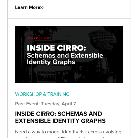
Learn More
WORKSHOP & TRAINING
Past Event: Tuesday, April 7
INSIDE CIRRO: SCHEMAS AND
EXTENSIBLE IDENTITY GRAPHS
Need a way to model identity risk across evolving