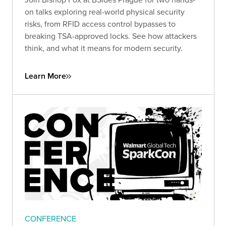
on talks exploring real-world physical security
risks, from RFID access control bypasses to
breaking TSA-approved locks. See how attackers
think, and what it means for modern security.
Learn More
CONFERENCE