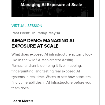
VIRTUAL SESSION
Past Event: Thursday, May 14
AIMAP DEMO: MANAGING AI
EXPOSURE AT SCALE
What does exposed AI infrastructure actually look
like in the wild? AIMap creator Aashiq
Ramachandran is demoing it live, mapping,
fingerprinting, and testing real exposed AI
systems in real time. Watch to see how attackers
find vulnerabilities in AI infrastructure before your
team does.
Learn More