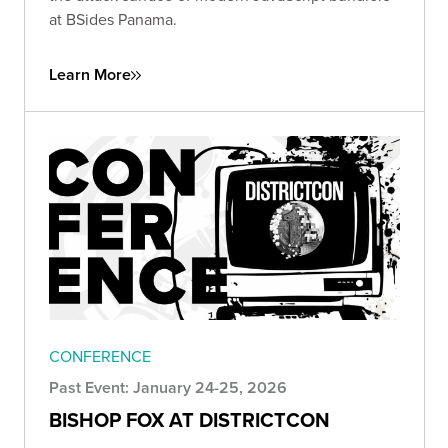
at BSides Panama.
Learn More
CONFERENCE
Past Event: January 24-25, 2026
BISHOP FOX AT DISTRICTCON