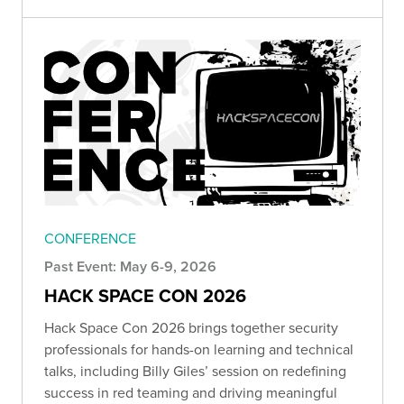
CONFERENCE
Past Event: May 6-9, 2026
HACK SPACE CON 2026
Hack Space Con 2026 brings together security
professionals for hands-on learning and technical
talks, including Billy Giles’ session on redefining
success in red teaming and driving meaningful