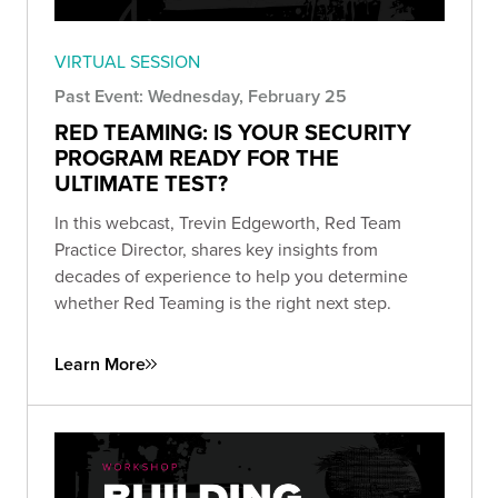
VIRTUAL SESSION
Past Event: Wednesday, February 25
RED TEAMING: IS YOUR SECURITY
PROGRAM READY FOR THE
ULTIMATE TEST?
In this webcast, Trevin Edgeworth, Red Team
Practice Director, shares key insights from
decades of experience to help you determine
whether Red Teaming is the right next step.
Learn More