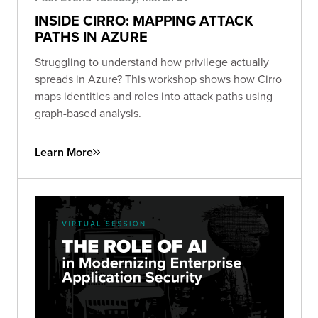
INSIDE CIRRO: MAPPING ATTACK
PATHS IN AZURE
Struggling to understand how privilege actually
spreads in Azure? This workshop shows how Cirro
maps identities and roles into attack paths using
graph-based analysis.
Learn More