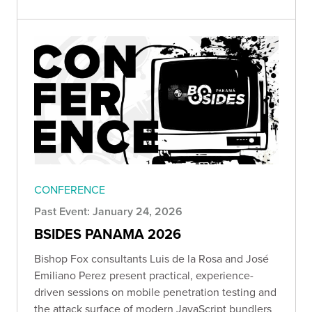
CONFERENCE
Past Event: January 24, 2026
BSIDES PANAMA 2026
Bishop Fox consultants Luis de la Rosa and José
Emiliano Perez present practical, experience-
driven sessions on mobile penetration testing and
the attack surface of modern JavaScript bundlers