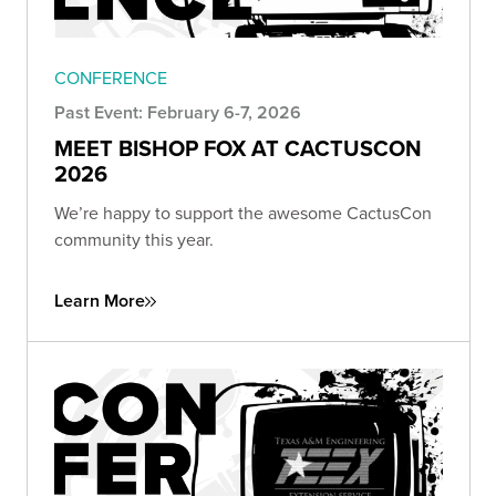
CONFERENCE
Past Event: February 6-7, 2026
MEET BISHOP FOX AT CACTUSCON
2026
We’re happy to support the awesome CactusCon
community this year.
Learn More