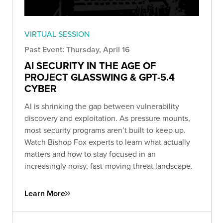
VIRTUAL SESSION
Past Event: Thursday, April 16
AI SECURITY IN THE AGE OF
PROJECT GLASSWING & GPT-5.4
CYBER
AI is shrinking the gap between vulnerability
discovery and exploitation. As pressure mounts,
most security programs aren’t built to keep up.
Watch Bishop Fox experts to learn what actually
matters and how to stay focused in an
increasingly noisy, fast-moving threat landscape.
Learn More