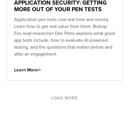
APPLICATION SECURITY: GETTING
MORE OUT OF YOUR PEN TESTS
Application pen tests cost real time and money.
Learn how to get real value from them. Bishop
Fox lead researcher Dan Petro explains what good
app tests include, how to evaluate AI-powered
testing, and the questions that matter before and
after an engagement.
Learn More
LOAD MORE