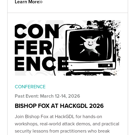
Learn More
CONFERENCE
Past Event: March 12-14, 2026
BISHOP FOX AT HACKGDL 2026
Join Bishop Fox at HackGDL for hands-on
workshops, real-world attack demos, and practical
security lessons from practitioners who break