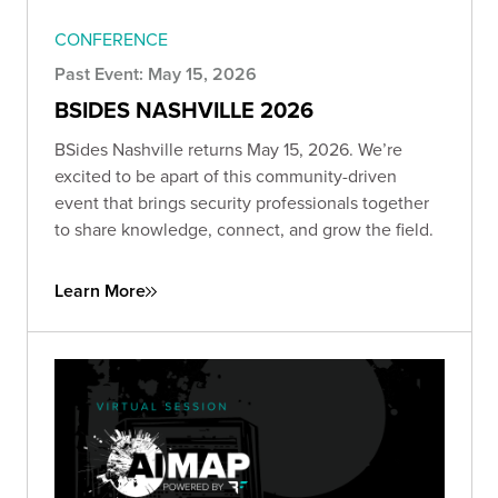
CONFERENCE
Past Event: May 15, 2026
BSIDES NASHVILLE 2026
BSides Nashville returns May 15, 2026. We’re
excited to be apart of this community-driven
event that brings security professionals together
to share knowledge, connect, and grow the field.
Learn More