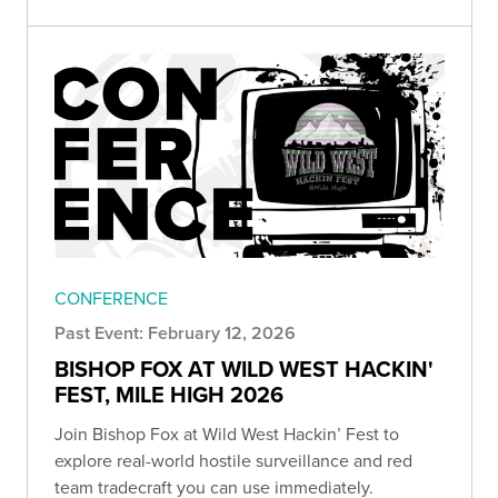
CONFERENCE
Past Event: February 12, 2026
BISHOP FOX AT WILD WEST HACKIN'
FEST, MILE HIGH 2026
Join Bishop Fox at Wild West Hackin’ Fest to
explore real-world hostile surveillance and red
team tradecraft you can use immediately.