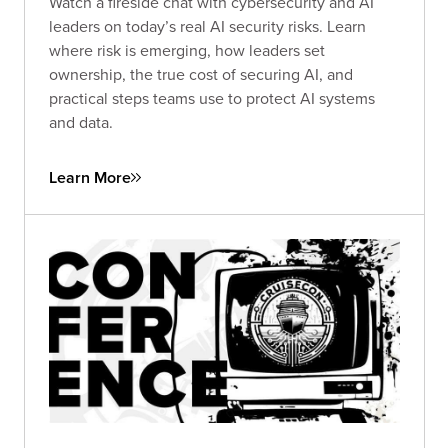
Watch a fireside chat with cybersecurity and AI
leaders on today’s real AI security risks. Learn
where risk is emerging, how leaders set
ownership, the true cost of securing AI, and
practical steps teams use to protect AI systems
and data.
Learn More