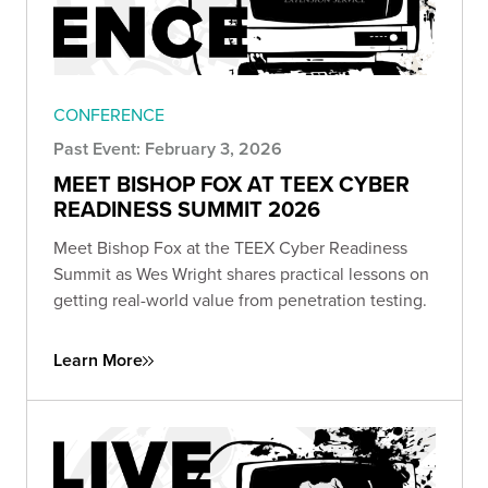
CONFERENCE
Past Event: February 3, 2026
MEET BISHOP FOX AT TEEX CYBER
READINESS SUMMIT 2026
Meet Bishop Fox at the TEEX Cyber Readiness
Summit as Wes Wright shares practical lessons on
getting real-world value from penetration testing.
Learn More