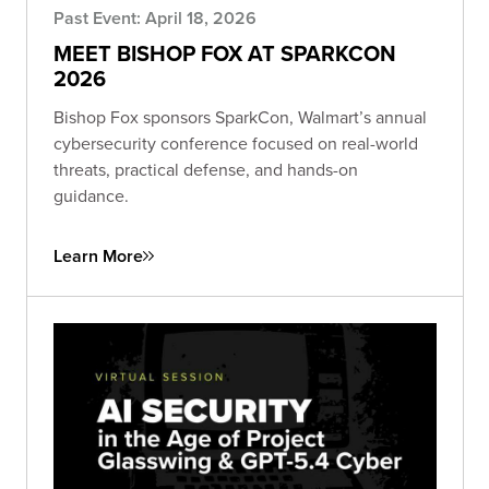
Past Event: April 18, 2026
MEET BISHOP FOX AT SPARKCON
2026
Bishop Fox sponsors SparkCon, Walmart’s annual
cybersecurity conference focused on real-world
threats, practical defense, and hands-on
guidance.
Learn More