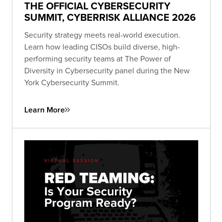
THE OFFICIAL CYBERSECURITY
SUMMIT, CYBERRISK ALLIANCE 2026
Security strategy meets real-world execution.
Learn how leading CISOs build diverse, high-
performing security teams at The Power of
Diversity in Cybersecurity panel during the New
York Cybersecurity Summit.
Learn More