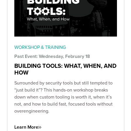
WORKSHOP & TRAINING
Past Event: Wednesday, February 18
BUILDING TOOLS: WHAT, WHEN, AND
HOW
Surrounded by security tools but still tempted to
“just build it”? This hands-on workshop breaks
down when custom tooling is worth it, when it’s
not, and how to build fast, focused tools without
overengineering.
Learn More