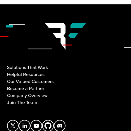
Solutions That Work
Helpful Resources
Our Valued Customers
Become a Partner
Company Overview
Join The Team