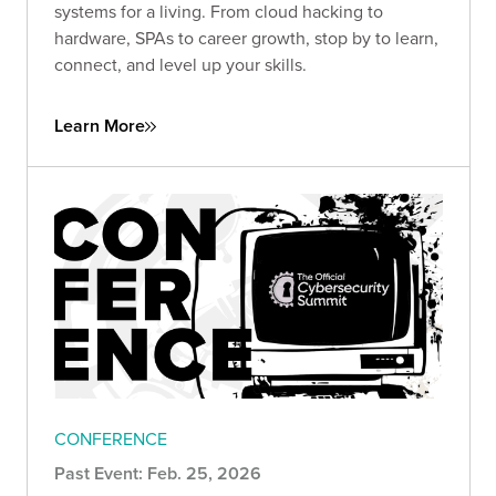
systems for a living. From cloud hacking to
hardware, SPAs to career growth, stop by to learn,
connect, and level up your skills.
Learn More
CONFERENCE
Past Event: Feb. 25, 2026