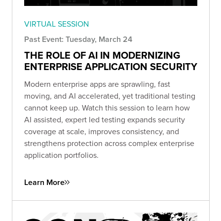
VIRTUAL SESSION
Past Event: Tuesday, March 24
THE ROLE OF AI IN MODERNIZING
ENTERPRISE APPLICATION SECURITY
Modern enterprise apps are sprawling, fast
moving, and AI accelerated, yet traditional testing
cannot keep up. Watch this session to learn how
AI assisted, expert led testing expands security
coverage at scale, improves consistency, and
strengthens protection across complex enterprise
application portfolios.
Learn More