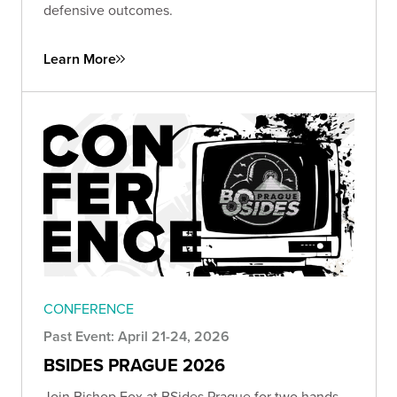
defensive outcomes.
Learn More
CONFERENCE
Past Event: April 21-24, 2026
BSIDES PRAGUE 2026
Join Bishop Fox at BSides Prague for two hands-