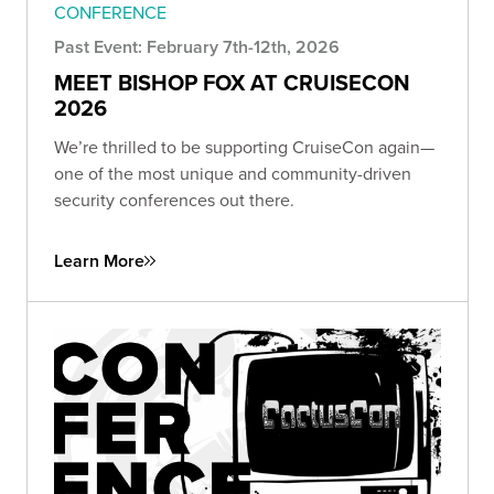
CONFERENCE
Past Event: February 7th-12th, 2026
MEET BISHOP FOX AT CRUISECON
2026
We’re thrilled to be supporting CruiseCon again—
one of the most unique and community-driven
security conferences out there.
Learn More