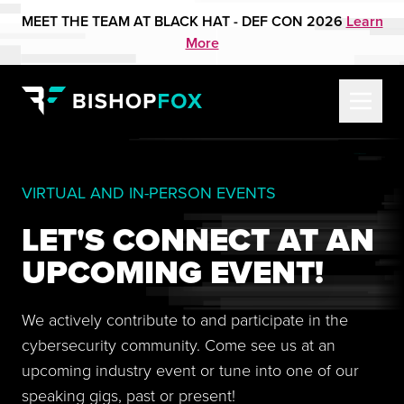
MEET THE TEAM AT BLACK HAT - DEF CON 2026
Learn
More
VIRTUAL AND IN-PERSON EVENTS
LET'S CONNECT AT AN
UPCOMING EVENT!
We actively contribute to and participate in the
cybersecurity community. Come see us at an
upcoming industry event or tune into one of our
speaking gigs, past or present!