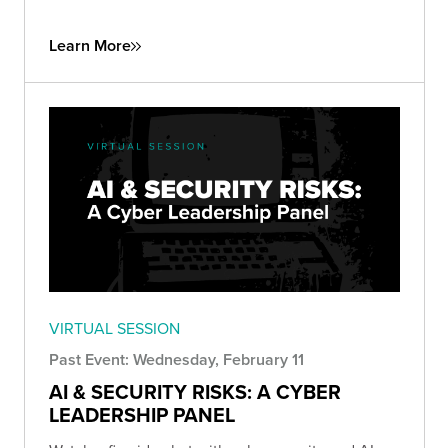
Learn More
VIRTUAL SESSION
Past Event: Wednesday, February 11
AI & SECURITY RISKS: A CYBER
LEADERSHIP PANEL