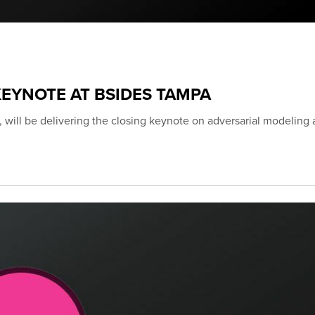
EYNOTE AT BSIDES TAMPA
 will be delivering the closing keynote on adversarial modeling