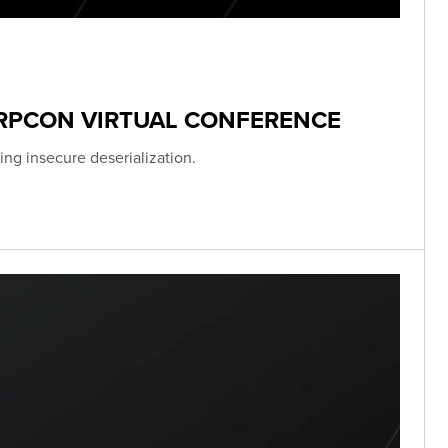
ERPCON VIRTUAL CONFERENCE
ing insecure deserialization.