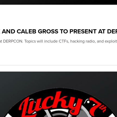
K AND CALEB GROSS TO PRESENT AT D
 at DERPCON. Topics will include CTFs, hacking radio, and exploit