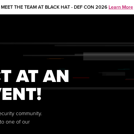
MEET THE TEAM AT BLACK HAT - DEF CON 2026
Learn More
T AT AN
ENT!
security community.
to one of our