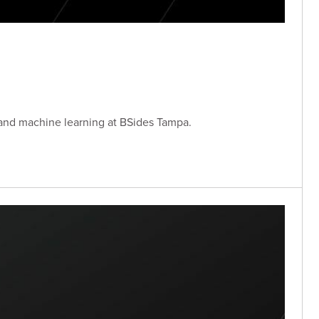
 and machine learning at BSides Tampa.