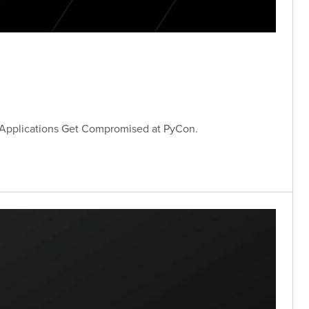
 Applications Get Compromised at PyCon.