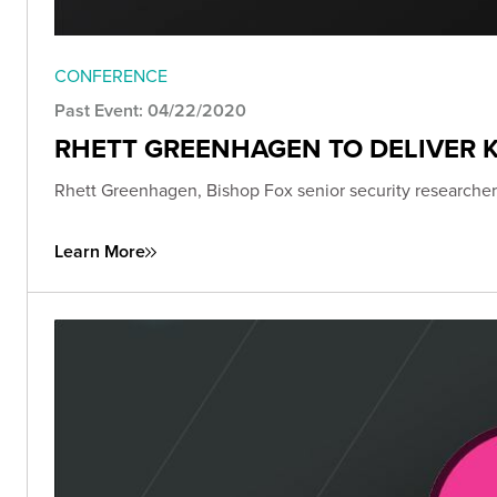
CONFERENCE
Past Event: 04/22/2020
RHETT GREENHAGEN TO DELIVER K
Rhett Greenhagen, Bishop Fox senior security researcher,
Learn More