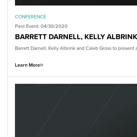
CONFERENCE
Past Event: 04/30/2020
BARRETT DARNELL, KELLY ALBRIN
Barrett Darnell, Kelly Albrink and Caleb Gross to present
Learn More