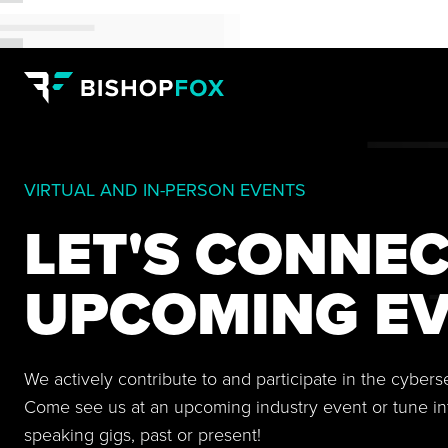
VIRTUAL AND IN-PERSON EVENTS
LET'S CONNEC
UPCOMING EV
We actively contribute to and participate in the cyber
Come see us at an upcoming industry event or tune in
speaking gigs, past or present!