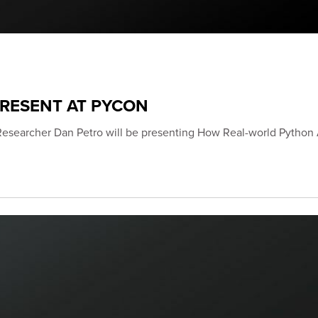
PRESENT AT PYCON
Researcher Dan Petro will be presenting How Real-world Python