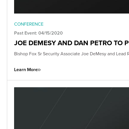
CONFERENCE
Past Event: 04/15/2020
JOE DEMESY AND DAN PETRO TO 
Bishop Fox Sr Security Associate Joe DeMesy and Lead 
Learn More